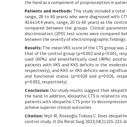
the hand as a component of proprioception in patien
Patients and methods:
This study included a total 
range, 28 to 60 years) who were diagnosed with CTS
42.6±14.4 years; range, 20 to 60 years) as the con
compared between the groups. Clinical parameters
discrimination (2PD) test scores were compared bet
between the severity of electromyographic findings 
Results:
The mean VKS score of the CTS group was 22
that of the control group (p=0.002 and p<0.001, resp
cued (60%) and kinesthetically cued (40%) positi
patients with VKS and KKS deficits in the moderat
respectively), and KKS or VKS deficits were signific
and functional status (p=0.020 and p=0.016, resp
p=0.002, respectively).
Conclusion:
Our study results suggest that idiopath
the hand. In addition, idiopathic CTS is related to 
patients with idiopathic CTS prior to decompression 
achieve superior clinical outcomes.
Citation:
Yeşil M, Köseoğlu Toksoy C. Does idiopathi
control study. Jt Dis Relat Surg 2023;34(1):215-223. d