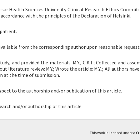
sar Health Sciences University Clinical Research Ethics Committ
 accordance with the principles of the Declaration of Helsinki.
patient.
 available from the corresponding author upon reasonable request
udy, and provided the materials: M.Y., C.K.T.; Collected and asse
d out literature review: M.Y.; Wrote the article: M.Y..; All authors have
on at the time of submission.
spect to the authorship and/or publication of this article.
earch and/or authorship of this article.
This work is licensed under a
Cr