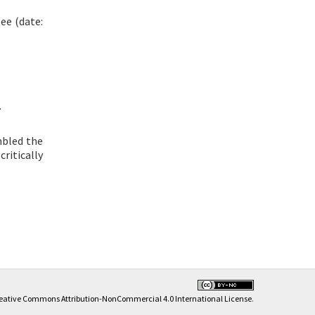
ee (date:
.
mbled the
 critically
eative Commons Attribution-NonCommercial 4.0 International License
.