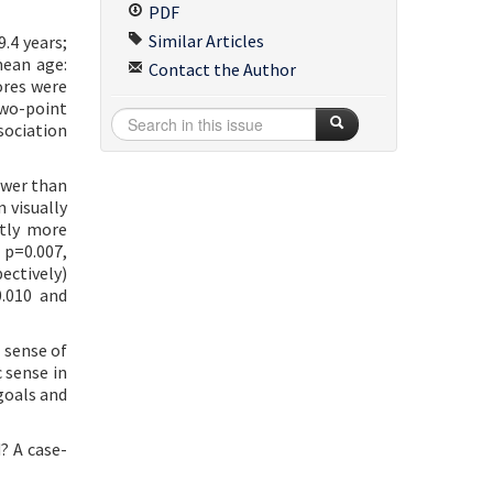
PDF
Similar Articles
.4 years;
mean age:
Contact the Author
ores were
two-point
sociation
ower than
 visually
ntly more
 p=0.007,
ectively)
0.010 and
 sense of
 sense in
goals and
? A case-