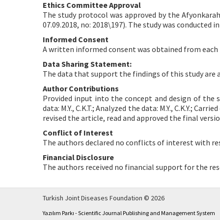
Ethics Committee Approval
The study protocol was approved by the Afyonkarahi
07.09.2018, no: 2018\197). The study was conducted in
Informed Consent
A written informed consent was obtained from each 
Data Sharing Statement:
The data that support the findings of this study are
Author Contributions
Provided input into the concept and design of the st
data: M.Y., C.K.T.; Analyzed the data: M.Y., C.K.Y.; Carrie
revised the article, read and approved the final versi
Conflict of Interest
The authors declared no conflicts of interest with re
Financial Disclosure
The authors received no financial support for the res
Turkish Joint Diseases Foundation © 2026
Yazılım Parkı - Scientific Journal Publishing and Management System