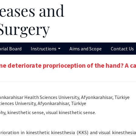
orial Board
Instructions
Aims and Scope
Contact Us
me deteriorate proprioception of the hand? A c
karahisar Health Sciences University, Afyonkarahisar, Türkiye
ences University, Afyonkarahisar, Türkiye
, kinesthetic sense, visual kinesthetic sense.
ioration in kinesthetic kinesthesia (KKS) and visual kinesthesia