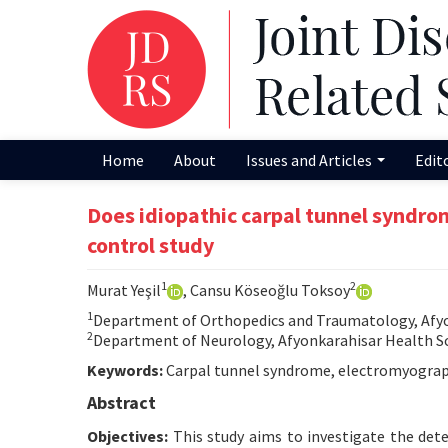
Home
About
Issues and Articles
Edit
Does idiopathic carpal tunnel syndro
control study
1
2
Murat Yeşil
, Cansu Köseoğlu Toksoy
1
Department of Orthopedics and Traumatology, Afyon
2
Department of Neurology, Afyonkarahisar Health Sci
Keywords:
Carpal tunnel syndrome, electromyography
Abstract
Objectives:
This study aims to investigate the deter