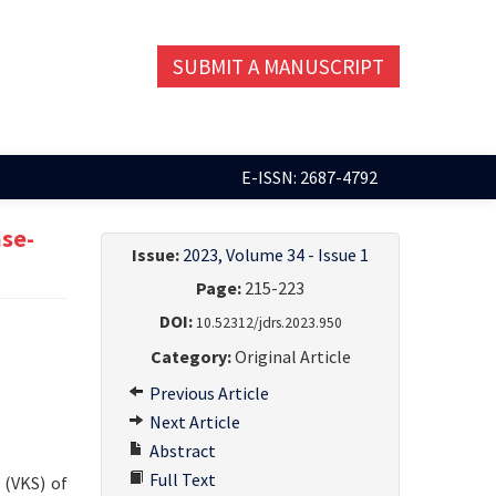
SUBMIT A MANUSCRIPT
E-ISSN: 2687-4792
ase-
Issue:
2023, Volume 34 - Issue 1
Page:
215-223
DOI:
10.52312/jdrs.2023.950
Category:
Original Article
Previous Article
Next Article
Abstract
Full Text
 (VKS) of