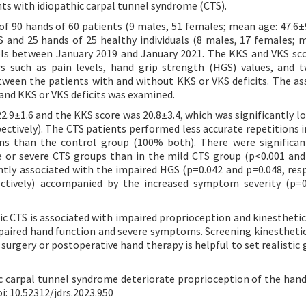
ts with idiopathic carpal tunnel syndrome (CTS).
of 90 hands of 60 patients (9 males, 51 females; mean age: 47.6±9
 and 25 hands of 25 healthy individuals (8 males, 17 females; 
trols between January 2019 and January 2021. The KKS and VKS sc
 such as pain levels, hand grip strength (HGS) values, and 
ween the patients with and without KKS or VKS deficits. The as
and KKS or VKS deficits was examined.
.9±1.6 and the KKS score was 20.8±3.4, which was significantly l
ectively). The CTS patients performed less accurate repetitions in
ons than the control group (100% both). There were significa
e or severe CTS groups than in the mild CTS group (p<0.001 and
antly associated with the impaired HGS (p=0.042 and p=0.048, resp
ectively) accompanied by the increased symptom severity (p=
ic CTS is associated with impaired proprioception and kinesthetic
impaired hand function and severe symptoms. Screening kinesthetic
surgery or postoperative hand therapy is helpful to set realistic 
c carpal tunnel syndrome deteriorate proprioception of the hand
oi: 10.52312/jdrs.2023.950