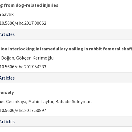
g from dog-related injuries
 Savlık
10.5606/ehc.2017.00062
Articles
 interlocking intramedullary nailing in rabbit femoral sha
li Doğan, Gökçen Kerimoğlu
10.5606/ehc.2017.54333
Articles
versely
et Çetinkaya, Mahir Tayfur, Bahadır Süleyman
10.5606/ehc.2017.50897
Articles