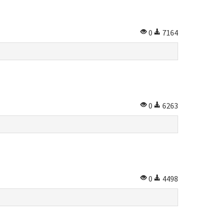
0
7164
0
6263
0
4498