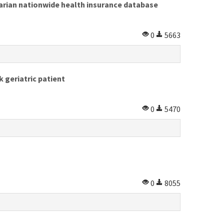
ngarian nationwide health insurance database
0
5663
k geriatric patient
0
5470
0
8055