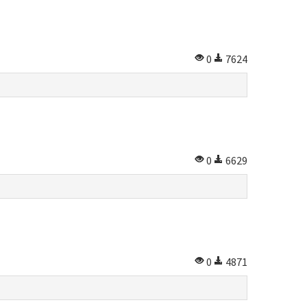
0
7624
0
6629
0
4871