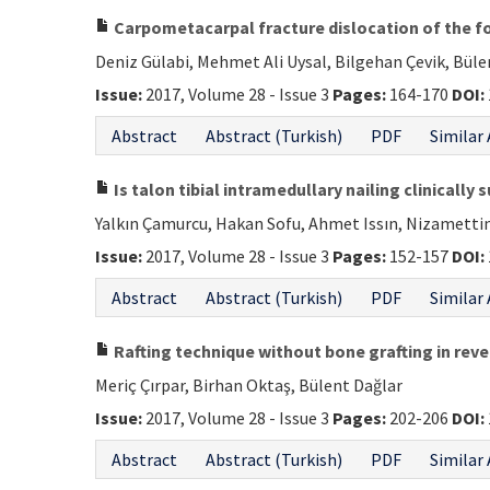
Carpometacarpal fracture dislocation of the fou
Deniz Gülabi, Mehmet Ali Uysal, Bilgehan Çevik, Büle
Issue:
2017, Volume 28 - Issue 3
Pages:
164-170
DOI:
Abstract
Abstract (Turkish)
PDF
Similar 
Is talon tibial intramedullary nailing clinicall
Yalkın Çamurcu, Hakan Sofu, Ahmet Issın, Nizametti
Issue:
2017, Volume 28 - Issue 3
Pages:
152-157
DOI:
Abstract
Abstract (Turkish)
PDF
Similar 
Rafting technique without bone grafting in reve
Meriç Çırpar, Birhan Oktaş, Bülent Dağlar
Issue:
2017, Volume 28 - Issue 3
Pages:
202-206
DOI:
Abstract
Abstract (Turkish)
PDF
Similar 