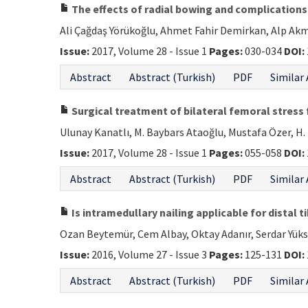
The effects of radial bowing and complications 
Ali Çağdaş Yörükoğlu, Ahmet Fahir Demirkan, Alp Akma
Issue:
2017, Volume 28 - Issue 1
Pages:
030-034
DOI:
Abstract
Abstract (Turkish)
PDF
Similar 
Surgical treatment of bilateral femoral stress
Ulunay Kanatlı, M. Baybars Ataoğlu, Mustafa Özer, 
Issue:
2017, Volume 28 - Issue 1
Pages:
055-058
DOI:
Abstract
Abstract (Turkish)
PDF
Similar 
Is intramedullary nailing applicable for distal t
Ozan Beytemür, Cem Albay, Oktay Adanır, Serdar Yük
Issue:
2016, Volume 27 - Issue 3
Pages:
125-131
DOI:
Abstract
Abstract (Turkish)
PDF
Similar 