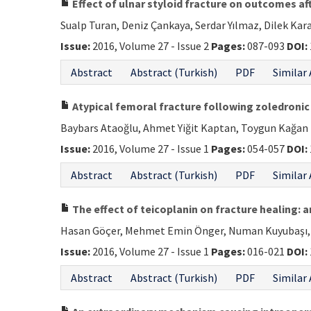
Effect of ulnar styloid fracture on outcomes af
Sualp Turan, Deniz Çankaya, Serdar Yılmaz, Dilek Ka
Issue:
2016, Volume 27 - Issue 2
Pages:
087-093
DOI:
Abstract
Abstract (Turkish)
PDF
Similar 
Atypical femoral fracture following zoledronic
Baybars Ataoğlu, Ahmet Yiğit Kaptan, Toygun Kağan E
Issue:
2016, Volume 27 - Issue 1
Pages:
054-057
DOI:
Abstract
Abstract (Turkish)
PDF
Similar 
The effect of teicoplanin on fracture healing: 
Hasan Göçer, Mehmet Emin Önger, Numan Kuyubaşı, Al
Issue:
2016, Volume 27 - Issue 1
Pages:
016-021
DOI:
Abstract
Abstract (Turkish)
PDF
Similar 