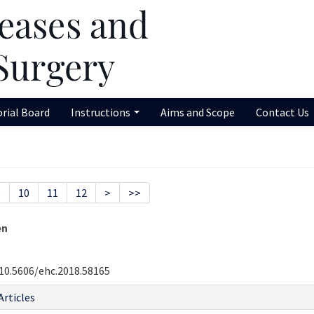
orial Board
Instructions
Aims and Scope
Contact Us
9
10
11
12
>
>>
en
10.5606/ehc.2018.58165
Articles