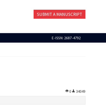
SUBMIT A MANUSCRIPT
E-ISSN: 2687-4792
0
34049