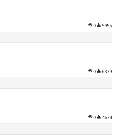
0
5955
0
6379
0
4674