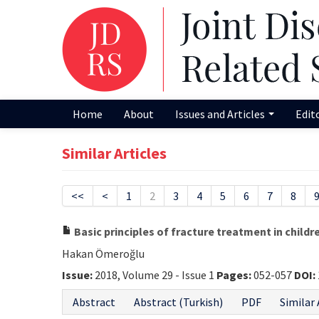
Home
About
Issues and Articles
Edit
Similar Articles
<<
<
1
2
3
4
5
6
7
8
Basic principles of fracture treatment in childr
Hakan Ömeroğlu
Issue:
2018, Volume 29 - Issue 1
Pages:
052-057
DOI:
Abstract
Abstract (Turkish)
PDF
Similar 