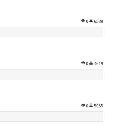
0
6539
0
4619
0
5055