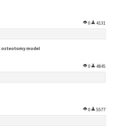
0
4131
ft osteotomy model
0
4845
0
5577