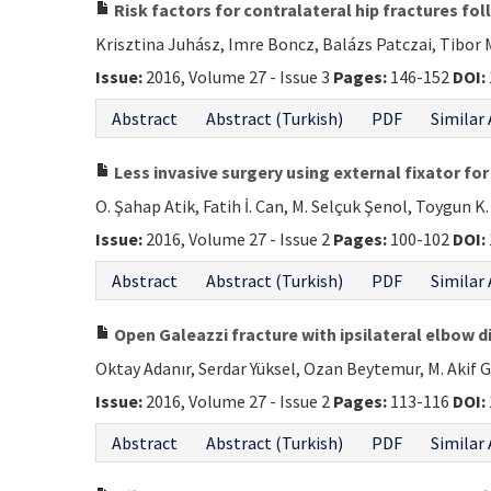
Risk factors for contralateral hip fractures fo
Krisztina Juhász, Imre Boncz, Balázs Patczai, Tibor
Issue:
2016, Volume 27 - Issue 3
Pages:
146-152
DOI:
Abstract
Abstract (Turkish)
PDF
Similar 
Less invasive surgery using external fixator for
O. Şahap Atik, Fatih İ. Can, M. Selçuk Şenol, Toygun K
Issue:
2016, Volume 27 - Issue 2
Pages:
100-102
DOI:
Abstract
Abstract (Turkish)
PDF
Similar 
Open Galeazzi fracture with ipsilateral elbow d
Oktay Adanır, Serdar Yüksel, Ozan Beytemur, M. Akif 
Issue:
2016, Volume 27 - Issue 2
Pages:
113-116
DOI:
Abstract
Abstract (Turkish)
PDF
Similar 