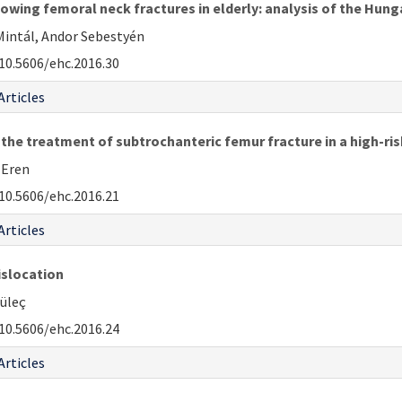
llowing femoral neck fractures in elderly: analysis of the Hu
 Mintál, Andor Sebestyén
10.5606/ehc.2016.30
Articles
 the treatment of subtrochanteric femur fracture in a high-ris
. Eren
10.5606/ehc.2016.21
Articles
islocation
Güleç
10.5606/ehc.2016.24
Articles