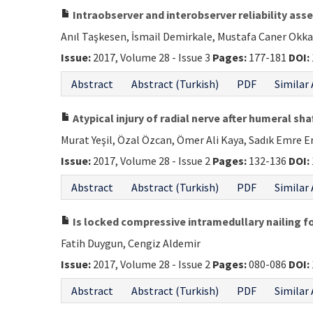
Intraobserver and interobserver reliability ass
Anıl Taşkesen, İsmail Demirkale, Mustafa Caner Okk
Issue:
2017, Volume 28 - Issue 3
Pages:
177-181
DOI:
Abstract
Abstract (Turkish)
PDF
Similar 
Atypical injury of radial nerve after humeral sha
Murat Yeşil, Özal Özcan, Ömer Ali Kaya, Sadık Emre E
Issue:
2017, Volume 28 - Issue 2
Pages:
132-136
DOI:
Abstract
Abstract (Turkish)
PDF
Similar 
Is locked compressive intramedullary nailing f
Fatih Duygun, Cengiz Aldemir
Issue:
2017, Volume 28 - Issue 2
Pages:
080-086
DOI:
Abstract
Abstract (Turkish)
PDF
Similar 