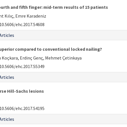
rth and fifth finger: mid-term results of 15 patients
nt Kılıç, Emre Karadeniz
10.5606/ehc.2017.54608
Articles
y superior compared to conventional locked nailing?
n Koçkara, Erdinç Genç, Mehmet Çetinkaya
10.5606/ehc.2017.55349
Articles
rse Hill-Sachs lesions
10.5606/ehc.2017.54195
Articles