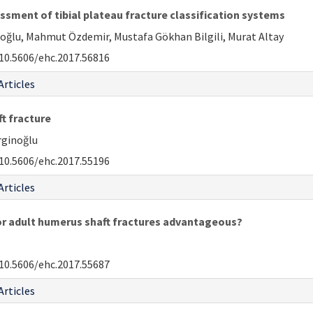
essment of tibial plateau fracture classification systems
aoğlu, Mahmut Özdemir, Mustafa Gökhan Bilgili, Murat Altay
10.5606/ehc.2017.56816
Articles
ft fracture
rginoğlu
10.5606/ehc.2017.55196
Articles
or adult humerus shaft fractures advantageous?
10.5606/ehc.2017.55687
Articles