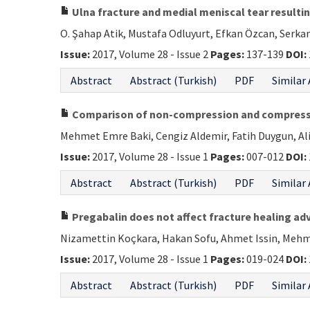
Ulna fracture and medial meniscal tear resultin
O. Şahap Atik, Mustafa Odluyurt, Efkan Özcan, Serkan
Issue:
2017, Volume 28 - Issue 2
Pages:
137-139
DOI:
Abstract
Abstract (Turkish)
PDF
Similar 
Comparison of non-compression and compression
Mehmet Emre Baki, Cengiz Aldemir, Fatih Duygun, A
Issue:
2017, Volume 28 - Issue 1
Pages:
007-012
DOI:
Abstract
Abstract (Turkish)
PDF
Similar 
Pregabalin does not affect fracture healing ad
Nizamettin Koçkara, Hakan Sofu, Ahmet Issin, Mehm
Issue:
2017, Volume 28 - Issue 1
Pages:
019-024
DOI:
Abstract
Abstract (Turkish)
PDF
Similar 