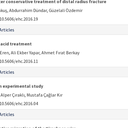
ter conservative treatment of distal radius fracture
rakuş, Abdurrahim Dündar, Güzelali Özdemir
10.5606/ehc.2016.19
Articles
 acid treatment
ren, Ali Ekber Yapar, Ahmet Fırat Berkay
10.5606/ehc.2016.11
Articles
an experimental study
per Çıraklı, Mustafa Çağlar Kır
10.5606/ehc.2016.04
Articles