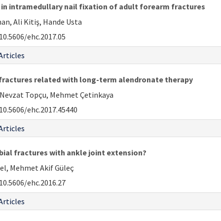
in intramedullary nail fixation of adult forearm fractures
n, Ali Kitiş, Hande Usta
10.5606/ehc.2017.05
Articles
 fractures related with long-term alendronate therapy
H. Nevzat Topçu, Mehmet Çetinkaya
10.5606/ehc.2017.45440
Articles
ibial fractures with ankle joint extension?
sel, Mehmet Akif Güleç
10.5606/ehc.2016.27
Articles