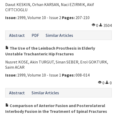
Davut KESKIN, Orhan KARSAN, Naci EZIRMIK, Akif
CIFTCIOGLU
Issue:
1999, Volume 10 - Issue 2
Pages:
207-210
0
3504
Abstract
PDF
Similar Articles
The Use of the Leinbach Prosthesis in Elderly
Unstable Trachanteric Hip Fractures
Nusret KOSE, Akin TURGUT, Sinan SEBER, Erol GOKTURK,
Saim ACAR
Issue:
1999, Volume 10 - Issue 1
Pages:
008-014
0
0
Abstract
Similar Articles
Comparison of Anterior Fusion and Posterolateral
Interbody Fusion in the Treatment of Spinal Fractures