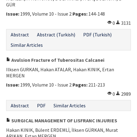
GÜR
Issue:
1999, Volume 10 - Issue 2
Pages:
144-148
0
3131
Abstract
Abstract (Turkish)
PDF (Turkish)
Similar Articles
Avulsion Fracture of Tuberositas Calcanei
Ilksen GURKAN, Hakan ATALAR, Hakan KINIK, Ertan
MERGEN
Issue:
1999, Volume 10 - Issue 2
Pages:
211-213
0
2989
Abstract
PDF
Similar Articles
SURGICAL MANAGEMENT OF LISFRANC INJURIES
Hakan KINIK, Bülent ERDEMLİ, İlksen GÜRKAN, Murat
ARIKAN, Ertan MERGEN