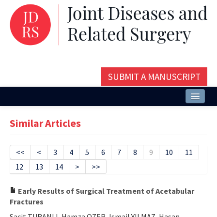
SUBMIT A MANUSCRIPT
Home
Similar Articles
About
Issues and Articles
<<
<
3
4
5
6
7
8
9
10
11
12
13
14
>
>>
Editorial Board
Instructions
Early Results of Surgical Treatment of Acetabular
Fractures
Aims and Scope
Sacit TURANLI, Hamza OZER, Ismail YILMAZ, Hasan