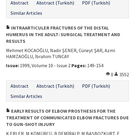
Abstract
Abstract (Turkish)
PDF (Turkish)
Similar Articles
INTRAARTICULER FRACTURES OF THE DISTAL
HUMERUS IN THE ADULT: SURGICAL TREATMENT AND
RESULTS
Mehmet KOCAOĞLU, Nadir ŞENER, Cüneyt ŞAR, Azmi
HAMZAOĞLU, İbrahim TUNCAY
Issue:
1999, Volume 10 - Issue 2
Pages:
149-154
0
3552
Abstract
Abstract (Turkish)
PDF (Turkish)
Similar Articles
EARLY RESULTS OF ELBOW PROSTHESIS FOR THE
TREATMENT OF COMMUNICATED ELBOW FRACTURES DUE
TO GUN-SHOT INJURY
K ERLER, M KÖMÜRCÜ, B DEMİRALP, M BAŞBOZKURT, E