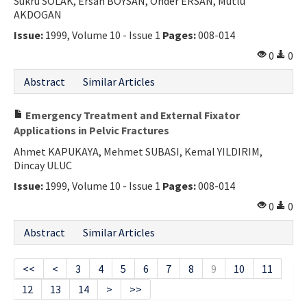
Sukru SOLAK, Ersan BOYSAN, Onder ERSAN, Mutlu
AKDOGAN
Issue:
1999, Volume 10 - Issue 1
Pages:
008-014
0
0
Abstract
Similar Articles
Emergency Treatment and External Fixator
Applications in Pelvic Fractures
Ahmet KAPUKAYA, Mehmet SUBASI, Kemal YILDIRIM,
Dincay ULUC
Issue:
1999, Volume 10 - Issue 1
Pages:
008-014
0
0
Abstract
Similar Articles
<<
<
3
4
5
6
7
8
9
10
11
12
13
14
>
>>