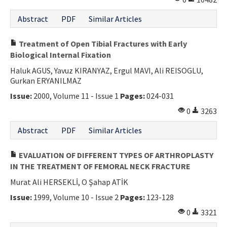
Abstract
PDF
Similar Articles
Treatment of Open Tibial Fractures with Early
Biological Internal Fixation
Haluk AGUS, Yavuz KIRANYAZ, Ergul MAVI, Ali REISOGLU,
Gurkan ERYANILMAZ
Issue:
2000, Volume 11 - Issue 1
Pages:
024-031
0
3263
Abstract
PDF
Similar Articles
EVALUATION OF DIFFERENT TYPES OF ARTHROPLASTY
IN THE TREATMENT OF FEMORAL NECK FRACTURE
Murat Ali HERSEKLİ, O Şahap ATİK
Issue:
1999, Volume 10 - Issue 2
Pages:
123-128
0
3321