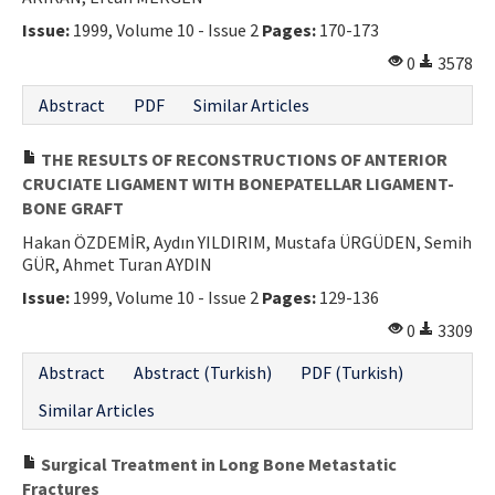
Issue:
1999, Volume 10 - Issue 2
Pages:
170-173
0
3578
Abstract
PDF
Similar Articles
THE RESULTS OF RECONSTRUCTIONS OF ANTERIOR
CRUCIATE LIGAMENT WITH BONEPATELLAR LIGAMENT-
BONE GRAFT
Hakan ÖZDEMİR, Aydın YILDIRIM, Mustafa ÜRGÜDEN, Semih
GÜR, Ahmet Turan AYDIN
Issue:
1999, Volume 10 - Issue 2
Pages:
129-136
0
3309
Abstract
Abstract (Turkish)
PDF (Turkish)
Similar Articles
Surgical Treatment in Long Bone Metastatic
Fractures