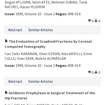
Dogan ATLIHAN, Yalim ATES, Mehmet SUBASI, Tarik
KATIRCI, Hasan YILDIRIM
Issue:
1999, Volume 10 - Issue 1
Pages:
008-014
0
0
Abstract
Similar Articles
The Evaluation of Scaphoid Fractures by Coronal
Computed Tomography
Can Zafer KARAMAN, Ilhan OZKAN, Alev AKDILLI, Emre
CULLU, Oner SAVK, Bulent ALPARSLAN
Issue:
1999, Volume 10 - Issue 1
Pages:
008-014
0
0
Abstract
Similar Articles
Antibiotic Prophylaxis in Surgical Treatment of the
Hip Fractures