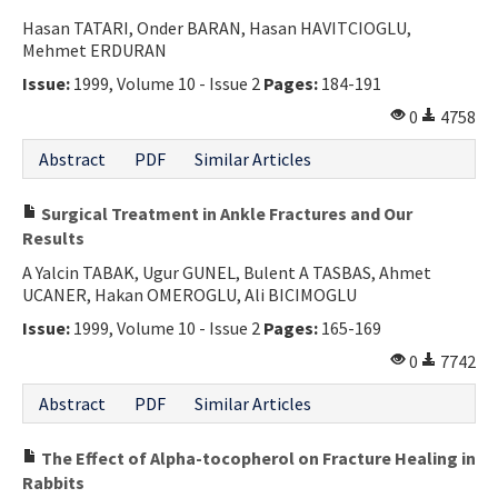
Hasan TATARI, Onder BARAN, Hasan HAVITCIOGLU,
Mehmet ERDURAN
Issue:
1999, Volume 10 - Issue 2
Pages:
184-191
0
4758
Abstract
PDF
Similar Articles
Surgical Treatment in Ankle Fractures and Our
Results
A Yalcin TABAK, Ugur GUNEL, Bulent A TASBAS, Ahmet
UCANER, Hakan OMEROGLU, Ali BICIMOGLU
Issue:
1999, Volume 10 - Issue 2
Pages:
165-169
0
7742
Abstract
PDF
Similar Articles
The Effect of Alpha-tocopherol on Fracture Healing in
Rabbits