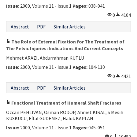
Issue:
2000, Volume 11 - Issue 1
Pages:
038-041
0
4104
Abstract
PDF
Similar Articles
The Role of External Fixation for The Treatment of
The Pelvic Injuries: Indications And Current Concepts
Mehmet ARAZI, Abdurrahman KUTLU
Issue:
2000, Volume 11 - Issue 1
Pages:
104-110
0
4421
Abstract
PDF
Similar Articles
Functional Treatment of Humeral Shaft Fractures
Ozcan PEHLIVAN, Osman RODOP, Ahmet KIRAL, S Mesih
KUSKUCU, Eftal GUDEMEZ, Haluk KAPLAN
Issue:
2000, Volume 11 - Issue 1
Pages:
045-051
0
10482