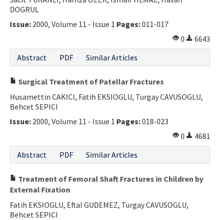
DOGRUL
Contact Us
Issue:
2000, Volume 11 - Issue 1
Pages:
011-017
E-ISSN: 2687-4792
0
6643
Abstract
PDF
Similar Articles
Surgical Treatment of Patellar Fractures
Husamettin CAKICI, Fatih EKSIOGLU, Turgay CAVUSOGLU,
Behcet SEPICI
Issue:
2000, Volume 11 - Issue 1
Pages:
018-023
0
4681
Abstract
PDF
Similar Articles
Treatment of Femoral Shaft Fractures in Children by
External Fixation
Fatih EKSIOGLU, Eftal GUDEMEZ, Turgay CAVUSOGLU,
Behcet SEPICI