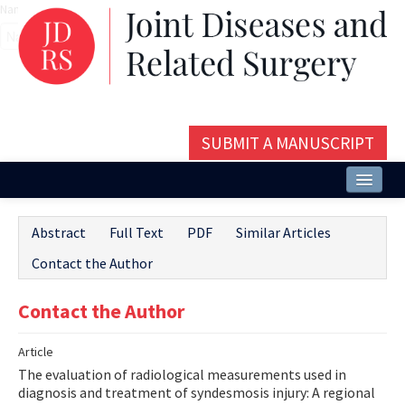
Name‌
SUBMIT A MANUSCRIPT
Home
Abstract
Full Text
PDF
Similar Articles
About
Contact the Author
Issues and Articles
Contact the Author
Editorial Board
Article
Instructions
The evaluation of radiological measurements used in
Aims and Scope
diagnosis and treatment of syndesmosis injury: A regional