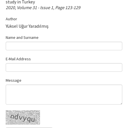
study in Turkey
Contact Us
2020, Volume 31 - Issue 1, Page 123-129
Author
E-ISSN: 2687-4792
Yüksel Uğur Yaradılmış
Name and Surname
E-Mail Address
Message