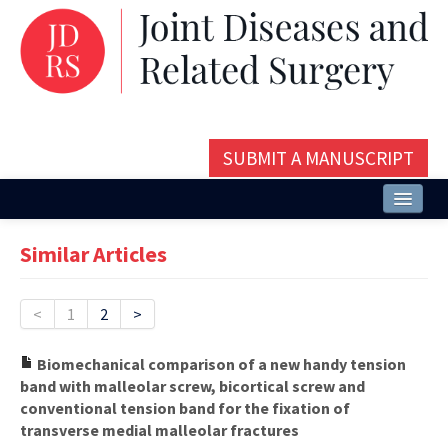
SUBMIT A MANUSCRIPT
Home
Similar Articles
About
Issues and Articles
<
1
2
>
Editorial Board
Biomechanical comparison of a new handy tension
band with malleolar screw, bicortical screw and
Instructions
conventional tension band for the fixation of
transverse medial malleolar fractures
Aims and Scope