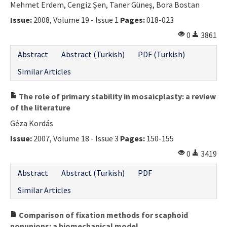
Mehmet Erdem, Cengiz Şen, Taner Güneş, Bora Bostan
Issue:
2008, Volume 19 - Issue 1
Pages:
018-023
0
3861
Abstract
Abstract (Turkish)
PDF (Turkish)
Similar Articles
The role of primary stability in mosaicplasty: a review
of the literature
Géza Kordás
Issue:
2007, Volume 18 - Issue 3
Pages:
150-155
0
3419
Abstract
Abstract (Turkish)
PDF
Similar Articles
Comparison of fixation methods for scaphoid
nonunions: a biomechanical model