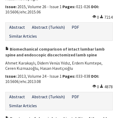
Issue:
2015, Volume 26 - Issue 1
Pages:
021-026
DOI:
10.5606/ehc.2015.06
0
7214
Abstract
Abstract (Turkish)
PDF
Similar Articles
Biomechanical comparison of intact lumbar lamb
spine and endoscopic discectomized lamb spine
Ahmet Karakaşlı, Didem Venüs Yıldız, Erdem Kumtepe,
Ceren Kızmazoğlu, Hasan Havıtçıoğlu
Issue:
2013, Volume 24 - Issue 1
Pages:
033-038
DOI:
10.5606/ehc.2013.08
0
4878
Abstract
Abstract (Turkish)
PDF
Similar Articles