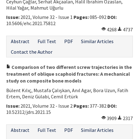
Ceyhun Çağlar, Serhat Akçaalan, Halil İbrahim Özaslan,
Hilal Yağar, Mahmut Uğurlu
Issue:
2021, Volume 32 - Issue 1
Pages:
085-092
DOI:
10.5606/ehc.2021.75812
4268
4737
Abstract
Full Text
PDF
Similar Articles
Contact the Author
Comparison of two different screw trajectories in the
treatment of oblique scaphoid fractures: A mechanical
study on composite bone models
Bülent Kılıç, Mustafa Çalışkan, Anıl Agar, Bora Uzun, Fatih
Ertem, Deniz Gülabi, Cemil Ertürk
Issue:
2021, Volume 32 - Issue 2
Pages:
377-382
DOI:
10.52312/jdrs.2021.15
3909
2317
Abstract
Full Text
PDF
Similar Articles