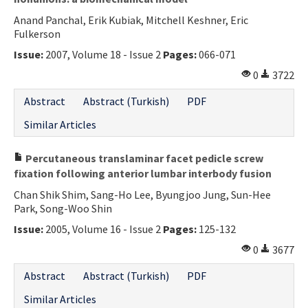
Anand Panchal, Erik Kubiak, Mitchell Keshner, Eric
Fulkerson
Issue:
2007, Volume 18 - Issue 2
Pages:
066-071
0
3722
Abstract
Abstract (Turkish)
PDF
Similar Articles
Percutaneous translaminar facet pedicle screw
fixation following anterior lumbar interbody fusion
Chan Shik Shim, Sang-Ho Lee, Byungjoo Jung, Sun-Hee
Park, Song-Woo Shin
Issue:
2005, Volume 16 - Issue 2
Pages:
125-132
0
3677
Abstract
Abstract (Turkish)
PDF
Similar Articles