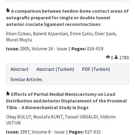
A comparison between tendon-bone contact areas of
autografts prepared for single or double tunnel
anterior cruciate ligament reconstructions
İlhan Özkan, Bülent Alparslan, Emre Çullu, Öner Şavk,
Murat Muştu
Issue:
2005, Volume 16 - Issue 1
Pages:
016-019
0
1780
Abstract
Abstract (Turkish)
PDF (Turkish)
Similar Articles
Effects of Partial Medial Meniscectomy on Load
Distribution and Anterior Displacement of the Proximal
Tibia. - A Biomechanical Study in Dogs
Okay BULUT, Mustafa KUNT, Tansel UNSALDI, Yildirim
USTUN
Issue:
1997, Volume 8 - Issue 1
Pages:
027-031