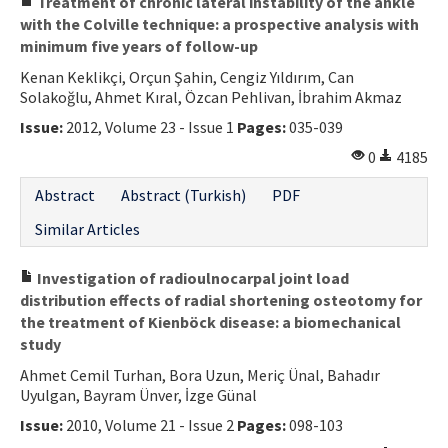
Treatment of chronic lateral instability of the ankle
with the Colville technique: a prospective analysis with
minimum five years of follow-up
Kenan Keklikçi, Orçun Şahin, Cengiz Yıldırım, Can
Solakoğlu, Ahmet Kıral, Özcan Pehlivan, İbrahim Akmaz
Issue:
2012, Volume 23 - Issue 1
Pages:
035-039
0
4185
Abstract
Abstract (Turkish)
PDF
Similar Articles
Investigation of radioulnocarpal joint load
distribution effects of radial shortening osteotomy for
the treatment of Kienböck disease: a biomechanical
study
Ahmet Cemil Turhan, Bora Uzun, Meriç Ünal, Bahadır
Uyulgan, Bayram Ünver, İzge Günal
Issue:
2010, Volume 21 - Issue 2
Pages:
098-103