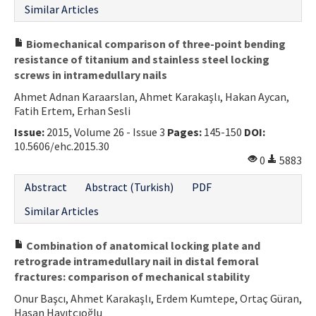
Similar Articles
Biomechanical comparison of three-point bending
resistance of titanium and stainless steel locking
screws in intramedullary nails
Ahmet Adnan Karaarslan, Ahmet Karakaşlı, Hakan Aycan,
Fatih Ertem, Erhan Sesli
Issue:
2015, Volume 26 - Issue 3
Pages:
145-150
DOI:
10.5606/ehc.2015.30
0
5883
Abstract
Abstract (Turkish)
PDF
Similar Articles
Combination of anatomical locking plate and
retrograde intramedullary nail in distal femoral
fractures: comparison of mechanical stability
Onur Başcı, Ahmet Karakaşlı, Erdem Kumtepe, Ortaç Güran,
Hasan Havıtçıoğlu