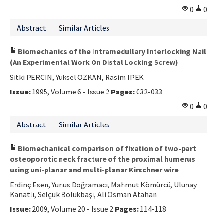
0
0
Abstract
Similar Articles
Biomechanics of the Intramedullary Interlocking Nail
(An Experimental Work On Distal Locking Screw)
Sitki PERCIN, Yuksel OZKAN, Rasim IPEK
Issue:
1995, Volume 6 - Issue 2
Pages:
032-033
0
0
Abstract
Similar Articles
Biomechanical comparison of fixation of two-part
osteoporotic neck fracture of the proximal humerus
using uni-planar and multi-planar Kirschner wire
Erdinç Esen, Yunus Doğramacı, Mahmut Kömürcü, Ulunay
Kanatlı, Selçuk Bölükbaşı, Ali Osman Atahan
Issue:
2009, Volume 20 - Issue 2
Pages:
114-118