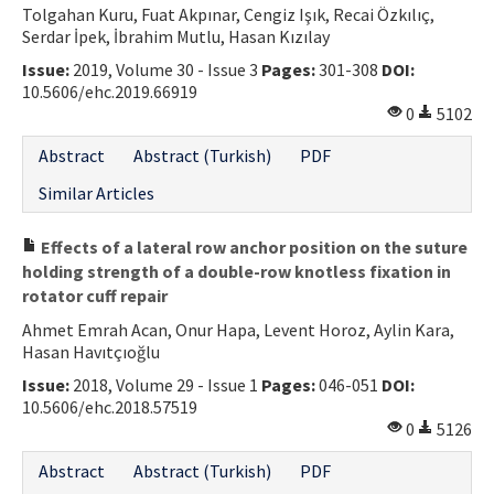
Tolgahan Kuru, Fuat Akpınar, Cengiz Işık, Recai Özkılıç,
Contact Us
Serdar İpek, İbrahim Mutlu, Hasan Kızılay
Issue:
2019, Volume 30 - Issue 3
Pages:
301-308
DOI:
E-ISSN: 2687-4792
10.5606/ehc.2019.66919
0
5102
Abstract
Abstract (Turkish)
PDF
Similar Articles
Effects of a lateral row anchor position on the suture
holding strength of a double-row knotless fixation in
rotator cuff repair
Ahmet Emrah Acan, Onur Hapa, Levent Horoz, Aylin Kara,
Hasan Havıtçıoğlu
Issue:
2018, Volume 29 - Issue 1
Pages:
046-051
DOI:
10.5606/ehc.2018.57519
0
5126
Abstract
Abstract (Turkish)
PDF