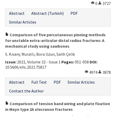
0
3727
Abstract
Abstract (Turkish)
PDF
Similar Articles
Comparison of five percutaneous pinning methods
for unstable extra-articular distal radius fractures: A
mechanical study using sawbones
S. Kıvanç Muratlı, Bora Uzun, Salih Çelik
Issue:
2021, Volume 32 - Issue 1
Pages:
051-058
DOI:
10.5606/ehc.2021.75817
4974
3878
Abstract
Full Text
PDF
Similar Articles
Contact the Author
Comparison of tension band wiring and plate fixation
in Mayo type 2A olecranon fractures