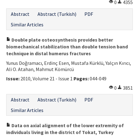
0
4355
Abstract
Abstract (Turkish)
PDF
Similar Articles
Double plate osteosynthesis provides better
biomechanical stabilization than double tension band
technique in distal humerus fractures
Yunus Doğramacı, Erdinç Esen, Mustafa Kürklü, Yalçın Kırıcı,
Ali O. Atahan, Mahmut Kömürcü
Issue:
2010, Volume 21 - Issue 1
Pages:
044-049
0
3851
Abstract
Abstract (Turkish)
PDF
Similar Articles
Data on axial alignment of the lower extremity of
individuals living in the district of Tokat, Turkey