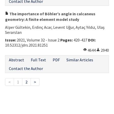
Contact the Author
The importance of Böhler’s angle in calcaneus
geometry: A finite element model study
Alper Gültekin, Erdinç Acar, Levent Uğur, Aytaç Yıldız, Ulaş
Serarslan
Issue:
2021, Volume 32 - Issue 2
Pages:
420-427
DOI:
10.52312/jdrs.2021.81251
4644
2940
Abstract
Full Text
PDF
Similar Articles
Contact the Author
<
1
2
>