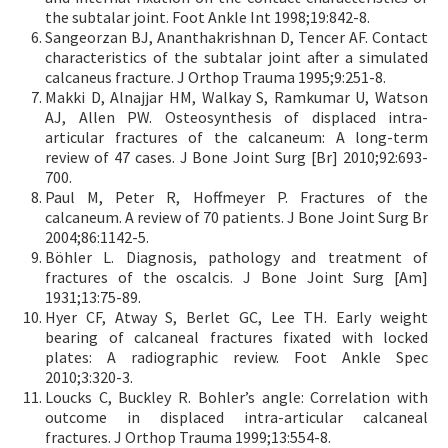
the subtalar joint. Foot Ankle Int 1998;19:842-8.
Sangeorzan BJ, Ananthakrishnan D, Tencer AF. Contact
characteristics of the subtalar joint after a simulated
calcaneus fracture. J Orthop Trauma 1995;9:251-8.
Makki D, Alnajjar HM, Walkay S, Ramkumar U, Watson
AJ, Allen PW. Osteosynthesis of displaced intra-
articular fractures of the calcaneum: A long-term
review of 47 cases. J Bone Joint Surg [Br] 2010;92:693-
700.
Paul M, Peter R, Hoffmeyer P. Fractures of the
calcaneum. A review of 70 patients. J Bone Joint Surg Br
2004;86:1142-5.
Böhler L. Diagnosis, pathology and treatment of
fractures of the oscalcis. J Bone Joint Surg [Am]
1931;13:75-89.
Hyer CF, Atway S, Berlet GC, Lee TH. Early weight
bearing of calcaneal fractures fixated with locked
plates: A radiographic review. Foot Ankle Spec
2010;3:320-3.
Loucks C, Buckley R. Bohler’s angle: Correlation with
outcome in displaced intra-articular calcaneal
fractures. J Orthop Trauma 1999;13:554-8.