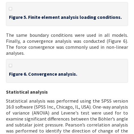
Figure 5. Finite element analysis loading conditions.
The same boundary conditions were used in all models.
Finally, a convergence analysis was conducted (Figure 6).
The force convergence was commonly used in non-linear
analyses.
Figure 6. Convergence analysis.
Statistical analysis
Statistical analysis was performed using the SPSS version
16.0 software (SPSS Inc., Chicago, IL, USA). One-way analysis
of variance (ANOVA) and Levene's test were used for to
examine significant differences between the Böhler’s angle
and subtalar joint pressure. Pearson’s correlation analysis
was performed to identify the direction of change of the