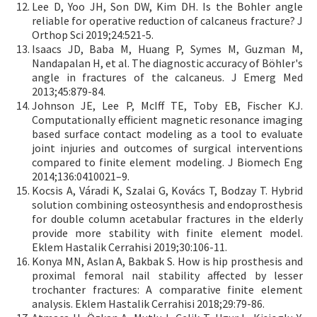
Lee D, Yoo JH, Son DW, Kim DH. Is the Bohler angle
reliable for operative reduction of calcaneus fracture? J
Orthop Sci 2019;24:521-5.
Isaacs JD, Baba M, Huang P, Symes M, Guzman M,
Nandapalan H, et al. The diagnostic accuracy of Böhler's
angle in fractures of the calcaneus. J Emerg Med
2013;45:879-84.
Johnson JE, Lee P, McIff TE, Toby EB, Fischer KJ.
Computationally efficient magnetic resonance imaging
based surface contact modeling as a tool to evaluate
joint injuries and outcomes of surgical interventions
compared to finite element modeling. J Biomech Eng
2014;136:0410021–9.
Kocsis A, Váradi K, Szalai G, Kovács T, Bodzay T. Hybrid
solution combining osteosynthesis and endoprosthesis
for double column acetabular fractures in the elderly
provide more stability with finite element model.
Eklem Hastalik Cerrahisi 2019;30:106-11.
Konya MN, Aslan A, Bakbak S. How is hip prosthesis and
proximal femoral nail stability affected by lesser
trochanter fractures: A comparative finite element
analysis. Eklem Hastalik Cerrahisi 2018;29:79-86.