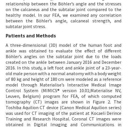
relationship between the Böhler’s angle and the stresses
on the calcaneus and the subtalar joint compared to the
healthy model. In our FEA, we examined any correlation
between the Böhler’s angle, calcaneal strength, and
subtalar joint stress.
Patients and Methods
A three-dimensional (3D) model of the human foot and
ankle was obtained to evaluate the effect of different
Böhler’s angles on the subtalar joint due to the loads
created on the ankle between January 2016 and December
2016. In this study, a left foot and ankle joint of a 23-year-
old male person with a normal anatomy with a body weight
of 80 kg and height of 180 cm were modeled as a reference
model through Materialiseʼs Interactive Medical Image
Control System (MIMICS® version 10.01;Materialise NV,
Leuven, Belgium) program for FEA, of which computed
tomography (CT) images are shown in Figure 2. The
Toshiba Aquilion CT device (Canon Medical Aquilion series)
was used for CT imaging of the patient at Kocaeli Derince
Training and Research Hospital. Coronal CT images were
obtained in Digital Imaging and Communications in