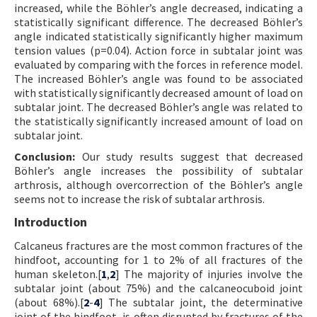
increased, while the Böhler’s angle decreased, indicating a
statistically significant difference. The decreased Böhler’s
angle indicated statistically significantly higher maximum
tension values (p=0.04). Action force in subtalar joint was
evaluated by comparing with the forces in reference model.
The increased Böhler’s angle was found to be associated
with statistically significantly decreased amount of load on
subtalar joint. The decreased Böhler’s angle was related to
the statistically significantly increased amount of load on
subtalar joint.
Conclusion:
Our study results suggest that decreased
Böhler’s angle increases the possibility of subtalar
arthrosis, although overcorrection of the Böhler’s angle
seems not to increase the risk of subtalar arthrosis.
Introduction
Calcaneus fractures are the most common fractures of the
hindfoot, accounting for 1 to 2% of all fractures of the
human skeleton.[
1
,
2
] The majority of injuries involve the
subtalar joint (about 75%) and the calcaneocuboid joint
(about 68%).[
2
-
4
] The subtalar joint, the determinative
joint of the hindfoot, is often disrupted by fractures of the