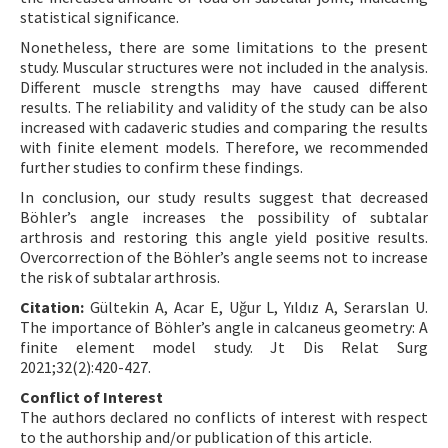
statistical significance.
Nonetheless, there are some limitations to the present
study. Muscular structures were not included in the analysis.
Different muscle strengths may have caused different
results. The reliability and validity of the study can be also
increased with cadaveric studies and comparing the results
with finite element models. Therefore, we recommended
further studies to confirm these findings.
In conclusion, our study results suggest that decreased
Böhler’s angle increases the possibility of subtalar
arthrosis and restoring this angle yield positive results.
Overcorrection of the Böhler’s angle seems not to increase
the risk of subtalar arthrosis.
Citation:
Gültekin A, Acar E, Uğur L, Yıldız A, Serarslan U.
The importance of Böhler’s angle in calcaneus geometry: A
finite element model study. Jt Dis Relat Surg
2021;32(2):420-427.
Conflict of Interest
The authors declared no conflicts of interest with respect
to the authorship and/or publication of this article.