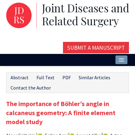
SUBMIT A MANUSCRIPT
Home
Abstract
Full Text
PDF
Similar Articles
About
Contact the Author
Issues and Articles
The importance of Böhler’s angle in
Editorial Board
calcaneus geometry: A finite element
Instructions
model study
Aims and Scope
1
2
3