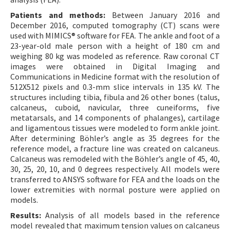
Patients and methods:
Between January 2016 and
December 2016, computed tomography (CT) scans were
used with MIMICS® software for FEA. The ankle and foot of a
23-year-old male person with a height of 180 cm and
weighing 80 kg was modeled as reference. Raw coronal CT
images were obtained in Digital Imaging and
Communications in Medicine format with the resolution of
512X512 pixels and 0.3-mm slice intervals in 135 kV. The
structures including tibia, fibula and 26 other bones (talus,
calcaneus, cuboid, navicular, three cuneiforms, five
metatarsals, and 14 components of phalanges), cartilage
and ligamentous tissues were modeled to form ankle joint.
After determining Böhler’s angle as 35 degrees for the
reference model, a fracture line was created on calcaneus.
Calcaneus was remodeled with the Böhler’s angle of 45, 40,
30, 25, 20, 10, and 0 degrees respectively. All models were
transferred to ANSYS software for FEA and the loads on the
lower extremities with normal posture were applied on
models.
Results:
Analysis of all models based in the reference
model revealed that maximum tension values on calcaneus