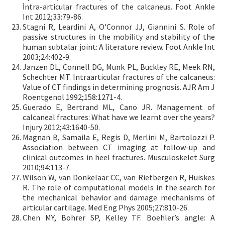
İntra-articular fractures of the calcaneus. Foot Ankle
Int 2012;33:79-86.
Stagni R, Leardini A, O'Connor JJ, Giannini S. Role of
passive structures in the mobility and stability of the
human subtalar joint: A literature review. Foot Ankle Int
2003;24:402-9.
Janzen DL, Connell DG, Munk PL, Buckley RE, Meek RN,
Schechter MT. Intraarticular fractures of the calcaneus:
Value of CT findings in determining prognosis. AJR Am J
Roentgenol 1992;158:1271-4.
Guerado E, Bertrand ML, Cano JR. Management of
calcaneal fractures: What have we learnt over the years?
Injury 2012;43:1640-50.
Magnan B, Samaila E, Regis D, Merlini M, Bartolozzi P.
Association between CT imaging at follow-up and
clinical outcomes in heel fractures. Musculoskelet Surg
2010;94:113-7.
Wilson W, van Donkelaar CC, van Rietbergen R, Huiskes
R. The role of computational models in the search for
the mechanical behavior and damage mechanisms of
articular cartilage. Med Eng Phys 2005;27:810-26.
Chen MY, Bohrer SP, Kelley TF. Boehler’s angle: A