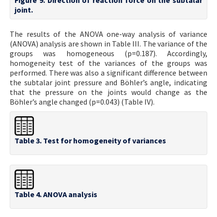
joint.
The results of the ANOVA one-way analysis of variance
(ANOVA) analysis are shown in Table III. The variance of the
groups was homogeneous (p=0.187). Accordingly,
homogeneity test of the variances of the groups was
performed. There was also a significant difference between
the subtalar joint pressure and Böhler’s angle, indicating
that the pressure on the joints would change as the
Böhler’s angle changed (p=0.043) (Table IV).
Table 3. Test for homogeneity of variances
Table 4. ANOVA analysis