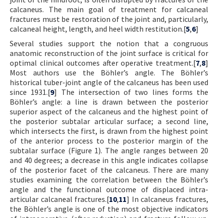
calcaneus. The main goal of treatment for calcaneal
fractures must be restoration of the joint and, particularly,
calcaneal height, length, and heel width restitution.[
5
,
6
]
Several studies support the notion that a congruous
anatomic reconstruction of the joint surface is critical for
optimal clinical outcomes after operative treatment.[
7
,
8
]
Most authors use the Böhler’s angle. The Böhler’s
historical tuber-joint angle of the calcaneus has been used
since 1931.[
9
] The intersection of two lines forms the
Böhler’s angle: a line is drawn between the posterior
superior aspect of the calcaneus and the highest point of
the posterior subtalar articular surface; a second line,
which intersects the first, is drawn from the highest point
of the anterior process to the posterior margin of the
subtalar surface (Figure 1). The angle ranges between 20
and 40 degrees; a decrease in this angle indicates collapse
of the posterior facet of the calcaneus. There are many
studies examining the correlation between the Böhler’s
angle and the functional outcome of displaced intra-
articular calcaneal fractures.[
10
,
11
] In calcaneus fractures,
the Böhler’s angle is one of the most objective indicators