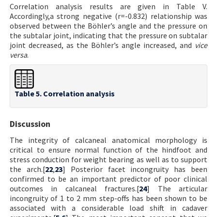
Correlation analysis results are given in Table V.
Accordingly,a strong negative (r=-0.832) relationship was
observed between the Böhler’s angle and the pressure on
the subtalar joint, indicating that the pressure on subtalar
joint decreased, as the Böhler’s angle increased, and
vice
versa
.
Table 5. Correlation analysis
Discussion
The integrity of calcaneal anatomical morphology is
critical to ensure normal function of the hindfoot and
stress conduction for weight bearing as well as to support
the arch.[
22
,
23
] Posterior facet incongruity has been
confirmed to be an important predictor of poor clinical
outcomes in calcaneal fractures.[
24
] The articular
incongruity of 1 to 2 mm step-offs has been shown to be
associated with a considerable load shift in cadaver