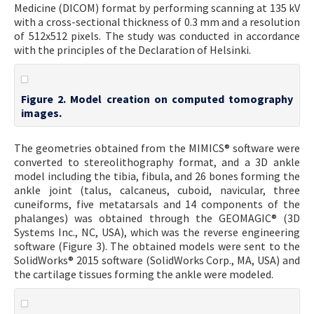
Medicine (DICOM) format by performing scanning at 135 kV
with a cross-sectional thickness of 0.3 mm and a resolution
of 512x512 pixels. The study was conducted in accordance
with the principles of the Declaration of Helsinki.
Figure 2. Model creation on computed tomography
images.
The geometries obtained from the MIMICS® software were
converted to stereolithography format, and a 3D ankle
model including the tibia, fibula, and 26 bones forming the
ankle joint (talus, calcaneus, cuboid, navicular, three
cuneiforms, five metatarsals and 14 components of the
phalanges) was obtained through the GEOMAGIC® (3D
Systems Inc., NC, USA), which was the reverse engineering
software (Figure 3). The obtained models were sent to the
SolidWorks® 2015 software (SolidWorks Corp., MA, USA) and
the cartilage tissues forming the ankle were modeled.