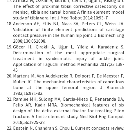
Atmaca H, Özkan A, Mutlu I, Celik T, Ugur L, Kisioglu Y.
The effect of proximal tibial corrective osteotomy on
menisci, tibia and tarsal bones: A finite element model
study of tibia vara. Int J Med Robot 2014;10:93-7.
Anderson AE, Ellis BJ, Maas SA, Peters CL, Weiss JA.
Validation of finite element predictions of cartilage
contact pressure in the human hip joint. J Biomech Eng
2008;130:051008.
Göçer H, Çirakli A, Uğur L, Yildiz A, Karadeniz S.
Determination of the most appropriate surgical
treatment in syndesmotic injury of ankle joint:
Application of Taguchi method. Mechanika 2017;23:138-
45.
Martens M, Van Audekercke R, Delport P, De Meester P,
Mulier JC. The mechanical characteristics of cancellous
bone at the upper femoral region. J Biomech
1983;16:971-83.
Ramlee MH, Sulong MA, Garcia-Nieto E, Penaranda DA,
Felip AR, Kadir MRA. Biomechanical features of six
design of the delta external fixator for treating Pilon
fracture: A finite element study. Med Biol Eng Comput
2018;56:1925-38.
Epstein N, Chandran S, Chou L. Current concepts review: