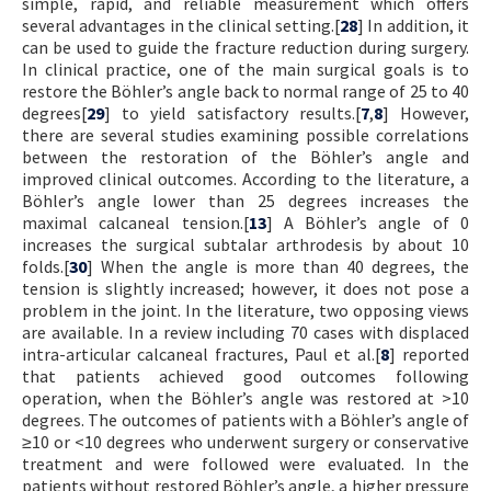
simple, rapid, and reliable measurement which offers
several advantages in the clinical setting.[
28
] In addition, it
can be used to guide the fracture reduction during surgery.
In clinical practice, one of the main surgical goals is to
restore the Böhler’s angle back to normal range of 25 to 40
degrees[
29
] to yield satisfactory results.[
7
,
8
] However,
there are several studies examining possible correlations
between the restoration of the Böhler’s angle and
improved clinical outcomes. According to the literature, a
Böhler’s angle lower than 25 degrees increases the
maximal calcaneal tension.[
13
] A Böhler’s angle of 0
increases the surgical subtalar arthrodesis by about 10
folds.[
30
] When the angle is more than 40 degrees, the
tension is slightly increased; however, it does not pose a
problem in the joint. In the literature, two opposing views
are available. In a review including 70 cases with displaced
intra-articular calcaneal fractures, Paul et al.[
8
] reported
that patients achieved good outcomes following
operation, when the Böhler’s angle was restored at >10
degrees. The outcomes of patients with a Böhler’s angle of
≥10 or <10 degrees who underwent surgery or conservative
treatment and were followed were evaluated. In the
patients without restored Böhler’s angle, a higher pressure