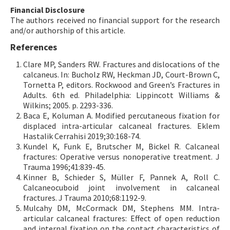
Financial Disclosure
The authors received no financial support for the research
and/or authorship of this article.
References
Clare MP, Sanders RW. Fractures and dislocations of the
calcaneus. In: Bucholz RW, Heckman JD, Court-Brown C,
Tornetta P, editors. Rockwood and Green’s Fractures in
Adults. 6th ed. Philadelphia: Lippincott Williams &
Wilkins; 2005. p. 2293-336.
Baca E, Koluman A. Modified percutaneous fixation for
displaced intra-articular calcaneal fractures. Eklem
Hastalik Cerrahisi 2019;30:168-74.
Kundel K, Funk E, Brutscher M, Bickel R. Calcaneal
fractures: Operative versus nonoperative treatment. J
Trauma 1996;41:839-45.
Kinner B, Schieder S, Müller F, Pannek A, Roll C.
Calcaneocuboid joint involvement in calcaneal
fractures. J Trauma 2010;68:1192-9.
Mulcahy DM, McCormack DM, Stephens MM. Intra-
articular calcaneal fractures: Effect of open reduction
and internal fixation on the contact characteristics of