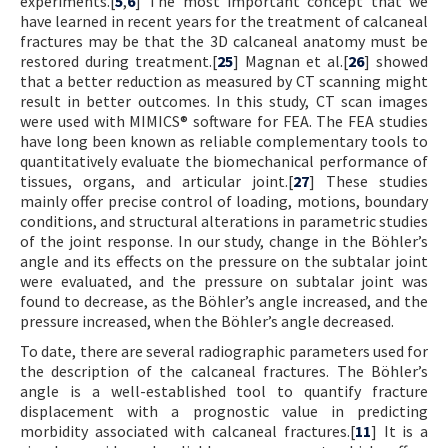
experiments.[
5
,
6
] The most important concept that we
have learned in recent years for the treatment of calcaneal
fractures may be that the 3D calcaneal anatomy must be
restored during treatment.[
25
] Magnan et al.[
26
] showed
that a better reduction as measured by CT scanning might
result in better outcomes. In this study, CT scan images
were used with MIMICS® software for FEA. The FEA studies
have long been known as reliable complementary tools to
quantitatively evaluate the biomechanical performance of
tissues, organs, and articular joint.[
27
] These studies
mainly offer precise control of loading, motions, boundary
conditions, and structural alterations in parametric studies
of the joint response. In our study, change in the Böhler’s
angle and its effects on the pressure on the subtalar joint
were evaluated, and the pressure on subtalar joint was
found to decrease, as the Böhler’s angle increased, and the
pressure increased, when the Böhler’s angle decreased.
To date, there are several radiographic parameters used for
the description of the calcaneal fractures. The Böhler’s
angle is a well-established tool to quantify fracture
displacement with a prognostic value in predicting
morbidity associated with calcaneal fractures.[
11
] It is a