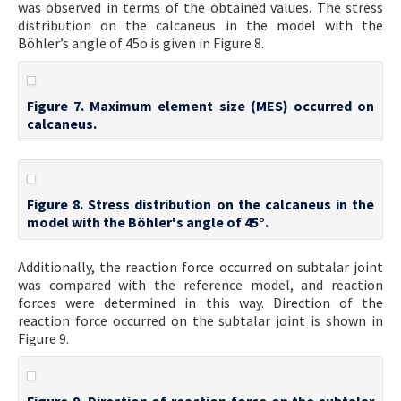
was observed in terms of the obtained values. The stress
distribution on the calcaneus in the model with the
Böhler’s angle of 45o is given in Figure 8.
Figure 7. Maximum element size (MES) occurred on
calcaneus.
Figure 8. Stress distribution on the calcaneus in the
model with the Böhler's angle of 45°.
Additionally, the reaction force occurred on subtalar joint
was compared with the reference model, and reaction
forces were determined in this way. Direction of the
reaction force occurred on the subtalar joint is shown in
Figure 9.
Figure 9. Direction of reaction force on the subtalar