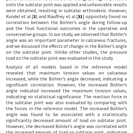
onto the subtalar joint was applied and unfavorable results
were obtained, resulting in subtalar arthrodesis. However,
Kundel et al.[
3
] and Mauffrey et al.[
31
] oppositely found no
correlation between the Böhler’s angle during follow-up
and the final functional outcomes in the operative and
conservative groups. In our study, we observed that Böhler’s
angle was an important parameter in calcaneus fractures,
and we discussed the effects of change in the Böhler’s angle
on the subtalar joint. Unlike other studies, the pressure
load on the subtalar joint was evaluated in this study.
Analysis of all models based in the reference model
revealed that maximum tension values on calcaneus
increased, while the Böhler’s angle decreased, indicating a
significant correlation. However, the increased Böhler’s
angle indicated increased the maximum tension values,
indicating no statistical significance. The reaction force in
the subtalar joint was also evaluated by comparing with
the forces in the reference model. The increased Böhler’s
angle was found to be associated with a statistically
significantly decreased amount of load on subtalar joint.
However, the decreased Böhler’s angle was correlated with
the increased amount of load on subtalar joint, indicating