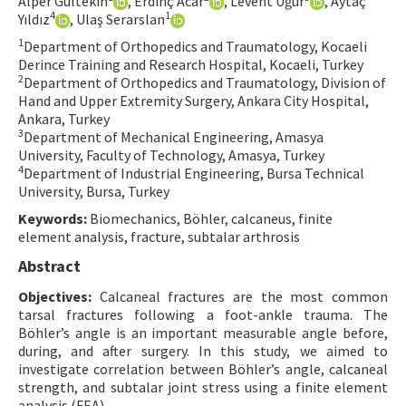
Alper Gültekin
, Erdinç Acar
, Levent Uğur
, Aytaç
4
1
Yıldız
, Ulaş Serarslan
Contact Us
1
Department of Orthopedics and Traumatology, Kocaeli
Derince Training and Research Hospital, Kocaeli, Turkey
E-ISSN: 2687-4792
2
Department of Orthopedics and Traumatology, Division of
Hand and Upper Extremity Surgery, Ankara City Hospital,
Ankara, Turkey
3
Department of Mechanical Engineering, Amasya
University, Faculty of Technology, Amasya, Turkey
4
Department of Industrial Engineering, Bursa Technical
University, Bursa, Turkey
Keywords:
Biomechanics, Böhler, calcaneus, finite
element analysis, fracture, subtalar arthrosis
Abstract
Objectives:
Calcaneal fractures are the most common
tarsal fractures following a foot-ankle trauma. The
Böhler’s angle is an important measurable angle before,
during, and after surgery. In this study, we aimed to
investigate correlation between Böhler’s angle, calcaneal
strength, and subtalar joint stress using a finite element
analysis (FEA).