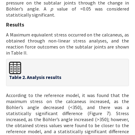
pressure on the subtalar joints through the change in
Böhler’s angle. A
p
value of <0.05 was considered
statistically significant.
Results
A Maximum equivalent stress occurred on the calcaneus, as
obtained through non-linear stress analyses, and the
reaction force outcomes on the subtalar joints are shown
in Table II.
Table 2. Analysis results
According to the reference model, it was found that the
maximum stress on the calcaneus increased, as the
Böhler’s angle decreased (<350), and there was a
statistically significant difference (Figure 7). Stress
increased, as the Böhler’s angle increased (>350); however,
the obtained stress values were found to be closer to the
reference model, and a statistically significant difference