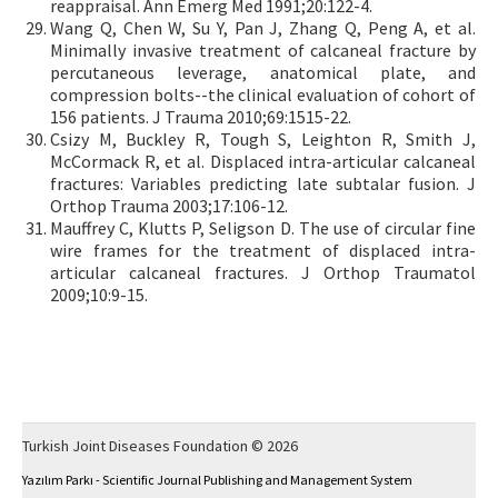
reappraisal. Ann Emerg Med 1991;20:122-4.
Wang Q, Chen W, Su Y, Pan J, Zhang Q, Peng A, et al.
Minimally invasive treatment of calcaneal fracture by
percutaneous leverage, anatomical plate, and
compression bolts--the clinical evaluation of cohort of
156 patients. J Trauma 2010;69:1515-22.
Csizy M, Buckley R, Tough S, Leighton R, Smith J,
McCormack R, et al. Displaced intra-articular calcaneal
fractures: Variables predicting late subtalar fusion. J
Orthop Trauma 2003;17:106-12.
Mauffrey C, Klutts P, Seligson D. The use of circular fine
wire frames for the treatment of displaced intra-
articular calcaneal fractures. J Orthop Traumatol
2009;10:9-15.
Turkish Joint Diseases Foundation © 2026
Yazılım Parkı - Scientific Journal Publishing and Management System