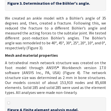
Figure 3. Determination of the Böhler's angle.
We created an ankle model with a Böhler’s angle of 35
degrees and, then, created a fracture. Following this, we
reduced the fracture to a different Böhler’s angle and
measured the acting forces to the subtalar joint. We tested
different post-reduction Böhler’s angles. The Böhler’s
angle was remodeled to be 40°, 45°, 30°, 25°, 20°, 10°, and 0°,
respectively (Figure 3).
Mesh and material properties
A tetrahedral mesh network structure was created on the
foot model through ANSYS® Workbench version 17.0
software (ANSYS Inc., PA, USA) (Figure 4). The network
structure size was determined as 2 mm in bone structures.
Our models consist of about 153,910 nodes and 85,608
elements. Solid 185 and solid 285 were used as the element
types. All analyses were made non-linearly.
Figure 4. Finite element analysis model.