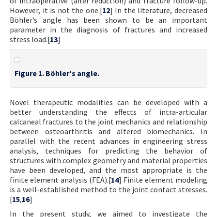
of intraoperative (after reduction) and fracture follow-up.
However, it is not the one.[
12
] In the literature, decreased
Böhler’s angle has been shown to be an important
parameter in the diagnosis of fractures and increased
stress load.[
13
]
Figure 1. Böhler's angle.
Novel therapeutic modalities can be developed with a
better understanding the effects of intra-articular
calcaneal fractures to the joint mechanics and relationship
between osteoarthritis and altered biomechanics. In
parallel with the recent advances in engineering stress
analysis, techniques for predicting the behavior of
structures with complex geometry and material properties
have been developed, and the most appropriate is the
finite element analysis (FEA).[
14
] Finite element modeling
is a well-established method to the joint contact stresses.
[
15
,
16
]
In the present study, we aimed to investigate the