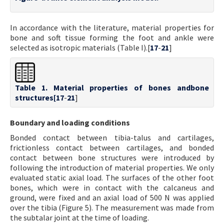
In accordance with the literature, material properties for
bone and soft tissue forming the foot and ankle were
selected as isotropic materials (Table I).[
17
-
21
]
Table 1. Material properties of bones andbone
structures[
17
-
21
]
Boundary and loading conditions
Bonded contact between tibia-talus and cartilages,
frictionless contact between cartilages, and bonded
contact between bone structures were introduced by
following the introduction of material properties. We only
evaluated static axial load. The surfaces of the other foot
bones, which were in contact with the calcaneus and
ground, were fixed and an axial load of 500 N was applied
over the tibia (Figure 5). The measurement was made from
the subtalar joint at the time of loading.