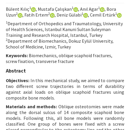
Contact Us
1
1
1
Bülent Kılıç
, Mustafa Çalışkan
, Anıl Agar
, Bora
2
2
1
1
Uzun
, Fatih Ertem
, Deniz Gülabi
, Cemil Ertürk
E-ISSN: 2687-4792
1
Department of Orthopedics and Traumatology, University
of Health Sciences, Istanbul Kanuni Sultan Suleyman
Training and Research Hospital, Istanbul, Turkey
2
Department of Biomechanics, Dokuz Eylül University,
School of Medicine, Izmir, Turkey
Keywords:
Biomechanics, oblique scaphoid fractures,
screw fixation, transverse fracture
Abstract
Objectives:
In this mechanical study, we aimed to compare
two different screw trajectories in terms of durability
against axial loads on oblique scaphoid fractures using
composite bone models.
Materials and methods:
Oblique osteotomies were made
along the dorsal sulcus of 14 composite scaphoid bone
models. Following this, all bone models were randomly
classified. One group of bones were fixed with a screw
placed perpendicular to the osteotomy line and the other