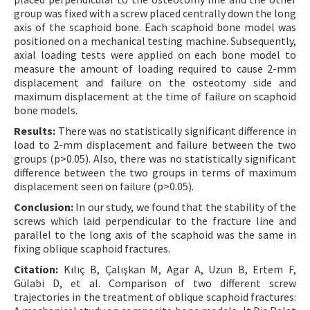
group was fixed with a screw placed centrally down the long
axis of the scaphoid bone. Each scaphoid bone model was
positioned on a mechanical testing machine. Subsequently,
axial loading tests were applied on each bone model to
measure the amount of loading required to cause 2-mm
displacement and failure on the osteotomy side and
maximum displacement at the time of failure on scaphoid
bone models.
Results:
There was no statistically significant difference in
load to 2-mm displacement and failure between the two
groups (p>0.05). Also, there was no statistically significant
difference between the two groups in terms of maximum
displacement seen on failure (p>0.05).
Conclusion:
In our study, we found that the stability of the
screws which laid perpendicular to the fracture line and
parallel to the long axis of the scaphoid was the same in
fixing oblique scaphoid fractures.
Citation:
Kılıç B, Çalışkan M, Agar A, Uzun B, Ertem F,
Gülabi D, et al. Comparison of two different screw
trajectories in the treatment of oblique scaphoid fractures: