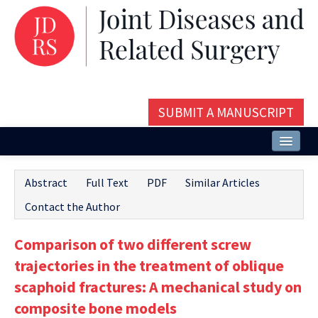
SUBMIT A MANUSCRIPT
Home
Abstract
Full Text
PDF
Similar Articles
About
Contact the Author
Issues and Articles
Comparison of two different screw
Editorial Board
trajectories in the treatment of oblique
Instructions
scaphoid fractures: A mechanical study on
composite bone models
Aims and Scope