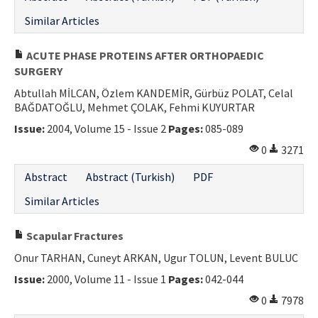
Similar Articles
ACUTE PHASE PROTEINS AFTER ORTHOPAEDIC
SURGERY
Abtullah MİLCAN, Özlem KANDEMİR, Gürbüz POLAT, Celal
BAĞDATOĞLU, Mehmet ÇOLAK, Fehmi KUYURTAR
Issue:
2004, Volume 15 - Issue 2
Pages:
085-089
0
3271
Abstract
Abstract (Turkish)
PDF
Similar Articles
Scapular Fractures
Onur TARHAN, Cuneyt ARKAN, Ugur TOLUN, Levent BULUC
Issue:
2000, Volume 11 - Issue 1
Pages:
042-044
0
7978