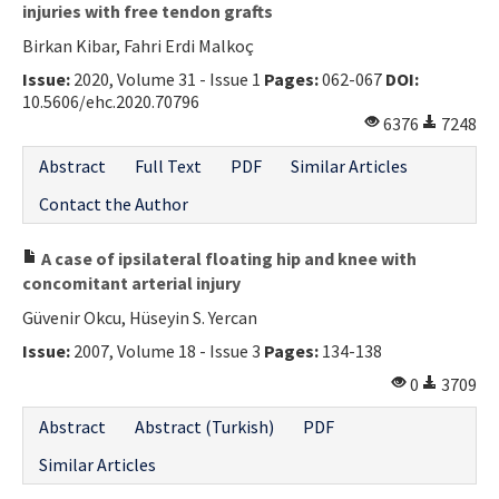
injuries with free tendon grafts
Birkan Kibar, Fahri Erdi Malkoç
Issue:
2020, Volume 31 - Issue 1
Pages:
062-067
DOI:
10.5606/ehc.2020.70796
6376
7248
Abstract
Full Text
PDF
Similar Articles
Contact the Author
A case of ipsilateral floating hip and knee with
concomitant arterial injury
Güvenir Okcu, Hüseyin S. Yercan
Issue:
2007, Volume 18 - Issue 3
Pages:
134-138
0
3709
Abstract
Abstract (Turkish)
PDF
Similar Articles