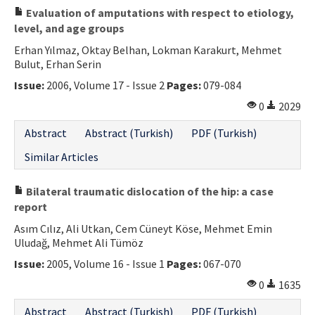
Evaluation of amputations with respect to etiology,
level, and age groups
Erhan Yılmaz, Oktay Belhan, Lokman Karakurt, Mehmet
Bulut, Erhan Serin
Issue:
2006, Volume 17 - Issue 2
Pages:
079-084
0
2029
Abstract
Abstract (Turkish)
PDF (Turkish)
Similar Articles
Bilateral traumatic dislocation of the hip: a case
report
Asım Cılız, Ali Utkan, Cem Cüneyt Köse, Mehmet Emin
Uludağ, Mehmet Ali Tümöz
Issue:
2005, Volume 16 - Issue 1
Pages:
067-070
0
1635
Abstract
Abstract (Turkish)
PDF (Turkish)