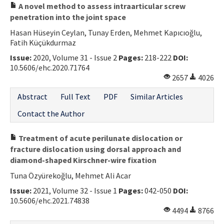
A novel method to assess intraarticular screw
penetration into the joint space
Hasan Hüseyin Ceylan, Tunay Erden, Mehmet Kapıcıoğlu,
Fatih Küçükdurmaz
Issue:
2020, Volume 31 - Issue 2
Pages:
218-222
DOI:
10.5606/ehc.2020.71764
2657
4026
Abstract
Full Text
PDF
Similar Articles
Contact the Author
Treatment of acute perilunate dislocation or
fracture dislocation using dorsal approach and
diamond-shaped Kirschner-wire fixation
Tuna Özyürekoğlu, Mehmet Ali Acar
Issue:
2021, Volume 32 - Issue 1
Pages:
042-050
DOI:
10.5606/ehc.2021.74838
4494
8766