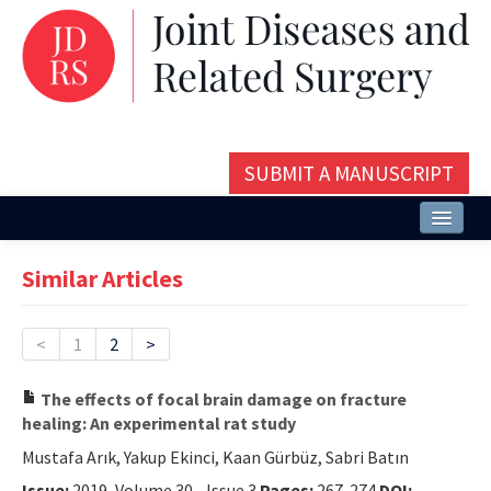
SUBMIT A MANUSCRIPT
Home
Similar Articles
About
Issues and Articles
<
1
2
>
Editorial Board
The effects of focal brain damage on fracture
healing: An experimental rat study
Instructions
Mustafa Arık, Yakup Ekinci, Kaan Gürbüz, Sabri Batın
Aims and Scope
Issue:
2019, Volume 30 - Issue 3
Pages:
267-274
DOI: