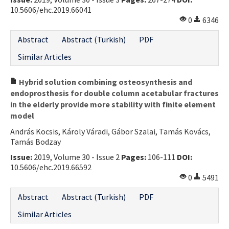
10.5606/ehc.2019.66041
Contact Us
0
6346
E-ISSN: 2687-4792
Abstract
Abstract (Turkish)
PDF
Similar Articles
Hybrid solution combining osteosynthesis and
endoprosthesis for double column acetabular fractures
in the elderly provide more stability with finite element
model
András Kocsis, Károly Váradi, Gábor Szalai, Tamás Kovács,
Tamás Bodzay
Issue:
2019, Volume 30 - Issue 2
Pages:
106-111
DOI:
10.5606/ehc.2019.66592
0
5491
Abstract
Abstract (Turkish)
PDF
Similar Articles