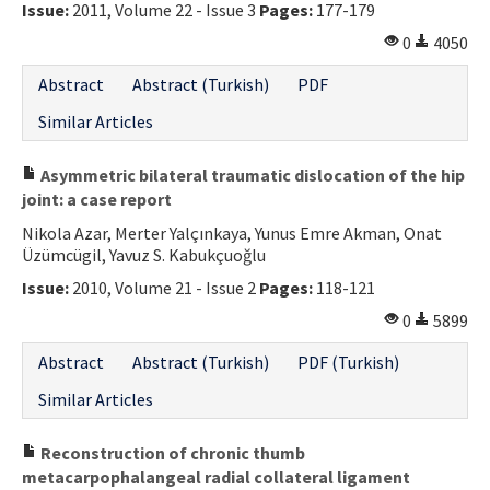
Issue:
2011, Volume 22 - Issue 3
Pages:
177-179
0
4050
Abstract
Abstract (Turkish)
PDF
Similar Articles
Asymmetric bilateral traumatic dislocation of the hip
joint: a case report
Nikola Azar, Merter Yalçınkaya, Yunus Emre Akman, Onat
Üzümcügil, Yavuz S. Kabukçuoğlu
Issue:
2010, Volume 21 - Issue 2
Pages:
118-121
0
5899
Abstract
Abstract (Turkish)
PDF (Turkish)
Similar Articles
Reconstruction of chronic thumb
metacarpophalangeal radial collateral ligament