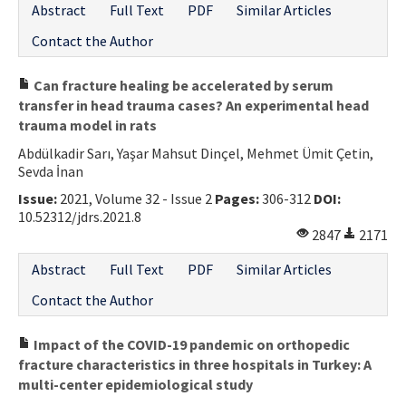
Abstract
Full Text
PDF
Similar Articles
Contact the Author
Can fracture healing be accelerated by serum
transfer in head trauma cases? An experimental head
trauma model in rats
Abdülkadir Sarı, Yaşar Mahsut Dinçel, Mehmet Ümit Çetin,
Sevda İnan
Issue:
2021, Volume 32 - Issue 2
Pages:
306-312
DOI:
10.52312/jdrs.2021.8
2847
2171
Abstract
Full Text
PDF
Similar Articles
Contact the Author
Impact of the COVID-19 pandemic on orthopedic
fracture characteristics in three hospitals in Turkey: A
multi-center epidemiological study