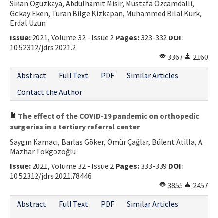
Sinan Oguzkaya, Abdulhamit Misir, Mustafa Ozcamdalli,
Gokay Eken, Turan Bilge Kizkapan, Muhammed Bilal Kurk,
Erdal Uzun
Issue:
2021, Volume 32 - Issue 2
Pages:
323-332
DOI:
10.52312/jdrs.2021.2
3367
2160
Abstract
Full Text
PDF
Similar Articles
Contact the Author
The effect of the COVID-19 pandemic on orthopedic
surgeries in a tertiary referral center
Saygın Kamacı, Barlas Göker, Ömür Çağlar, Bülent Atilla, A.
Mazhar Tokgözoğlu
Issue:
2021, Volume 32 - Issue 2
Pages:
333-339
DOI:
10.52312/jdrs.2021.78446
3855
2457
Abstract
Full Text
PDF
Similar Articles