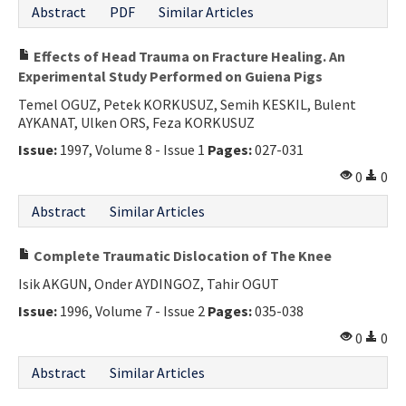
Abstract
PDF
Similar Articles
Effects of Head Trauma on Fracture Healing. An
Experimental Study Performed on Guiena Pigs
Temel OGUZ, Petek KORKUSUZ, Semih KESKIL, Bulent
AYKANAT, Ulken ORS, Feza KORKUSUZ
Issue:
1997, Volume 8 - Issue 1
Pages:
027-031
0
0
Abstract
Similar Articles
Complete Traumatic Dislocation of The Knee
Isik AKGUN, Onder AYDINGOZ, Tahir OGUT
Issue:
1996, Volume 7 - Issue 2
Pages:
035-038
0
0
Abstract
Similar Articles