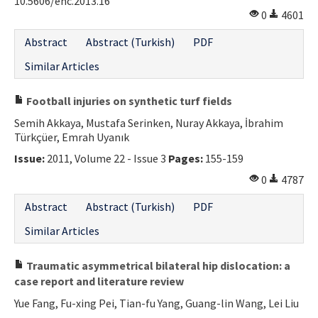
10.5606/ehc.2013.16
0
4601
Abstract
Abstract (Turkish)
PDF
Similar Articles
Football injuries on synthetic turf fields
Semih Akkaya, Mustafa Serinken, Nuray Akkaya, İbrahim
Türkçüer, Emrah Uyanık
Issue:
2011, Volume 22 - Issue 3
Pages:
155-159
0
4787
Abstract
Abstract (Turkish)
PDF
Similar Articles
Traumatic asymmetrical bilateral hip dislocation: a
case report and literature review
Yue Fang, Fu-xing Pei, Tian-fu Yang, Guang-lin Wang, Lei Liu