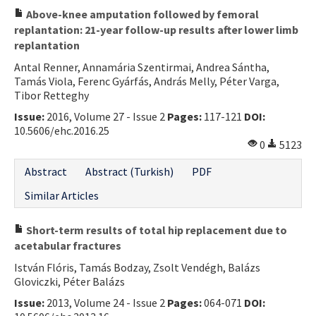
Above-knee amputation followed by femoral
replantation: 21-year follow-up results after lower limb
replantation
Antal Renner, Annamária Szentirmai, Andrea Sántha,
Tamás Viola, Ferenc Gyárfás, András Melly, Péter Varga,
Tibor Retteghy
Issue:
2016, Volume 27 - Issue 2
Pages:
117-121
DOI:
10.5606/ehc.2016.25
0
5123
Abstract
Abstract (Turkish)
PDF
Similar Articles
Short-term results of total hip replacement due to
acetabular fractures
István Flóris, Tamás Bodzay, Zsolt Vendégh, Balázs
Gloviczki, Péter Balázs
Issue:
2013, Volume 24 - Issue 2
Pages:
064-071
DOI: