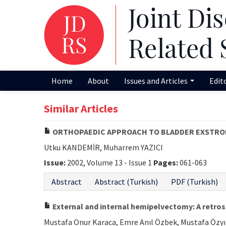
Home
About
Issues and Articles
Edit
Similar Articles
ORTHOPAEDIC APPROACH TO BLADDER EXSTRO
Utku KANDEMİR, Muharrem YAZICI
Issue:
2002, Volume 13 - Issue 1
Pages:
061-063
Abstract
Abstract (Turkish)
PDF (Turkish)
External and internal hemipelvectomy: A retros
Mustafa Onur Karaca, Emre Anıl Özbek, Mustafa Özyıld