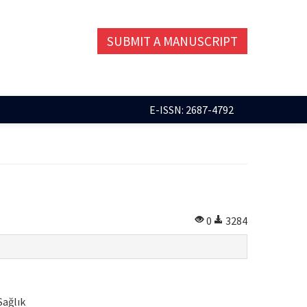
SUBMIT A MANUSCRIPT
E-ISSN: 2687-4792
0
3284
Sağlık