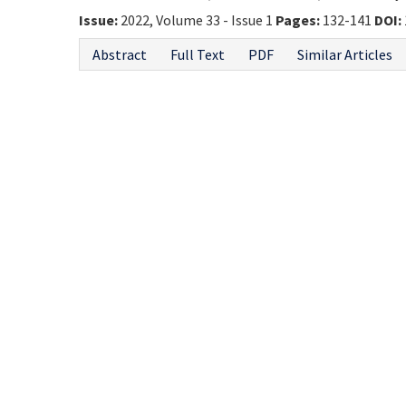
Issue:
2022, Volume 33 - Issue 1
Pages:
132-141
DOI:
Abstract
Full Text
PDF
Similar Articles