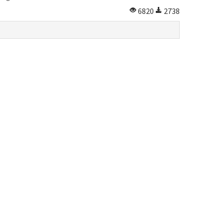
6820
2738