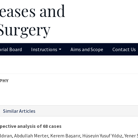
orial Board
Instructions
Aims and Scope
Contact Us
PHY
Similar Articles
pective analysis of 68 cases
ıran, Abdullah Merter, Kerem Başarır, Hüseyin Yusuf Yıldız, Yener 