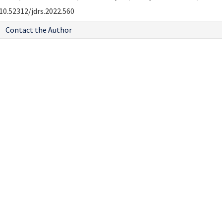
10.52312/jdrs.2022.560
Contact the Author