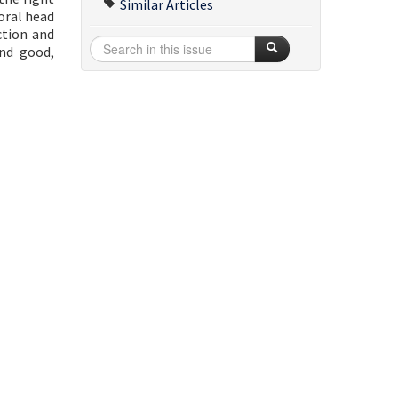
Similar Articles
oral head
ction and
and good,