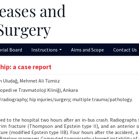
orial Board
Instructions
Aims and Scope
Contact Us
hip: a case report
in Uludağ, Mehmet Ali Tümöz
pedi ve Travmatoloji Kliniği, Ankara
y/radiography; hip injuries/surgery; multiple trauma/pathology.
ed to the hospital two hours after an in-bus crash. Radiographs
 rim fracture (Thompson and Epstein type II), and an anterior 
ure (modified Epstein type IIB). Four hours after the accident, a 
e Bigelow maneuver. Computed tomography showed instability of 