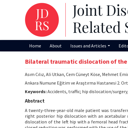
Home
About
Issues and Articles
Edit
Bilateral traumatic dislocation of the 
Asım Cılız, Ali Utkan, Cem Cüneyt Köse, Mehmet Em
Ankara Numune Eğitim ve Araştırma Hastanesi 2. Orto
Keywords:
Accidents, traffic; hip dislocation/surger
Abstract
A twenty-three-year-old male patient was transferr
right posterior hip dislocation with an acetabular
dislocation of the left hip with a femoral head fract
closed reduction was performed with the use of th