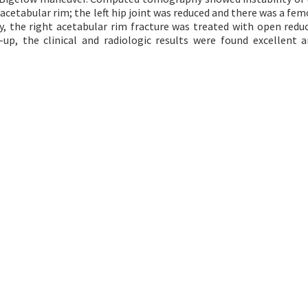
acetabular rim; the left hip joint was reduced and there was a fem
y, the right acetabular rim fracture was treated with open redu
w-up, the clinical and radiologic results were found excellent 