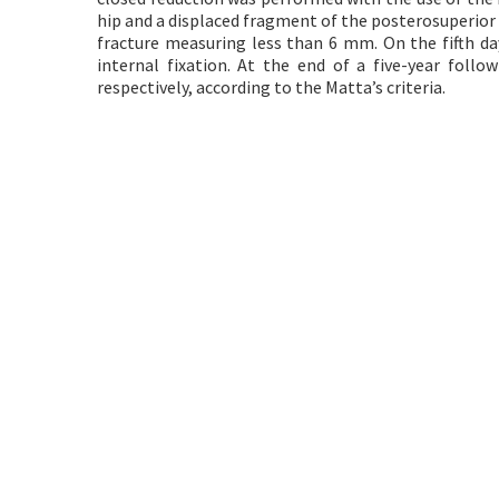
hip and a displaced fragment of the posterosuperior 
fracture measuring less than 6 mm. On the fifth da
internal fixation. At the end of a five-year follo
respectively, according to the Matta’s criteria.