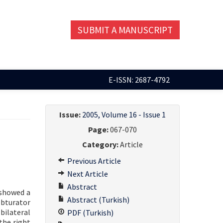
SUBMIT A MANUSCRIPT
E-ISSN: 2687-4792
Issue:
2005, Volume 16 - Issue 1
Page:
067-070
Category:
Article
Previous Article
Next Article
Abstract
 showed a
Abstract (Turkish)
obturator
bilateral
PDF (Turkish)
the right