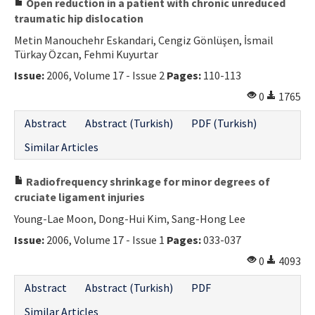
Open reduction in a patient with chronic unreduced
traumatic hip dislocation
Metin Manouchehr Eskandari, Cengiz Gönlüşen, İsmail
Türkay Özcan, Fehmi Kuyurtar
Issue:
2006, Volume 17 - Issue 2
Pages:
110-113
0
1765
Abstract
Abstract (Turkish)
PDF (Turkish)
Similar Articles
Radiofrequency shrinkage for minor degrees of
cruciate ligament injuries
Young-Lae Moon, Dong-Hui Kim, Sang-Hong Lee
Issue:
2006, Volume 17 - Issue 1
Pages:
033-037
0
4093
Abstract
Abstract (Turkish)
PDF
Similar Articles