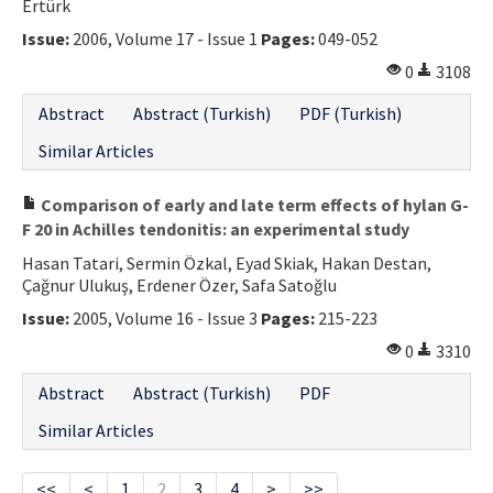
Ertürk
Issue:
2006, Volume 17 - Issue 1
Pages:
049-052
0
3108
Abstract
Abstract (Turkish)
PDF (Turkish)
Similar Articles
Comparison of early and late term effects of hylan G-
F 20 in Achilles tendonitis: an experimental study
Hasan Tatari, Sermin Özkal, Eyad Skiak, Hakan Destan,
Çağnur Ulukuş, Erdener Özer, Safa Satoğlu
Issue:
2005, Volume 16 - Issue 3
Pages:
215-223
0
3310
Abstract
Abstract (Turkish)
PDF
Similar Articles
<<
<
1
2
3
4
>
>>