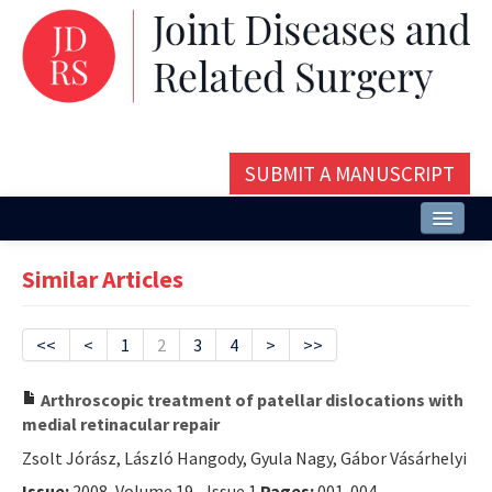
SUBMIT A MANUSCRIPT
Home
Similar Articles
About
Issues and Articles
<<
<
1
2
3
4
>
>>
Editorial Board
Arthroscopic treatment of patellar dislocations with
medial retinacular repair
Instructions
Zsolt Jórász, László Hangody, Gyula Nagy, Gábor Vásárhelyi
Aims and Scope
Issue:
2008, Volume 19 - Issue 1
Pages:
001-004