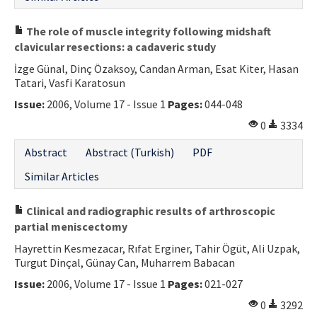
The role of muscle integrity following midshaft
clavicular resections: a cadaveric study
İzge Günal, Dinç Özaksoy, Candan Arman, Esat Kiter, Hasan
Tatari, Vasfi Karatosun
Issue:
2006, Volume 17 - Issue 1
Pages:
044-048
0
3334
Abstract
Abstract (Turkish)
PDF
Similar Articles
Clinical and radiographic results of arthroscopic
partial meniscectomy
Hayrettin Kesmezacar, Rıfat Erginer, Tahir Ögüt, Ali Uzpak,
Turgut Dinçal, Günay Can, Muharrem Babacan
Issue:
2006, Volume 17 - Issue 1
Pages:
021-027
0
3292