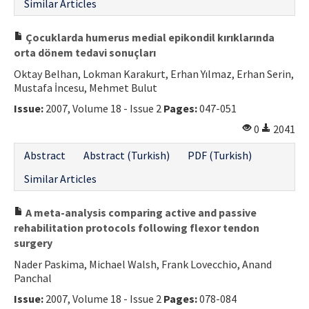
Similar Articles
Çocuklarda humerus medial epikondil kırıklarında
orta dönem tedavi sonuçları
Oktay Belhan, Lokman Karakurt, Erhan Yılmaz, Erhan Serin,
Mustafa İncesu, Mehmet Bulut
Issue:
2007, Volume 18 - Issue 2
Pages:
047-051
0
2041
Abstract
Abstract (Turkish)
PDF (Turkish)
Similar Articles
A meta-analysis comparing active and passive
rehabilitation protocols following flexor tendon
surgery
Nader Paskima, Michael Walsh, Frank Lovecchio, Anand
Panchal
Issue:
2007, Volume 18 - Issue 2
Pages:
078-084