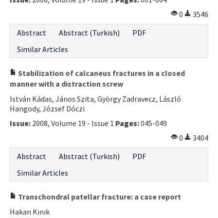
Contact Us
0
3546
Abstract
Abstract (Turkish)
PDF
E-ISSN: 2687-4792
Similar Articles
Stabilization of calcaneus fractures in a closed
manner with a distraction screw
István Kádas, János Szita, György Zadravecz, László
Hangody, József Dóczi
Issue:
2008, Volume 19 - Issue 1
Pages:
045-049
0
3404
Abstract
Abstract (Turkish)
PDF
Similar Articles
Transchondral patellar fracture: a case report
Hakan Kınık