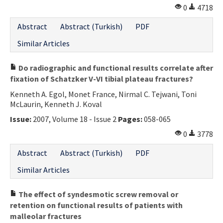
0
4718
Abstract
Abstract (Turkish)
PDF
Similar Articles
Do radiographic and functional results correlate after
fixation of Schatzker V-VI tibial plateau fractures?
Kenneth A. Egol, Monet France, Nirmal C. Tejwani, Toni
McLaurin, Kenneth J. Koval
Issue:
2007, Volume 18 - Issue 2
Pages:
058-065
0
3778
Abstract
Abstract (Turkish)
PDF
Similar Articles
The effect of syndesmotic screw removal or
retention on functional results of patients with
malleolar fractures