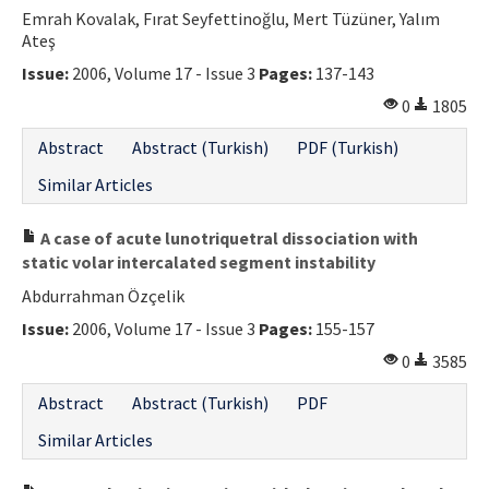
Emrah Kovalak, Fırat Seyfettinoğlu, Mert Tüzüner, Yalım
Ateş
Issue:
2006, Volume 17 - Issue 3
Pages:
137-143
0
1805
Abstract
Abstract (Turkish)
PDF (Turkish)
Similar Articles
A case of acute lunotriquetral dissociation with
static volar intercalated segment instability
Abdurrahman Özçelik
Issue:
2006, Volume 17 - Issue 3
Pages:
155-157
0
3585
Abstract
Abstract (Turkish)
PDF
Similar Articles