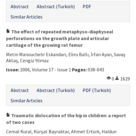
Abstract
Abstract (Turkish)
PDF
Similar Articles
The effect of repeated metaphyso-diaphyseal
perforations on the growth plate and articular
cartilage of the growing rat femur
Metin Manouchehr Eskandari, Ebru Ballı, İrfan Ayan, Savaş
Aktaş, Cengiz Yılmaz
Issue:
2006, Volume 17 - Issue 1
Pages:
038-043
0
1629
Abstract
Abstract (Turkish)
PDF (Turkish)
Similar Articles
Traumatic dislocation of the hip in children: a report
of two cases
Cemal Kural, Kürşat Bayraktar, Ahmet Ertürk, Haldun