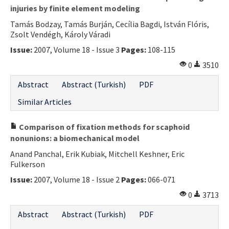
injuries by finite element modeling
Tamás Bodzay, Tamás Burján, Cecília Bagdi, István Flóris,
Zsolt Vendégh, Károly Váradi
Issue:
2007, Volume 18 - Issue 3
Pages:
108-115
0
3510
Abstract
Abstract (Turkish)
PDF
Similar Articles
Comparison of fixation methods for scaphoid
nonunions: a biomechanical model
Anand Panchal, Erik Kubiak, Mitchell Keshner, Eric
Fulkerson
Issue:
2007, Volume 18 - Issue 2
Pages:
066-071
0
3713
Abstract
Abstract (Turkish)
PDF