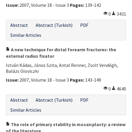
Issue:
2007, Volume 18 - Issue 3
Pages:
139-142
0
3431
Abstract
Abstract (Turkish)
PDF
Similar Articles
A new technique for distal forearm fractures: the
external radius fixator
István Kádas, János Szita, Antal Renner, Zsolt Vendégh,
Balázs Gloviczki
Issue:
2007, Volume 18 - Issue 3
Pages:
143-149
0
4640
Abstract
Abstract (Turkish)
PDF
Similar Articles
The role of primary stability in mosaicplasty: a review
of the literature