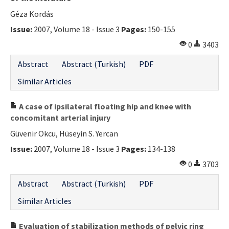
Géza Kordás
Issue:
2007, Volume 18 - Issue 3
Pages:
150-155
0
3403
Abstract
Abstract (Turkish)
PDF
Similar Articles
A case of ipsilateral floating hip and knee with
concomitant arterial injury
Güvenir Okcu, Hüseyin S. Yercan
Issue:
2007, Volume 18 - Issue 3
Pages:
134-138
0
3703
Abstract
Abstract (Turkish)
PDF
Similar Articles
Evaluation of stabilization methods of pelvic ring