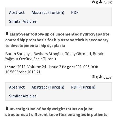
0
4593
Abstract
Abstract (Turkish)
PDF
Similar Articles
Eight-year follow-up of uncemented hydroxyapatite
coated hip prosthesis for hip osteoarthritis secondary
to developmental hip dysplasia
Baran Sarıkaya, Baybars Ataoğlu, Gökay Görmeli, Burak
Yağmur Öztürk, Sacit Turanlı
Issue:
2013, Volume 24 - Issue 2
Pages:
091-095
DOI:
10.5606/ehc.2013.21
0
6267
Abstract
Abstract (Turkish)
PDF (Turkish)
Similar Articles
Investigation of body weight ratios on joint
structures at different knee flexion angles in patients