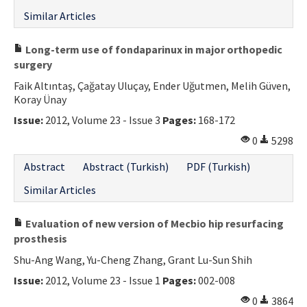
Similar Articles
Long-term use of fondaparinux in major orthopedic
surgery
Faik Altıntaş, Çağatay Uluçay, Ender Uğutmen, Melih Güven,
Koray Ünay
Issue:
2012, Volume 23 - Issue 3
Pages:
168-172
0
5298
Abstract
Abstract (Turkish)
PDF (Turkish)
Similar Articles
Evaluation of new version of Mecbio hip resurfacing
prosthesis
Shu-Ang Wang, Yu-Cheng Zhang, Grant Lu-Sun Shih
Issue:
2012, Volume 23 - Issue 1
Pages:
002-008
0
3864