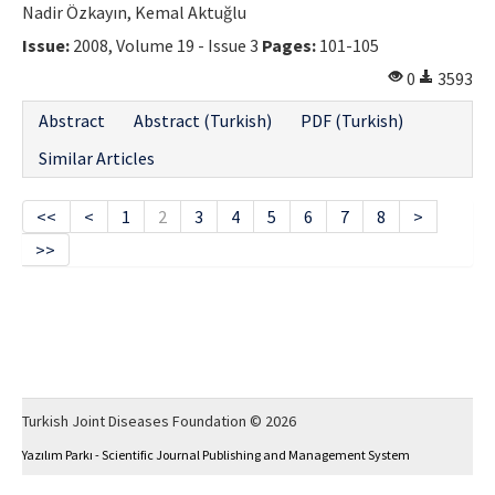
Nadir Özkayın, Kemal Aktuğlu
Issue:
2008, Volume 19 - Issue 3
Pages:
101-105
0
3593
Abstract
Abstract (Turkish)
PDF (Turkish)
Similar Articles
<<
<
1
2
3
4
5
6
7
8
>
>>
Turkish Joint Diseases Foundation © 2026
Yazılım Parkı - Scientific Journal Publishing and Management System