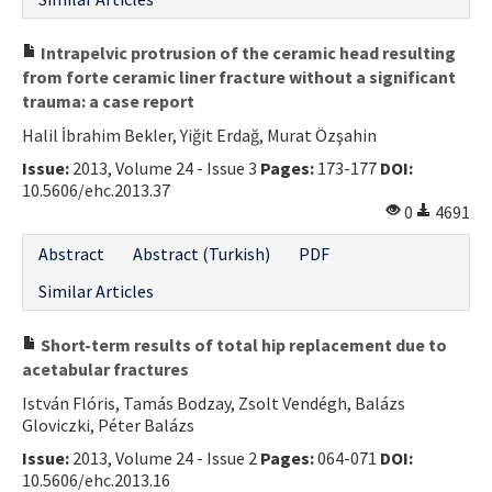
Intrapelvic protrusion of the ceramic head resulting
from forte ceramic liner fracture without a significant
trauma: a case report
Halil İbrahim Bekler, Yiğit Erdağ, Murat Özşahin
Issue:
2013, Volume 24 - Issue 3
Pages:
173-177
DOI:
10.5606/ehc.2013.37
0
4691
Abstract
Abstract (Turkish)
PDF
Similar Articles
Short-term results of total hip replacement due to
acetabular fractures
István Flóris, Tamás Bodzay, Zsolt Vendégh, Balázs
Gloviczki, Péter Balázs
Issue:
2013, Volume 24 - Issue 2
Pages:
064-071
DOI:
10.5606/ehc.2013.16