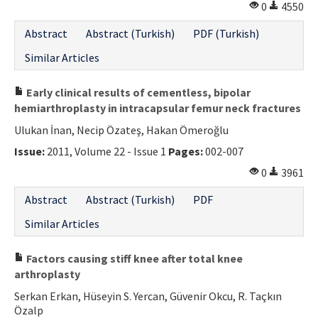
0
4550
Abstract
Abstract (Turkish)
PDF (Turkish)
Similar Articles
Early clinical results of cementless, bipolar
hemiarthroplasty in intracapsular femur neck fractures
Ulukan İnan, Necip Özateş, Hakan Ömeroğlu
Issue:
2011, Volume 22 - Issue 1
Pages:
002-007
0
3961
Abstract
Abstract (Turkish)
PDF
Similar Articles
Factors causing stiff knee after total knee
arthroplasty
Serkan Erkan, Hüseyin S. Yercan, Güvenir Okcu, R. Taçkın
Özalp