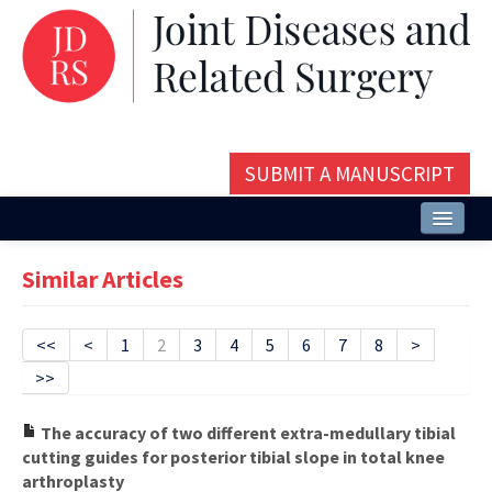
SUBMIT A MANUSCRIPT
Home
Similar Articles
About
Issues and Articles
<<
<
1
2
3
4
5
6
7
8
>
>>
Editorial Board
Instructions
The accuracy of two different extra-medullary tibial
cutting guides for posterior tibial slope in total knee
Aims and Scope
arthroplasty