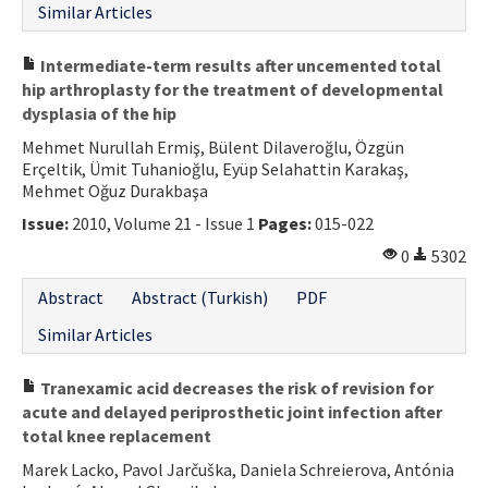
Similar Articles
Intermediate-term results after uncemented total
hip arthroplasty for the treatment of developmental
dysplasia of the hip
Mehmet Nurullah Ermiş, Bülent Dilaveroğlu, Özgün
Erçeltik, Ümit Tuhanioğlu, Eyüp Selahattin Karakaş,
Mehmet Oğuz Durakbaşa
Issue:
2010, Volume 21 - Issue 1
Pages:
015-022
0
5302
Abstract
Abstract (Turkish)
PDF
Similar Articles
Tranexamic acid decreases the risk of revision for
acute and delayed periprosthetic joint infection after
total knee replacement
Marek Lacko, Pavol Jarčuška, Daniela Schreierova, Antónia