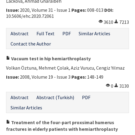
Lacková, Ahmad Gharaibeh
Issue:
2020, Volume 31 - Issue 1
Pages:
008-013
DOI:
10.5606/ehc.2020.72061
3610
7213
Abstract
Full Text
PDF
Similar Articles
Contact the Author
Vacuum test in hip hemiarthroplasty
Volkan Öztuna, Mehmet Çolak, Aziz Vurucu, Cengiz Yılmaz
Issue:
2008, Volume 19 - Issue 3
Pages:
148-149
0
3130
Abstract
Abstract (Turkish)
PDF
Similar Articles
Treatment of the four-part proxsimal humerus
fractures in elderly patients with hemiarthroplasty