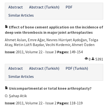
Abstract
Abstract (Turkish)
PDF
Similar Articles
Effect of bone cement application on the incidence of
deep vein thrombosis in major joint arthroplasties
Ahmet Aslan, Emre Ağar, Nevres Hürriyet Aydoğan, Tolga
Atay, Metin Lütfi Baydar, Vecihi Kırdemir, Ahmet Özden
Issue:
2011, Volume 22 - Issue 3
Pages:
149-154
0
5391
Abstract
Abstract (Turkish)
PDF (Turkish)
Similar Articles
Unicompartmental or total knee arthroplasty?
O. Şahap Atik
Issue:
2011, Volume 22 - Issue 2
Pages:
118-119