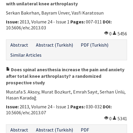
with unilateral knee arthroplasty
Serkan Bakırhan, Bayram Ünver, Vasfi Karatosun
Issue:
2013, Volume 24 - Issue 1
Pages:
007-011
DOI:
10.5606/ehc.2013.03
0
5456
Abstract
Abstract (Turkish)
PDF (Turkish)
Similar Articles
Does spinal anesthesia increase the pain and anxiety
after total knee arthroplasty? a randomized
prospective study
Mustafa S. Aksoy, Murat Bozkurt, Emrah Sayıt, Serhan Ünlü,
Hasan Karadağ
Issue:
2013, Volume 24 - Issue 1
Pages:
030-032
DOI:
10.5606/ehc.2013.07
0
5341
Abstract
Abstract (Turkish)
PDF