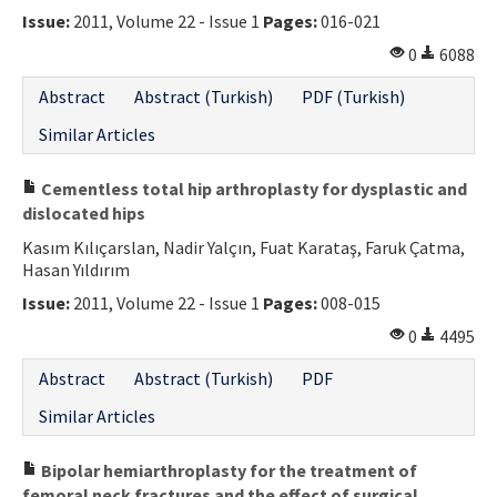
Issue:
2011, Volume 22 - Issue 1
Pages:
016-021
0
6088
Abstract
Abstract (Turkish)
PDF (Turkish)
Similar Articles
Cementless total hip arthroplasty for dysplastic and
dislocated hips
Kasım Kılıçarslan, Nadir Yalçın, Fuat Karataş, Faruk Çatma,
Hasan Yıldırım
Issue:
2011, Volume 22 - Issue 1
Pages:
008-015
0
4495
Abstract
Abstract (Turkish)
PDF
Similar Articles
Bipolar hemiarthroplasty for the treatment of
femoral neck fractures and the effect of surgical