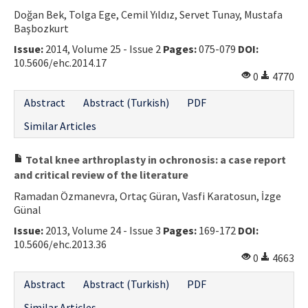
Doğan Bek, Tolga Ege, Cemil Yıldız, Servet Tunay, Mustafa
Contact Us
Başbozkurt
Issue:
2014, Volume 25 - Issue 2
Pages:
075-079
DOI:
E-ISSN: 2687-4792
10.5606/ehc.2014.17
0
4770
Abstract
Abstract (Turkish)
PDF
Similar Articles
Total knee arthroplasty in ochronosis: a case report
and critical review of the literature
Ramadan Özmanevra, Ortaç Güran, Vasfi Karatosun, İzge
Günal
Issue:
2013, Volume 24 - Issue 3
Pages:
169-172
DOI:
10.5606/ehc.2013.36
0
4663
Abstract
Abstract (Turkish)
PDF
Similar Articles