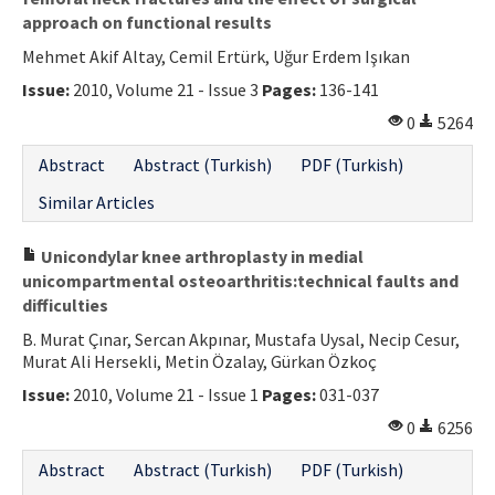
approach on functional results
Mehmet Akif Altay, Cemil Ertürk, Uğur Erdem Işıkan
Issue:
2010, Volume 21 - Issue 3
Pages:
136-141
0
5264
Abstract
Abstract (Turkish)
PDF (Turkish)
Similar Articles
Unicondylar knee arthroplasty in medial
unicompartmental osteoarthritis:technical faults and
difficulties
B. Murat Çınar, Sercan Akpınar, Mustafa Uysal, Necip Cesur,
Murat Ali Hersekli, Metin Özalay, Gürkan Özkoç
Issue:
2010, Volume 21 - Issue 1
Pages:
031-037
0
6256
Abstract
Abstract (Turkish)
PDF (Turkish)