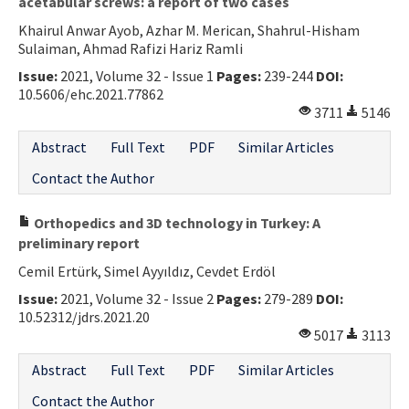
acetabular screws: a report of two cases
Khairul Anwar Ayob, Azhar M. Merican, Shahrul-Hisham
Sulaiman, Ahmad Rafizi Hariz Ramli
Issue:
2021, Volume 32 - Issue 1
Pages:
239-244
DOI:
10.5606/ehc.2021.77862
3711
5146
Abstract
Full Text
PDF
Similar Articles
Contact the Author
Orthopedics and 3D technology in Turkey: A
preliminary report
Cemil Ertürk, Simel Ayyıldız, Cevdet Erdöl
Issue:
2021, Volume 32 - Issue 2
Pages:
279-289
DOI:
10.52312/jdrs.2021.20
5017
3113
Abstract
Full Text
PDF
Similar Articles
Contact the Author