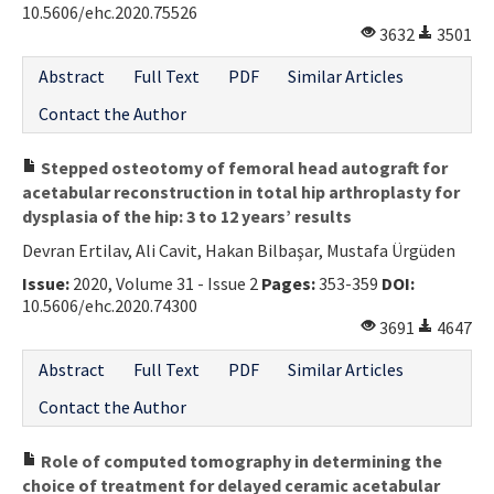
10.5606/ehc.2020.75526
3632
3501
Abstract
Full Text
PDF
Similar Articles
Contact the Author
Stepped osteotomy of femoral head autograft for
acetabular reconstruction in total hip arthroplasty for
dysplasia of the hip: 3 to 12 years’ results
Devran Ertilav, Ali Cavit, Hakan Bilbaşar, Mustafa Ürgüden
Issue:
2020, Volume 31 - Issue 2
Pages:
353-359
DOI:
10.5606/ehc.2020.74300
3691
4647
Abstract
Full Text
PDF
Similar Articles
Contact the Author
Role of computed tomography in determining the
choice of treatment for delayed ceramic acetabular