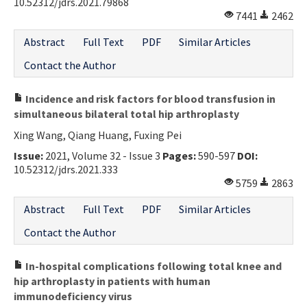
10.52312/jdrs.2021.79868
7441
2462
Abstract
Full Text
PDF
Similar Articles
Contact the Author
Incidence and risk factors for blood transfusion in
simultaneous bilateral total hip arthroplasty
Xing Wang, Qiang Huang, Fuxing Pei
Issue:
2021, Volume 32 - Issue 3
Pages:
590-597
DOI:
10.52312/jdrs.2021.333
5759
2863
Abstract
Full Text
PDF
Similar Articles
Contact the Author
In-hospital complications following total knee and
hip arthroplasty in patients with human
immunodeficiency virus