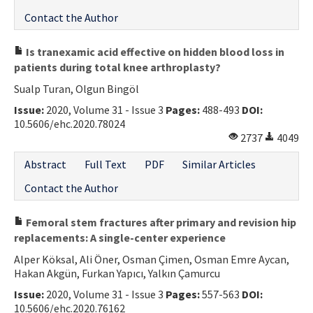
Contact the Author
Is tranexamic acid effective on hidden blood loss in
patients during total knee arthroplasty?
Sualp Turan, Olgun Bingöl
Issue:
2020, Volume 31 - Issue 3
Pages:
488-493
DOI:
10.5606/ehc.2020.78024
2737
4049
Abstract
Full Text
PDF
Similar Articles
Contact the Author
Femoral stem fractures after primary and revision hip
replacements: A single-center experience
Alper Köksal, Ali Öner, Osman Çimen, Osman Emre Aycan,
Hakan Akgün, Furkan Yapıcı, Yalkın Çamurcu
Issue:
2020, Volume 31 - Issue 3
Pages:
557-563
DOI:
10.5606/ehc.2020.76162