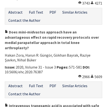
3743
4271
Abstract
Full Text
PDF
Similar Articles
Contact the Author
Does mini-midvastus approach have an
advantageous effect on rapid recovery protocols over
medial parapatellar approach in total knee
arthroplasty?
Hakan Zora, Harun R. Güngör, Gökhan Bayrak, Raziye
Şavkın, Nihal Büker
Issue:
2020, Volume 31 - Issue 3
Pages:
571-581
DOI:
10.5606/ehc.2020.76387
2966
5609
Abstract
Full Text
PDF
Similar Articles
Contact the Author
Intravenous tranexamic acid is associated with safe