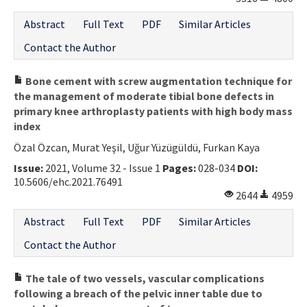
Abstract
Full Text
PDF
Similar Articles
Contact the Author
Bone cement with screw augmentation technique for
the management of moderate tibial bone defects in
primary knee arthroplasty patients with high body mass
index
Özal Özcan, Murat Yeşil, Uğur Yüzügüldü, Furkan Kaya
Issue:
2021, Volume 32 - Issue 1
Pages:
028-034
DOI:
10.5606/ehc.2021.76491
2644
4959
Abstract
Full Text
PDF
Similar Articles
Contact the Author
The tale of two vessels, vascular complications
following a breach of the pelvic inner table due to