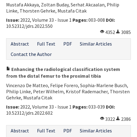
Mustafa Akkaya, Zoltan Buday, Serhat Akcaalan, Philip
Linke, Thorsten Gehrke, Mustafa Citak
Issue:
2022, Volume 33 - Issue 1
Pages:
003-008
DOI:
10.52312/jdrs.2022.550
4352
3085
Abstract
Full Text
PDF
Similar Articles
Contact the Author
Enhancing the radiological classification system
from the distal femur to the proximal tibia
Vincenzo De Matteo, Felipe Forero, Sophia-Marlene Busch,
Philip Linke, Peter Wilhelm, Kristof Rademacher, Thorsten
Gehrke, Mustafa Citak
Issue:
2022, Volume 33 - Issue 1
Pages:
033-039
DOI:
10.52312/jdrs.2022.602
3322
2386
Abstract
Full Text
PDF
Similar Articles