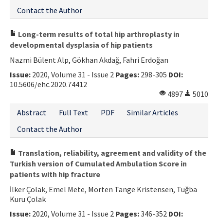
Contact the Author
Long-term results of total hip arthroplasty in
developmental dysplasia of hip patients
Nazmi Bülent Alp, Gökhan Akdağ, Fahri Erdoğan
Issue:
2020, Volume 31 - Issue 2
Pages:
298-305
DOI:
10.5606/ehc.2020.74412
4897
5010
Abstract
Full Text
PDF
Similar Articles
Contact the Author
Translation, reliability, agreement and validity of the
Turkish version of Cumulated Ambulation Score in
patients with hip fracture
İlker Çolak, Emel Mete, Morten Tange Kristensen, Tuğba
Kuru Çolak
Issue:
2020, Volume 31 - Issue 2
Pages:
346-352
DOI: