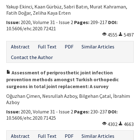
Yakup Ekinci, Kaan Gürbüz, Sabri Batın, Murat Kahraman,
Contact Us
Fatih Doğar, Zeliha Kaya Erten
Issue:
2020, Volume 31 - Issue 2
Pages:
209-217
DOI:
E-ISSN: 2687-4792
10.5606/ehc.2020.72421
4555
5497
Abstract
Full Text
PDF
Similar Articles
Contact the Author
Assessment of periprosthetic joint infection
prevention methods amongst Turkish orthopedic
surgeons in total joint replacement: A survey
Oğuzhan Çimen, Nesrullah Azboy, Bilgehan Çatal, İbrahim
Azboy
Issue:
2020, Volume 31 - Issue 2
Pages:
230-237
DOI:
10.5606/ehc.2020.71425
4302
4663
Abstract
Full Text
PDF
Similar Articles