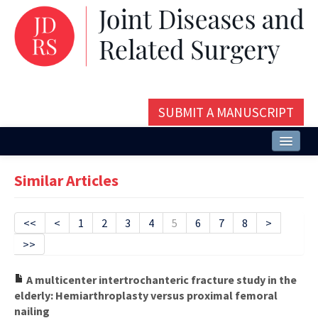
SUBMIT A MANUSCRIPT
Home
Similar Articles
About
Issues and Articles
<<
<
1
2
3
4
5
6
7
8
>
>>
Editorial Board
Instructions
A multicenter intertrochanteric fracture study in the
elderly: Hemiarthroplasty versus proximal femoral
Aims and Scope
nailing