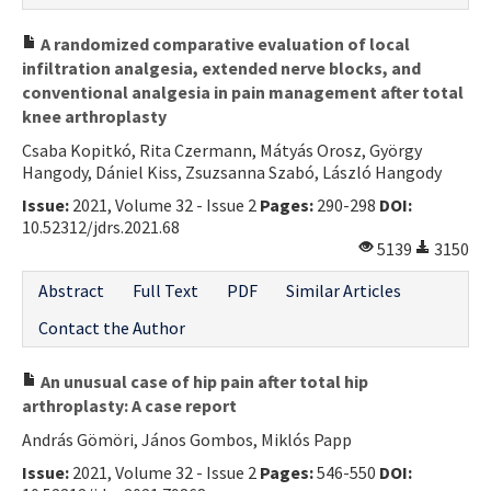
A randomized comparative evaluation of local
infiltration analgesia, extended nerve blocks, and
conventional analgesia in pain management after total
knee arthroplasty
Csaba Kopitkó, Rita Czermann, Mátyás Orosz, György
Hangody, Dániel Kiss, Zsuzsanna Szabó, László Hangody
Issue:
2021, Volume 32 - Issue 2
Pages:
290-298
DOI:
10.52312/jdrs.2021.68
5139
3150
Abstract
Full Text
PDF
Similar Articles
Contact the Author
An unusual case of hip pain after total hip
arthroplasty: A case report
András Gömöri, János Gombos, Miklós Papp
Issue:
2021, Volume 32 - Issue 2
Pages:
546-550
DOI: