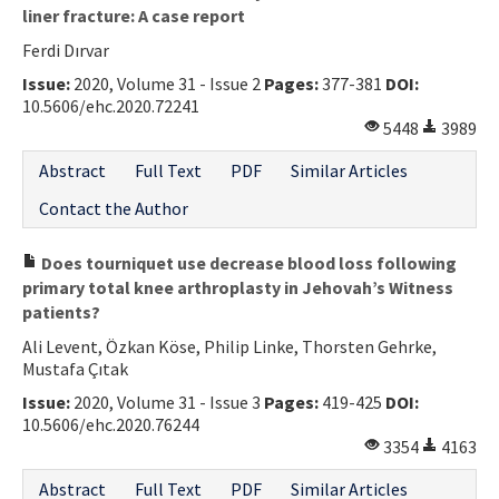
liner fracture: A case report
Ferdi Dırvar
Issue:
2020, Volume 31 - Issue 2
Pages:
377-381
DOI:
10.5606/ehc.2020.72241
5448
3989
Abstract
Full Text
PDF
Similar Articles
Contact the Author
Does tourniquet use decrease blood loss following
primary total knee arthroplasty in Jehovah’s Witness
patients?
Ali Levent, Özkan Köse, Philip Linke, Thorsten Gehrke,
Mustafa Çıtak
Issue:
2020, Volume 31 - Issue 3
Pages:
419-425
DOI:
10.5606/ehc.2020.76244
3354
4163
Abstract
Full Text
PDF
Similar Articles