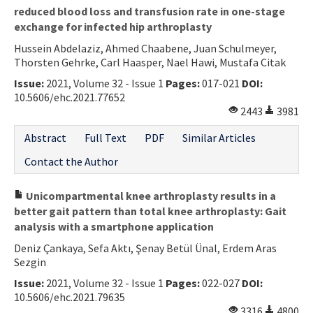
reduced blood loss and transfusion rate in one-stage
exchange for infected hip arthroplasty
Hussein Abdelaziz, Ahmed Chaabene, Juan Schulmeyer,
Thorsten Gehrke, Carl Haasper, Nael Hawi, Mustafa Citak
Issue:
2021, Volume 32 - Issue 1
Pages:
017-021
DOI:
10.5606/ehc.2021.77652
2443
3981
Abstract
Full Text
PDF
Similar Articles
Contact the Author
Unicompartmental knee arthroplasty results in a
better gait pattern than total knee arthroplasty: Gait
analysis with a smartphone application
Deniz Çankaya, Sefa Aktı, Şenay Betül Ünal, Erdem Aras
Sezgin
Issue:
2021, Volume 32 - Issue 1
Pages:
022-027
DOI:
10.5606/ehc.2021.79635
3316
4800