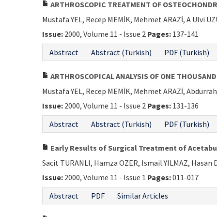
ARTHROSCOPIC TREATMENT OF OSTEOCHONDRIT
Mustafa YEL, Recep MEMİK, Mehmet ARAZİ, A Ulvi 
Issue:
2000, Volume 11 - Issue 2
Pages:
137-141
Abstract
Abstract (Turkish)
PDF (Turkish)
ARTHROSCOPICAL ANALYSIS OF ONE THOUSAND
Mustafa YEL, Recep MEMİK, Mehmet ARAZİ, Abdurr
Issue:
2000, Volume 11 - Issue 2
Pages:
131-136
Abstract
Abstract (Turkish)
PDF (Turkish)
Early Results of Surgical Treatment of Acetabu
Sacit TURANLI, Hamza OZER, Ismail YILMAZ, Hasan
Issue:
2000, Volume 11 - Issue 1
Pages:
011-017
Abstract
PDF
Similar Articles