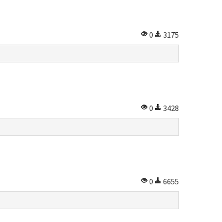
0
3175
0
3428
0
6655