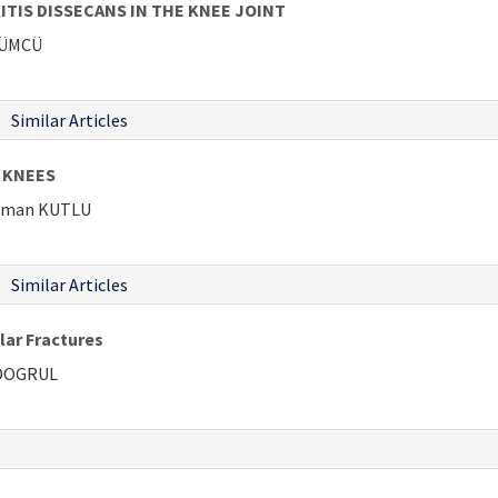
IS DISSECANS IN THE KNEE JOINT
ÜZÜMCÜ
Similar Articles
 KNEES
ahman KUTLU
Similar Articles
lar Fractures
 DOGRUL