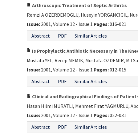
Arthroscopic Treatment of Septic Arthritis
Remzi A OZERDEMOGLU, Huseyin YORGANCIGIL, Nur
Issue:
2001, Volume 12 - Issue 1
Pages:
016-021
Abstract
PDF
Similar Articles
Is Prophylactic Antibiotic Necessary in The Kn
Mustafa YEL, Recep MEMIK, Mustafa OZDEMIR, M I S
Issue:
2001, Volume 12 - Issue 1
Pages:
012-015
Abstract
PDF
Similar Articles
Clinical and Radiographical Findings of Patien
Hasan Hilmi MURATLI, Mehmet Firat YAGMURLU, Abdu
Issue:
2001, Volume 12 - Issue 1
Pages:
022-031
Abstract
PDF
Similar Articles