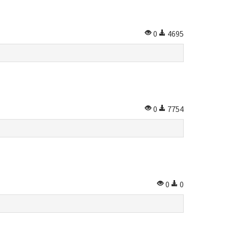
0
4695
0
7754
0
0