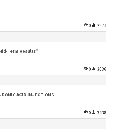
0
2974
id-Term Results”
0
3036
RONIC ACID INJECTIONS
0
3438