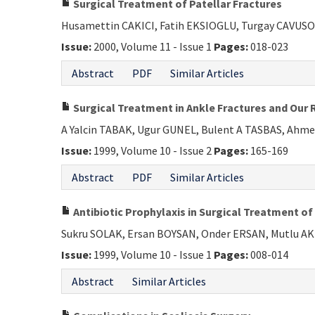
Surgical Treatment of Patellar Fractures
Husamettin CAKICI, Fatih EKSIOGLU, Turgay CAVUSO
Issue:
2000, Volume 11 - Issue 1
Pages:
018-023
Abstract
PDF
Similar Articles
Surgical Treatment in Ankle Fractures and Our 
A Yalcin TABAK, Ugur GUNEL, Bulent A TASBAS, Ah
Issue:
1999, Volume 10 - Issue 2
Pages:
165-169
Abstract
PDF
Similar Articles
Antibiotic Prophylaxis in Surgical Treatment of
Sukru SOLAK, Ersan BOYSAN, Onder ERSAN, Mutlu 
Issue:
1999, Volume 10 - Issue 1
Pages:
008-014
Abstract
Similar Articles