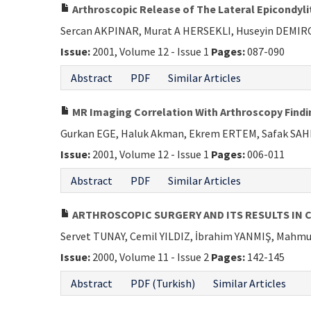
Arthroscopic Release of The Lateral Epicondyli
Sercan AKPINAR, Murat A HERSEKLI, Huseyin DEMI
Issue:
2001, Volume 12 - Issue 1
Pages:
087-090
Abstract
PDF
Similar Articles
MR Imaging Correlation With Arthroscopy Findi
Gurkan EGE, Haluk Akman, Ekrem ERTEM, Safak SA
Issue:
2001, Volume 12 - Issue 1
Pages:
006-011
Abstract
PDF
Similar Articles
ARTHROSCOPIC SURGERY AND ITS RESULTS IN 
Servet TUNAY, Cemil YILDIZ, İbrahim YANMIŞ, Mah
Issue:
2000, Volume 11 - Issue 2
Pages:
142-145
Abstract
PDF (Turkish)
Similar Articles