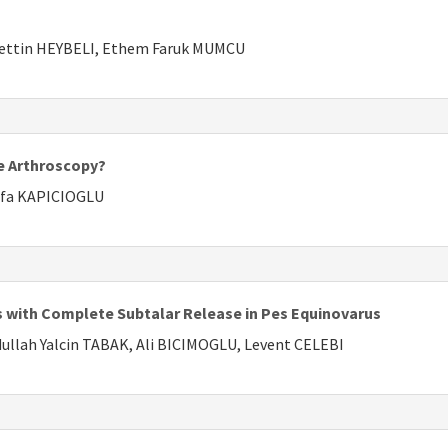
ettin HEYBELI, Ethem Faruk MUMCU
ee Arthroscopy?
afa KAPICIOGLU
ts with Complete Subtalar Release in Pes Equinovarus
llah Yalcin TABAK, Ali BICIMOGLU, Levent CELEBI