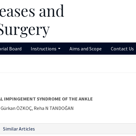
orial Board
Instructions
Aims and Scope
Contact Us
L IMPINGEMENT SYNDROME OF THE ANKLE
İ, Gürkan ÖZKOÇ, Reha N TANDOĞAN
Similar Articles