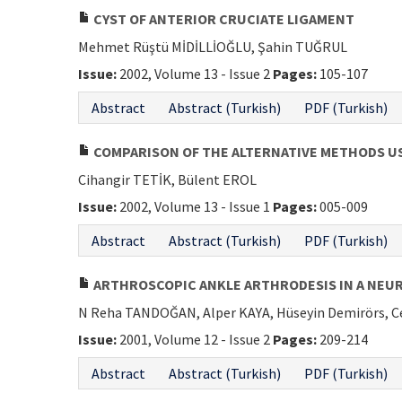
CYST OF ANTERIOR CRUCIATE LIGAMENT
Mehmet Rüştü MİDİLLİOĞLU, Şahin TUĞRUL
Issue:
2002, Volume 13 - Issue 2
Pages:
105-107
Abstract
Abstract (Turkish)
PDF (Turkish)
COMPARISON OF THE ALTERNATIVE METHODS U
Cihangir TETİK, Bülent EROL
Issue:
2002, Volume 13 - Issue 1
Pages:
005-009
Abstract
Abstract (Turkish)
PDF (Turkish)
ARTHROSCOPIC ANKLE ARTHRODESIS IN A NEU
N Reha TANDOĞAN, Alper KAYA, Hüseyin Demirörs, 
Issue:
2001, Volume 12 - Issue 2
Pages:
209-214
Abstract
Abstract (Turkish)
PDF (Turkish)