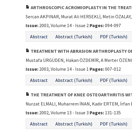
ARTHROSCOPIC ACROMIOPLASTY IN THE TREA
Sercan AKPINAR, Murat Ali HERSEKLİ, Metin ÖZALA
Issue:
2003, Volume 14 - Issue 2
Pages:
094-097
Abstract
Abstract (Turkish)
PDF (Turkish)
TREATMENT WITH ABRASION ARTHROPLASTY OR D
Mustafa ÜRGÜDEN, Hakan ÖZDEMİR, A Merter ÖZENCİ
Issue:
2003, Volume 14 - Issue 1
Pages:
007-012
Abstract
Abstract (Turkish)
PDF (Turkish)
THE TREATMENT OF KNEE OSTEOARTHRITIS WI
Nurzat ELMALI, Muharrem İNAN, Kadir ERTEM, İrfan
Issue:
2002, Volume 13 - Issue 3
Pages:
131-135
Abstract
Abstract (Turkish)
PDF (Turkish)