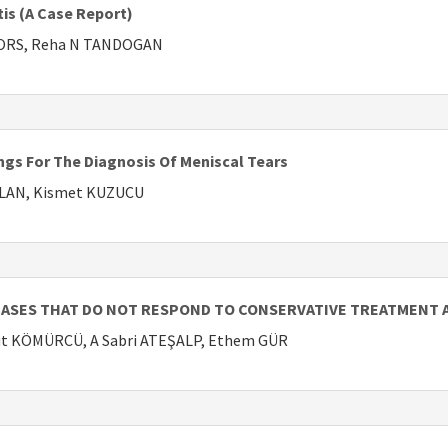
tis (A Case Report)
RORS, Reha N TANDOGAN
ngs For The Diagnosis Of Meniscal Tears
HLAN, Kismet KUZUCU
CASES THAT DO NOT RESPOND TO CONSERVATIVE TREATMENT A
mut KÖMÜRCÜ, A Sabri ATEŞALP, Ethem GÜR