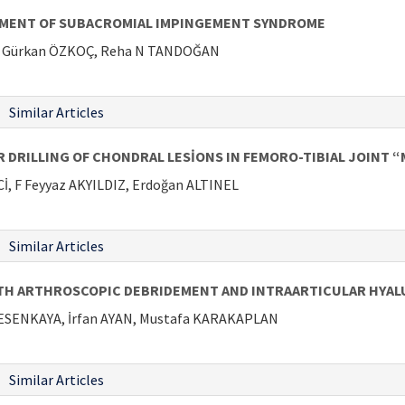
TMENT OF SUBACROMIAL IMPINGEMENT SYNDROME
Y, Gürkan ÖZKOÇ, Reha N TANDOĞAN
Similar Articles
RILLING OF CHONDRAL LESİONS IN FEMORO-TIBIAL JOINT “M
, F Feyyaz AKYILDIZ, Erdoğan ALTINEL
Similar Articles
TH ARTHROSCOPIC DEBRIDEMENT AND INTRAARTICULAR HYALU
 ESENKAYA, İrfan AYAN, Mustafa KARAKAPLAN
Similar Articles