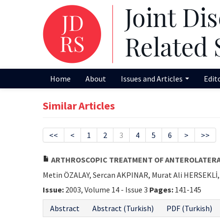
Home
About
Issues and Articles
Edit
Similar Articles
<<
<
1
2
3
4
5
6
>
>>
ARTHROSCOPIC TREATMENT OF ANTEROLATERA
Metin ÖZALAY, Sercan AKPINAR, Murat Ali HERSEKL
Issue:
2003, Volume 14 - Issue 3
Pages:
141-145
Abstract
Abstract (Turkish)
PDF (Turkish)