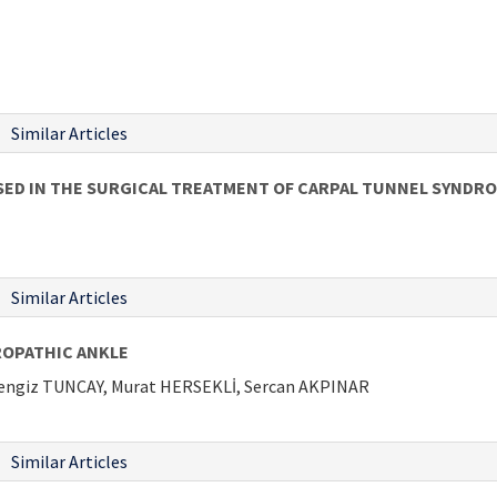
Similar Articles
SED IN THE SURGICAL TREATMENT OF CARPAL TUNNEL SYNDR
Similar Articles
ROPATHIC ANKLE
Cengiz TUNCAY, Murat HERSEKLİ, Sercan AKPINAR
Similar Articles