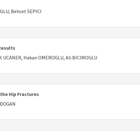
GLU, Behcet SEPICI
Results
met UCANER, Hakan OMEROGLU, Ali BICIMOGLU
 the Hip Fractures
AKDOGAN