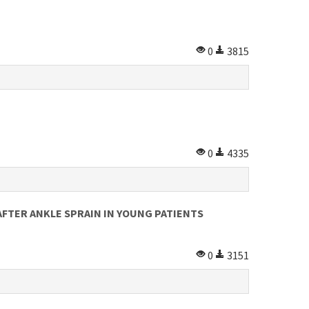
0
3815
0
4335
FTER ANKLE SPRAIN IN YOUNG PATIENTS
0
3151