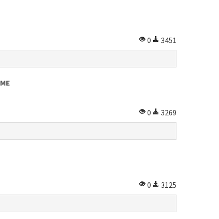
0
3451
OME
0
3269
0
3125