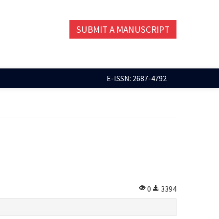
SUBMIT A MANUSCRIPT
E-ISSN: 2687-4792
0
3394