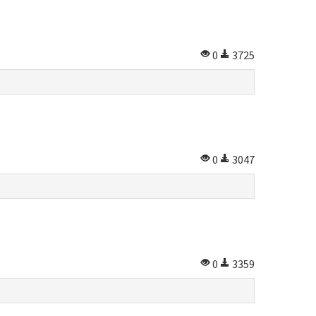
0
3725
0
3047
0
3359