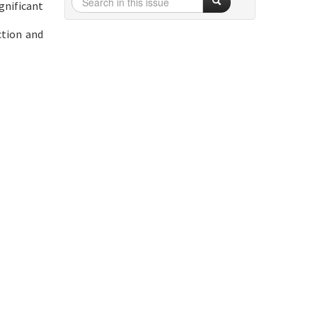
gnificant
ction and