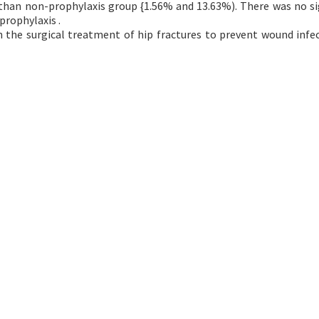
 than non-prophylaxis group {1.56% and 13.63%). There was no si
prophylaxis .
in the surgical treatment of hip fractures to prevent wound infe