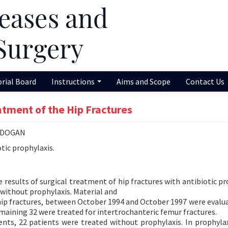
orial Board
Instructions
Aims and Scope
Contact Us
eatment of the Hip Fractures
AKDOGAN
tic prophylaxis.
results of surgical treatment of hip fractures with antibiotic pr
 without prophylaxis. Material and
 hip fractures, between October 1994 and October 1997 were evaluat
emaining 32 were treated for intertrochanteric femur fractures.
ents, 22 patients were treated without prophylaxis. In prophyla