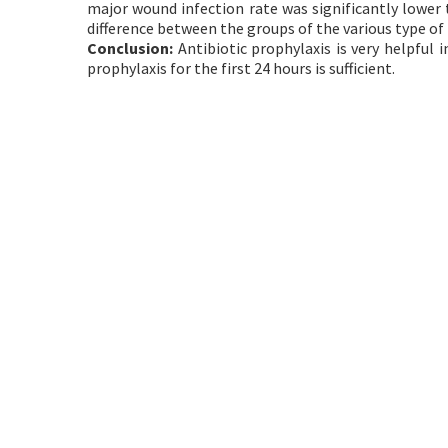
major wound infection rate was significantly lower
difference between the groups of the various type of 
Conclusion:
Antibiotic prophylaxis is very helpful 
prophylaxis for the first 24 hours is sufficient.