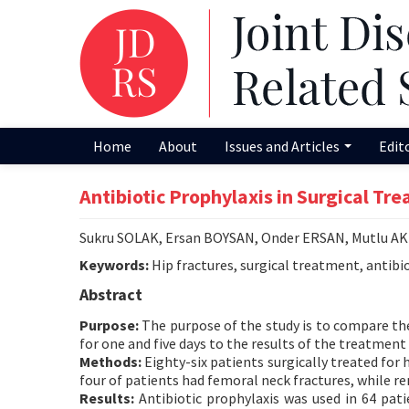
Home
About
Issues and Articles
Edit
Antibiotic Prophylaxis in Surgical Tr
Sukru SOLAK, Ersan BOYSAN, Onder ERSAN, Mutlu 
Keywords:
Hip fractures, surgical treatment, antibio
Abstract
Purpose:
The purpose of the study is to compare the 
for one and five days to the results of the treatment
Methods:
Eighty-six patients surgically treated for
four of patients had femoral neck fractures, while r
Results:
Antibiotic prophylaxis was used in 64 pati