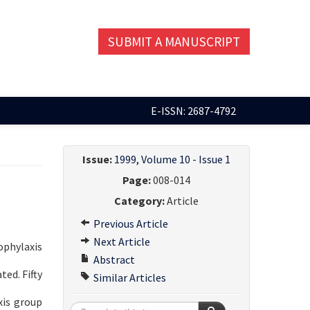
SUBMIT A MANUSCRIPT
E-ISSN: 2687-4792
Issue:
1999, Volume 10 - Issue 1
Page:
008-014
Category:
Article
Previous Article
Next Article
ophylaxis
Abstract
ed. Fifty
Similar Articles
xis group