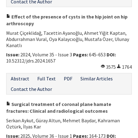
Contact the Author
Effect of the presence of cysts in the hip joint on hip
arthroscopy
Murat Çiçeklidağ, Tacettin Ayanoğlu, Ahmet Yiğit Kaptan,
Abdurrahman Vural, Oya Kalaycıoğlu, Mustafa Özer, Ulunay
Kanatlı
Issue:
2024, Volume 35 - Issue 3
Pages:
645-653
DOI:
10.52312/jdrs.2024.1657
3575
1764
Abstract
Full Text
PDF
Similar Articles
Contact the Author
Surgical treatment of coronal plane hamate
fractures: Clinical and radiological outcomes
Serkan Aykut, Güray Altun, Mehmet Baydar, Kahraman
Öztürk, İlyas Kar
Issue:
2025, Volume 36 - Issue 1
Pages:
164-173
DOI: