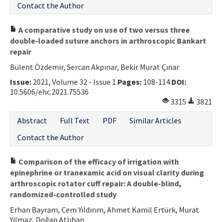
Contact the Author
A comparative study on use of two versus three
double-loaded suture anchors in arthroscopic Bankart
repair
Bülent Özdemir, Sercan Akpınar, Bekir Murat Çınar
Issue:
2021, Volume 32 - Issue 1
Pages:
108-114
DOI:
10.5606/ehc.2021.75536
3315
3821
Abstract
Full Text
PDF
Similar Articles
Contact the Author
Comparison of the efficacy of irrigation with
epinephrine or tranexamic acid on visual clarity during
arthroscopic rotator cuff repair: A double-blind,
randomized-controlled study
Erhan Bayram, Cem Yıldırım, Ahmet Kamil Ertürk, Murat
Yılmaz, Doğan Atlıhan