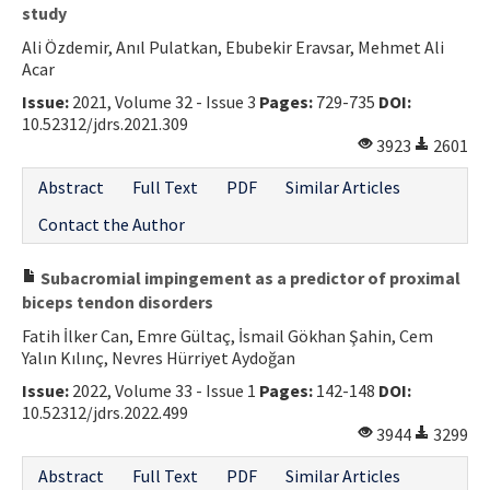
study
Ali Özdemir, Anıl Pulatkan, Ebubekir Eravsar, Mehmet Ali
Acar
Issue:
2021, Volume 32 - Issue 3
Pages:
729-735
DOI:
10.52312/jdrs.2021.309
3923
2601
Abstract
Full Text
PDF
Similar Articles
Contact the Author
Subacromial impingement as a predictor of proximal
biceps tendon disorders
Fatih İlker Can, Emre Gültaç, İsmail Gökhan Şahin, Cem
Yalın Kılınç, Nevres Hürriyet Aydoğan
Issue:
2022, Volume 33 - Issue 1
Pages:
142-148
DOI:
10.52312/jdrs.2022.499
3944
3299
Abstract
Full Text
PDF
Similar Articles