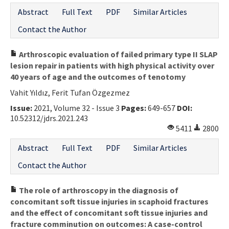
Abstract
Full Text
PDF
Similar Articles
Contact the Author
Arthroscopic evaluation of failed primary type II SLAP
lesion repair in patients with high physical activity over
40 years of age and the outcomes of tenotomy
Vahit Yıldız, Ferit Tufan Özgezmez
Issue:
2021, Volume 32 - Issue 3
Pages:
649-657
DOI:
10.52312/jdrs.2021.243
5411
2800
Abstract
Full Text
PDF
Similar Articles
Contact the Author
The role of arthroscopy in the diagnosis of
concomitant soft tissue injuries in scaphoid fractures
and the effect of concomitant soft tissue injuries and
fracture comminution on outcomes: A case-control