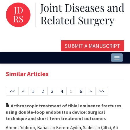
SUBMIT A MANUSCRIPT
Home
Similar Articles
About
Issues and Articles
<<
<
1
2
3
4
5
6
>
>>
Editorial Board
Arthroscopic treatment of tibial eminence fractures
using double-loop endobutton device: Surgical
Instructions
technique and short-term treatment outcomes
Aims and Scope
Ahmet Yıldırım, Bahattin Kerem Aydın, Sadettin Çiftci, Ali