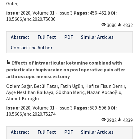
Güleç
Contact Us
Issue:
2020, Volume 31 - Issue 3
Pages:
456-462
DOI:
10.5606/ehc.2020.75636
E-ISSN: 2687-4792
3086
4832
Abstract
Full Text
PDF
Similar Articles
Contact the Author
Effects of intraarticular ketamine combined with
periarticular bupivacaine on postoperative pain after
arthroscopic meniscectomy
Özlem Sağır, Betül Tatar, Fatih Ugün, Hafize Fisun Demir,
Ayşe Neslihan Balkaya, Gökhan Meriç, Nazan Kocaoğlu,
Ahmet Köroğlu
Issue:
2020, Volume 31 - Issue 3
Pages:
589-596
DOI:
10.5606/ehc.2020.75274
2902
4339
Abstract
Full Text
PDF
Similar Articles