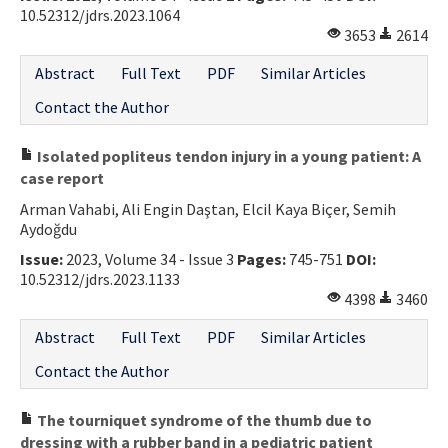
10.52312/jdrs.2023.1064
3653
2614
Abstract
Full Text
PDF
Similar Articles
Contact the Author
Isolated popliteus tendon injury in a young patient: A
case report
Arman Vahabi, Ali Engin Daştan, Elcil Kaya Biçer, Semih
Aydoğdu
Issue:
2023, Volume 34 - Issue 3
Pages:
745-751
DOI:
10.52312/jdrs.2023.1133
4398
3460
Abstract
Full Text
PDF
Similar Articles
Contact the Author
The tourniquet syndrome of the thumb due to
dressing with a rubber band in a pediatric patient