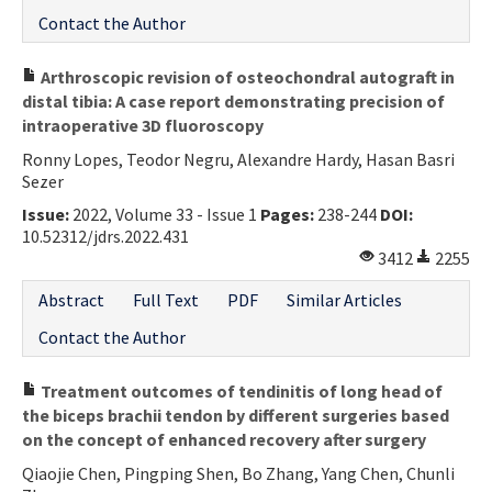
Contact the Author
Arthroscopic revision of osteochondral autograft in
distal tibia: A case report demonstrating precision of
intraoperative 3D fluoroscopy
Ronny Lopes, Teodor Negru, Alexandre Hardy, Hasan Basri
Sezer
Issue:
2022, Volume 33 - Issue 1
Pages:
238-244
DOI:
10.52312/jdrs.2022.431
3412
2255
Abstract
Full Text
PDF
Similar Articles
Contact the Author
Treatment outcomes of tendinitis of long head of
the biceps brachii tendon by different surgeries based
on the concept of enhanced recovery after surgery
Qiaojie Chen, Pingping Shen, Bo Zhang, Yang Chen, Chunli