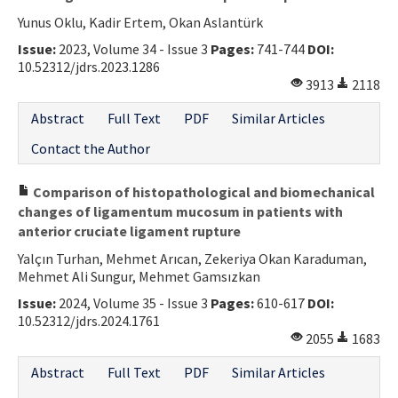
Yunus Oklu, Kadir Ertem, Okan Aslantürk
Issue:
2023, Volume 34 - Issue 3
Pages:
741-744
DOI:
10.52312/jdrs.2023.1286
3913
2118
Abstract
Full Text
PDF
Similar Articles
Contact the Author
Comparison of histopathological and biomechanical
changes of ligamentum mucosum in patients with
anterior cruciate ligament rupture
Yalçın Turhan, Mehmet Arıcan, Zekeriya Okan Karaduman,
Mehmet Ali Sungur, Mehmet Gamsızkan
Issue:
2024, Volume 35 - Issue 3
Pages:
610-617
DOI:
10.52312/jdrs.2024.1761
2055
1683
Abstract
Full Text
PDF
Similar Articles