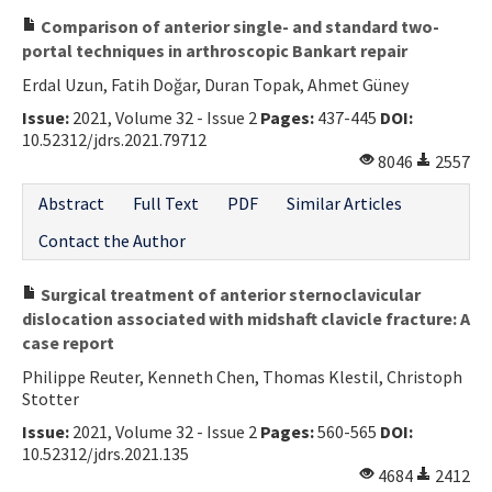
Comparison of anterior single- and standard two-
portal techniques in arthroscopic Bankart repair
Erdal Uzun, Fatih Doğar, Duran Topak, Ahmet Güney
Issue:
2021, Volume 32 - Issue 2
Pages:
437-445
DOI:
10.52312/jdrs.2021.79712
8046
2557
Abstract
Full Text
PDF
Similar Articles
Contact the Author
Surgical treatment of anterior sternoclavicular
dislocation associated with midshaft clavicle fracture: A
case report
Philippe Reuter, Kenneth Chen, Thomas Klestil, Christoph
Stotter
Issue:
2021, Volume 32 - Issue 2
Pages:
560-565
DOI:
10.52312/jdrs.2021.135
4684
2412