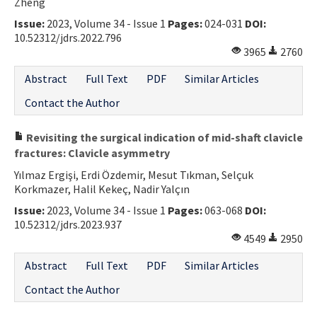
Zheng
Issue:
2023, Volume 34 - Issue 1
Pages:
024-031
DOI:
10.52312/jdrs.2022.796
3965
2760
Abstract
Full Text
PDF
Similar Articles
Contact the Author
Revisiting the surgical indication of mid-shaft clavicle
fractures: Clavicle asymmetry
Yılmaz Ergişi, Erdi Özdemir, Mesut Tıkman, Selçuk
Korkmazer, Halil Kekeç, Nadir Yalçın
Issue:
2023, Volume 34 - Issue 1
Pages:
063-068
DOI:
10.52312/jdrs.2023.937
4549
2950
Abstract
Full Text
PDF
Similar Articles
Contact the Author