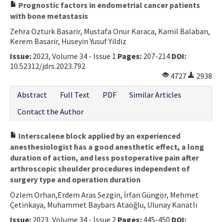
Prognostic factors in endometrial cancer patients
with bone metastasis
Zehra Ozturk Basarir, Mustafa Onur Karaca, Kamil Balaban,
Kerem Basarir, Huseyin Yusuf Yildiz
Issue:
2023, Volume 34 - Issue 1
Pages:
207-214
DOI:
10.52312/jdrs.2023.792
4727
2938
Abstract
Full Text
PDF
Similar Articles
Contact the Author
Interscalene block applied by an experienced
anesthesiologist has a good anesthetic effect, a long
duration of action, and less postoperative pain after
arthroscopic shoulder procedures independent of
surgery type and operation duration
Özlem Orhan,Erdem Aras Sezgin, İrfan Güngör, Mehmet
Çetinkaya, Muhammet Baybars Ataoğlu, Ulunay Kanatlı
Issue:
2023, Volume 34 - Issue 2
Pages:
445-450
DOI: