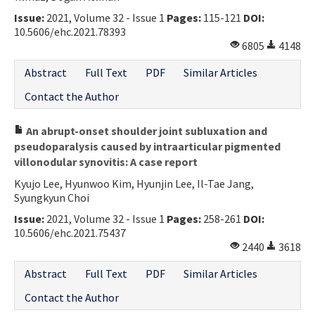
Issue:
2021, Volume 32 - Issue 1
Pages:
115-121
DOI:
10.5606/ehc.2021.78393
6805
4148
Abstract
Full Text
PDF
Similar Articles
Contact the Author
An abrupt-onset shoulder joint subluxation and
pseudoparalysis caused by intraarticular pigmented
villonodular synovitis: A case report
Kyujo Lee, Hyunwoo Kim, Hyunjin Lee, Il-Tae Jang,
Syungkyun Choi
Issue:
2021, Volume 32 - Issue 1
Pages:
258-261
DOI:
10.5606/ehc.2021.75437
2440
3618
Abstract
Full Text
PDF
Similar Articles
Contact the Author