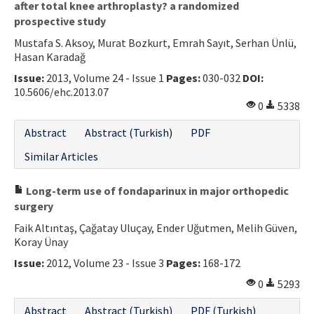
after total knee arthroplasty? a randomized
prospective study
Mustafa S. Aksoy, Murat Bozkurt, Emrah Sayıt, Serhan Ünlü,
Hasan Karadağ
Issue:
2013, Volume 24 - Issue 1
Pages:
030-032
DOI:
10.5606/ehc.2013.07
0
5338
Abstract
Abstract (Turkish)
PDF
Similar Articles
Long-term use of fondaparinux in major orthopedic
surgery
Faik Altıntaş, Çağatay Uluçay, Ender Uğutmen, Melih Güven,
Koray Ünay
Issue:
2012, Volume 23 - Issue 3
Pages:
168-172
0
5293
Abstract
Abstract (Turkish)
PDF (Turkish)