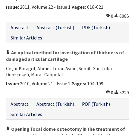
Issue:
2011, Volume 22 - Issue 1
Pages:
016-021
0
6085
Abstract
Abstract (Turkish)
PDF (Turkish)
Similar Articles
An optical method for investigation of thickness of
damaged articular cartilage
Coşar Karagöl, Ahmet Turan Aydın, Semih Gür, Tuba
Denkçeken, Murat Canpolat
Issue:
2010, Volume 21 - Issue 2
Pages:
104-109
0
5229
Abstract
Abstract (Turkish)
PDF (Turkish)
Similar Articles
Opening focal dome osteotomy in the treatment of