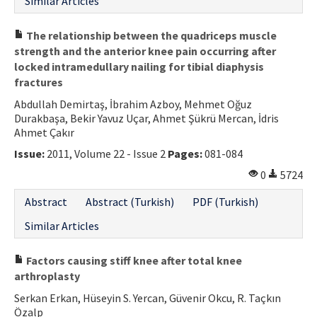
Similar Articles
The relationship between the quadriceps muscle
strength and the anterior knee pain occurring after
locked intramedullary nailing for tibial diaphysis
fractures
Abdullah Demirtaş, İbrahim Azboy, Mehmet Oğuz
Durakbaşa, Bekir Yavuz Uçar, Ahmet Şükrü Mercan, İdris
Ahmet Çakır
Issue:
2011, Volume 22 - Issue 2
Pages:
081-084
0
5724
Abstract
Abstract (Turkish)
PDF (Turkish)
Similar Articles
Factors causing stiff knee after total knee
arthroplasty
Serkan Erkan, Hüseyin S. Yercan, Güvenir Okcu, R. Taçkın
Özalp