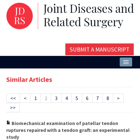
SUBMIT A MANUSCRIPT
Home
Similar Articles
About
Issues and Articles
<<
<
1
2
3
4
5
6
7
8
>
>>
Editorial Board
Instructions
Biomechanical examination of patellar tendon
ruptures repaired with a tendon graft: an experimental
Aims and Scope
study