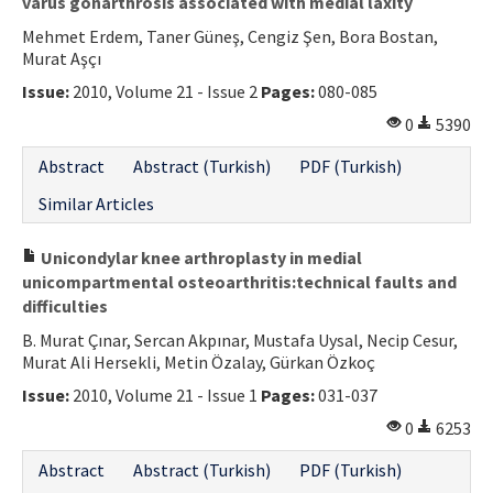
varus gonarthrosis associated with medial laxity
Mehmet Erdem, Taner Güneş, Cengiz Şen, Bora Bostan,
Murat Aşçı
Issue:
2010, Volume 21 - Issue 2
Pages:
080-085
0
5390
Abstract
Abstract (Turkish)
PDF (Turkish)
Similar Articles
Unicondylar knee arthroplasty in medial
unicompartmental osteoarthritis:technical faults and
difficulties
B. Murat Çınar, Sercan Akpınar, Mustafa Uysal, Necip Cesur,
Murat Ali Hersekli, Metin Özalay, Gürkan Özkoç
Issue:
2010, Volume 21 - Issue 1
Pages:
031-037
0
6253
Abstract
Abstract (Turkish)
PDF (Turkish)