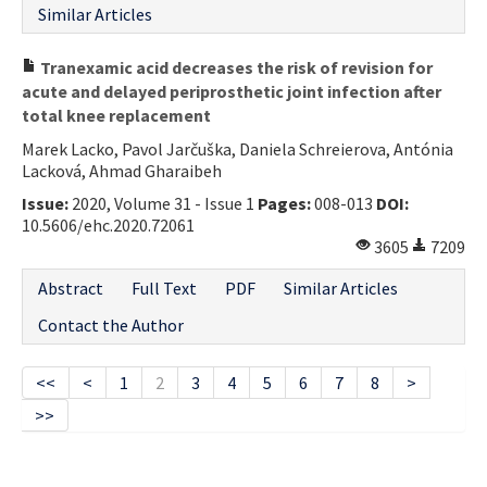
Similar Articles
Tranexamic acid decreases the risk of revision for
acute and delayed periprosthetic joint infection after
total knee replacement
Marek Lacko, Pavol Jarčuška, Daniela Schreierova, Antónia
Lacková, Ahmad Gharaibeh
Issue:
2020, Volume 31 - Issue 1
Pages:
008-013
DOI:
10.5606/ehc.2020.72061
3605
7209
Abstract
Full Text
PDF
Similar Articles
Contact the Author
<<
<
1
2
3
4
5
6
7
8
>
>>