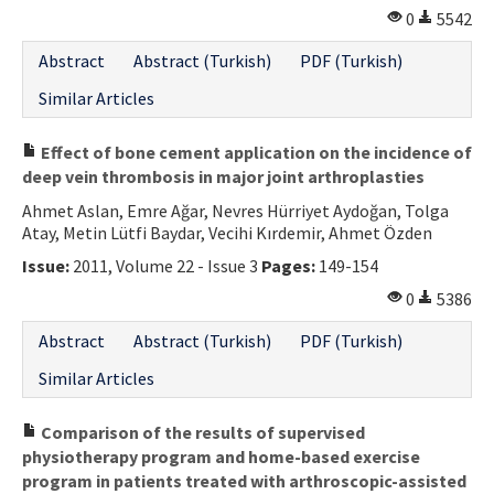
0
5542
Abstract
Abstract (Turkish)
PDF (Turkish)
Similar Articles
Effect of bone cement application on the incidence of
deep vein thrombosis in major joint arthroplasties
Ahmet Aslan, Emre Ağar, Nevres Hürriyet Aydoğan, Tolga
Atay, Metin Lütfi Baydar, Vecihi Kırdemir, Ahmet Özden
Issue:
2011, Volume 22 - Issue 3
Pages:
149-154
0
5386
Abstract
Abstract (Turkish)
PDF (Turkish)
Similar Articles
Comparison of the results of supervised
physiotherapy program and home-based exercise
program in patients treated with arthroscopic-assisted