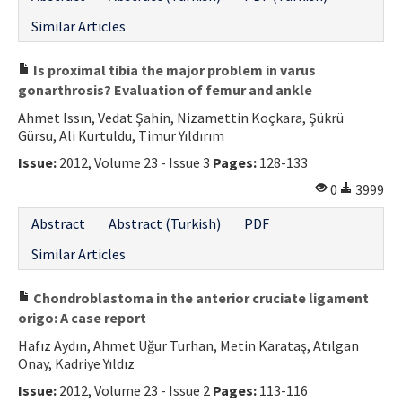
Similar Articles
Is proximal tibia the major problem in varus
gonarthrosis? Evaluation of femur and ankle
Ahmet Issın, Vedat Şahin, Nizamettin Koçkara, Şükrü
Gürsu, Ali Kurtuldu, Timur Yıldırım
Issue:
2012, Volume 23 - Issue 3
Pages:
128-133
0
3999
Abstract
Abstract (Turkish)
PDF
Similar Articles
Chondroblastoma in the anterior cruciate ligament
origo: A case report
Hafız Aydın, Ahmet Uğur Turhan, Metin Karataş, Atılgan
Onay, Kadriye Yıldız
Issue:
2012, Volume 23 - Issue 2
Pages:
113-116