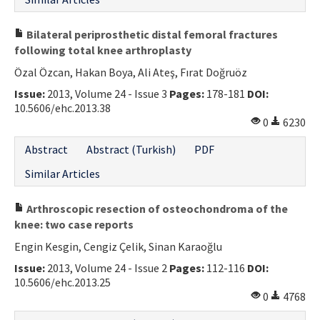
Bilateral periprosthetic distal femoral fractures
following total knee arthroplasty
Özal Özcan, Hakan Boya, Ali Ateş, Fırat Doğruöz
Issue:
2013, Volume 24 - Issue 3
Pages:
178-181
DOI:
10.5606/ehc.2013.38
0
6230
Abstract
Abstract (Turkish)
PDF
Similar Articles
Arthroscopic resection of osteochondroma of the
knee: two case reports
Engin Kesgin, Cengiz Çelik, Sinan Karaoğlu
Issue:
2013, Volume 24 - Issue 2
Pages:
112-116
DOI:
10.5606/ehc.2013.25
0
4768