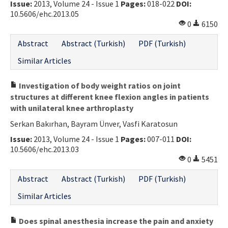
Issue:
2013, Volume 24 - Issue 1
Pages:
018-022
DOI:
10.5606/ehc.2013.05
0
6150
Abstract
Abstract (Turkish)
PDF (Turkish)
Similar Articles
Investigation of body weight ratios on joint
structures at different knee flexion angles in patients
with unilateral knee arthroplasty
Serkan Bakırhan, Bayram Ünver, Vasfi Karatosun
Issue:
2013, Volume 24 - Issue 1
Pages:
007-011
DOI:
10.5606/ehc.2013.03
0
5451
Abstract
Abstract (Turkish)
PDF (Turkish)
Similar Articles
Does spinal anesthesia increase the pain and anxiety