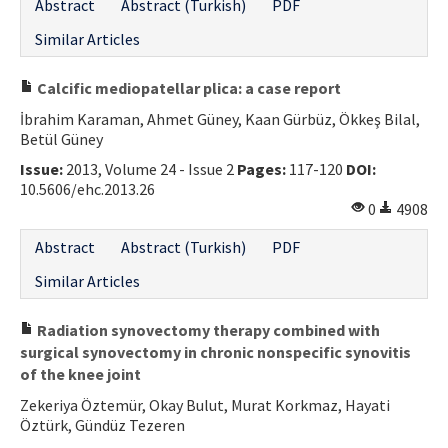
Abstract
Abstract (Turkish)
PDF
Similar Articles
Calcific mediopatellar plica: a case report
İbrahim Karaman, Ahmet Güney, Kaan Gürbüz, Ökkeş Bilal,
Betül Güney
Issue:
2013, Volume 24 - Issue 2
Pages:
117-120
DOI:
10.5606/ehc.2013.26
0
4908
Abstract
Abstract (Turkish)
PDF
Similar Articles
Radiation synovectomy therapy combined with
surgical synovectomy in chronic nonspecific synovitis
of the knee joint
Zekeriya Öztemür, Okay Bulut, Murat Korkmaz, Hayati
Öztürk, Gündüz Tezeren