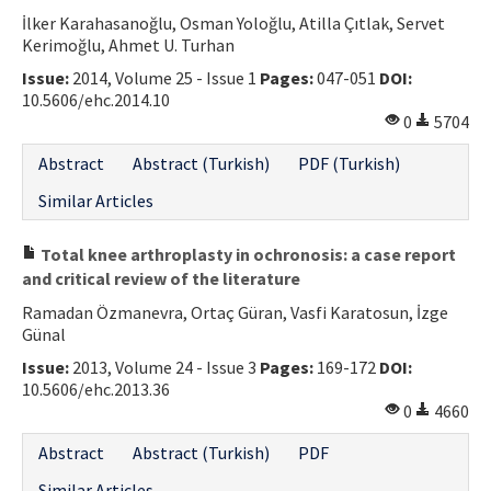
İlker Karahasanoğlu, Osman Yoloğlu, Atilla Çıtlak, Servet
Contact Us
Kerimoğlu, Ahmet U. Turhan
Issue:
2014, Volume 25 - Issue 1
Pages:
047-051
DOI:
E-ISSN: 2687-4792
10.5606/ehc.2014.10
0
5704
Abstract
Abstract (Turkish)
PDF (Turkish)
Similar Articles
Total knee arthroplasty in ochronosis: a case report
and critical review of the literature
Ramadan Özmanevra, Ortaç Güran, Vasfi Karatosun, İzge
Günal
Issue:
2013, Volume 24 - Issue 3
Pages:
169-172
DOI:
10.5606/ehc.2013.36
0
4660
Abstract
Abstract (Turkish)
PDF
Similar Articles