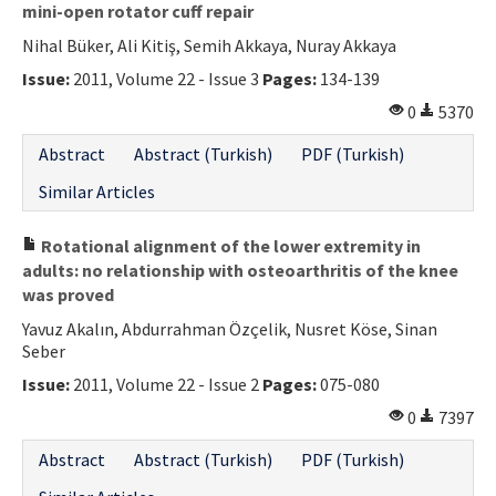
mini-open rotator cuff repair
Nihal Büker, Ali Kitiş, Semih Akkaya, Nuray Akkaya
Issue:
2011, Volume 22 - Issue 3
Pages:
134-139
0
5370
Abstract
Abstract (Turkish)
PDF (Turkish)
Similar Articles
Rotational alignment of the lower extremity in
adults: no relationship with osteoarthritis of the knee
was proved
Yavuz Akalın, Abdurrahman Özçelik, Nusret Köse, Sinan
Seber
Issue:
2011, Volume 22 - Issue 2
Pages:
075-080
0
7397
Abstract
Abstract (Turkish)
PDF (Turkish)