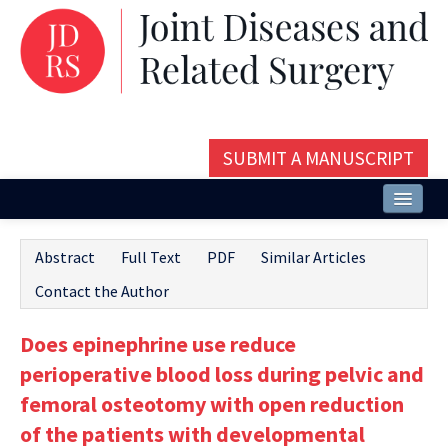
SUBMIT A MANUSCRIPT
Home
Abstract
Full Text
PDF
Similar Articles
About
Contact the Author
Issues and Articles
Does epinephrine use reduce
Editorial Board
perioperative blood loss during pelvic and
Instructions
femoral osteotomy with open reduction
of the patients with developmental
Aims and Scope