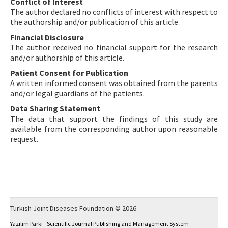
Conflict of Interest
The author declared no conflicts of interest with respect to
the authorship and/or publication of this article.
Financial Disclosure
The author received no financial support for the research
and/or authorship of this article.
Patient Consent for Publication
A written informed consent was obtained from the parents
and/or legal guardians of the patients.
Data Sharing Statement
The data that support the findings of this study are
available from the corresponding author upon reasonable
request.
Turkish Joint Diseases Foundation © 2026
Yazılım Parkı - Scientific Journal Publishing and Management System