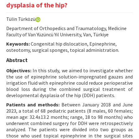
dysplasia of the hip?
Contact Us
Tülin Türközü
E-ISSN: 2687-4792
Department of Orthopedics and Traumatology, Medicine
Faculty of Van Yüzüncü Yıl University, Van, Türkiye
Keywords:
Congenital hip dislocation, Epinephrine,
osteotomy, surgical sponges, topical administration.
Abstract
Objectives:
In this study, we aimed to investigate whether
the use of epinephrine solution-impregnated gauzes and
irrigation fluid with epinephrine could reduce perioperative
blood loss during the combined surgical treatment of
developmental dysplasia of the hip (DDH) patients.
Patients and methods:
Between January 2018 and June
2023, a total of 68 pediatric patients (8 males, 60 females;
mean age: 32.4±13.2 months; range, 18 to 98 months) who
underwent combined surgery for DDH were retrospectively
analyzed. The patients were divided into two groups as
those who used topical epinephrine in the surgical sites