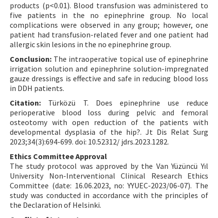
products (p<0.01). Blood transfusion was administered to
five patients in the no epinephrine group. No local
complications were observed in any group; however, one
patient had transfusion-related fever and one patient had
allergic skin lesions in the no epinephrine group.
Conclusion:
The intraoperative topical use of epinephrine
irrigation solution and epinephrine solution-impregnated
gauze dressings is effective and safe in reducing blood loss
in DDH patients.
Citation:
Türközü T. Does epinephrine use reduce
perioperative blood loss during pelvic and femoral
osteotomy with open reduction of the patients with
developmental dysplasia of the hip?. Jt Dis Relat Surg
2023;34(3):694-699. doi: 10.52312/ jdrs.2023.1282.
Ethics Committee Approval
The study protocol was approved by the Van Yüzüncü Yıl
University Non-Interventional Clinical Research Ethics
Committee (date: 16.06.2023, no: YYUEC-2023/06-07). The
study was conducted in accordance with the principles of
the Declaration of Helsinki.