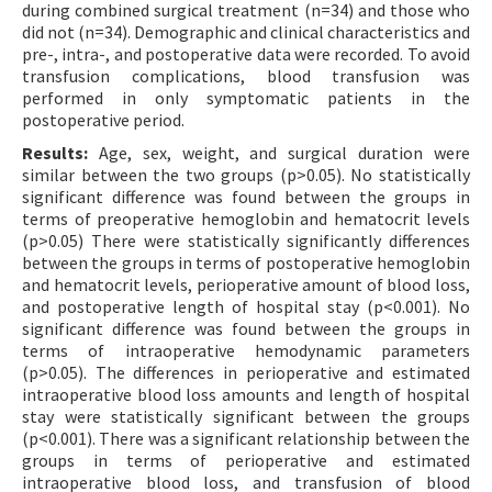
during combined surgical treatment (n=34) and those who
did not (n=34). Demographic and clinical characteristics and
pre-, intra-, and postoperative data were recorded. To avoid
transfusion complications, blood transfusion was
performed in only symptomatic patients in the
postoperative period.
Results:
Age, sex, weight, and surgical duration were
similar between the two groups (p>0.05). No statistically
significant difference was found between the groups in
terms of preoperative hemoglobin and hematocrit levels
(p>0.05) There were statistically significantly differences
between the groups in terms of postoperative hemoglobin
and hematocrit levels, perioperative amount of blood loss,
and postoperative length of hospital stay (p<0.001). No
significant difference was found between the groups in
terms of intraoperative hemodynamic parameters
(p>0.05). The differences in perioperative and estimated
intraoperative blood loss amounts and length of hospital
stay were statistically significant between the groups
(p<0.001). There was a significant relationship between the
groups in terms of perioperative and estimated
intraoperative blood loss, and transfusion of blood