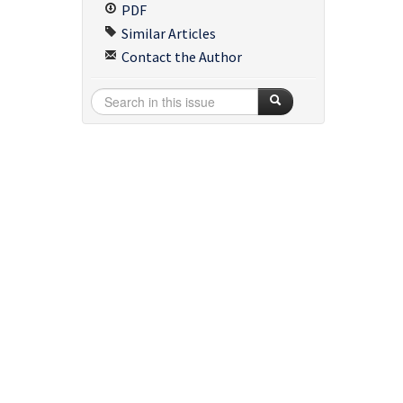
PDF
Similar Articles
Contact the Author