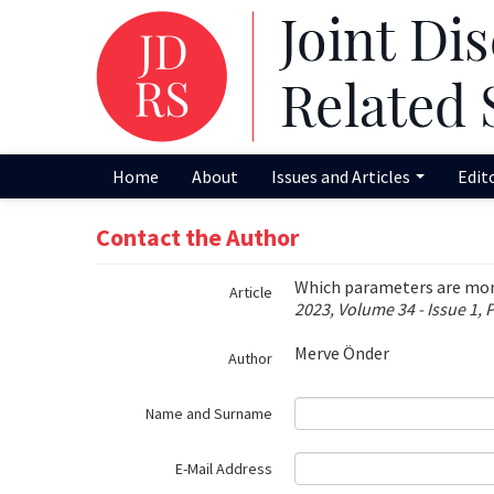
Name‌
Home
About
Issues and Articles
Edit
Contact the Author
Which parameters are more 
Article
2023, Volume 34 - Issue 1, 
Merve Önder
Author
Name and Surname
E-Mail Address