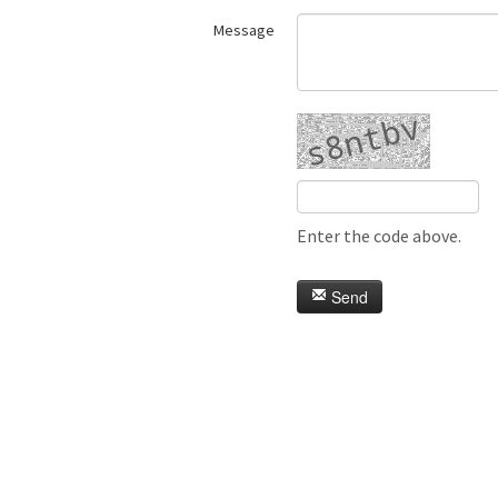
Message
Enter the code above.
Send