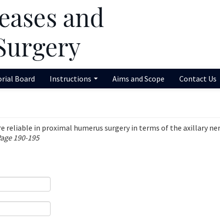
orial Board
Instructions
Aims and Scope
Contact Us
reliable in proximal humerus surgery in terms of the axillary ne
Page 190-195