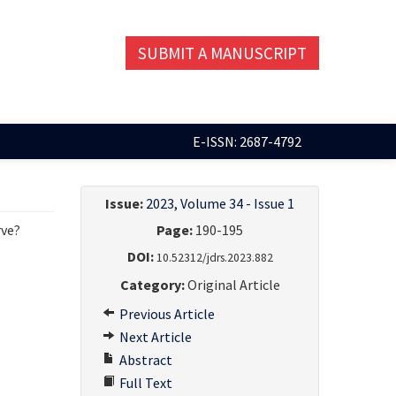
SUBMIT A MANUSCRIPT
E-ISSN: 2687-4792
Issue:
2023, Volume 34 - Issue 1
rve?
Page:
190-195
DOI:
10.52312/jdrs.2023.882
Category:
Original Article
Previous Article
Next Article
Abstract
Full Text