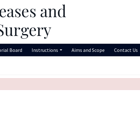
orial Board
Instructions
Aims and Scope
Contact Us