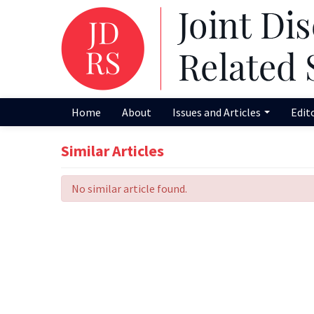
Home
About
Issues and Articles
Edit
Similar Articles
No similar article found.