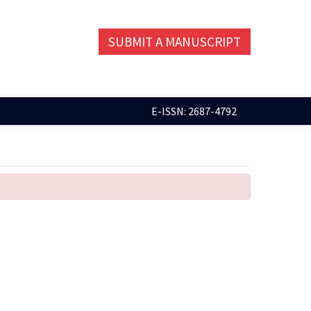
SUBMIT A MANUSCRIPT
E-ISSN: 2687-4792