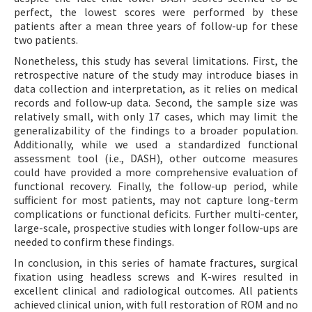
perfect, the lowest scores were performed by these
patients after a mean three years of follow-up for these
two patients.
Nonetheless, this study has several limitations. First, the
retrospective nature of the study may introduce biases in
data collection and interpretation, as it relies on medical
records and follow-up data. Second, the sample size was
relatively small, with only 17 cases, which may limit the
generalizability of the findings to a broader population.
Additionally, while we used a standardized functional
assessment tool (i.e., DASH), other outcome measures
could have provided a more comprehensive evaluation of
functional recovery. Finally, the follow-up period, while
sufficient for most patients, may not capture long-term
complications or functional deficits. Further multi-center,
large-scale, prospective studies with longer follow-ups are
needed to confirm these findings.
In conclusion, in this series of hamate fractures, surgical
fixation using headless screws and K-wires resulted in
excellent clinical and radiological outcomes. All patients
achieved clinical union, with full restoration of ROM and no