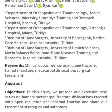
Serkan Aykut
, Güray Altun
, Mehmet Baydar
,
4
1
Kahraman Öztürk
, İlyas Kar
Contact Us
1
Department of Orthopedics and Traumatology, Health
Sciences University, Ümraniye Training and Research
E-ISSN: 2687-4792
Hospital, İstanbul, Türkiye
2
Department of Orthopedics and Traumatology, Ortadoğu
Hospital, Adana, Türkiye
3
Division of Hand Surgery, University of Bahçeşehir, Medical
Park Maltepe Hospital, İstanbul, Türkiye
4
Division of Hand Surgery, University of Health Sciences,
Metin Sabancı Baltalimani Bone Diseases Training and
Research Hospital, İstanbul, Türkiye
Keywords:
Clinical outcomes, coronal plane fracture,
hamate fracture, metacarpal dislocation, surgical
treatment.
Abstract
Objectives:
In this study, we present our extensive case
series on hamatometacarpal fracture-dislocations treated
with open reduction and internal fixation and share our
treatment strategies and outcomes.