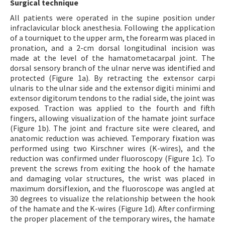
Surgical technique
All patients were operated in the supine position under
infraclavicular block anesthesia. Following the application
of a tourniquet to the upper arm, the forearm was placed in
pronation, and a 2-cm dorsal longitudinal incision was
made at the level of the hamatometacarpal joint. The
dorsal sensory branch of the ulnar nerve was identified and
protected (Figure 1a). By retracting the extensor carpi
ulnaris to the ulnar side and the extensor digiti minimi and
extensor digitorum tendons to the radial side, the joint was
exposed. Traction was applied to the fourth and fifth
fingers, allowing visualization of the hamate joint surface
(Figure 1b). The joint and fracture site were cleared, and
anatomic reduction was achieved. Temporary fixation was
performed using two Kirschner wires (K-wires), and the
reduction was confirmed under fluoroscopy (Figure 1c). To
prevent the screws from exiting the hook of the hamate
and damaging volar structures, the wrist was placed in
maximum dorsiflexion, and the fluoroscope was angled at
30 degrees to visualize the relationship between the hook
of the hamate and the K-wires (Figure 1d). After confirming
the proper placement of the temporary wires, the hamate