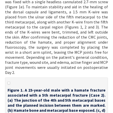
was fixed with a single headless cannulated 2.7-mm screw
(Figure 1e). To maintain stability and aid in the healing of
the dorsal capsule and ligaments, a 1.5 mm K-wire was
placed from the ulnar side of the fifth metacarpal to the
third metacarpal, along with another K-wire from the fifth
metacarpal to the carpal region (Figures 1, 2 and 3). The
ends of the K-wires were bent, trimmed, and left outside
the skin. After confirming the reduction of the CMC joints,
reduction of the hamate, and proper alignment under
fluoroscopy, the surgery was completed by placing the
wrist in a short arm splint, leaving the MCP joints free for
movement. Depending on the patient's general condition,
fracture type, wound site, and edema, active finger and MCP
joint movements were usually initiated on postoperative
Day 2.
Figure 1. A 23-year-old male with a hamate fracture
associated with a 5th metacarpal fracture (Case 2).
(a) The junction of the 4th and 5th metacarpal bases
and the planned incision between them are marked.
(b) Hamate bone and metacarpal base exposed. (c, d)