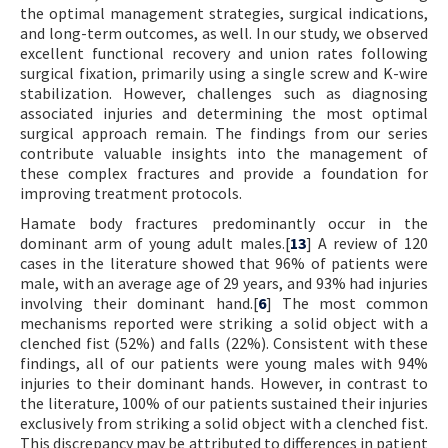
the optimal management strategies, surgical indications,
and long-term outcomes, as well. In our study, we observed
excellent functional recovery and union rates following
surgical fixation, primarily using a single screw and K-wire
stabilization. However, challenges such as diagnosing
associated injuries and determining the most optimal
surgical approach remain. The findings from our series
contribute valuable insights into the management of
these complex fractures and provide a foundation for
improving treatment protocols.
Hamate body fractures predominantly occur in the
dominant arm of young adult males.[
13
] A review of 120
cases in the literature showed that 96% of patients were
male, with an average age of 29 years, and 93% had injuries
involving their dominant hand.[
6
] The most common
mechanisms reported were striking a solid object with a
clenched fist (52%) and falls (22%). Consistent with these
findings, all of our patients were young males with 94%
injuries to their dominant hands. However, in contrast to
the literature, 100% of our patients sustained their injuries
exclusively from striking a solid object with a clenched fist.
This discrepancy may be attributed to differences in patient