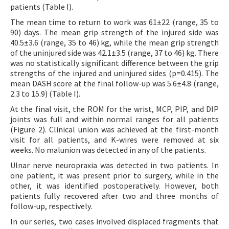
patients (Table I).
The mean time to return to work was 61±22 (range, 35 to
90) days. The mean grip strength of the injured side was
40.5±3.6 (range, 35 to 46) kg, while the mean grip strength
of the uninjured side was 42.1±3.5 (range, 37 to 46) kg. There
was no statistically significant difference between the grip
strengths of the injured and uninjured sides (p=0.415). The
mean DASH score at the final follow-up was 5.6±4.8 (range,
2.3 to 15.9) (Table I).
At the final visit, the ROM for the wrist, MCP, PIP, and DIP
joints was full and within normal ranges for all patients
(Figure 2). Clinical union was achieved at the first-month
visit for all patients, and K-wires were removed at six
weeks. No malunion was detected in any of the patients.
Ulnar nerve neuropraxia was detected in two patients. In
one patient, it was present prior to surgery, while in the
other, it was identified postoperatively. However, both
patients fully recovered after two and three months of
follow-up, respectively.
In our series, two cases involved displaced fragments that