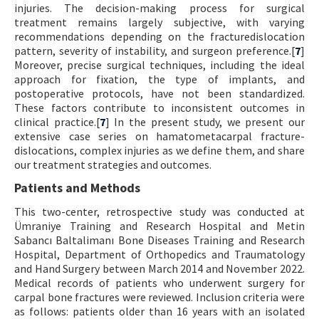
injuries. The decision-making process for surgical
treatment remains largely subjective, with varying
recommendations depending on the fracturedislocation
pattern, severity of instability, and surgeon preference.[
7
]
Moreover, precise surgical techniques, including the ideal
approach for fixation, the type of implants, and
postoperative protocols, have not been standardized.
These factors contribute to inconsistent outcomes in
clinical practice.[
7
] In the present study, we present our
extensive case series on hamatometacarpal fracture-
dislocations, complex injuries as we define them, and share
our treatment strategies and outcomes.
Patients and Methods
This two-center, retrospective study was conducted at
Ümraniye Training and Research Hospital and Metin
Sabancı Baltalimanı Bone Diseases Training and Research
Hospital, Department of Orthopedics and Traumatology
and Hand Surgery between March 2014 and November 2022.
Medical records of patients who underwent surgery for
carpal bone fractures were reviewed. Inclusion criteria were
as follows: patients older than 16 years with an isolated