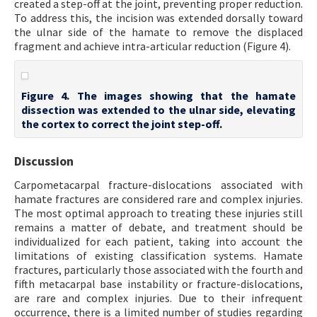
created a step-off at the joint, preventing proper reduction.
To address this, the incision was extended dorsally toward
the ulnar side of the hamate to remove the displaced
fragment and achieve intra-articular reduction (Figure 4).
Figure 4. The images showing that the hamate
dissection was extended to the ulnar side, elevating
the cortex to correct the joint step-off.
Discussion
Carpometacarpal fracture-dislocations associated with
hamate fractures are considered rare and complex injuries.
The most optimal approach to treating these injuries still
remains a matter of debate, and treatment should be
individualized for each patient, taking into account the
limitations of existing classification systems. Hamate
fractures, particularly those associated with the fourth and
fifth metacarpal base instability or fracture-dislocations,
are rare and complex injuries. Due to their infrequent
occurrence, there is a limited number of studies regarding