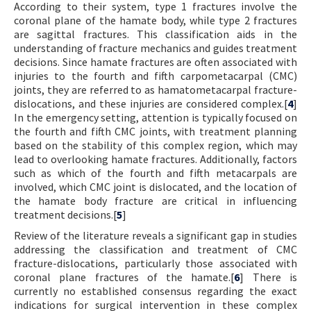
According to their system, type 1 fractures involve the
coronal plane of the hamate body, while type 2 fractures
are sagittal fractures. This classification aids in the
understanding of fracture mechanics and guides treatment
decisions. Since hamate fractures are often associated with
injuries to the fourth and fifth carpometacarpal (CMC)
joints, they are referred to as hamatometacarpal fracture-
dislocations, and these injuries are considered complex.[
4
]
In the emergency setting, attention is typically focused on
the fourth and fifth CMC joints, with treatment planning
based on the stability of this complex region, which may
lead to overlooking hamate fractures. Additionally, factors
such as which of the fourth and fifth metacarpals are
involved, which CMC joint is dislocated, and the location of
the hamate body fracture are critical in influencing
treatment decisions.[
5
]
Review of the literature reveals a significant gap in studies
addressing the classification and treatment of CMC
fracture-dislocations, particularly those associated with
coronal plane fractures of the hamate.[
6
] There is
currently no established consensus regarding the exact
indications for surgical intervention in these complex