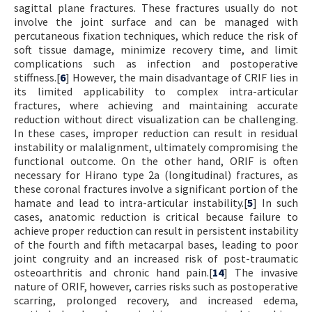
sagittal plane fractures. These fractures usually do not
involve the joint surface and can be managed with
percutaneous fixation techniques, which reduce the risk of
soft tissue damage, minimize recovery time, and limit
complications such as infection and postoperative
stiffness.[
6
] However, the main disadvantage of CRIF lies in
its limited applicability to complex intra-articular
fractures, where achieving and maintaining accurate
reduction without direct visualization can be challenging.
In these cases, improper reduction can result in residual
instability or malalignment, ultimately compromising the
functional outcome. On the other hand, ORIF is often
necessary for Hirano type 2a (longitudinal) fractures, as
these coronal fractures involve a significant portion of the
hamate and lead to intra-articular instability.[
5
] In such
cases, anatomic reduction is critical because failure to
achieve proper reduction can result in persistent instability
of the fourth and fifth metacarpal bases, leading to poor
joint congruity and an increased risk of post-traumatic
osteoarthritis and chronic hand pain.[
14
] The invasive
nature of ORIF, however, carries risks such as postoperative
scarring, prolonged recovery, and increased edema,