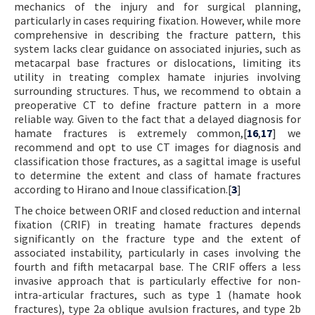
mechanics of the injury and for surgical planning,
particularly in cases requiring fixation. However, while more
comprehensive in describing the fracture pattern, this
system lacks clear guidance on associated injuries, such as
metacarpal base fractures or dislocations, limiting its
utility in treating complex hamate injuries involving
surrounding structures. Thus, we recommend to obtain a
preoperative CT to define fracture pattern in a more
reliable way. Given to the fact that a delayed diagnosis for
hamate fractures is extremely common,[
16
,
17
] we
recommend and opt to use CT images for diagnosis and
classification those fractures, as a sagittal image is useful
to determine the extent and class of hamate fractures
according to Hirano and Inoue classification.[
3
]
The choice between ORIF and closed reduction and internal
fixation (CRIF) in treating hamate fractures depends
significantly on the fracture type and the extent of
associated instability, particularly in cases involving the
fourth and fifth metacarpal base. The CRIF offers a less
invasive approach that is particularly effective for non-
intra-articular fractures, such as type 1 (hamate hook
fractures), type 2a oblique avulsion fractures, and type 2b