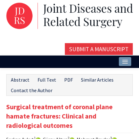
SUBMIT A MANUSCRIPT
Home
Abstract
Full Text
PDF
Similar Articles
About
Contact the Author
Issues and Articles
Surgical treatment of coronal plane
Editorial Board
hamate fractures: Clinical and
Instructions
radiological outcomes
Aims and Scope
1
2
3