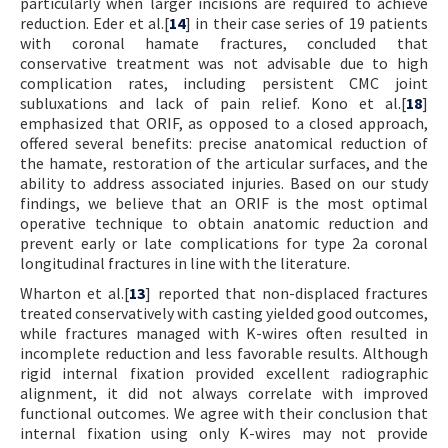
particularly when larger incisions are required to achieve
reduction. Eder et al.[
14
] in their case series of 19 patients
with coronal hamate fractures, concluded that
conservative treatment was not advisable due to high
complication rates, including persistent CMC joint
subluxations and lack of pain relief. Kono et al.[
18
]
emphasized that ORIF, as opposed to a closed approach,
offered several benefits: precise anatomical reduction of
the hamate, restoration of the articular surfaces, and the
ability to address associated injuries. Based on our study
findings, we believe that an ORIF is the most optimal
operative technique to obtain anatomic reduction and
prevent early or late complications for type 2a coronal
longitudinal fractures in line with the literature.
Wharton et al.[
13
] reported that non-displaced fractures
treated conservatively with casting yielded good outcomes,
while fractures managed with K-wires often resulted in
incomplete reduction and less favorable results. Although
rigid internal fixation provided excellent radiographic
alignment, it did not always correlate with improved
functional outcomes. We agree with their conclusion that
internal fixation using only K-wires may not provide