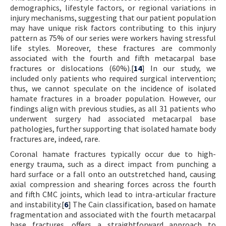
demographics, lifestyle factors, or regional variations in
injury mechanisms, suggesting that our patient population
may have unique risk factors contributing to this injury
pattern as 75% of our series were workers having stressful
life styles. Moreover, these fractures are commonly
associated with the fourth and fifth metacarpal base
fractures or dislocations (60%).[
14
] In our study, we
included only patients who required surgical intervention;
thus, we cannot speculate on the incidence of isolated
hamate fractures in a broader population. However, our
findings align with previous studies, as all 31 patients who
underwent surgery had associated metacarpal base
pathologies, further supporting that isolated hamate body
fractures are, indeed, rare.
Coronal hamate fractures typically occur due to high-
energy trauma, such as a direct impact from punching a
hard surface or a fall onto an outstretched hand, causing
axial compression and shearing forces across the fourth
and fifth CMC joints, which lead to intra-articular fracture
and instability.[
6
] The Cain classification, based on hamate
fragmentation and associated with the fourth metacarpal
base fractures, offers a straightforward approach to