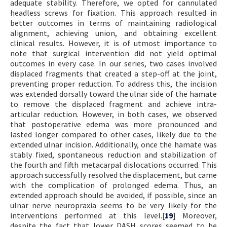
adequate stability. Therefore, we opted for cannulated
headless screws for fixation. This approach resulted in
better outcomes in terms of maintaining radiological
alignment, achieving union, and obtaining excellent
clinical results. However, it is of utmost importance to
note that surgical intervention did not yield optimal
outcomes in every case. In our series, two cases involved
displaced fragments that created a step-off at the joint,
preventing proper reduction. To address this, the incision
was extended dorsally toward the ulnar side of the hamate
to remove the displaced fragment and achieve intra-
articular reduction. However, in both cases, we observed
that postoperative edema was more pronounced and
lasted longer compared to other cases, likely due to the
extended ulnar incision. Additionally, once the hamate was
stably fixed, spontaneous reduction and stabilization of
the fourth and fifth metacarpal dislocations occurred. This
approach successfully resolved the displacement, but came
with the complication of prolonged edema. Thus, an
extended approach should be avoided, if possible, since an
ulnar nerve neuropraxia seems to be very likely for the
interventions performed at this level.[
19
] Moreover,
despite the fact that lower DASH scores seemed to be