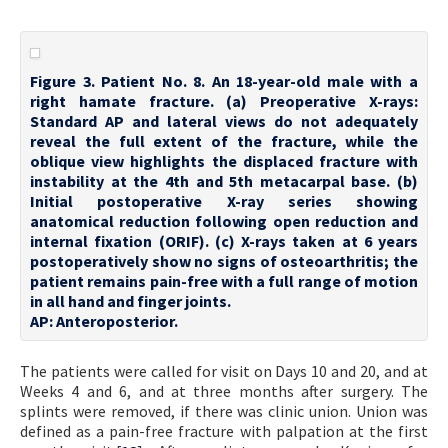
Figure 3. Patient No. 8. An 18-year-old male with a
right hamate fracture. (a) Preoperative X-rays:
Standard AP and lateral views do not adequately
reveal the full extent of the fracture, while the
oblique view highlights the displaced fracture with
instability at the 4th and 5th metacarpal base. (b)
Initial postoperative X-ray series showing
anatomical reduction following open reduction and
internal fixation (ORIF). (c) X-rays taken at 6 years
postoperatively show no signs of osteoarthritis; the
patient remains pain-free with a full range of motion
in all hand and finger joints.
AP: Anteroposterior.
The patients were called for visit on Days 10 and 20, and at
Weeks 4 and 6, and at three months after surgery. The
splints were removed, if there was clinic union. Union was
defined as a pain-free fracture with palpation at the first