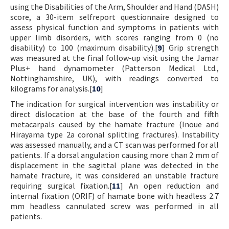
using the Disabilities of the Arm, Shoulder and Hand (DASH)
score, a 30-item selfreport questionnaire designed to
assess physical function and symptoms in patients with
upper limb disorders, with scores ranging from 0 (no
disability) to 100 (maximum disability).[
9
] Grip strength
was measured at the final follow-up visit using the Jamar
Plus+ hand dynamometer (Patterson Medical Ltd.,
Nottinghamshire, UK), with readings converted to
kilograms for analysis.[
10
]
The indication for surgical intervention was instability or
direct dislocation at the base of the fourth and fifth
metacarpals caused by the hamate fracture (Inoue and
Hirayama type 2a coronal splitting fractures). Instability
was assessed manually, and a CT scan was performed for all
patients. If a dorsal angulation causing more than 2 mm of
displacement in the sagittal plane was detected in the
hamate fracture, it was considered an unstable fracture
requiring surgical fixation.[
11
] An open reduction and
internal fixation (ORIF) of hamate bone with headless 2.7
mm headless cannulated screw was performed in all
patients.