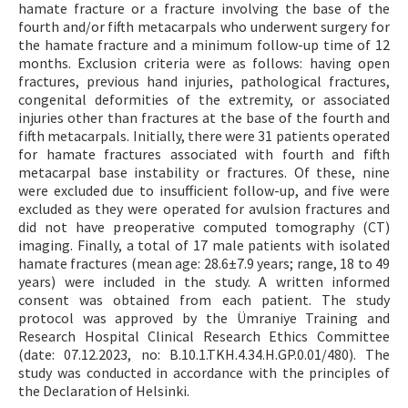
hamate fracture or a fracture involving the base of the
fourth and/or fifth metacarpals who underwent surgery for
the hamate fracture and a minimum follow-up time of 12
months. Exclusion criteria were as follows: having open
fractures, previous hand injuries, pathological fractures,
congenital deformities of the extremity, or associated
injuries other than fractures at the base of the fourth and
fifth metacarpals. Initially, there were 31 patients operated
for hamate fractures associated with fourth and fifth
metacarpal base instability or fractures. Of these, nine
were excluded due to insufficient follow-up, and five were
excluded as they were operated for avulsion fractures and
did not have preoperative computed tomography (CT)
imaging. Finally, a total of 17 male patients with isolated
hamate fractures (mean age: 28.6±7.9 years; range, 18 to 49
years) were included in the study. A written informed
consent was obtained from each patient. The study
protocol was approved by the Ümraniye Training and
Research Hospital Clinical Research Ethics Committee
(date: 07.12.2023, no: B.10.1.TKH.4.34.H.GP.0.01/480). The
study was conducted in accordance with the principles of
the Declaration of Helsinki.