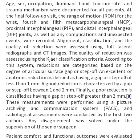
Age, sex, occupation, dominant hand, fracture site, and
trauma mechanism were documented for all patients. At
the final follow-up visit, the range of motion (ROM) for the
wrist, fourth and fifth metacarpophalangeal (MCP),
proximal interphalangeal (PIP), and distal interphalangeal
(DIP) joints, as well as any complications and unexpected
events, were recorded. Alignment, classification, and the
quality of reduction were assessed using full lateral
radiographs and CT images. The quality of reduction was
assessed using the Kjaer classification criteria. According to
this system, reductions are categorized based on the
degree of articular surface gap or step-off. An excellent or
anatomic reduction is defined as having a gap or step-off of
less than 1 mm. A good reduction is characterized by a gap
or step-off between 1 and 2 mm. Finally, a poor reduction is
classified as having a gap or step-off greater than 2 mm.[
8
]
These measurements were performed using a picture
archiving and communication system (PACS), and
radiological assessments were conducted by the first two
authors. Any disagreement was solved under the
supervision of the senior surgeon.
Patient comfort and functional outcomes were evaluated