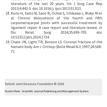
literature of the last 20 years. Int J Surg Case Rep
2013;4:442-5. doi: 10.1016/j. ijscr.2013.01.023.
Kono H, Saito M, Sato N, Ochiai S, Ichikawa J, Wako M et
al. Chronic dislocations of the fourth and fifth
carpometacarpal joints with successful treatment by
ligament repair: A case report and literature review. Jt
Dis Relat Surg 2024;35:699-705. doi:
10.52312/jdrs.2024.1724.
Chase JM, Light TR, Benson LS. Coronal fracture of the
hamate body. Am J Orthop (Belle Mead NJ) 1997;26:568-
71.
Turkish Joint Diseases Foundation © 2026
Yazılım Parkı - Scientific Journal Publishing and Management System
This work is licensed under a
Creative Commons Attribution-NonCommercial 4.0