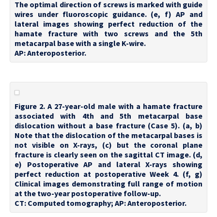
The optimal direction of screws is marked with guide
wires under fluoroscopic guidance. (e, f) AP and
lateral images showing perfect reduction of the
hamate fracture with two screws and the 5th
metacarpal base with a single K-wire.
AP: Anteroposterior.
Figure 2. A 27-year-old male with a hamate fracture
associated with 4th and 5th metacarpal base
dislocation without a base fracture (Case 5). (a, b)
Note that the dislocation of the metacarpal bases is
not visible on X-rays, (c) but the coronal plane
fracture is clearly seen on the sagittal CT image. (d,
e) Postoperative AP and lateral X-rays showing
perfect reduction at postoperative Week 4. (f, g)
Clinical images demonstrating full range of motion
at the two-year postoperative follow-up.
CT: Computed tomography; AP: Anteroposterior.