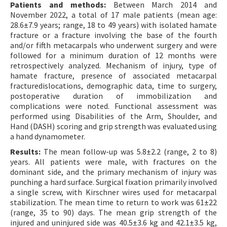
Patients and methods:
Between March 2014 and
November 2022, a total of 17 male patients (mean age:
28.6±7.9 years; range, 18 to 49 years) with isolated hamate
fracture or a fracture involving the base of the fourth
and/or fifth metacarpals who underwent surgery and were
followed for a minimum duration of 12 months were
retrospectively analyzed. Mechanism of injury, type of
hamate fracture, presence of associated metacarpal
fracturedislocations, demographic data, time to surgery,
postoperative duration of immobilization and
complications were noted. Functional assessment was
performed using Disabilities of the Arm, Shoulder, and
Hand (DASH) scoring and grip strength was evaluated using
a hand dynamometer.
Results:
The mean follow-up was 5.8±2.2 (range, 2 to 8)
years. All patients were male, with fractures on the
dominant side, and the primary mechanism of injury was
punching a hard surface. Surgical fixation primarily involved
a single screw, with Kirschner wires used for metacarpal
stabilization. The mean time to return to work was 61±22
(range, 35 to 90) days. The mean grip strength of the
injured and uninjured side was 40.5±3.6 kg and 42.1±3.5 kg,