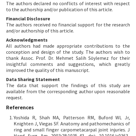
The authors declared no conflicts of interest with respect
to the authorship and/or publication of this article.
Financial Disclosure
The authors received no financial support for the research
and/or authorship of this article.
Acknowledgments
All authors had made appropriate contributions to the
conception and design of the study. The authors wish to
thank Assoc. Prof. Dr. Mehmet Salih Söylemez for their
insightful comments and suggestions, which greatly
improved the quality of this manuscript.
Data Sharing Statement
The data that support the findings of this study are
available from the corresponding author upon reasonable
request.
References
Yoshida R, Shah MA, Patterson RM, Buford WL Jr,
Knighten J, Viegas SF. Anatomy and pathomechanics of
ring and small finger carpometacarpal joint injuries. J
Hand Surg Am 2003;28:1035-43. doi: 10.1016/s0363-