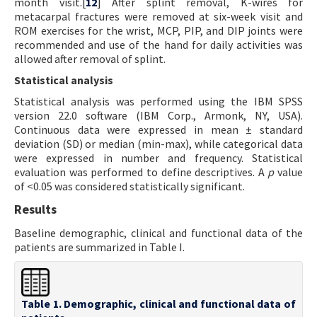
month visit.[
12
] After splint removal, K-wires for
metacarpal fractures were removed at six-week visit and
ROM exercises for the wrist, MCP, PIP, and DIP joints were
recommended and use of the hand for daily activities was
allowed after removal of splint.
Statistical analysis
Statistical analysis was performed using the IBM SPSS
version 22.0 software (IBM Corp., Armonk, NY, USA).
Continuous data were expressed in mean ± standard
deviation (SD) or median (min-max), while categorical data
were expressed in number and frequency. Statistical
evaluation was performed to define descriptives. A
p
value
of <0.05 was considered statistically significant.
Results
Baseline demographic, clinical and functional data of the
patients are summarized in Table I.
Table 1. Demographic, clinical and functional data of