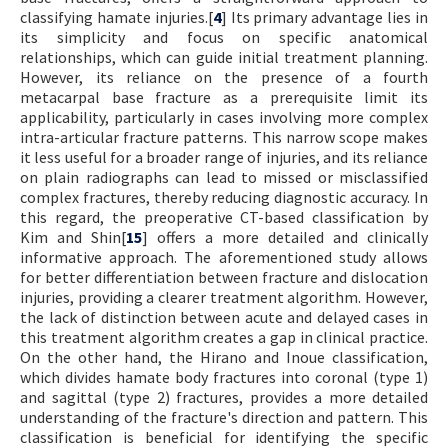
classifying hamate injuries.[
4
] Its primary advantage lies in
its simplicity and focus on specific anatomical
relationships, which can guide initial treatment planning.
However, its reliance on the presence of a fourth
metacarpal base fracture as a prerequisite limit its
applicability, particularly in cases involving more complex
intra-articular fracture patterns. This narrow scope makes
it less useful for a broader range of injuries, and its reliance
on plain radiographs can lead to missed or misclassified
complex fractures, thereby reducing diagnostic accuracy. In
this regard, the preoperative CT-based classification by
Kim and Shin[
15
] offers a more detailed and clinically
informative approach. The aforementioned study allows
for better differentiation between fracture and dislocation
injuries, providing a clearer treatment algorithm. However,
the lack of distinction between acute and delayed cases in
this treatment algorithm creates a gap in clinical practice.
On the other hand, the Hirano and Inoue classification,
which divides hamate body fractures into coronal (type 1)
and sagittal (type 2) fractures, provides a more detailed
understanding of the fracture's direction and pattern. This
classification is beneficial for identifying the specific