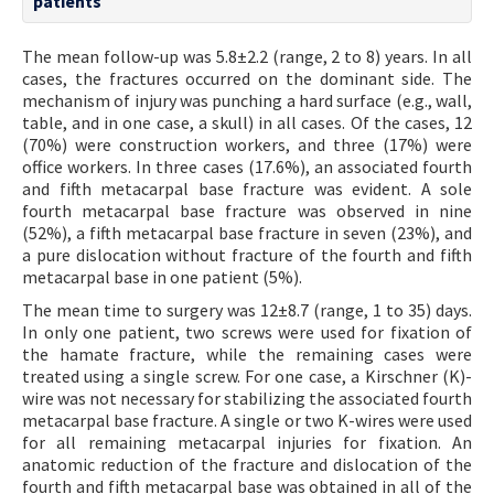
patients
The mean follow-up was 5.8±2.2 (range, 2 to 8) years. In all
cases, the fractures occurred on the dominant side. The
mechanism of injury was punching a hard surface (e.g., wall,
table, and in one case, a skull) in all cases. Of the cases, 12
(70%) were construction workers, and three (17%) were
office workers. In three cases (17.6%), an associated fourth
and fifth metacarpal base fracture was evident. A sole
fourth metacarpal base fracture was observed in nine
(52%), a fifth metacarpal base fracture in seven (23%), and
a pure dislocation without fracture of the fourth and fifth
metacarpal base in one patient (5%).
The mean time to surgery was 12±8.7 (range, 1 to 35) days.
In only one patient, two screws were used for fixation of
the hamate fracture, while the remaining cases were
treated using a single screw. For one case, a Kirschner (K)-
wire was not necessary for stabilizing the associated fourth
metacarpal base fracture. A single or two K-wires were used
for all remaining metacarpal injuries for fixation. An
anatomic reduction of the fracture and dislocation of the
fourth and fifth metacarpal base was obtained in all of the