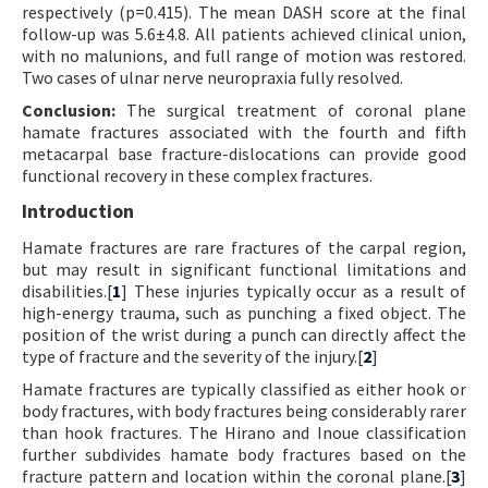
respectively (p=0.415). The mean DASH score at the final
follow-up was 5.6±4.8. All patients achieved clinical union,
with no malunions, and full range of motion was restored.
Two cases of ulnar nerve neuropraxia fully resolved.
Conclusion:
The surgical treatment of coronal plane
hamate fractures associated with the fourth and fifth
metacarpal base fracture-dislocations can provide good
functional recovery in these complex fractures.
Introduction
Hamate fractures are rare fractures of the carpal region,
but may result in significant functional limitations and
disabilities.[
1
] These injuries typically occur as a result of
high-energy trauma, such as punching a fixed object. The
position of the wrist during a punch can directly affect the
type of fracture and the severity of the injury.[
2
]
Hamate fractures are typically classified as either hook or
body fractures, with body fractures being considerably rarer
than hook fractures. The Hirano and Inoue classification
further subdivides hamate body fractures based on the
fracture pattern and location within the coronal plane.[
3
]