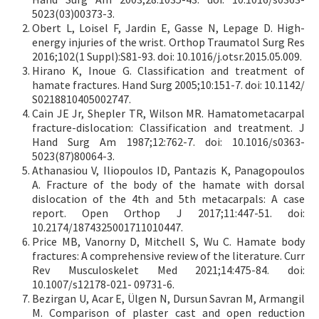
5023(03)00373-3.
Obert L, Loisel F, Jardin E, Gasse N, Lepage D. High-
energy injuries of the wrist. Orthop Traumatol Surg Res
2016;102(1 Suppl):S81-93. doi: 10.1016/j.otsr.2015.05.009.
Hirano K, Inoue G. Classification and treatment of
hamate fractures. Hand Surg 2005;10:151-7. doi: 10.1142/
S0218810405002747.
Cain JE Jr, Shepler TR, Wilson MR. Hamatometacarpal
fracture-dislocation: Classification and treatment. J
Hand Surg Am 1987;12:762-7. doi: 10.1016/s0363-
5023(87)80064-3.
Athanasiou V, Iliopoulos ID, Pantazis K, Panagopoulos
A. Fracture of the body of the hamate with dorsal
dislocation of the 4th and 5th metacarpals: A case
report. Open Orthop J 2017;11:447-51. doi:
10.2174/1874325001711010447.
Price MB, Vanorny D, Mitchell S, Wu C. Hamate body
fractures: A comprehensive review of the literature. Curr
Rev Musculoskelet Med 2021;14:475-84. doi:
10.1007/s12178-021- 09731-6.
Bezirgan U, Acar E, Ülgen N, Dursun Savran M, Armangil
M. Comparison of plaster cast and open reduction