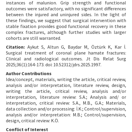
instances of malunion. Grip strength and functional
outcomes were satisfactory, with no significant differences
between the injured and uninjured sides. In the light of
these findings, we suggest that surgical intervention with
stable fixation provides good functional recovery in these
complex fractures, although further studies with larger
cohorts are still warranted.
Citation:
Aykut S, Altun G, Baydar M, Öztürk K, Kar İ.
Surgical treatment of coronal plane hamate fractures:
Clinical and radiological outcomes. Jt Dis Relat Surg
2025;36(1):164-173. doi: 10.52312/jdrs.2025.1997.
Author Contributions
Idea/concept, materials, writing the article, critical review,
analysis and/or interpretation, literature review, design,
writing the article, critical review, analysis and/or
interpretation, literature review: S.A.; Analysis and/ or
interpretation, critical review: S.A., M.B., G.A.; Materials,
data collection and/or processing: İ.K.; Control/supervision,
analysis and/or interpretation: M.B.; Control/supervision,
design, critical review: K.Ö.
Conflict of Interest