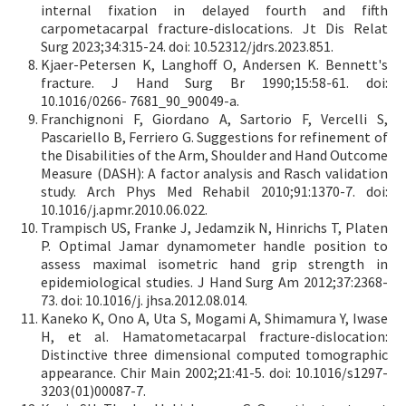
internal fixation in delayed fourth and fifth
carpometacarpal fracture-dislocations. Jt Dis Relat
Surg 2023;34:315-24. doi: 10.52312/jdrs.2023.851.
Kjaer-Petersen K, Langhoff O, Andersen K. Bennett's
fracture. J Hand Surg Br 1990;15:58-61. doi:
10.1016/0266- 7681_90_90049-a.
Franchignoni F, Giordano A, Sartorio F, Vercelli S,
Pascariello B, Ferriero G. Suggestions for refinement of
the Disabilities of the Arm, Shoulder and Hand Outcome
Measure (DASH): A factor analysis and Rasch validation
study. Arch Phys Med Rehabil 2010;91:1370-7. doi:
10.1016/j.apmr.2010.06.022.
Trampisch US, Franke J, Jedamzik N, Hinrichs T, Platen
P. Optimal Jamar dynamometer handle position to
assess maximal isometric hand grip strength in
epidemiological studies. J Hand Surg Am 2012;37:2368-
73. doi: 10.1016/j. jhsa.2012.08.014.
Kaneko K, Ono A, Uta S, Mogami A, Shimamura Y, Iwase
H, et al. Hamatometacarpal fracture-dislocation:
Distinctive three dimensional computed tomographic
appearance. Chir Main 2002;21:41-5. doi: 10.1016/s1297-
3203(01)00087-7.