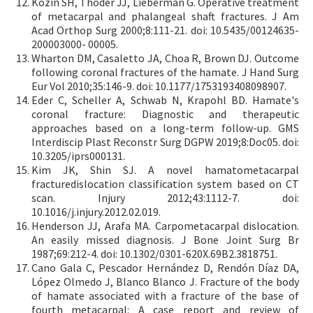
Kozin SH, Thoder JJ, Lieberman G. Operative treatment
of metacarpal and phalangeal shaft fractures. J Am
Acad Orthop Surg 2000;8:111-21. doi: 10.5435/00124635-
200003000- 00005.
Wharton DM, Casaletto JA, Choa R, Brown DJ. Outcome
following coronal fractures of the hamate. J Hand Surg
Eur Vol 2010;35:146-9. doi: 10.1177/1753193408098907.
Eder C, Scheller A, Schwab N, Krapohl BD. Hamate's
coronal fracture: Diagnostic and therapeutic
approaches based on a long-term follow-up. GMS
Interdiscip Plast Reconstr Surg DGPW 2019;8:Doc05. doi:
10.3205/iprs000131.
Kim JK, Shin SJ. A novel hamatometacarpal
fracturedislocation classification system based on CT
scan. Injury 2012;43:1112-7. doi:
10.1016/j.injury.2012.02.019.
Henderson JJ, Arafa MA. Carpometacarpal dislocation.
An easily missed diagnosis. J Bone Joint Surg Br
1987;69:212-4. doi: 10.1302/0301-620X.69B2.3818751.
Cano Gala C, Pescador Hernández D, Rendón Díaz DA,
López Olmedo J, Blanco Blanco J. Fracture of the body
of hamate associated with a fracture of the base of
fourth metacarpal: A case report and review of