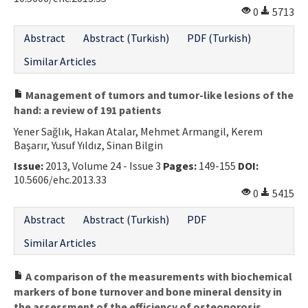
0
5713
Abstract
Abstract (Turkish)
PDF (Turkish)
Similar Articles
Management of tumors and tumor-like lesions of the
hand: a review of 191 patients
Yener Sağlık, Hakan Atalar, Mehmet Armangil, Kerem
Başarır, Yusuf Yıldız, Sinan Bilgin
Issue:
2013, Volume 24 - Issue 3
Pages:
149-155
DOI:
10.5606/ehc.2013.33
0
5415
Abstract
Abstract (Turkish)
PDF
Similar Articles
A comparison of the measurements with biochemical
markers of bone turnover and bone mineral density in
the assessment of the efficiency of osteoporosis