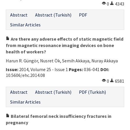
0
4343
Abstract
Abstract (Turkish)
PDF
Similar Articles
Are there any adverse effects of static magnetic field
from magnetic resonance imaging devices on bone
health of workers?
Harun R. Güngör, Nusret Ök, Semih Akkaya, Nuray Akkaya
Issue:
2014, Volume 25 - Issue 1
Pages:
036-041
DOI:
10.5606/ehc.2014.08
0
6581
Abstract
Abstract (Turkish)
PDF (Turkish)
Similar Articles
Bilateral femoral neck insufficiency fractures in
pregnancy