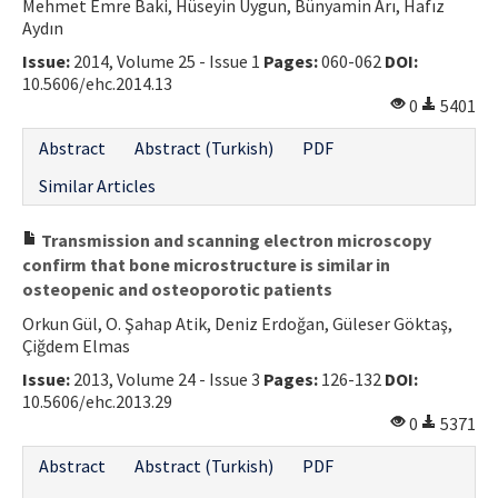
Mehmet Emre Baki, Hüseyin Uygun, Bünyamin Arı, Hafız
Aydın
Issue:
2014, Volume 25 - Issue 1
Pages:
060-062
DOI:
10.5606/ehc.2014.13
0
5401
Abstract
Abstract (Turkish)
PDF
Similar Articles
Transmission and scanning electron microscopy
confirm that bone microstructure is similar in
osteopenic and osteoporotic patients
Orkun Gül, O. Şahap Atik, Deniz Erdoğan, Güleser Göktaş,
Çiğdem Elmas
Issue:
2013, Volume 24 - Issue 3
Pages:
126-132
DOI:
10.5606/ehc.2013.29
0
5371
Abstract
Abstract (Turkish)
PDF