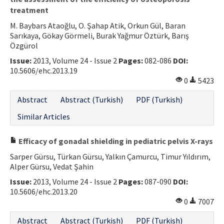
treatment
M. Baybars Ataoğlu, O. Şahap Atik, Orkun Gül, Baran
Sarıkaya, Gökay Görmeli, Burak Yağmur Öztürk, Barış
Özgürol
Issue:
2013, Volume 24 - Issue 2
Pages:
082-086
DOI:
10.5606/ehc.2013.19
0
5423
Abstract
Abstract (Turkish)
PDF (Turkish)
Similar Articles
Efficacy of gonadal shielding in pediatric pelvis X-rays
Sarper Gürsu, Türkan Gürsu, Yalkın Çamurcu, Timur Yıldırım,
Alper Gürsu, Vedat Şahin
Issue:
2013, Volume 24 - Issue 2
Pages:
087-090
DOI:
10.5606/ehc.2013.20
0
7007
Abstract
Abstract (Turkish)
PDF (Turkish)