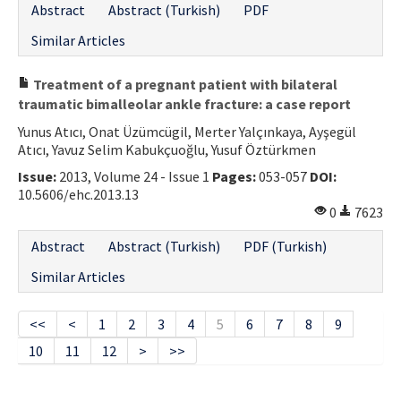
Abstract
Abstract (Turkish)
PDF
Similar Articles
Treatment of a pregnant patient with bilateral
traumatic bimalleolar ankle fracture: a case report
Yunus Atıcı, Onat Üzümcügil, Merter Yalçınkaya, Ayşegül
Atıcı, Yavuz Selim Kabukçuoğlu, Yusuf Öztürkmen
Issue:
2013, Volume 24 - Issue 1
Pages:
053-057
DOI:
10.5606/ehc.2013.13
0
7623
Abstract
Abstract (Turkish)
PDF (Turkish)
Similar Articles
<<
<
1
2
3
4
5
6
7
8
9
10
11
12
>
>>