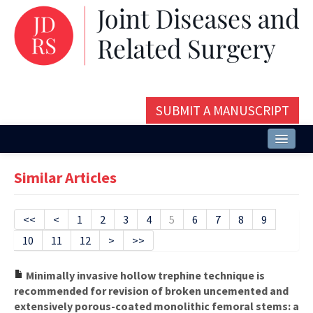
SUBMIT A MANUSCRIPT
Home
Similar Articles
About
Issues and Articles
<<
<
1
2
3
4
5
6
7
8
9
10
11
12
>
>>
Editorial Board
Instructions
Minimally invasive hollow trephine technique is
recommended for revision of broken uncemented and
Aims and Scope
extensively porous-coated monolithic femoral stems: a