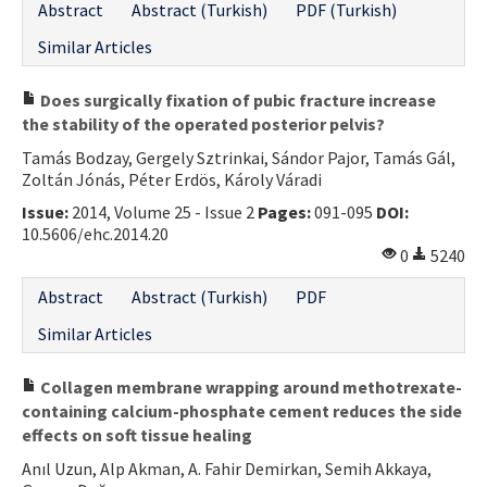
Abstract
Abstract (Turkish)
PDF (Turkish)
Similar Articles
Does surgically fixation of pubic fracture increase
the stability of the operated posterior pelvis?
Tamás Bodzay, Gergely Sztrinkai, Sándor Pajor, Tamás Gál,
Zoltán Jónás, Péter Erdös, Károly Váradi
Issue:
2014, Volume 25 - Issue 2
Pages:
091-095
DOI:
10.5606/ehc.2014.20
0
5240
Abstract
Abstract (Turkish)
PDF
Similar Articles
Collagen membrane wrapping around methotrexate-
containing calcium-phosphate cement reduces the side
effects on soft tissue healing
Anıl Uzun, Alp Akman, A. Fahir Demirkan, Semih Akkaya,