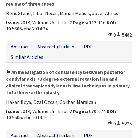
review of three cases
Contact Us
Boris Steno, Libor Necas, Marian Melisik, Jozef Almasi
Issue:
E-ISSN: 2687-4792
2014, Volume 25 - Issue 2
Pages:
112-116
DOI:
10.5606/ehc.2014.24
0
5482
Abstract
Abstract (Turkish)
PDF
Similar Articles
An investigation of consistency between posterior
condylar axis +3 degree external rotation line and
clinical transepicondylar axis line techniques in primary
total knee arthroplasty
Hakan Boya, Özal Özcan, Gökhan Maralcan
Issue:
2014, Volume 25 - Issue 2
Pages:
070-074
DOI:
10.5606/ehc.2014.16
0
5225
Abstract
Abstract (Turkish)
PDF