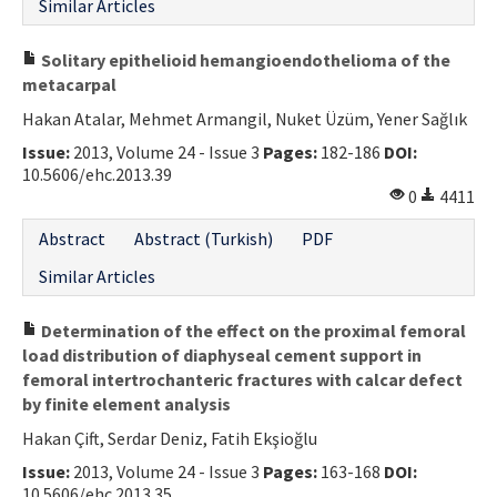
Similar Articles
Solitary epithelioid hemangioendothelioma of the
metacarpal
Hakan Atalar, Mehmet Armangil, Nuket Üzüm, Yener Sağlık
Issue:
2013, Volume 24 - Issue 3
Pages:
182-186
DOI:
10.5606/ehc.2013.39
0
4411
Abstract
Abstract (Turkish)
PDF
Similar Articles
Determination of the effect on the proximal femoral
load distribution of diaphyseal cement support in
femoral intertrochanteric fractures with calcar defect
by finite element analysis
Hakan Çift, Serdar Deniz, Fatih Ekşioğlu
Issue:
2013, Volume 24 - Issue 3
Pages:
163-168
DOI:
10.5606/ehc.2013.35