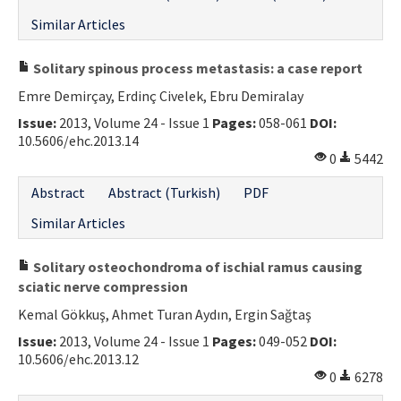
Similar Articles
Solitary spinous process metastasis: a case report
Emre Demirçay, Erdinç Civelek, Ebru Demiralay
Issue:
2013, Volume 24 - Issue 1
Pages:
058-061
DOI:
10.5606/ehc.2013.14
0
5442
Abstract
Abstract (Turkish)
PDF
Similar Articles
Solitary osteochondroma of ischial ramus causing
sciatic nerve compression
Kemal Gökkuş, Ahmet Turan Aydın, Ergin Sağtaş
Issue:
2013, Volume 24 - Issue 1
Pages:
049-052
DOI:
10.5606/ehc.2013.12
0
6278