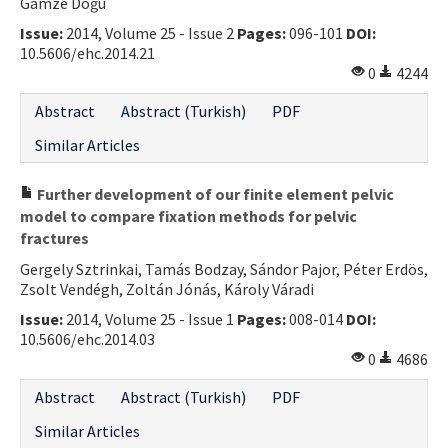
Gamze Doğu
Issue:
2014, Volume 25 - Issue 2
Pages:
096-101
DOI:
10.5606/ehc.2014.21
0
4244
Abstract
Abstract (Turkish)
PDF
Similar Articles
Further development of our finite element pelvic
model to compare fixation methods for pelvic
fractures
Gergely Sztrinkai, Tamás Bodzay, Sándor Pajor, Péter Erdös,
Zsolt Vendégh, Zoltán Jónás, Károly Váradi
Issue:
2014, Volume 25 - Issue 1
Pages:
008-014
DOI:
10.5606/ehc.2014.03
0
4686
Abstract
Abstract (Turkish)
PDF
Similar Articles