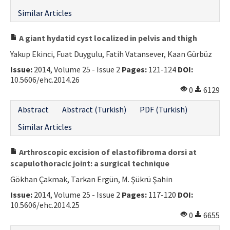
Similar Articles
A giant hydatid cyst localized in pelvis and thigh
Yakup Ekinci, Fuat Duygulu, Fatih Vatansever, Kaan Gürbüz
Issue:
2014, Volume 25 - Issue 2
Pages:
121-124
DOI:
10.5606/ehc.2014.26
0
6129
Abstract
Abstract (Turkish)
PDF (Turkish)
Similar Articles
Arthroscopic excision of elastofibroma dorsi at
scapulothoracic joint: a surgical technique
Gökhan Çakmak, Tarkan Ergün, M. Şükrü Şahin
Issue:
2014, Volume 25 - Issue 2
Pages:
117-120
DOI:
10.5606/ehc.2014.25
0
6655