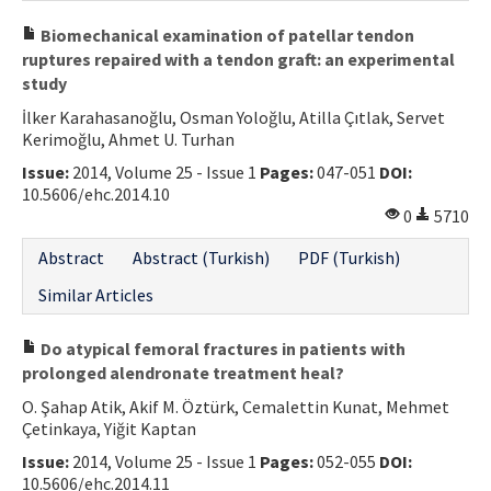
Biomechanical examination of patellar tendon
ruptures repaired with a tendon graft: an experimental
study
İlker Karahasanoğlu, Osman Yoloğlu, Atilla Çıtlak, Servet
Kerimoğlu, Ahmet U. Turhan
Issue:
2014, Volume 25 - Issue 1
Pages:
047-051
DOI:
10.5606/ehc.2014.10
0
5710
Abstract
Abstract (Turkish)
PDF (Turkish)
Similar Articles
Do atypical femoral fractures in patients with
prolonged alendronate treatment heal?
O. Şahap Atik, Akif M. Öztürk, Cemalettin Kunat, Mehmet
Çetinkaya, Yiğit Kaptan
Issue:
2014, Volume 25 - Issue 1
Pages:
052-055
DOI:
10.5606/ehc.2014.11