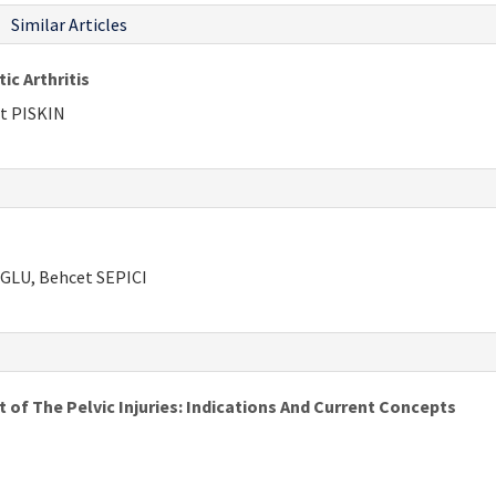
Similar Articles
c Arthritis
t PISKIN
GLU, Behcet SEPICI
 of The Pelvic Injuries: Indications And Current Concepts