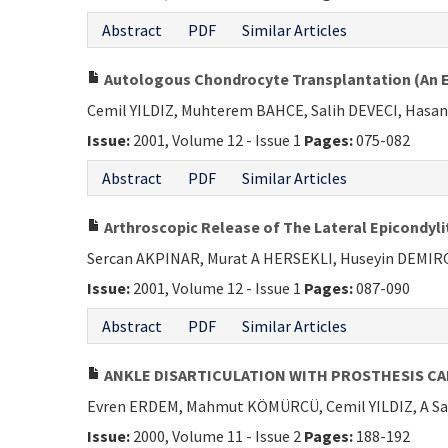
Abstract
PDF
Similar Articles
Autologous Chondrocyte Transplantation (An Ex
Cemil YILDIZ, Muhterem BAHCE, Salih DEVECI, Hasa
Issue:
2001, Volume 12 - Issue 1
Pages:
075-082
Abstract
PDF
Similar Articles
Arthroscopic Release of The Lateral Epicondyli
Sercan AKPINAR, Murat A HERSEKLI, Huseyin DEMI
Issue:
2001, Volume 12 - Issue 1
Pages:
087-090
Abstract
PDF
Similar Articles
ANKLE DISARTICULATION WITH PROSTHESIS C
Evren ERDEM, Mahmut KÖMÜRCÜ, Cemil YILDIZ, A S
Issue:
2000, Volume 11 - Issue 2
Pages:
188-192