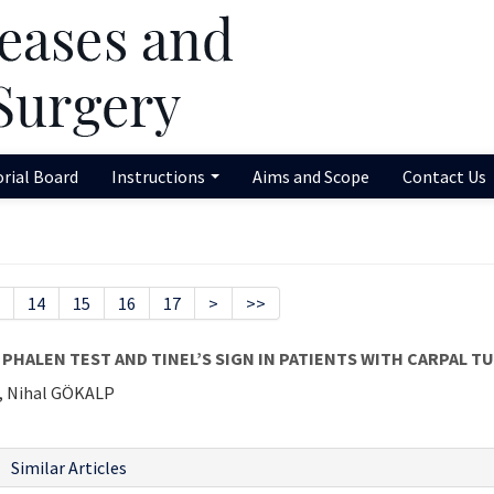
orial Board
Instructions
Aims and Scope
Contact Us
14
15
16
17
>
>>
PHALEN TEST AND TINEL’S SIGN IN PATIENTS WITH CARPAL 
, Nihal GÖKALP
Similar Articles