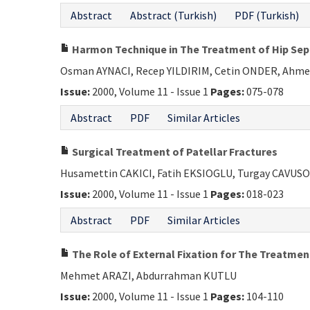
Abstract
Abstract (Turkish)
PDF (Turkish)
Harmon Technique in The Treatment of Hip Septi
Osman AYNACI, Recep YILDIRIM, Cetin ONDER, Ahme
Issue:
2000, Volume 11 - Issue 1
Pages:
075-078
Abstract
PDF
Similar Articles
Surgical Treatment of Patellar Fractures
Husamettin CAKICI, Fatih EKSIOGLU, Turgay CAVUSO
Issue:
2000, Volume 11 - Issue 1
Pages:
018-023
Abstract
PDF
Similar Articles
The Role of External Fixation for The Treatment
Mehmet ARAZI, Abdurrahman KUTLU
Issue:
2000, Volume 11 - Issue 1
Pages:
104-110