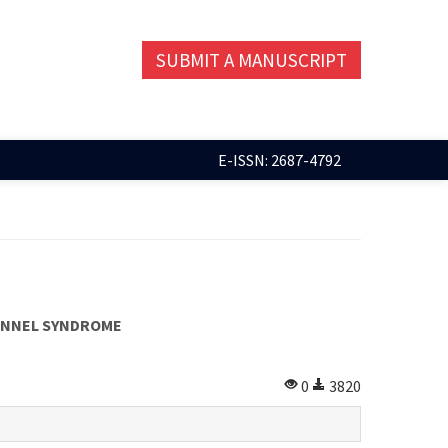
SUBMIT A MANUSCRIPT
E-ISSN: 2687-4792
TUNNEL SYNDROME
0
3820