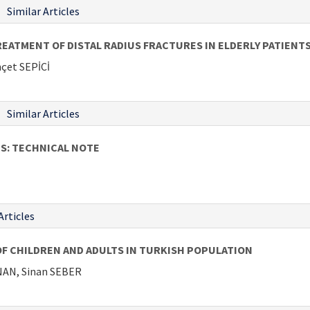
Similar Articles
ATMENT OF DISTAL RADIUS FRACTURES IN ELDERLY PATIENT
çet SEPİCİ
Similar Articles
S: TECHNICAL NOTE
Articles
OF CHILDREN AND ADULTS IN TURKISH POPULATION
NAN, Sinan SEBER