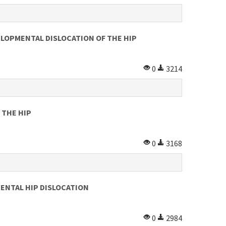
LOPMENTAL DISLOCATION OF THE HIP
0
3214
 THE HIP
0
3168
ENTAL HIP DISLOCATION
0
2984