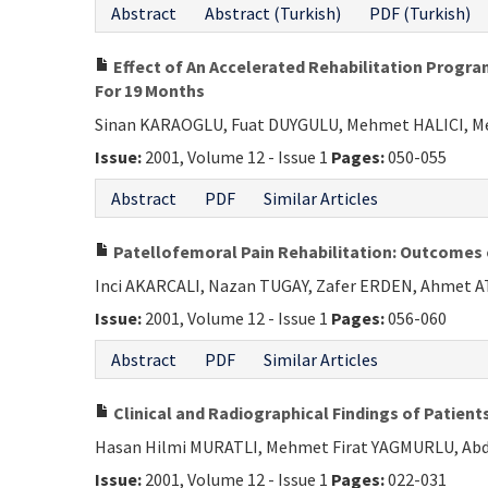
Abstract
Abstract (Turkish)
PDF (Turkish)
Effect of An Accelerated Rehabilitation Progra
For 19 Months
Sinan KARAOGLU, Fuat DUYGULU, Mehmet HALICI, 
Issue:
2001, Volume 12 - Issue 1
Pages:
050-055
Abstract
PDF
Similar Articles
Patellofemoral Pain Rehabilitation: Outcome
Inci AKARCALI, Nazan TUGAY, Zafer ERDEN, Ahmet 
Issue:
2001, Volume 12 - Issue 1
Pages:
056-060
Abstract
PDF
Similar Articles
Clinical and Radiographical Findings of Patien
Hasan Hilmi MURATLI, Mehmet Firat YAGMURLU, Abdu
Issue:
2001, Volume 12 - Issue 1
Pages:
022-031