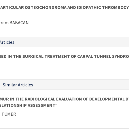
AARTICULAR OSTEOCHONDROMA AND IDIOPATHIC THROMBOCYTO
harrem BABACAN
Articles
SED IN THE SURGICAL TREATMENT OF CARPAL TUNNEL SYNDR
Similar Articles
UR IN THE RADIOLOGICAL EVALUATION OF DEVELOPMENTAL DYS
ELATIONSHIP ASSESSMENT"
el TÜMER