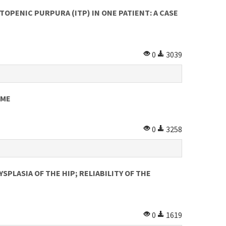
PENIC PURPURA (ITP) IN ONE PATIENT: A CASE
0
3039
OME
0
3258
PLASIA OF THE HIP; RELIABILITY OF THE
0
1619