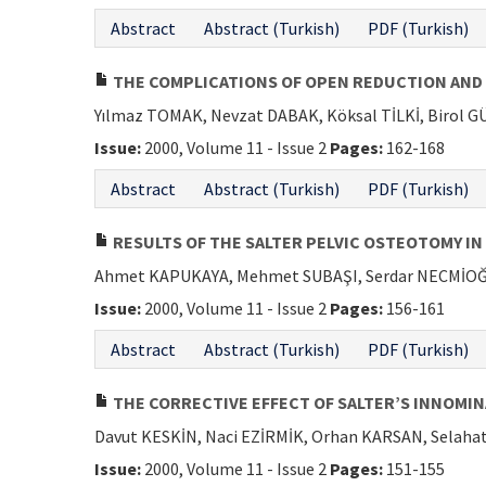
Abstract
Abstract (Turkish)
PDF (Turkish)
THE COMPLICATIONS OF OPEN REDUCTION AND 
Yılmaz TOMAK, Nevzat DABAK, Köksal TİLKİ, Birol
Issue:
2000, Volume 11 - Issue 2
Pages:
162-168
Abstract
Abstract (Turkish)
PDF (Turkish)
RESULTS OF THE SALTER PELVIC OSTEOTOMY IN
Ahmet KAPUKAYA, Mehmet SUBAŞI, Serdar NECMİOĞ
Issue:
2000, Volume 11 - Issue 2
Pages:
156-161
Abstract
Abstract (Turkish)
PDF (Turkish)
THE CORRECTIVE EFFECT OF SALTER’S INNOMI
Davut KESKİN, Naci EZİRMİK, Orhan KARSAN, Selah
Issue:
2000, Volume 11 - Issue 2
Pages:
151-155