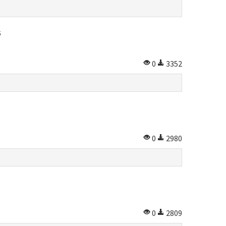
S
0
3352
0
2980
0
2809