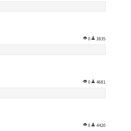
0
3835
0
4681
0
4420