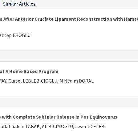
Similar Articles
m After Anterior Cruciate Ligament Reconstruction with Hams
Mehtap EROGLU
s of A Home Based Program
ATAY, Gursel LEBLEBICIOGLU, M Nedim DORAL
ts with Complete Subtalar Release in Pes Equinovarus
llah Yalcin TABAK, Ali BICIMOGLU, Levent CELEBI