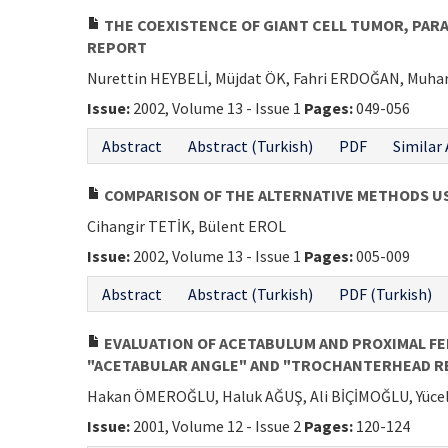
THE COEXISTENCE OF GIANT CELL TUMOR, PAR
REPORT
Nurettin HEYBELİ, Müjdat ÖK, Fahri ERDOĞAN, Mu
Issue:
2002, Volume 13 - Issue 1
Pages:
049-056
Abstract
Abstract (Turkish)
PDF
Similar 
COMPARISON OF THE ALTERNATIVE METHODS U
Cihangir TETİK, Bülent EROL
Issue:
2002, Volume 13 - Issue 1
Pages:
005-009
Abstract
Abstract (Turkish)
PDF (Turkish)
EVALUATION OF ACETABULUM AND PROXIMAL FEM
"ACETABULAR ANGLE" AND "TROCHANTERHEAD R
Hakan ÖMEROĞLU, Haluk AĞUŞ, Ali BİÇİMOĞLU, Yüc
Issue:
2001, Volume 12 - Issue 2
Pages:
120-124