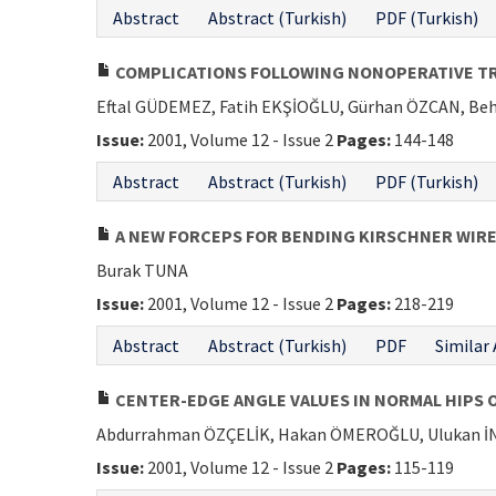
Abstract
Abstract (Turkish)
PDF (Turkish)
COMPLICATIONS FOLLOWING NONOPERATIVE TRE
Eftal GÜDEMEZ, Fatih EKŞİOĞLU, Gürhan ÖZCAN, Beh
Issue:
2001, Volume 12 - Issue 2
Pages:
144-148
Abstract
Abstract (Turkish)
PDF (Turkish)
A NEW FORCEPS FOR BENDING KIRSCHNER WIRE
Burak TUNA
Issue:
2001, Volume 12 - Issue 2
Pages:
218-219
Abstract
Abstract (Turkish)
PDF
Similar 
CENTER-EDGE ANGLE VALUES IN NORMAL HIPS 
Abdurrahman ÖZÇELİK, Hakan ÖMEROĞLU, Ulukan İ
Issue:
2001, Volume 12 - Issue 2
Pages:
115-119