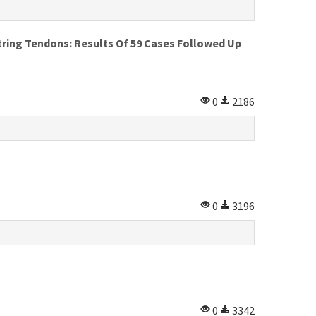
tring Tendons: Results Of 59 Cases Followed Up
0
2186
0
3196
0
3342