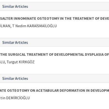
Similar Articles
SALTER INNOMINATE OSTEOTOMY IN THE TREATMENT OF DEVE
 GÜLMAN, T Nedim KARAİSMAİLOĞLU
Similar Articles
 THE SURGICAL TREATMENT OF DEVELOPMENTAL DYSPLASIA OF
LU, Turgut KIRKGÖZ
Similar Articles
NATE OSTEOTOMY ON ACETABULAR DEFORMATION IN DEVELOPM
attin DEMİRCİOĞLU