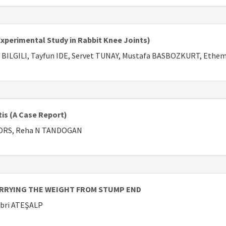
perimental Study in Rabbit Knee Joints)
n BILGILI, Tayfun IDE, Servet TUNAY, Mustafa BASBOZKURT, Ethe
tis (A Case Report)
RORS, Reha N TANDOGAN
ARRYING THE WEIGHT FROM STUMP END
abri ATEŞALP