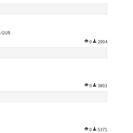
m GUR
0
2904
0
3803
0
5371