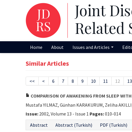
Home
About
Issues and Articles
Edit
Similar Articles
<<
<
6
7
8
9
10
11
12
13
COMPARISON OF AWAKENING FROM SLEEP WITH 
Mustafa YILMAZ, Günhan KARAKURUM, Zeliha AKILLI
Issue:
2002, Volume 13 - Issue 1
Pages:
010-014
Abstract
Abstract (Turkish)
PDF (Turkish)