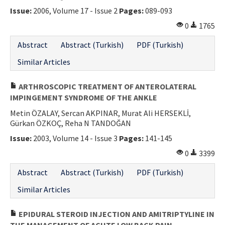
Issue:
2006, Volume 17 - Issue 2
Pages:
089-093
0
1765
Abstract
Abstract (Turkish)
PDF (Turkish)
Similar Articles
ARTHROSCOPIC TREATMENT OF ANTEROLATERAL
IMPINGEMENT SYNDROME OF THE ANKLE
Metin ÖZALAY, Sercan AKPINAR, Murat Ali HERSEKLİ,
Gürkan ÖZKOÇ, Reha N TANDOĞAN
Issue:
2003, Volume 14 - Issue 3
Pages:
141-145
0
3399
Abstract
Abstract (Turkish)
PDF (Turkish)
Similar Articles
EPIDURAL STEROID INJECTION AND AMITRIPTYLINE IN
THE MANAGEMENT OF ACUTE LOW BACK PAIN