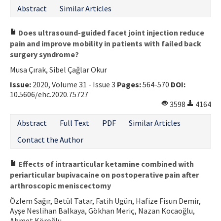
Abstract
Similar Articles
Does ultrasound-guided facet joint injection reduce
pain and improve mobility in patients with failed back
surgery syndrome?
Musa Çırak, Sibel Çağlar Okur
Issue:
2020, Volume 31 - Issue 3
Pages:
564-570
DOI:
10.5606/ehc.2020.75727
3598
4164
Abstract
Full Text
PDF
Similar Articles
Contact the Author
Effects of intraarticular ketamine combined with
periarticular bupivacaine on postoperative pain after
arthroscopic meniscectomy
Özlem Sağır, Betül Tatar, Fatih Ugün, Hafize Fisun Demir,
Ayşe Neslihan Balkaya, Gökhan Meriç, Nazan Kocaoğlu,
Ahmet Köroğlu