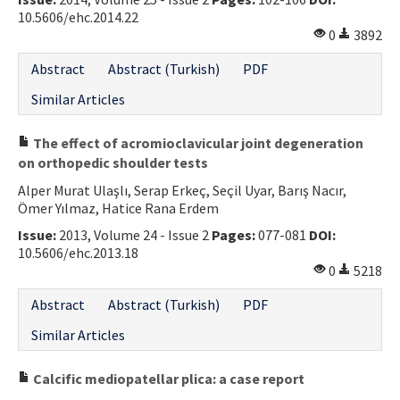
10.5606/ehc.2014.22
0
3892
Abstract
Abstract (Turkish)
PDF
Similar Articles
The effect of acromioclavicular joint degeneration
on orthopedic shoulder tests
Alper Murat Ulaşlı, Serap Erkeç, Seçil Uyar, Barış Nacır,
Ömer Yılmaz, Hatice Rana Erdem
Issue:
2013, Volume 24 - Issue 2
Pages:
077-081
DOI:
10.5606/ehc.2013.18
0
5218
Abstract
Abstract (Turkish)
PDF
Similar Articles
Calcific mediopatellar plica: a case report