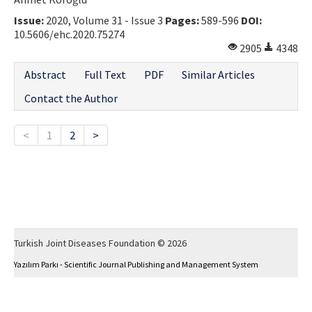
Issue:
2020, Volume 31 - Issue 3
Pages:
589-596
DOI:
10.5606/ehc.2020.75274
2905
4348
Abstract
Full Text
PDF
Similar Articles
Contact the Author
<
1
2
>
Turkish Joint Diseases Foundation © 2026
Yazılım Parkı - Scientific Journal Publishing and Management System
This work is licensed under a
Creative Commons Attribution-NonCommercial 4.0