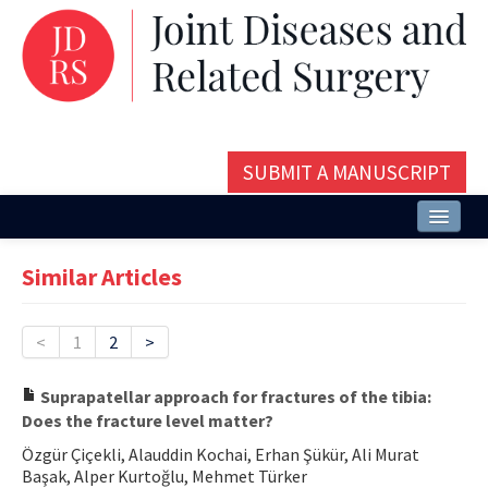
SUBMIT A MANUSCRIPT
Home
Similar Articles
About
Issues and Articles
<
1
2
>
Editorial Board
Suprapatellar approach for fractures of the tibia:
Does the fracture level matter?
Instructions
Özgür Çiçekli, Alauddin Kochai, Erhan Şükür, Ali Murat
Aims and Scope
Başak, Alper Kurtoğlu, Mehmet Türker