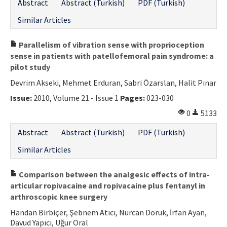
Abstract
Abstract (Turkish)
PDF (Turkish)
Similar Articles
Parallelism of vibration sense with proprioception
sense in patients with patellofemoral pain syndrome: a
pilot study
Devrim Akseki, Mehmet Erduran, Sabri Özarslan, Halit Pınar
Issue:
2010, Volume 21 - Issue 1
Pages:
023-030
0
5133
Abstract
Abstract (Turkish)
PDF (Turkish)
Similar Articles
Comparison between the analgesic effects of intra-
articular ropivacaine and ropivacaine plus fentanyl in
arthroscopic knee surgery
Handan Birbiçer, Şebnem Atıcı, Nurcan Doruk, İrfan Ayan,
Davud Yapıcı, Uğur Oral