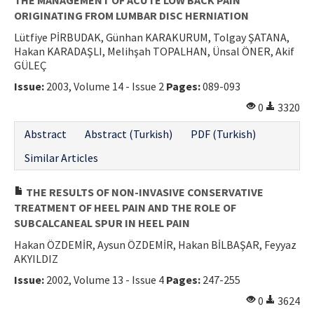
ORIGINATING FROM LUMBAR DISC HERNIATION
Lütfiye PİRBUDAK, Günhan KARAKURUM, Tolgay ŞATANA,
Hakan KARADAŞLI, Melihşah TOPALHAN, Ünsal ÖNER, Akif
GÜLEÇ
Issue:
2003, Volume 14 - Issue 2
Pages:
089-093
0
3320
Abstract
Abstract (Turkish)
PDF (Turkish)
Similar Articles
THE RESULTS OF NON-INVASIVE CONSERVATIVE
TREATMENT OF HEEL PAIN AND THE ROLE OF
SUBCALCANEAL SPUR IN HEEL PAIN
Hakan ÖZDEMİR, Aysun ÖZDEMİR, Hakan BİLBAŞAR, Feyyaz
AKYILDIZ
Issue:
2002, Volume 13 - Issue 4
Pages:
247-255
0
3624