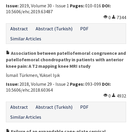
Issue:
2019, Volume 30 - Issue 1
Pages:
010-016
DOI:
Contact Us
10.5606/ehc.2019.63487
0
7344
E-ISSN: 2687-4792
Abstract
Abstract (Turkish)
PDF
Similar Articles
Association between patellofemoral congruence and
patellofemoral chondropathy in patients with anterior
knee pain: A T2 mapping knee MRI study
İsmail Türkmen, Yüksel Işık
Issue:
2018, Volume 29 - Issue 2
Pages:
093-099
DOI:
10.5606/ehc.2018.60364
0
4932
Abstract
Abstract (Turkish)
PDF
Similar Articles
Failure of an expandable cage-plate cervical