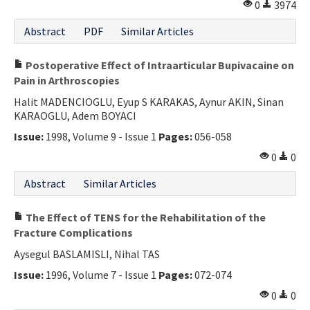
0
3974
Abstract
PDF
Similar Articles
Postoperative Effect of Intraarticular Bupivacaine on
Pain in Arthroscopies
Halit MADENCIOGLU, Eyup S KARAKAS, Aynur AKIN, Sinan
KARAOGLU, Adem BOYACI
Issue:
1998, Volume 9 - Issue 1
Pages:
056-058
0
0
Abstract
Similar Articles
The Effect of TENS for the Rehabilitation of the
Fracture Complications
Aysegul BASLAMISLI, Nihal TAS
Issue:
1996, Volume 7 - Issue 1
Pages:
072-074
0
0