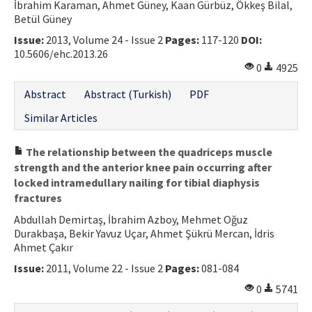
İbrahim Karaman, Ahmet Güney, Kaan Gürbüz, Ökkeş Bilal,
Betül Güney
Issue:
2013, Volume 24 - Issue 2
Pages:
117-120
DOI:
10.5606/ehc.2013.26
0
4925
Abstract
Abstract (Turkish)
PDF
Similar Articles
The relationship between the quadriceps muscle
strength and the anterior knee pain occurring after
locked intramedullary nailing for tibial diaphysis
fractures
Abdullah Demirtaş, İbrahim Azboy, Mehmet Oğuz
Durakbaşa, Bekir Yavuz Uçar, Ahmet Şükrü Mercan, İdris
Ahmet Çakır
Issue:
2011, Volume 22 - Issue 2
Pages:
081-084
0
5741