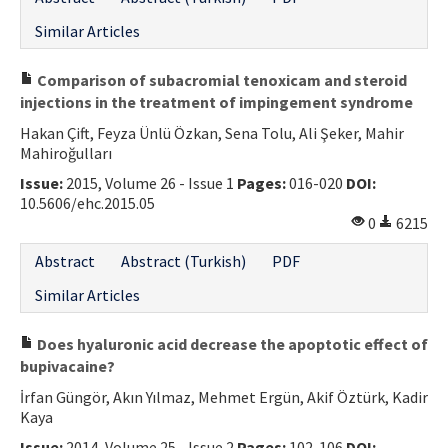
Similar Articles
Comparison of subacromial tenoxicam and steroid
injections in the treatment of impingement syndrome
Hakan Çift, Feyza Ünlü Özkan, Sena Tolu, Ali Şeker, Mahir
Mahiroğulları
Issue:
2015, Volume 26 - Issue 1
Pages:
016-020
DOI:
10.5606/ehc.2015.05
0
6215
Abstract
Abstract (Turkish)
PDF
Similar Articles
Does hyaluronic acid decrease the apoptotic effect of
bupivacaine?
İrfan Güngör, Akın Yılmaz, Mehmet Ergün, Akif Öztürk, Kadir
Kaya
Issue:
2014, Volume 25 - Issue 2
Pages:
102-106
DOI: