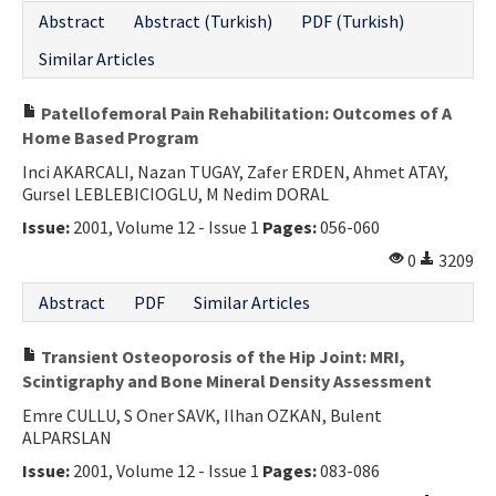
Abstract
Abstract (Turkish)
PDF (Turkish)
Similar Articles
Patellofemoral Pain Rehabilitation: Outcomes of A
Home Based Program
Inci AKARCALI, Nazan TUGAY, Zafer ERDEN, Ahmet ATAY,
Gursel LEBLEBICIOGLU, M Nedim DORAL
Issue:
2001, Volume 12 - Issue 1
Pages:
056-060
0
3209
Abstract
PDF
Similar Articles
Transient Osteoporosis of the Hip Joint: MRI,
Scintigraphy and Bone Mineral Density Assessment
Emre CULLU, S Oner SAVK, Ilhan OZKAN, Bulent
ALPARSLAN
Issue:
2001, Volume 12 - Issue 1
Pages:
083-086