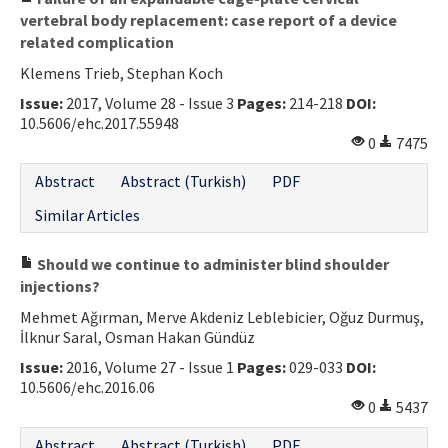
vertebral body replacement: case report of a device
related complication
Klemens Trieb, Stephan Koch
Issue:
2017, Volume 28 - Issue 3
Pages:
214-218
DOI:
10.5606/ehc.2017.55948
0
7475
Abstract
Abstract (Turkish)
PDF
Similar Articles
Should we continue to administer blind shoulder
injections?
Mehmet Ağırman, Merve Akdeniz Leblebicier, Oğuz Durmuş,
İlknur Saral, Osman Hakan Gündüz
Issue:
2016, Volume 27 - Issue 1
Pages:
029-033
DOI:
10.5606/ehc.2016.06
0
5437
Abstract
Abstract (Turkish)
PDF