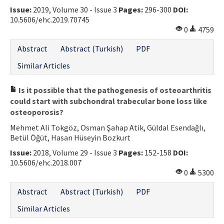
Issue:
2019, Volume 30 - Issue 3
Pages:
296-300
DOI:
Contact Us
10.5606/ehc.2019.70745
0
4759
E-ISSN: 2687-4792
Abstract
Abstract (Turkish)
PDF
Similar Articles
Is it possible that the pathogenesis of osteoarthritis
could start with subchondral trabecular bone loss like
osteoporosis?
Mehmet Ali Tokgöz, Osman Şahap Atik, Güldal Esendağlı,
Betül Öğüt, Hasan Hüseyin Bozkurt
Issue:
2018, Volume 29 - Issue 3
Pages:
152-158
DOI:
10.5606/ehc.2018.007
0
5300
Abstract
Abstract (Turkish)
PDF
Similar Articles