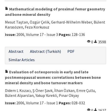
Mathematical modeling of proximal femur geometry
and bone mineral density
Mesut Taştan, Özgür Çelik, Gerhard-Wilhelm Weber, Bülent
Karasözen, Feza Korkusuz
Issue:
2006, Volume 17 - Issue 3
Pages:
128-136
0
3598
Abstract
Abstract (Turkish)
PDF
Similar Articles
Evaluation of osteoporosis in early and late
postmenopausal women: correlations between bone
mineral density and bone turnover markers
Didem L Kozacı, Ş Öner Şavk, İlhan Özkan, Emre Çullu,
Bülent Alparslan, Yakup Yürekli, Pınar Okyay
Issue:
2006, Volume 17 - Issue 1
Pages:
028-032
0
1627