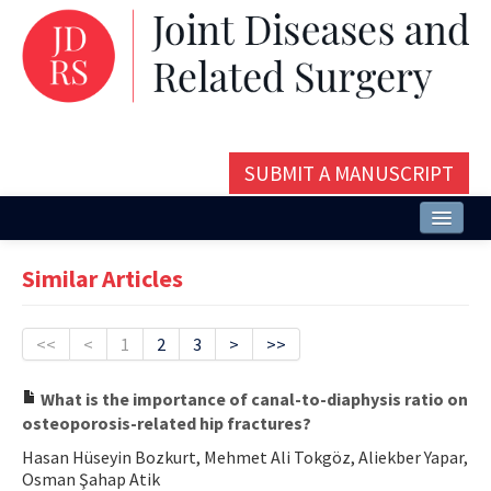
SUBMIT A MANUSCRIPT
Home
Similar Articles
About
Issues and Articles
<<
<
1
2
3
>
>>
Editorial Board
What is the importance of canal-to-diaphysis ratio on
osteoporosis-related hip fractures?
Instructions
Hasan Hüseyin Bozkurt, Mehmet Ali Tokgöz, Aliekber Yapar,
Aims and Scope
Osman Şahap Atik