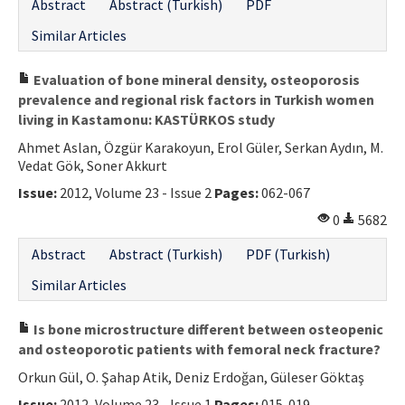
Abstract
Abstract (Turkish)
PDF
Similar Articles
Evaluation of bone mineral density, osteoporosis
prevalence and regional risk factors in Turkish women
living in Kastamonu: KASTÜRKOS study
Ahmet Aslan, Özgür Karakoyun, Erol Güler, Serkan Aydın, M.
Vedat Gök, Soner Akkurt
Issue:
2012, Volume 23 - Issue 2
Pages:
062-067
0
5682
Abstract
Abstract (Turkish)
PDF (Turkish)
Similar Articles
Is bone microstructure different between osteopenic
and osteoporotic patients with femoral neck fracture?
Orkun Gül, O. Şahap Atik, Deniz Erdoğan, Güleser Göktaş
Issue:
2012, Volume 23 - Issue 1
Pages:
015-019