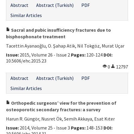
Abstract
Abstract (Turkish)
PDF
Similar Articles
Sacral and pubic insufficiency fractures due to
bisphosphonate treatment
Tacettin Ayanaoğlu, O. Şahap Atik, Nil Tokgöz, Murat Uçar
Issue:
2015, Volume 26 - Issue 2
Pages:
120-124
DOI:
10.5606/ehc.2015.23
0
12797
Abstract
Abstract (Turkish)
PDF
Similar Articles
Orthopedic surgeons’ view for the prevention of
osteoporotic secondary fractures: a survey
Harun R. Güngör, Nusret Ök, Semih Akkaya, Esat Kıter
Issue:
2014, Volume 25 - Issue 3
Pages:
148-153
DOI:
10.5606/ehc.2014.31