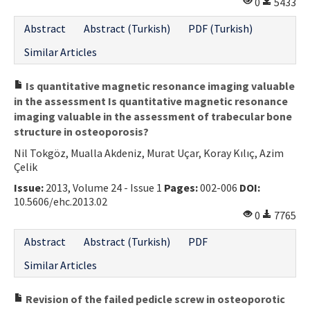
0
5433
Abstract
Abstract (Turkish)
PDF (Turkish)
Similar Articles
Is quantitative magnetic resonance imaging valuable
in the assessment Is quantitative magnetic resonance
imaging valuable in the assessment of trabecular bone
structure in osteoporosis?
Nil Tokgöz, Mualla Akdeniz, Murat Uçar, Koray Kılıç, Azim
Çelik
Issue:
2013, Volume 24 - Issue 1
Pages:
002-006
DOI:
10.5606/ehc.2013.02
0
7765
Abstract
Abstract (Turkish)
PDF
Similar Articles
Revision of the failed pedicle screw in osteoporotic