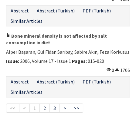
Abstract
Abstract (Turkish)
PDF (Turkish)
Similar Articles
Bone mineral density is not affected by salt
consumption in diet
Alper Başaran, Gül Fidan Sarıbay, Sabire Akın, Feza Korkusuz
Issue:
2006, Volume 17 - Issue 1
Pages:
015-020
0
1706
Abstract
Abstract (Turkish)
PDF (Turkish)
Similar Articles
<<
<
1
2
3
>
>>