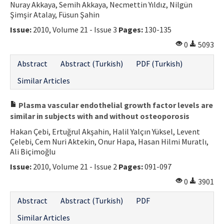
Nuray Akkaya, Semih Akkaya, Necmettin Yıldız, Nilgün
Şimşir Atalay, Füsun Şahin
Issue:
2010, Volume 21 - Issue 3
Pages:
130-135
0
5093
Abstract
Abstract (Turkish)
PDF (Turkish)
Similar Articles
Plasma vascular endothelial growth factor levels are
similar in subjects with and without osteoporosis
Hakan Çebi, Ertuğrul Akşahin, Halil Yalçın Yüksel, Levent
Çelebi, Cem Nuri Aktekin, Onur Hapa, Hasan Hilmi Muratlı,
Ali Biçimoğlu
Issue:
2010, Volume 21 - Issue 2
Pages:
091-097
0
3901
Abstract
Abstract (Turkish)
PDF
Similar Articles