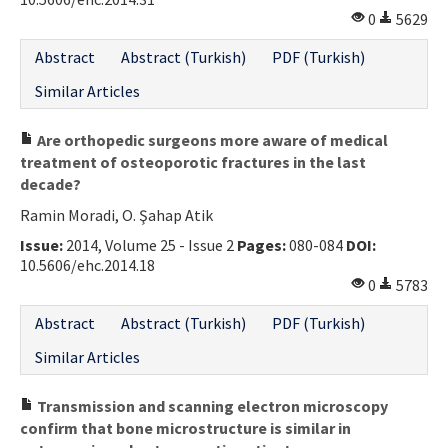
0
5629
Abstract
Abstract (Turkish)
PDF (Turkish)
Similar Articles
Are orthopedic surgeons more aware of medical
treatment of osteoporotic fractures in the last
decade?
Ramin Moradi, O. Şahap Atik
Issue:
2014, Volume 25 - Issue 2
Pages:
080-084
DOI:
10.5606/ehc.2014.18
0
5783
Abstract
Abstract (Turkish)
PDF (Turkish)
Similar Articles
Transmission and scanning electron microscopy
confirm that bone microstructure is similar in