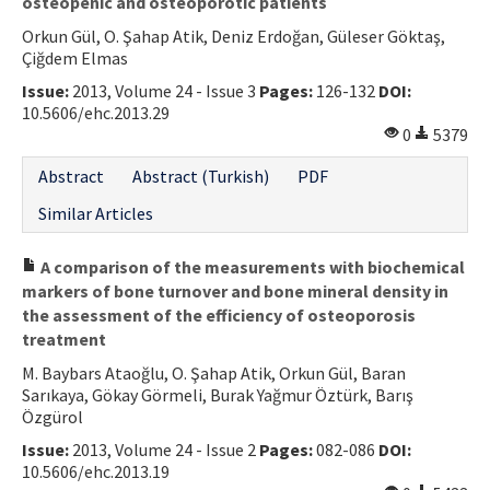
osteopenic and osteoporotic patients
Orkun Gül, O. Şahap Atik, Deniz Erdoğan, Güleser Göktaş,
Çiğdem Elmas
Issue:
2013, Volume 24 - Issue 3
Pages:
126-132
DOI:
10.5606/ehc.2013.29
0
5379
Abstract
Abstract (Turkish)
PDF
Similar Articles
A comparison of the measurements with biochemical
markers of bone turnover and bone mineral density in
the assessment of the efficiency of osteoporosis
treatment
M. Baybars Ataoğlu, O. Şahap Atik, Orkun Gül, Baran
Sarıkaya, Gökay Görmeli, Burak Yağmur Öztürk, Barış
Özgürol
Issue:
2013, Volume 24 - Issue 2
Pages:
082-086
DOI:
10.5606/ehc.2013.19