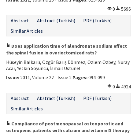
0
5696
Abstract
Abstract (Turkish)
PDF (Turkish)
Similar Articles
Does application time of alendronate sodium effect
the spinal fusion in ovariectomized rats?
Hüseyin Balkarlı, Özgür Barış Dönmez, Özlem Özbey, Nuray
Acar, Yetkin Söyüncü, İsmail Üstünel
Issue:
2011, Volume 22 - Issue 2
Pages:
094-099
0
4924
Abstract
Abstract (Turkish)
PDF (Turkish)
Similar Articles
Compliance of postmenopausal osteoporotic and
osteopenic patients with calcium and vitamin D therapy