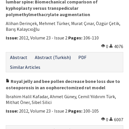
lumbar spine: Biomechanical comparison of
kyphoplasty versus transpedicular
polymethylmethacrylate augmentation
Alihan Derinçek, Mehmet Türker, Murat Çınar, Özgür Çetik,
Barış Kalaycıoğlu
Issue:
2012, Volume 23 - Issue 2
Pages:
106-110
0
4076
Abstract
Abstract (Turkish)
PDF
Similar Articles
Royal jelly and bee pollen decrease bone loss due to
osteoporosis in an oophorectomized rat model
İbrahim Halil Kafadar, Ahmet Güney, Cemil Yıldırım Türk,
Mithat Öner, Sibel Silici
Issue:
2012, Volume 23 - Issue 2
Pages:
100-105
0
6007