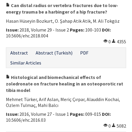
Can distal radius or vertebra fractures due to low-
energy trauma be a harbinger of a hip fracture?
Hasan Hüseyin Bozkurt, O. Şahap Atik Atik, M. Ali Tokgöz
Issue:
2018, Volume 29 - Issue 2
Pages:
100-103
DOI:
10.5606/ehc.2018.004
0
4355
Abstract
Abstract (Turkish)
PDF
Similar Articles
Histological and biomechanical effects of
zoledronate on fracture healing in an osteoporotic rat
tibia model
Mehmet Türker, Arif Aslan, Meriç Çırpar, Alauddin Kochai,
Özlem Tulmaç, Mahi Balcı
Issue:
2016, Volume 27 - Issue 1
Pages:
009-015
DOI:
10.5606/ehc.2016.03
0
5082