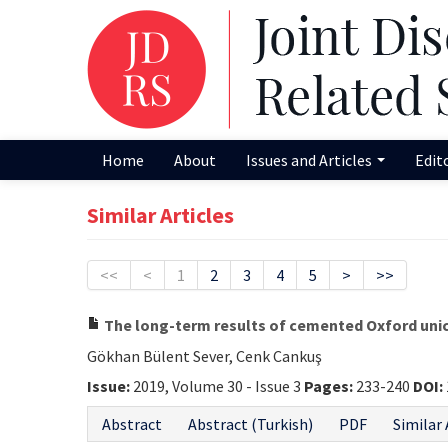
Home
About
Issues and Articles
Edit
Similar Articles
<<
<
1
2
3
4
5
>
>>
The long-term results of cemented Oxford unic
Gökhan Bülent Sever, Cenk Cankuş
Issue:
2019, Volume 30 - Issue 3
Pages:
233-240
DOI:
Abstract
Abstract (Turkish)
PDF
Similar 