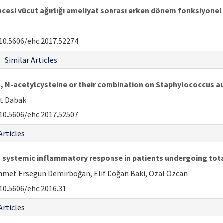
cesi vücut ağırlığı ameliyat sonrası erken dönem fonksiyonel a
10.5606/ehc.2017.52274
Similar Articles
, N-acetylcysteine or their combination on Staphylococcus aur
at Dabak
10.5606/ehc.2017.52507
Articles
n systemic inflammatory response in patients undergoing tot
ehmet Ersegün Demirboğan, Elif Doğan Baki, Özal Özcan
10.5606/ehc.2016.31
Articles