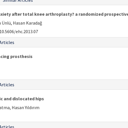
Similar Articles
nxiety after total knee arthroplasty? a randomized prospectiv
n Ünlü, Hasan Karadağ
10.5606/ehc.2013.07
Articles
acing prosthesis
Articles
c and dislocated hips
Çatma, Hasan Yıldırım
Articles