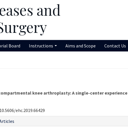
orial Board
Instructions
Aims and Scope
Contact Us
ompartmental knee arthroplasty: A single-center experience
10.5606/ehc.2019.66429
Articles