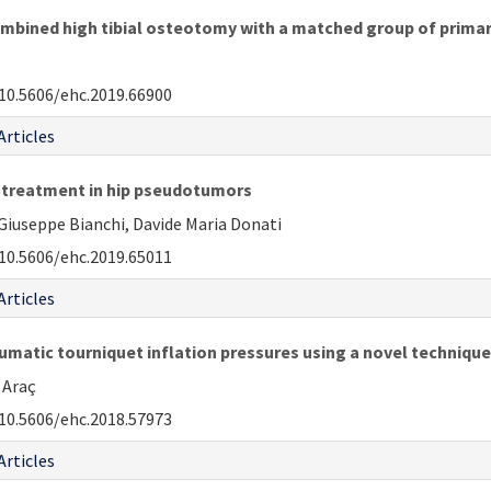
mbined high tibial osteotomy with a matched group of primar
10.5606/ehc.2019.66900
Articles
t treatment in hip pseudotumors
Giuseppe Bianchi, Davide Maria Donati
10.5606/ehc.2019.65011
Articles
umatic tourniquet inflation pressures using a novel technique
 Araç
10.5606/ehc.2018.57973
Articles