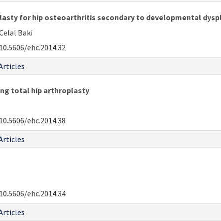
asty for hip osteoarthritis secondary to developmental dyspl
Celal Baki
10.5606/ehc.2014.32
Articles
ing total hip arthroplasty
10.5606/ehc.2014.38
Articles
10.5606/ehc.2014.34
Articles