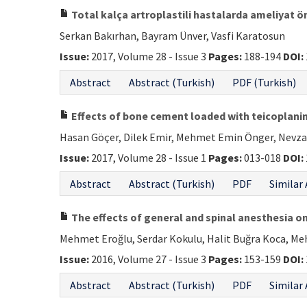
Total kalça artroplastili hastalarda ameliyat ön
Serkan Bakırhan, Bayram Ünver, Vasfi Karatosun
Issue:
2017, Volume 28 - Issue 3
Pages:
188-194
DOI:
Abstract
Abstract (Turkish)
PDF (Turkish)
Effects of bone cement loaded with teicoplanin
Hasan Göçer, Dilek Emir, Mehmet Emin Önger, Nevz
Issue:
2017, Volume 28 - Issue 1
Pages:
013-018
DOI:
Abstract
Abstract (Turkish)
PDF
Similar 
The effects of general and spinal anesthesia o
Mehmet Eroğlu, Serdar Kokulu, Halit Buğra Koca, M
Issue:
2016, Volume 27 - Issue 3
Pages:
153-159
DOI:
Abstract
Abstract (Turkish)
PDF
Similar 