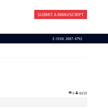
SUBMIT A MANUSCRIPT
E-ISSN: 2687-4792
0
6019