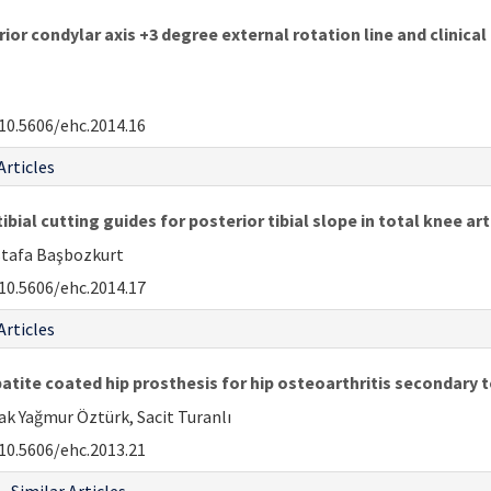
r condylar axis +3 degree external rotation line and clinical 
10.5606/ehc.2014.16
Articles
bial cutting guides for posterior tibial slope in total knee ar
ustafa Başbozkurt
10.5606/ehc.2014.17
Articles
ite coated hip prosthesis for hip osteoarthritis secondary 
ak Yağmur Öztürk, Sacit Turanlı
10.5606/ehc.2013.21