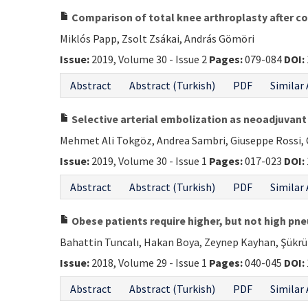
Comparison of total knee arthroplasty after co
Miklós Papp, Zsolt Zsákai, András Gömöri
Issue:
2019, Volume 30 - Issue 2
Pages:
079-084
DOI:
Abstract
Abstract (Turkish)
PDF
Similar 
Selective arterial embolization as neoadjuvan
Mehmet Ali Tokgöz, Andrea Sambri, Giuseppe Rossi, 
Issue:
2019, Volume 30 - Issue 1
Pages:
017-023
DOI:
Abstract
Abstract (Turkish)
PDF
Similar 
Obese patients require higher, but not high pne
Bahattin Tuncalı, Hakan Boya, Zeynep Kayhan, Şükrü
Issue:
2018, Volume 29 - Issue 1
Pages:
040-045
DOI:
Abstract
Abstract (Turkish)
PDF
Similar 