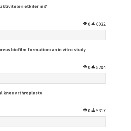
ktiviteleri etkiler mi?
0
6032
eus biofilm formation: an in vitro study
0
5204
al knee arthroplasty
0
5317