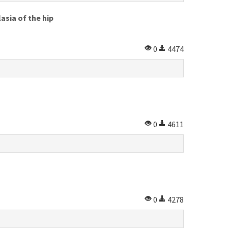
asia of the hip
0
4474
0
4611
0
4278