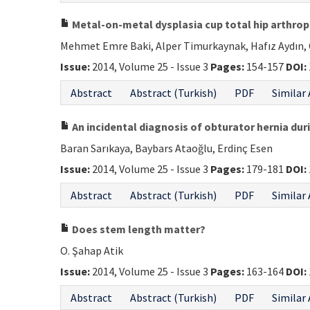
Metal-on-metal dysplasia cup total hip arthropl
Mehmet Emre Baki, Alper Timurkaynak, Hafız Aydın, 
Issue:
2014, Volume 25 - Issue 3
Pages:
154-157
DOI:
Abstract
Abstract (Turkish)
PDF
Similar 
An incidental diagnosis of obturator hernia dur
Baran Sarıkaya, Baybars Ataoğlu, Erdinç Esen
Issue:
2014, Volume 25 - Issue 3
Pages:
179-181
DOI:
Abstract
Abstract (Turkish)
PDF
Similar 
Does stem length matter?
O. Şahap Atik
Issue:
2014, Volume 25 - Issue 3
Pages:
163-164
DOI:
Abstract
Abstract (Turkish)
PDF
Similar 