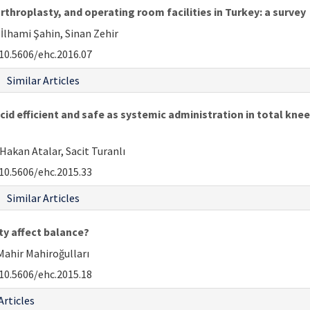
rthroplasty, and operating room facilities in Turkey: a survey
 İlhami Şahin, Sinan Zehir
10.5606/ehc.2016.07
Similar Articles
cid efficient and safe as systemic administration in total kne
Hakan Atalar, Sacit Turanlı
10.5606/ehc.2015.33
Similar Articles
ty affect balance?
 Mahir Mahiroğulları
10.5606/ehc.2015.18
Articles