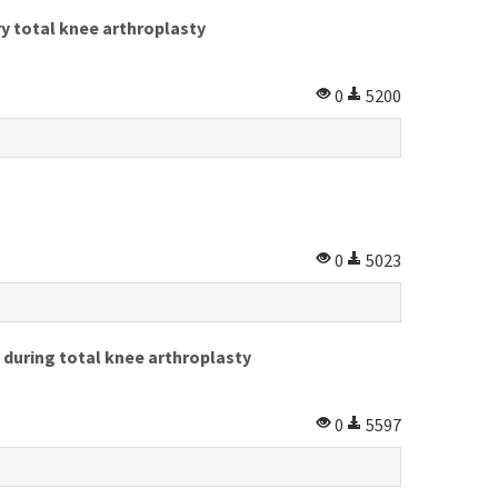
y total knee arthroplasty
0
5200
0
5023
 during total knee arthroplasty
0
5597