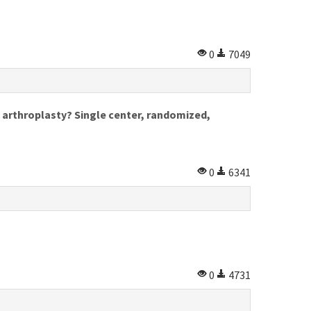
0
7049
e arthroplasty? Single center, randomized,
0
6341
0
4731