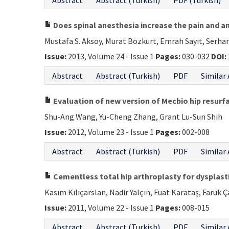
Abstract
Abstract (Turkish)
PDF (Turkish)
Does spinal anesthesia increase the pain and a
Mustafa S. Aksoy, Murat Bozkurt, Emrah Sayıt, Serha
Issue:
2013, Volume 24 - Issue 1
Pages:
030-032
DOI:
Abstract
Abstract (Turkish)
PDF
Similar 
Evaluation of new version of Mecbio hip resurf
Shu-Ang Wang, Yu-Cheng Zhang, Grant Lu-Sun Shih
Issue:
2012, Volume 23 - Issue 1
Pages:
002-008
Abstract
Abstract (Turkish)
PDF
Similar 
Cementless total hip arthroplasty for dysplasti
Kasım Kılıçarslan, Nadir Yalçın, Fuat Karataş, Faruk 
Issue:
2011, Volume 22 - Issue 1
Pages:
008-015
Abstract
Abstract (Turkish)
PDF
Similar 