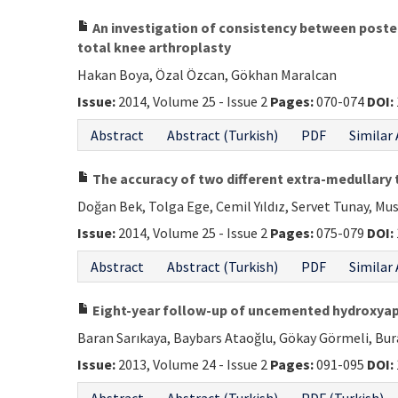
An investigation of consistency between posterio
total knee arthroplasty
Hakan Boya, Özal Özcan, Gökhan Maralcan
Issue:
2014, Volume 25 - Issue 2
Pages:
070-074
DOI:
Abstract
Abstract (Turkish)
PDF
Similar 
The accuracy of two different extra-medullary ti
Doğan Bek, Tolga Ege, Cemil Yıldız, Servet Tunay, M
Issue:
2014, Volume 25 - Issue 2
Pages:
075-079
DOI:
Abstract
Abstract (Turkish)
PDF
Similar 
Eight-year follow-up of uncemented hydroxyapat
Baran Sarıkaya, Baybars Ataoğlu, Gökay Görmeli, Bur
Issue:
2013, Volume 24 - Issue 2
Pages:
091-095
DOI: