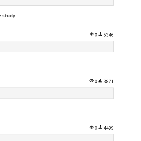
e study
0
5346
0
3871
0
4499