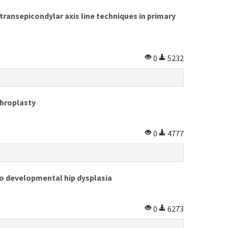
transepicondylar axis line techniques in primary
0
5232
throplasty
0
4777
to developmental hip dysplasia
0
6273