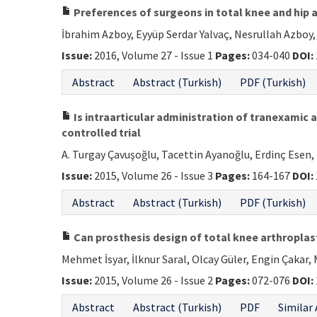
Preferences of surgeons in total knee and hip a
İbrahim Azboy, Eyyüp Serdar Yalvaç, Nesrullah Azboy,
Issue:
2016, Volume 27 - Issue 1
Pages:
034-040
DOI:
Abstract
Abstract (Turkish)
PDF (Turkish)
Is intraarticular administration of tranexamic a
controlled trial
A. Turgay Çavuşoğlu, Tacettin Ayanoğlu, Erdinç Esen, 
Issue:
2015, Volume 26 - Issue 3
Pages:
164-167
DOI:
Abstract
Abstract (Turkish)
PDF (Turkish)
Can prosthesis design of total knee arthroplas
Mehmet İsyar, İlknur Saral, Olcay Güler, Engin Çakar,
Issue:
2015, Volume 26 - Issue 2
Pages:
072-076
DOI:
Abstract
Abstract (Turkish)
PDF
Similar 