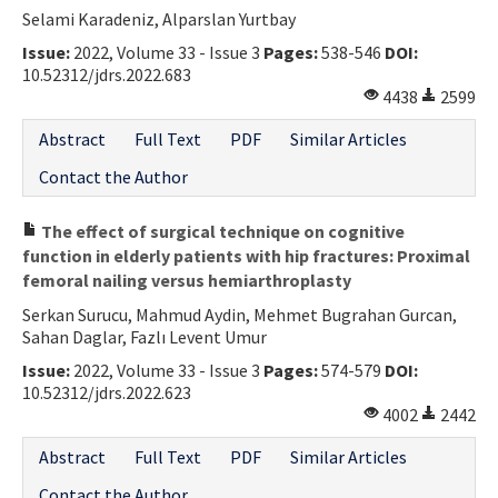
Selami Karadeniz, Alparslan Yurtbay
Issue:
2022, Volume 33 - Issue 3
Pages:
538-546
DOI:
10.52312/jdrs.2022.683
4438
2599
Abstract
Full Text
PDF
Similar Articles
Contact the Author
The effect of surgical technique on cognitive
function in elderly patients with hip fractures: Proximal
femoral nailing versus hemiarthroplasty
Serkan Surucu, Mahmud Aydin, Mehmet Bugrahan Gurcan,
Sahan Daglar, Fazlı Levent Umur
Issue:
2022, Volume 33 - Issue 3
Pages:
574-579
DOI:
10.52312/jdrs.2022.623
4002
2442
Abstract
Full Text
PDF
Similar Articles
Contact the Author