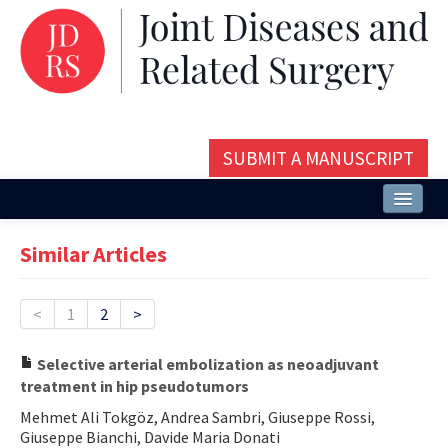
SUBMIT A MANUSCRIPT
Home
Similar Articles
About
Issues and Articles
<
1
2
>
Editorial Board
Selective arterial embolization as neoadjuvant
treatment in hip pseudotumors
Instructions
Mehmet Ali Tokgöz, Andrea Sambri, Giuseppe Rossi,
Aims and Scope
Giuseppe Bianchi, Davide Maria Donati