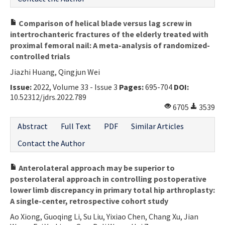
Comparison of helical blade versus lag screw in
intertrochanteric fractures of the elderly treated with
proximal femoral nail: A meta-analysis of randomized-
controlled trials
Jiazhi Huang, Qingjun Wei
Issue:
2022, Volume 33 - Issue 3
Pages:
695-704
DOI:
10.52312/jdrs.2022.789
6705
3539
Abstract
Full Text
PDF
Similar Articles
Contact the Author
Anterolateral approach may be superior to
posterolateral approach in controlling postoperative
lower limb discrepancy in primary total hip arthroplasty:
A single-center, retrospective cohort study
Ao Xiong, Guoqing Li, Su Liu, Yixiao Chen, Chang Xu, Jian