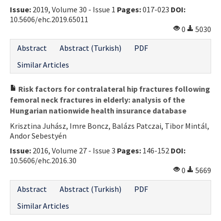
Issue:
2019, Volume 30 - Issue 1
Pages:
017-023
DOI:
Contact Us
10.5606/ehc.2019.65011
0
5030
E-ISSN: 2687-4792
Abstract
Abstract (Turkish)
PDF
Similar Articles
Risk factors for contralateral hip fractures following
femoral neck fractures in elderly: analysis of the
Hungarian nationwide health insurance database
Krisztina Juhász, Imre Boncz, Balázs Patczai, Tibor Mintál,
Andor Sebestyén
Issue:
2016, Volume 27 - Issue 3
Pages:
146-152
DOI:
10.5606/ehc.2016.30
0
5669
Abstract
Abstract (Turkish)
PDF
Similar Articles