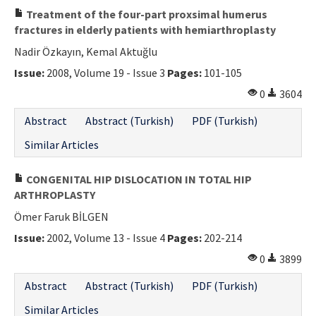
Treatment of the four-part proxsimal humerus
fractures in elderly patients with hemiarthroplasty
Nadir Özkayın, Kemal Aktuğlu
Issue:
2008, Volume 19 - Issue 3
Pages:
101-105
0
3604
Abstract
Abstract (Turkish)
PDF (Turkish)
Similar Articles
CONGENITAL HIP DISLOCATION IN TOTAL HIP
ARTHROPLASTY
Ömer Faruk BİLGEN
Issue:
2002, Volume 13 - Issue 4
Pages:
202-214
0
3899
Abstract
Abstract (Turkish)
PDF (Turkish)
Similar Articles