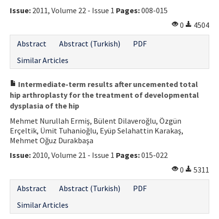
Issue:
2011, Volume 22 - Issue 1
Pages:
008-015
0
4504
Abstract
Abstract (Turkish)
PDF
Similar Articles
Intermediate-term results after uncemented total
hip arthroplasty for the treatment of developmental
dysplasia of the hip
Mehmet Nurullah Ermiş, Bülent Dilaveroğlu, Özgün
Erçeltik, Ümit Tuhanioğlu, Eyüp Selahattin Karakaş,
Mehmet Oğuz Durakbaşa
Issue:
2010, Volume 21 - Issue 1
Pages:
015-022
0
5311
Abstract
Abstract (Turkish)
PDF
Similar Articles