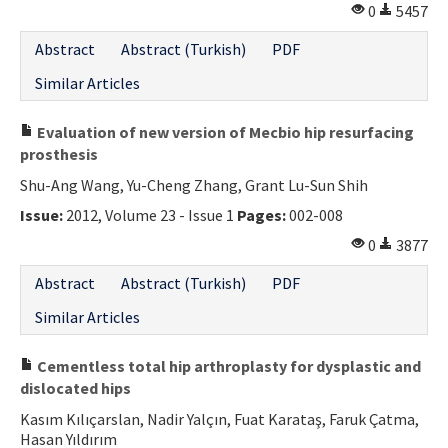
0
5457
Abstract
Abstract (Turkish)
PDF
Similar Articles
Evaluation of new version of Mecbio hip resurfacing
prosthesis
Shu-Ang Wang, Yu-Cheng Zhang, Grant Lu-Sun Shih
Issue:
2012, Volume 23 - Issue 1
Pages:
002-008
0
3877
Abstract
Abstract (Turkish)
PDF
Similar Articles
Cementless total hip arthroplasty for dysplastic and
dislocated hips
Kasım Kılıçarslan, Nadir Yalçın, Fuat Karataş, Faruk Çatma,
Hasan Yıldırım