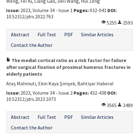
Weng, Fei Yu, Liang Gao, Deli Wang, Hui Zeng
Issue:
2023, Volume 34 - Issue 1
Pages:
032-041
DOI:
10.52312/jdrs.2022.763
5255
2593
Abstract
Full Text
PDF
Similar Articles
Contact the Author
The medial cortical ratio as a risk factor for failure
after surgical fixation of proximal humerus fractures in
elderly patients
Ateş Mahmuti, Ekin Kaya Şimşek, Bahtiyar Haberal
Issue:
2023, Volume 34 - Issue 2
Pages:
432-438
DOI:
10.52312/jdrs.2023.1073
3565
2489
Abstract
Full Text
PDF
Similar Articles
Contact the Author