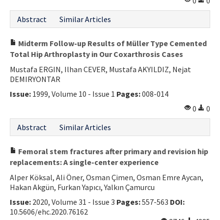
0
0
Abstract
Similar Articles
Midterm Follow-up Results of Müller Type Cemented
Total Hip Arthroplasty in Our Coxarthrosis Cases
Mustafa ERGIN, Ilhan CEVER, Mustafa AKYILDIZ, Nejat
DEMIRYONTAR
Issue:
1999, Volume 10 - Issue 1
Pages:
008-014
0
0
Abstract
Similar Articles
Femoral stem fractures after primary and revision hip
replacements: A single-center experience
Alper Köksal, Ali Öner, Osman Çimen, Osman Emre Aycan,
Hakan Akgün, Furkan Yapıcı, Yalkın Çamurcu
Issue:
2020, Volume 31 - Issue 3
Pages:
557-563
DOI:
10.5606/ehc.2020.76162