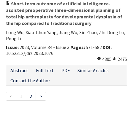
Short-term outcome of artificial intelligence-
assisted preoperative three-dimensional planning of
total hip arthroplasty for developmental dysplasia of
the hip compared to traditional surgery
Long Wu, Xiao-Chun Yang, Jiang Wu, Xin Zhao, Zhi-Dong Lu,
Peng Li
Issue:
2023, Volume 34 - Issue 3
Pages:
571-582
DOI:
10.52312/jdrs.2023.1076
4305
2475
Abstract
Full Text
PDF
Similar Articles
Contact the Author
<
1
2
>