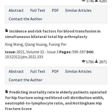
3746
4285
Abstract
Full Text
PDF
Similar Articles
Contact the Author
Incidence and risk factors for blood transfusion in
simultaneous bilateral total hip arthroplasty
Xing Wang, Qiang Huang, Fuxing Pei
Issue:
2021, Volume 32 - Issue 3
Pages:
590-597
DOI:
10.52312/jdrs.2021.333
5786
2871
Abstract
Full Text
PDF
Similar Articles
Contact the Author
Predicting mortality rate in elderly patients operated
for hip fracture using red blood cell distribution width,
neutrophil-to-lymphocyte ratio, and Nottingham Hip
Fracture Score