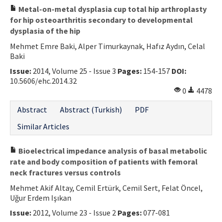
Metal-on-metal dysplasia cup total hip arthroplasty
for hip osteoarthritis secondary to developmental
dysplasia of the hip
Mehmet Emre Baki, Alper Timurkaynak, Hafız Aydın, Celal
Baki
Issue:
2014, Volume 25 - Issue 3
Pages:
154-157
DOI:
10.5606/ehc.2014.32
0
4478
Abstract
Abstract (Turkish)
PDF
Similar Articles
Bioelectrical impedance analysis of basal metabolic
rate and body composition of patients with femoral
neck fractures versus controls
Mehmet Akif Altay, Cemil Ertürk, Cemil Sert, Felat Öncel,
Uğur Erdem Işıkan
Issue:
2012, Volume 23 - Issue 2
Pages:
077-081