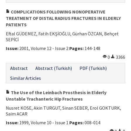
COMPLICATIONS FOLLOWING NONOPERATIVE
TREATMENT OF DISTAL RADIUS FRACTURES IN ELDERLY
PATIENTS
Eftal GÜDEMEZ, Fatih EKŞİOĞLU, Gürhan ÖZCAN, Behçet
SEPİCİ
Issue:
2001, Volume 12 - Issue 2
Pages:
144-148
0
3366
Abstract
Abstract (Turkish)
PDF (Turkish)
Similar Articles
The Use of the Leinbach Prosthesis in Elderly
Unstable Trachanteric Hip Fractures
Nusret KOSE, Akin TURGUT, Sinan SEBER, Erol GOKTURK,
Saim ACAR
Issue:
1999, Volume 10 - Issue 1
Pages:
008-014