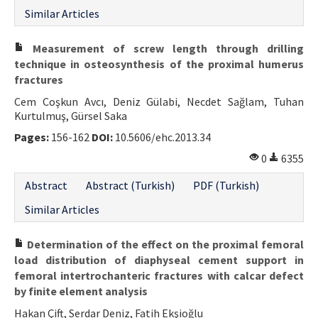
Similar Articles
Measurement of screw length through drilling
technique in osteosynthesis of the proximal humerus
fractures
Cem Coşkun Avcı, Deniz Gülabi, Necdet Sağlam, Tuhan
Kurtulmuş, Gürsel Saka
Pages:
156-162
DOI:
10.5606/ehc.2013.34
0
6355
Abstract
Abstract (Turkish)
PDF (Turkish)
Similar Articles
Determination of the effect on the proximal femoral
load distribution of diaphyseal cement support in
femoral intertrochanteric fractures with calcar defect
by finite element analysis
Hakan Çift, Serdar Deniz, Fatih Ekşioğlu