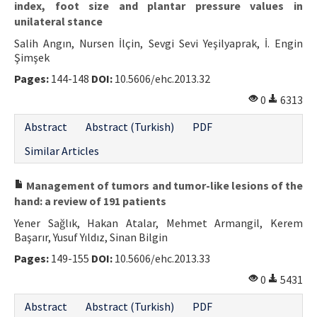
index, foot size and plantar pressure values in
unilateral stance
Salih Angın, Nursen İlçin, Sevgi Sevi Yeşilyaprak, İ. Engin
Şimşek
Pages:
144-148
DOI:
10.5606/ehc.2013.32
0
6313
Abstract
Abstract (Turkish)
PDF
Similar Articles
Management of tumors and tumor-like lesions of the
hand: a review of 191 patients
Yener Sağlık, Hakan Atalar, Mehmet Armangil, Kerem
Başarır, Yusuf Yıldız, Sinan Bilgin
Pages:
149-155
DOI:
10.5606/ehc.2013.33
0
5431
Abstract
Abstract (Turkish)
PDF