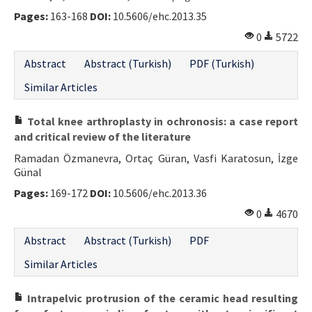
Pages:
163-168
DOI:
10.5606/ehc.2013.35
0
5722
Abstract
Abstract (Turkish)
PDF (Turkish)
Similar Articles
Total knee arthroplasty in ochronosis: a case report
and critical review of the literature
Ramadan Özmanevra, Ortaç Güran, Vasfi Karatosun, İzge
Günal
Pages:
169-172
DOI:
10.5606/ehc.2013.36
0
4670
Abstract
Abstract (Turkish)
PDF
Similar Articles
Intrapelvic protrusion of the ceramic head resulting