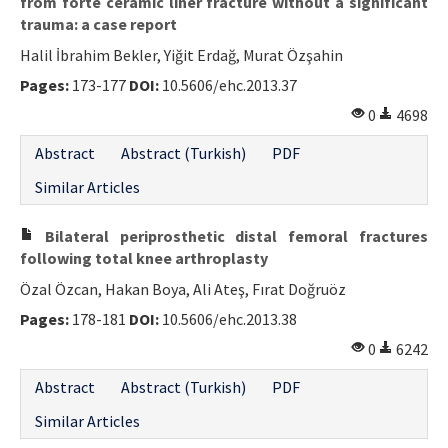
from forte ceramic liner fracture without a significant
trauma: a case report
Halil İbrahim Bekler, Yiğit Erdağ, Murat Özşahin
Pages:
173-177
DOI:
10.5606/ehc.2013.37
0
4698
Abstract
Abstract (Turkish)
PDF
Similar Articles
Bilateral periprosthetic distal femoral fractures
following total knee arthroplasty
Özal Özcan, Hakan Boya, Ali Ateş, Fırat Doğruöz
Pages:
178-181
DOI:
10.5606/ehc.2013.38
0
6242
Abstract
Abstract (Turkish)
PDF
Similar Articles