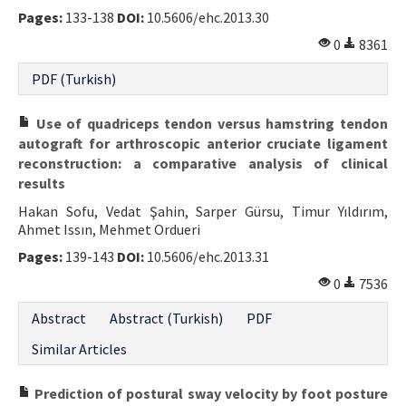
Pages:
133-138
DOI:
10.5606/ehc.2013.30
0
8361
PDF (Turkish)
Use of quadriceps tendon versus hamstring tendon
autograft for arthroscopic anterior cruciate ligament
reconstruction: a comparative analysis of clinical
results
Hakan Sofu, Vedat Şahin, Sarper Gürsu, Timur Yıldırım,
Ahmet Issın, Mehmet Ordueri
Pages:
139-143
DOI:
10.5606/ehc.2013.31
0
7536
Abstract
Abstract (Turkish)
PDF
Similar Articles
Prediction of postural sway velocity by foot posture