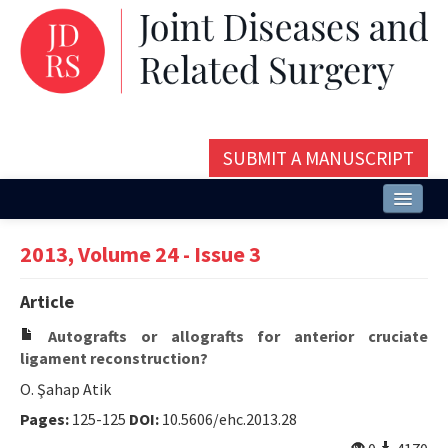
SUBMIT A MANUSCRIPT
Home
2013, Volume 24 - Issue 3
About
Article
Issues and Articles
Autografts or allografts for anterior cruciate
Editorial Board
ligament reconstruction?
O. Şahap Atik
Instructions
Pages:
125-125
DOI:
10.5606/ehc.2013.28
Aims and Scope