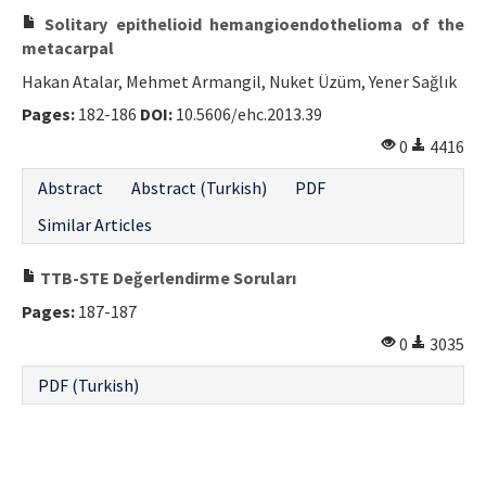
Solitary epithelioid hemangioendothelioma of the
metacarpal
Hakan Atalar, Mehmet Armangil, Nuket Üzüm, Yener Sağlık
Pages:
182-186
DOI:
10.5606/ehc.2013.39
0
4416
Abstract
Abstract (Turkish)
PDF
Similar Articles
TTB-STE Değerlendirme Soruları
Pages:
187-187
0
3035
PDF (Turkish)