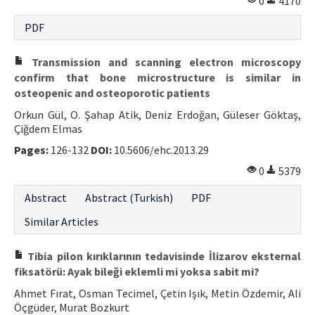
0
4170
Contact Us
PDF
E-ISSN: 2687-4792
Transmission and scanning electron microscopy
confirm that bone microstructure is similar in
osteopenic and osteoporotic patients
Orkun Gül, O. Şahap Atik, Deniz Erdoğan, Güleser Göktaş,
Çiğdem Elmas
Pages:
126-132
DOI:
10.5606/ehc.2013.29
0
5379
Abstract
Abstract (Turkish)
PDF
Similar Articles
Tibia pilon kırıklarının tedavisinde İlizarov eksternal
fiksatörü: Ayak bileği eklemli mi yoksa sabit mi?
Ahmet Fırat, Osman Tecimel, Çetin Işık, Metin Özdemir, Ali
Öçgüder, Murat Bozkurt