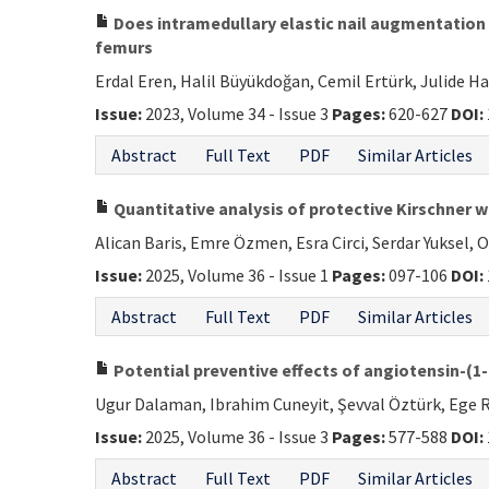
Does intramedullary elastic nail augmentation 
femurs
Erdal Eren, Halil Büyükdoğan, Cemil Ertürk, Julide H
Issue:
2023, Volume 34 - Issue 3
Pages:
620-627
DOI:
Abstract
Full Text
PDF
Similar Articles
Quantitative analysis of protective Kirschner w
Alican Baris, Emre Özmen, Esra Circi, Serdar Yuksel,
Issue:
2025, Volume 36 - Issue 1
Pages:
097-106
DOI:
Abstract
Full Text
PDF
Similar Articles
Potential preventive effects of angiotensin-(1-
Ugur Dalaman, Ibrahim Cuneyit, Şevval Öztürk, Ege 
Issue:
2025, Volume 36 - Issue 3
Pages:
577-588
DOI:
Abstract
Full Text
PDF
Similar Articles