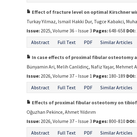
Effect of fracture level on optimal Kirschner wi
Turkay Yilmaz, Ismail Hakki Dur, Tugce Kabakci, Mu
Issue:
2025, Volume 36 - Issue 3
Pages:
648-658
DOI:
Abstract
Full Text
PDF
Similar Articles
In case effects of proximal fibular osteotomy a
Bünyamin Ari, Melih Canlidinç, Nafiz Yaşar, Mehmet A
Issue:
2026, Volume 37 - Issue 1
Pages:
180-189
DOI:
Abstract
Full Text
PDF
Similar Articles
Effects of proximal fibular osteotomy on tibiof
Oğuzhan Pekince, Ahmet Yıldırım
Issue:
2026, Volume 37 - Issue 3
Pages:
800-810
DOI:
Abstract
Full Text
PDF
Similar Articles