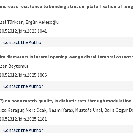
increase resistance to bending stress in plate fixation of lo
azal Türkcan, Ergün Keleşoğlu
10.52312/jdrs.2023.1041
Contact the Author
ire diameters in lateral opening wedge distal femoral osteot
 Ozan Beytemür
10.52312/jdrs.2025.1806
Contact the Author
7) on bone matrix quality in diabetic rats through modulation 
Rıza Karagur, Mert Ocak, Nazmi Yaras, Mustafa Unal, Baris Ozgur
10.52312/jdrs.2025.2181
Contact the Author