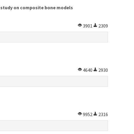
al study on composite bone models
3901
2309
4640
2930
9952
2316