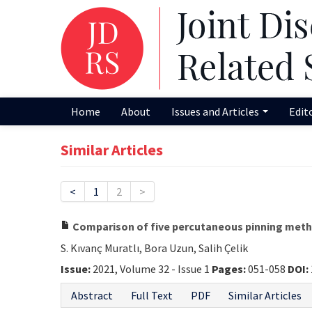
Home
About
Issues and Articles
Edit
Similar Articles
<
1
2
>
Comparison of five percutaneous pinning method
S. Kıvanç Muratlı, Bora Uzun, Salih Çelik
Issue:
2021, Volume 32 - Issue 1
Pages:
051-058
DOI:
Abstract
Full Text
PDF
Similar Articles