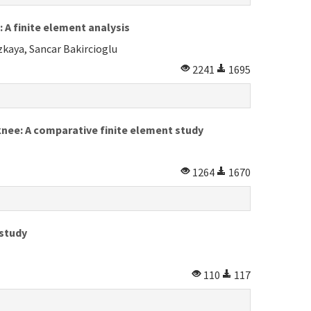
 A finite element analysis
kaya, Sancar Bakircioglu
2241
1695
knee: A comparative finite element study
1264
1670
 study
110
117