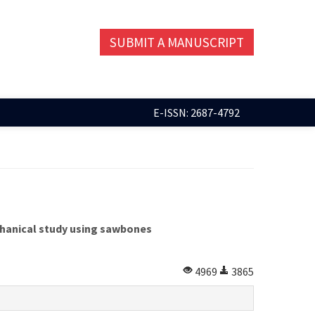
SUBMIT A MANUSCRIPT
E-ISSN: 2687-4792
chanical study using sawbones
4969
3865