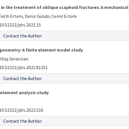
 in the treatment of oblique scaphoid fractures: A mechanic
 Fatih Ertem, Deniz Gülabi, Cemil Ertürk
10.52312/jdrs.2021.15
Contact the Author
 geometry: A finite element model study
 Ulaş Serarslan
10.52312/jdrs.2021.81251
Contact the Author
e element analysis study
10.52312/jdrs.2022.516
Contact the Author