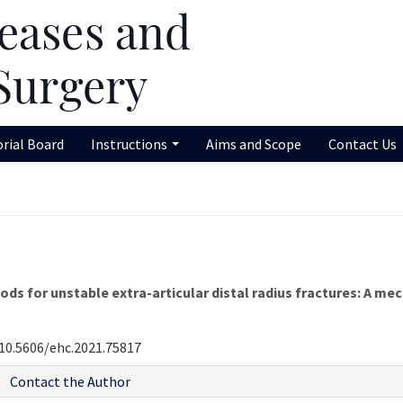
orial Board
Instructions
Aims and Scope
Contact Us
s for unstable extra-articular distal radius fractures: A me
10.5606/ehc.2021.75817
Contact the Author