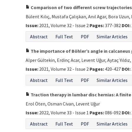
Comparison of two different screw trajectories
Bülent Kılıç, Mustafa Çalışkan, Anıl Agar, Bora Uzun,
Issue:
2021, Volume 32 - Issue 2
Pages:
377-382
DOI:
Abstract
Full Text
PDF
Similar Articles
The importance of Böhler’s angle in calcaneus
Alper Gültekin, Erdinç Acar, Levent Uğur, Aytaç Yıldız,
Issue:
2021, Volume 32 - Issue 2
Pages:
420-427
DOI:
Abstract
Full Text
PDF
Similar Articles
Traction therapy in lumbar disc hernias: A finit
Erol Öten, Osman Civan, Levent Uğur
Issue:
2022, Volume 33 - Issue 1
Pages:
086-092
DOI:
Abstract
Full Text
PDF
Similar Articles