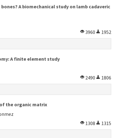
ng bones? A biomechanical study on lamb cadaveric
3960
1952
omy: A finite element study
2490
1806
of the organic matrix
 Donmez
1308
1315