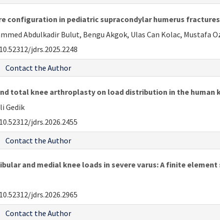
re configuration in pediatric supracondylar humerus fractures:
hammed Abdulkadir Bulut, Bengu Akgok, Ulas Can Kolac, Mustafa Oz
10.52312/jdrs.2025.2248
Contact the Author
nd total knee arthroplasty on load distribution in the human 
li Gedik
10.52312/jdrs.2026.2455
Contact the Author
ibular and medial knee loads in severe varus: A finite element
10.52312/jdrs.2026.2965
Contact the Author