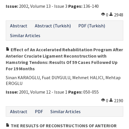
Issue:
2002, Volume 13 - Issue 3
Pages:
136-140
Contact Us
0
2948
E-ISSN: 2687-4792
Abstract
Abstract (Turkish)
PDF (Turkish)
Similar Articles
Effect of An Accelerated Rehabilitation Program After
Anterior Cruciate Ligament Reconstruction with
Hamstring Tendons: Results Of 59 Cases Followed Up
For 19 Months
Sinan KARAOGLU, Fuat DUYGULU, Mehmet HALICI, Mehtap
EROGLU
Issue:
2001, Volume 12 - Issue 1
Pages:
050-055
0
2190
Abstract
PDF
Similar Articles
THE RESULTS OF RECONSTRUCTIONS OF ANTERIOR