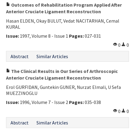
Outcomes of Rehabilitation Program Applied After
Anterior Cruciate Ligament Reconstruction
Hasan ELDEN, Okay BULUT, Vedat NACITARHAN, Cemal
KURAL
Issue:
1997, Volume 8 - Issue 1
Pages:
027-031
0
0
Abstract
Similar Articles
The Clinical Results in Our Series of Arthroscopic
Anterior Cruciate Ligament Reconstruction
Erol GURFIDAN, Guntekin GUNER, Nurzat Elmali, U Sefa
MUEZZINOGLU
Issue:
1996, Volume 7 - Issue 2
Pages:
035-038
0
0
Abstract
Similar Articles