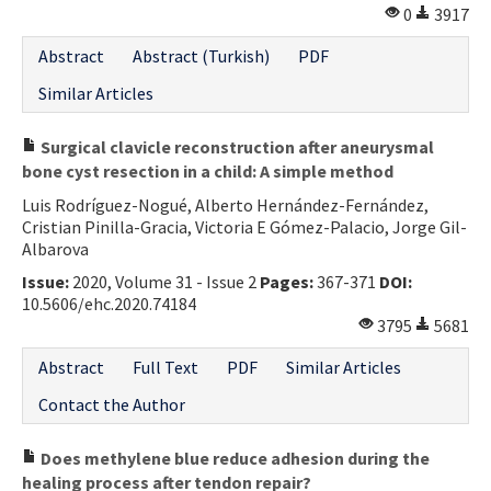
0
3917
Abstract
Abstract (Turkish)
PDF
Similar Articles
Surgical clavicle reconstruction after aneurysmal
bone cyst resection in a child: A simple method
Luis Rodríguez-Nogué, Alberto Hernández-Fernández,
Cristian Pinilla-Gracia, Victoria E Gómez-Palacio, Jorge Gil-
Albarova
Issue:
2020, Volume 31 - Issue 2
Pages:
367-371
DOI:
10.5606/ehc.2020.74184
3795
5681
Abstract
Full Text
PDF
Similar Articles
Contact the Author
Does methylene blue reduce adhesion during the
healing process after tendon repair?