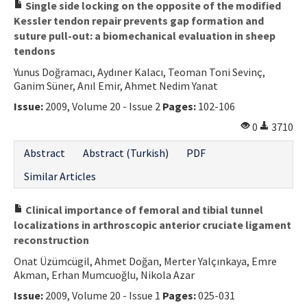
Single side locking on the opposite of the modified
Kessler tendon repair prevents gap formation and
suture pull-out: a biomechanical evaluation in sheep
tendons
Yunus Doğramacı, Aydıner Kalacı, Teoman Toni Sevinç,
Ganim Süner, Anıl Emir, Ahmet Nedim Yanat
Issue:
2009, Volume 20 - Issue 2
Pages:
102-106
0
3710
Abstract
Abstract (Turkish)
PDF
Similar Articles
Clinical importance of femoral and tibial tunnel
localizations in arthroscopic anterior cruciate ligament
reconstruction
Onat Üzümcügil, Ahmet Doğan, Merter Yalçınkaya, Emre
Akman, Erhan Mumcuoğlu, Nikola Azar
Issue:
2009, Volume 20 - Issue 1
Pages:
025-031