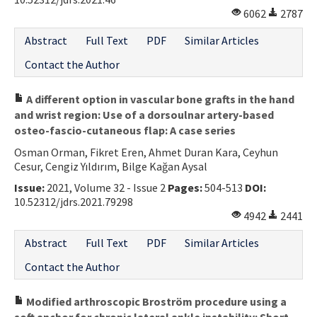
6062
2787
Abstract
Full Text
PDF
Similar Articles
Contact the Author
A different option in vascular bone grafts in the hand
and wrist region: Use of a dorsoulnar artery-based
osteo-fascio-cutaneous flap: A case series
Osman Orman, Fikret Eren, Ahmet Duran Kara, Ceyhun
Cesur, Cengiz Yıldırım, Bilge Kağan Aysal
Issue:
2021, Volume 32 - Issue 2
Pages:
504-513
DOI:
10.52312/jdrs.2021.79298
4942
2441
Abstract
Full Text
PDF
Similar Articles
Contact the Author
Modified arthroscopic Broström procedure using a
soft anchor for chronic lateral ankle instability: Short-