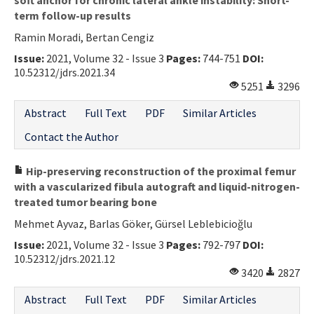
term follow-up results
Ramin Moradi, Bertan Cengiz
Issue:
2021, Volume 32 - Issue 3
Pages:
744-751
DOI:
10.52312/jdrs.2021.34
5251
3296
Abstract
Full Text
PDF
Similar Articles
Contact the Author
Hip-preserving reconstruction of the proximal femur
with a vascularized fibula autograft and liquid-nitrogen-
treated tumor bearing bone
Mehmet Ayvaz, Barlas Göker, Gürsel Leblebicioğlu
Issue:
2021, Volume 32 - Issue 3
Pages:
792-797
DOI:
10.52312/jdrs.2021.12
3420
2827
Abstract
Full Text
PDF
Similar Articles