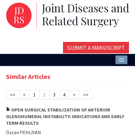
SUBMIT A MANUSCRIPT
Home
Similar Articles
About
Issues and Articles
<<
<
1
2
3
4
>
>>
Editorial Board
OPEN SURGICAL STABILIZATION OF ANTERIOR
GLENOHUMERAL INSTABILITY: INDICATIONS AND EARLY
Instructions
TERM RESULTS
Aims and Scope
Özcan PEHLİVAN