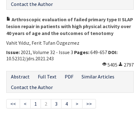
Contact the Author
Arthroscopic evaluation of failed primary type II SLAP
lesion repair in patients with high physical activity over
40 years of age and the outcomes of tenotomy
Vahit Yıldız, Ferit Tufan Özgezmez
Issue:
2021, Volume 32 - Issue 3
Pages:
649-657
DOI:
10.52312/jdrs.2021.243
5405
2797
Abstract
Full Text
PDF
Similar Articles
Contact the Author
<<
<
1
2
3
4
>
>>