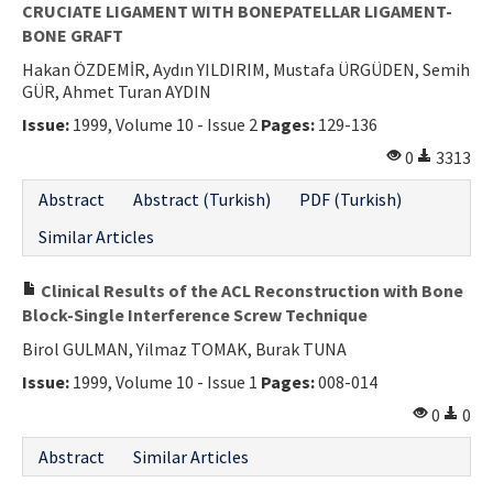
CRUCIATE LIGAMENT WITH BONEPATELLAR LIGAMENT-
BONE GRAFT
Hakan ÖZDEMİR, Aydın YILDIRIM, Mustafa ÜRGÜDEN, Semih
GÜR, Ahmet Turan AYDIN
Issue:
1999, Volume 10 - Issue 2
Pages:
129-136
0
3313
Abstract
Abstract (Turkish)
PDF (Turkish)
Similar Articles
Clinical Results of the ACL Reconstruction with Bone
Block-Single Interference Screw Technique
Birol GULMAN, Yilmaz TOMAK, Burak TUNA
Issue:
1999, Volume 10 - Issue 1
Pages:
008-014
0
0
Abstract
Similar Articles