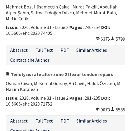
Mehmet Boz, Hüsamettin Çakıcı, Murat Pakdil, Abdullah
Alper Şahin, Selma Erdoğan Düzcü, Mehmet Murat Bala,
Metin Çelik
Issue:
2020, Volume 31 - Issue 2
Pages:
246-254
DOI:
10.5606/ehc.2020.74405
6375
5799
Abstract
Full Text
PDF
Similar Articles
Contact the Author
Tenolysis rate after zone 2 flexor tendon repairs
Osman Civan, M. Kemal Gürsoy, Ali Cavit, Haluk Özcanlı, M.
Nazım Karalezli
Issue:
2020, Volume 31 - Issue 2
Pages:
281-285
DOI:
10.5606/ehc.2020.71752
9073
5585
Abstract
Full Text
PDF
Similar Articles
Contact the Author