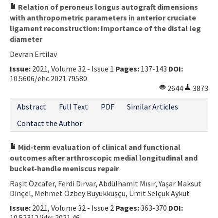
Relation of peroneus longus autograft dimensions
with anthropometric parameters in anterior cruciate
ligament reconstruction: Importance of the distal leg
diameter
Devran Ertilav
Issue:
2021, Volume 32 - Issue 1
Pages:
137-143
DOI:
10.5606/ehc.2021.79580
2644
3873
Abstract
Full Text
PDF
Similar Articles
Contact the Author
Mid-term evaluation of clinical and functional
outcomes after arthroscopic medial longitudinal and
bucket-handle meniscus repair
Raşit Özcafer, Ferdi Dırvar, Abdülhamit Mısır, Yaşar Maksut
Dinçel, Mehmet Özbey Büyükkuşçu, Ümit Selçuk Aykut
Issue:
2021, Volume 32 - Issue 2
Pages:
363-370
DOI:
10.52312/jdrs.2021.46