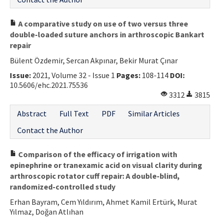
A comparative study on use of two versus three
double-loaded suture anchors in arthroscopic Bankart
repair
Bülent Özdemir, Sercan Akpınar, Bekir Murat Çınar
Issue:
2021, Volume 32 - Issue 1
Pages:
108-114
DOI:
10.5606/ehc.2021.75536
3312
3815
Abstract
Full Text
PDF
Similar Articles
Contact the Author
Comparison of the efficacy of irrigation with
epinephrine or tranexamic acid on visual clarity during
arthroscopic rotator cuff repair: A double-blind,
randomized-controlled study
Erhan Bayram, Cem Yıldırım, Ahmet Kamil Ertürk, Murat
Yılmaz, Doğan Atlıhan