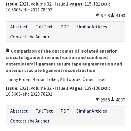
Issue:
2021, Volume 32 - Issue 1
Pages:
115-121
DOI:
10.5606/ehc.2021.78393
6798
4140
Abstract
Full Text
PDF
Similar Articles
Contact the Author
Comparison of the outcomes of isolated anterior
cruciate ligament reconstruction and combined
anterolateral ligament suture tape augmentation and
anterior cruciate ligament reconstruction
Tunay Erden, Berkin Toker, Ali Toprak, Ömer Taşer
Issue:
2021, Volume 32 - Issue 1
Pages:
129-136
DOI:
10.5606/ehc.2020.78201
2968
4837
Abstract
Full Text
PDF
Similar Articles
Contact the Author