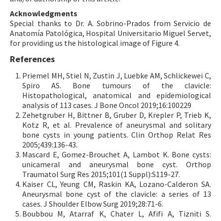
Acknowledgments
Special thanks to Dr. A. Sobrino-Prados from Servicio de
Anatomía Patológica, Hospital Universitario Miguel Servet,
for providing us the histological image of Figure 4.
References
Priemel MH, Stiel N, Zustin J, Luebke AM, Schlickewei C,
Spiro AS. Bone tumours of the clavicle:
Histopathological, anatomical and epidemiological
analysis of 113 cases. J Bone Oncol 2019;16:100229
Zehetgruber H, Bittner B, Gruber D, Krepler P, Trieb K,
Kotz R, et al. Prevalence of aneurysmal and solitary
bone cysts in young patients. Clin Orthop Relat Res
2005;439:136-43.
Mascard E, Gomez-Brouchet A, Lambot K. Bone cysts:
unicameral and aneurysmal bone cyst. Orthop
Traumatol Surg Res 2015;101(1 Suppl):S119-27.
Kaiser CL, Yeung CM, Raskin KA, Lozano-Calderon SA.
Aneurysmal bone cyst of the clavicle: a series of 13
cases. J Shoulder Elbow Surg 2019;28:71-6.
Boubbou M, Atarraf K, Chater L, Afifi A, Tizniti S.