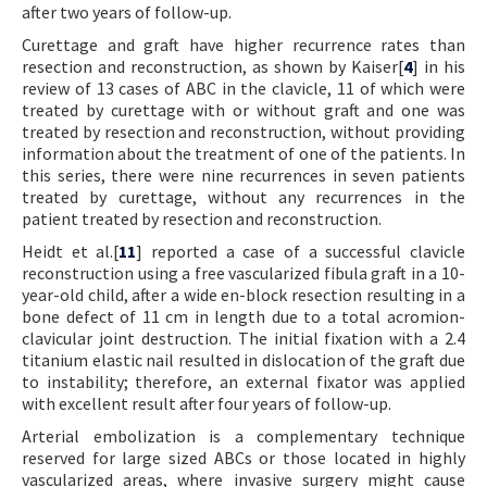
after two years of follow-up.
Curettage and graft have higher recurrence rates than
resection and reconstruction, as shown by Kaiser[
4
] in his
review of 13 cases of ABC in the clavicle, 11 of which were
treated by curettage with or without graft and one was
treated by resection and reconstruction, without providing
information about the treatment of one of the patients. In
this series, there were nine recurrences in seven patients
treated by curettage, without any recurrences in the
patient treated by resection and reconstruction.
Heidt et al.[
11
] reported a case of a successful clavicle
reconstruction using a free vascularized fibula graft in a 10-
year-old child, after a wide en-block resection resulting in a
bone defect of 11 cm in length due to a total acromion-
clavicular joint destruction. The initial fixation with a 2.4
titanium elastic nail resulted in dislocation of the graft due
to instability; therefore, an external fixator was applied
with excellent result after four years of follow-up.
Arterial embolization is a complementary technique
reserved for large sized ABCs or those located in highly
vascularized areas, where invasive surgery might cause