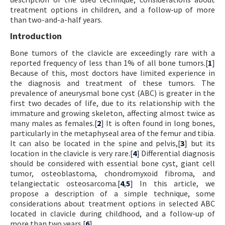
treatment options in children, and a follow-up of more
than two-and-a-half years.
Introduction
Bone tumors of the clavicle are exceedingly rare with a
reported frequency of less than 1% of all bone tumors.[
1
]
Because of this, most doctors have limited experience in
the diagnosis and treatment of these tumors. The
prevalence of aneurysmal bone cyst (ABC) is greater in the
first two decades of life, due to its relationship with the
immature and growing skeleton, affecting almost twice as
many males as females.[
2
] It is often found in long bones,
particularly in the metaphyseal area of the femur and tibia.
It can also be located in the spine and pelvis,[
3
] but its
location in the clavicle is very rare.[
4
] Differential diagnosis
should be considered with essential bone cyst, giant cell
tumor, osteoblastoma, chondromyxoid fibroma, and
telangiectatic osteosarcoma.[
4
,
5
] In this article, we
propose a description of a simple technique, some
considerations about treatment options in selected ABC
located in clavicle during childhood, and a follow-up of
more than two years.[
6
]