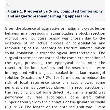
Figure 1. Preoperative X-ray, computed tomography
and magnetic resonance imaging appearance.
Given the absence of aggressive or malignant cystic lesion
behavior in all previous imaging studies, a block resection
without prior puncture biopsy was chosen due to the
existence of an active process of consolidation and
remodelling of the pathological fracture suffered, which
could condition histopathological interpretation. The
surgical treatment consisted of the complete resection of
the cyst, preserving the epiphyseal ends. After the
resection, the bone surfaces and the resection bed were
impregnated with a gauze soaked in a lauromacrogol
solution (Etoxisclerol® 2%) for 10 minutes to reduce the
risk of local recurrence since the cyst showed some
perforation in its bone boundaries. The reconstruction of
the resulting critical bone defect (4.5 cm in length) was
performed by free autologous bone graft taken
subperiosteally from the diaphysis of the ipsilateral fibula
(Figure 2). The length of the obtained graft was 3 mm