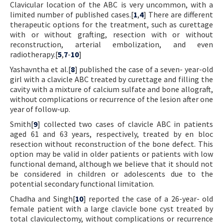
Clavicular location of the ABC is very uncommon, with a
limited number of published cases.[
1
,
4
] There are different
therapeutic options for the treatment, such as curettage
with or without grafting, resection with or without
reconstruction, arterial embolization, and even
radiotherapy.[
5
,
7
-
10
]
Yashavntha et al.[
8
] published the case of a seven- year-old
girl with a clavicle ABC treated by curettage and filling the
cavity with a mixture of calcium sulfate and bone allograft,
without complications or recurrence of the lesion after one
year of follow-up.
Smith[
9
] collected two cases of clavicle ABC in patients
aged 61 and 63 years, respectively, treated by en bloc
resection without reconstruction of the bone defect. This
option may be valid in older patients or patients with low
functional demand, although we believe that it should not
be considered in children or adolescents due to the
potential secondary functional limitation.
Chadha and Singh[
10
] reported the case of a 26-year- old
female patient with a large clavicle bone cyst treated by
total claviculectomy, without complications or recurrence