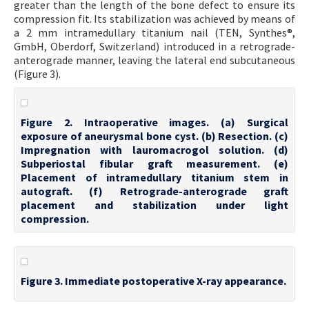
greater than the length of the bone defect to ensure its
compression fit. Its stabilization was achieved by means of
a 2 mm intramedullary titanium nail (TEN, Synthes®,
GmbH, Oberdorf, Switzerland) introduced in a retrograde-
anterograde manner, leaving the lateral end subcutaneous
(Figure 3).
Figure 2. Intraoperative images. (a) Surgical
exposure of aneurysmal bone cyst. (b) Resection. (c)
Impregnation with lauromacrogol solution. (d)
Subperiostal fibular graft measurement. (e)
Placement of intramedullary titanium stem in
autograft. (f) Retrograde-anterograde graft
placement and stabilization under light
compression.
Figure 3. Immediate postoperative X-ray appearance.