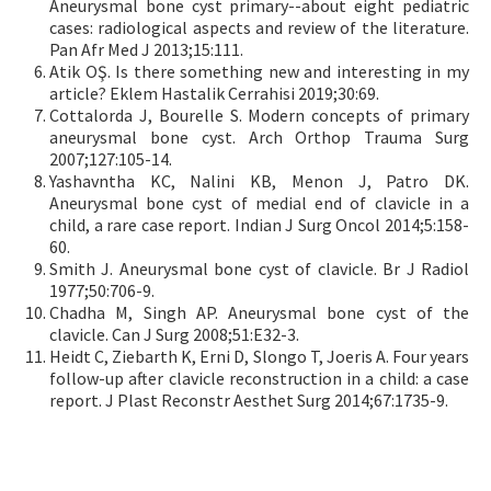
Aneurysmal bone cyst primary--about eight pediatric
cases: radiological aspects and review of the literature.
Pan Afr Med J 2013;15:111.
Atik OŞ. Is there something new and interesting in my
article? Eklem Hastalik Cerrahisi 2019;30:69.
Cottalorda J, Bourelle S. Modern concepts of primary
aneurysmal bone cyst. Arch Orthop Trauma Surg
2007;127:105-14.
Yashavntha KC, Nalini KB, Menon J, Patro DK.
Aneurysmal bone cyst of medial end of clavicle in a
child, a rare case report. Indian J Surg Oncol 2014;5:158-
60.
Smith J. Aneurysmal bone cyst of clavicle. Br J Radiol
1977;50:706-9.
Chadha M, Singh AP. Aneurysmal bone cyst of the
clavicle. Can J Surg 2008;51:E32-3.
Heidt C, Ziebarth K, Erni D, Slongo T, Joeris A. Four years
follow-up after clavicle reconstruction in a child: a case
report. J Plast Reconstr Aesthet Surg 2014;67:1735-9.