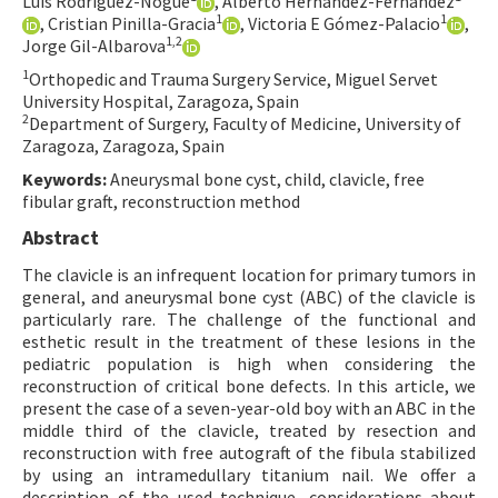
Luis Rodríguez-Nogué
, Alberto Hernández-Fernández
1
1
, Cristian Pinilla-Gracia
, Victoria E Gómez-Palacio
,
Contact Us
1,2
Jorge Gil-Albarova
1
Orthopedic and Trauma Surgery Service, Miguel Servet
E-ISSN: 2687-4792
University Hospital, Zaragoza, Spain
2
Department of Surgery, Faculty of Medicine, University of
Zaragoza, Zaragoza, Spain
Keywords:
Aneurysmal bone cyst, child, clavicle, free
fibular graft, reconstruction method
Abstract
The clavicle is an infrequent location for primary tumors in
general, and aneurysmal bone cyst (ABC) of the clavicle is
particularly rare. The challenge of the functional and
esthetic result in the treatment of these lesions in the
pediatric population is high when considering the
reconstruction of critical bone defects. In this article, we
present the case of a seven-year-old boy with an ABC in the
middle third of the clavicle, treated by resection and
reconstruction with free autograft of the fibula stabilized
by using an intramedullary titanium nail. We offer a
description of the used technique, considerations about