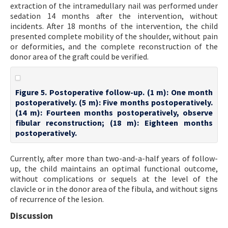
extraction of the intramedullary nail was performed under
sedation 14 months after the intervention, without
incidents. After 18 months of the intervention, the child
presented complete mobility of the shoulder, without pain
or deformities, and the complete reconstruction of the
donor area of the graft could be verified.
Figure 5. Postoperative follow-up. (1 m): One month
postoperatively. (5 m): Five months postoperatively.
(14 m): Fourteen months postoperatively, observe
fibular reconstruction; (18 m): Eighteen months
postoperatively.
Currently, after more than two-and-a-half years of follow-
up, the child maintains an optimal functional outcome,
without complications or sequels at the level of the
clavicle or in the donor area of the fibula, and without signs
of recurrence of the lesion.
Discussion