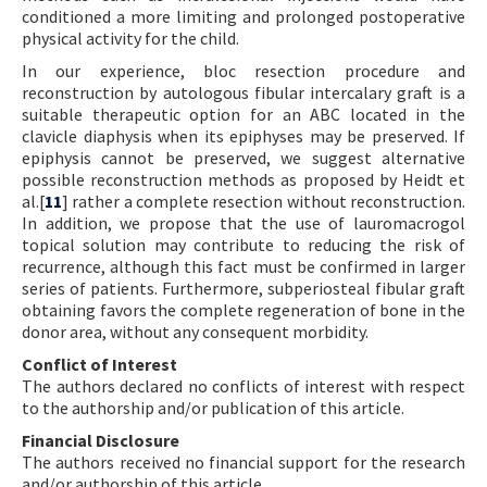
conditioned a more limiting and prolonged postoperative
physical activity for the child.
In our experience, bloc resection procedure and
reconstruction by autologous fibular intercalary graft is a
suitable therapeutic option for an ABC located in the
clavicle diaphysis when its epiphyses may be preserved. If
epiphysis cannot be preserved, we suggest alternative
possible reconstruction methods as proposed by Heidt et
al.[
11
] rather a complete resection without reconstruction.
In addition, we propose that the use of lauromacrogol
topical solution may contribute to reducing the risk of
recurrence, although this fact must be confirmed in larger
series of patients. Furthermore, subperiosteal fibular graft
obtaining favors the complete regeneration of bone in the
donor area, without any consequent morbidity.
Conflict of Interest
The authors declared no conflicts of interest with respect
to the authorship and/or publication of this article.
Financial Disclosure
The authors received no financial support for the research
and/or authorship of this article.