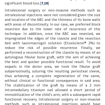
significant blood loss.[
7
,
10
]
Intralesional surgery or non-invasive methods such as
intralesional injections were not considered given the size
and location of the ABC and the thinness of its bone walls
with areas of discontinuity. In our case, we preferred block
resection due to the lower rate of recurrence of this
technique. In addition, once the ABC was resected, we
impregnated the edges of the clavicle and the resection
bed with lauromacrogol solution (Etoxisclerol® 2%) to
reduce the risk of possible recurrence. Finally, we
performed a reconstruction of the clavicle by means of an
autologous fibular bone graft, with the aim of achieving
the best and quicker possible functional result. To avoid
sequels in the donor area, we took the fibular graft
subperiosteally, suturing the resulting periosteal sleeve,
thus achieving a complete regeneration of the same,
without clinical or functional consequences in said area.
The stabilization of the graft by means of a 2 mm
intramedullary titanium nail allowed a short period of
immobilization of the child's arm, with a subsequent rapid
functional recovery. Intralesional surgery or non-invasive
methods such as intralesional injections would have