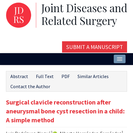
SUBMIT A MANUSCRIPT
Home
Abstract
Full Text
PDF
Similar Articles
About
Contact the Author
Issues and Articles
Surgical clavicle reconstruction after
Editorial Board
aneurysmal bone cyst resection in a child:
Instructions
A simple method
Aims and Scope
1
1