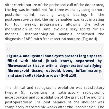
After careful suture of the periosteal cuff of the donor area,
the leg was immobilized for three weeks by using a short
posterior splint, avoiding weight bearing. In the
postoperative period, the right shoulder was kept in a sling
for four weeks, progressively allowing the active
mobilization of the limb, avoiding risky sports for six
months. Histopathological analysis confirmed the
diagnosis of ABC, with free resection margins (Figure 4).
Figure 4. Aneurysmal bone cysts present large spaces
filled with blood (black stars), separated by
fibrovascular tissue with a degenerated calcifying
fibromyxoid tissue, osteoid, bone, inflammatory,
and giant cells (black arrows) (H-E x10).
The clinical and radiographic evolution was satisfactory
(Figure 5), evidencing a satisfactory radiographic
incorporation and consolidation of the graft at five months
postoperatively. The joint balance of the shoulder was
completely restored six weeks after the intervention. The