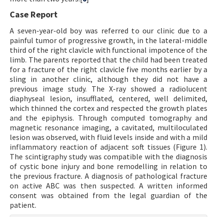
Case Report
A seven-year-old boy was referred to our clinic due to a
painful tumor of progressive growth, in the lateral-middle
third of the right clavicle with functional impotence of the
limb. The parents reported that the child had been treated
for a fracture of the right clavicle five months earlier by a
sling in another clinic, although they did not have a
previous image study. The X-ray showed a radiolucent
diaphyseal lesion, insufflated, centered, well delimited,
which thinned the cortex and respected the growth plates
and the epiphysis. Through computed tomography and
magnetic resonance imaging, a cavitated, multiloculated
lesion was observed, with fluid levels inside and with a mild
inflammatory reaction of adjacent soft tissues (Figure 1).
The scintigraphy study was compatible with the diagnosis
of cystic bone injury and bone remodelling in relation to
the previous fracture. A diagnosis of pathological fracture
on active ABC was then suspected. A written informed
consent was obtained from the legal guardian of the
patient.