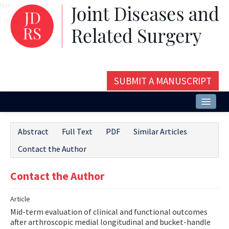
Name‌
SUBMIT A MANUSCRIPT
Home
Abstract
Full Text
PDF
Similar Articles
About
Contact the Author
Issues and Articles
Contact the Author
Editorial Board
Article
Instructions
Mid-term evaluation of clinical and functional outcomes
Aims and Scope
after arthroscopic medial longitudinal and bucket-handle