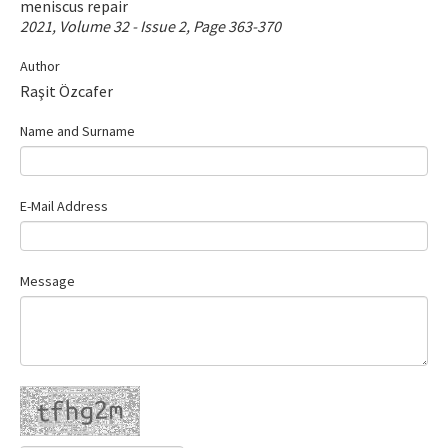
meniscus repair
Contact Us
2021, Volume 32 - Issue 2, Page 363-370
Author
E-ISSN: 2687-4792
Raşit Özcafer
Name and Surname
E-Mail Address
Message