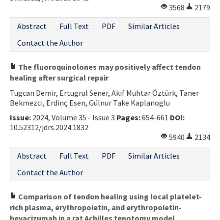
3568
2179
Abstract
Full Text
PDF
Similar Articles
Contact the Author
The fluoroquinolones may positively affect tendon
healing after surgical repair
Tugcan Demir, Ertugrul Sener, Akif Muhtar Öztürk, Taner
Bekmezci, Erdinç Esen, Gülnur Take Kaplanoglu
Issue:
2024, Volume 35 - Issue 3
Pages:
654-661
DOI:
10.52312/jdrs.2024.1832
5940
2134
Abstract
Full Text
PDF
Similar Articles
Contact the Author
Comparison of tendon healing using local platelet-
rich plasma, erythropoietin, and erythropoietin-
bevacizumab in a rat Achilles tenotomy model