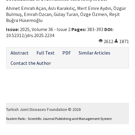
Ahmet Emrah Açan, Aslı Karakılıç, Mert Emre Aydın, Özgür
Bulmuş, Emrah Özcan, Gülay Turan, Özge Özmen, Reşit
Buğra Hüsemoğlu
Issue:
2025, Volume 36 - Issue 2
Pages:
383-393
DOI:
10.52312/jdrs.2025.2234
2612
1871
Abstract
Full Text
PDF
Similar Articles
Contact the Author
Turkish Joint Diseases Foundation © 2026
Yazılım Parkı - Scientific Journal Publishing and Management System
This work is licensed under a
Creative Commons Attribution-NonCommercial 4.0