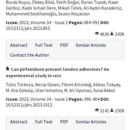
Burak Kuşcu, Ökkeş Bilal, Fatih Doğar, Duran Topak, Kaan
Gürbüz, Kadir İsmail Dere, Mikail Telek, Ali Aydın Karadeniz,
Muhammed Seyithanoğlu, Sezen Koçaslan
Issue:
2023, Volume 34 - Issue 1
Pages:
084-091
DOI:
10.52312/jdrs.2023.853
4630
2436
Abstract
Full Text
PDF
Similar Articles
Contact the Author
Can pirfenidone prevent tendon adhesions? An
experimental study in rats
Tülin Türközü, Necip Güven, Fikret Altindağ, Abbas Tokyay,
M. Ata Gökalp, Ulan Ismailov, M. Ali Uyumaz, Suna Akkol
Issue:
2023, Volume 34 - Issue 2
Pages:
396-404
DOI:
10.52312/jdrs.2023.1012
3141
2308
Abstract
Full Text
PDF
Similar Articles