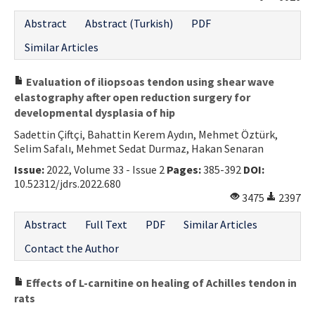
Contact Us
Abstract
Abstract (Turkish)
PDF
Similar Articles
E-ISSN: 2687-4792
Evaluation of iliopsoas tendon using shear wave
elastography after open reduction surgery for
developmental dysplasia of hip
Sadettin Çiftçi, Bahattin Kerem Aydın, Mehmet Öztürk,
Selim Safalı, Mehmet Sedat Durmaz, Hakan Senaran
Issue:
2022, Volume 33 - Issue 2
Pages:
385-392
DOI:
10.52312/jdrs.2022.680
3475
2397
Abstract
Full Text
PDF
Similar Articles
Contact the Author
Effects of L-carnitine on healing of Achilles tendon in
rats