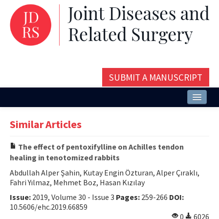
SUBMIT A MANUSCRIPT
Home
Similar Articles
About
The effect of pentoxifylline on Achilles tendon
Issues and Articles
healing in tenotomized rabbits
Editorial Board
Abdullah Alper Şahin, Kutay Engin Özturan, Alper Çıraklı,
Fahri Yılmaz, Mehmet Boz, Hasan Kızılay
Instructions
Issue:
2019, Volume 30 - Issue 3
Pages:
259-266
DOI:
10.5606/ehc.2019.66859
Aims and Scope
0
6026