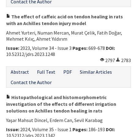
Contact the Author
The effect of caffeic acid on tendon healing in rats
with an Achilles tendon injury model
Ahmet Yurteri, Numan Mercan, Murat Çelik, Fatih Doğar,
Mehmet Kılıç, Ahmet Yıldırım
Issue:
2023, Volume 34 - Issue 3
Pages:
669-678
DOI:
10.52312/jdrs.2023.1248
2797
2783
Abstract
Full Text
PDF
Similar Articles
Contact the Author
Histopathological and histomorphometric
investigation of the effects of different irrigation
solutions on Achilles tendon healing in rats
Yaşar Mahsut Dincel, Erdem Can, Sevil Karabag
Issue:
2024, Volume 35 - Issue 1
Pages:
186-193
DOI:
10.52312/jdrs.2023.1342