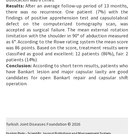
Results:
After an average follow-up period of 13 months,
there was no recurrence. One patient (7%) with the
findings of positive apprehension test and capsulolabral
defect on the computerized tomography scan, was
accepted as surgical failure. The mean external rotation
limitation with the shoulder in 90° of abduction measured
as 6°. According to the Rowe rating system the mean score
was 86 points. Based on the score, treatment results were
classified as good and excellent: 12 patients (86%), fair: 2
patients (14%).
Conclusion:
According to short term results, patients who
have Bankart lesion and major capsular laxity are good
candidates for open Bankart repair and capsular shift
operation.
Turkish Joint Diseases Foundation © 2026
Yazılım Parkı - Scientific Journal Publishing and Management System