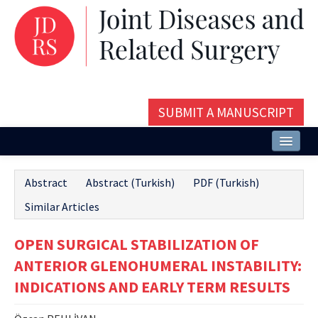
SUBMIT A MANUSCRIPT
Home
Abstract
Abstract (Turkish)
PDF (Turkish)
About
Similar Articles
Issues and Articles
OPEN SURGICAL STABILIZATION OF
Editorial Board
ANTERIOR GLENOHUMERAL INSTABILITY:
Instructions
INDICATIONS AND EARLY TERM RESULTS
Aims and Scope