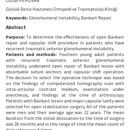
Özcan PEHLİVAN
Contact Us
Gölcük Deniz Hastanesi Ortopedi ve Travmatoloji Kliniği
Keywords:
Glenohumeral Instability, Bankart Repair.
E-ISSN: 2687-4792
Abstract
Purpose:
To determine the effectiveness of open Bankart
repair and capsular shift procedure in patients who have
recurrent traumatic anterior glenohumeral instability.
Patients and methods:
Fourteen young adult patients
with recurrent traumatic anterior glenohumeral
instability, underwent open repair of Bankart lesion with
absorbable suture anchors and capsular shift operation.
The decision to select the operative technique was based
on the findings of computerized tomography scan with
intra-articular contrast medium, examination under
anesthesia, and findings at the time of arthroscopy.
Patients with Bankart lesion and major capsular laxity were
selected for open stabilization surgery. All of the patients
were men and their average age was 22 years. The mean
duration from the initial dislocation to the time of surgery
was 26 months and in this range of time the mean count of
dislocation was 6 times.