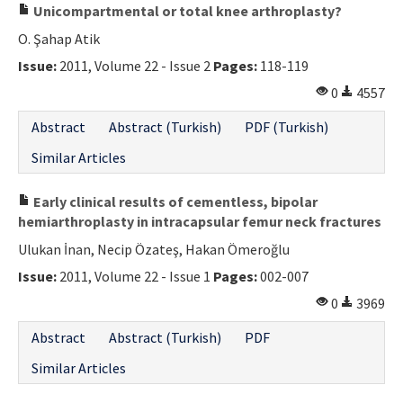
Unicompartmental or total knee arthroplasty?
O. Şahap Atik
Issue:
2011, Volume 22 - Issue 2
Pages:
118-119
0
4557
Abstract
Abstract (Turkish)
PDF (Turkish)
Similar Articles
Early clinical results of cementless, bipolar
hemiarthroplasty in intracapsular femur neck fractures
Ulukan İnan, Necip Özateş, Hakan Ömeroğlu
Issue:
2011, Volume 22 - Issue 1
Pages:
002-007
0
3969
Abstract
Abstract (Turkish)
PDF
Similar Articles