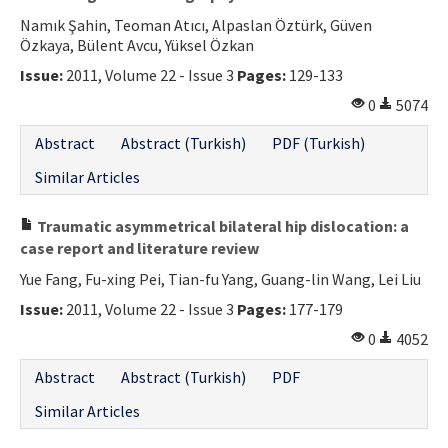
Namık Şahin, Teoman Atıcı, Alpaslan Öztürk, Güven
Özkaya, Bülent Avcu, Yüksel Özkan
Issue:
2011, Volume 22 - Issue 3
Pages:
129-133
0
5074
Abstract
Abstract (Turkish)
PDF (Turkish)
Similar Articles
Traumatic asymmetrical bilateral hip dislocation: a
case report and literature review
Yue Fang, Fu-xing Pei, Tian-fu Yang, Guang-lin Wang, Lei Liu
Issue:
2011, Volume 22 - Issue 3
Pages:
177-179
0
4052
Abstract
Abstract (Turkish)
PDF
Similar Articles