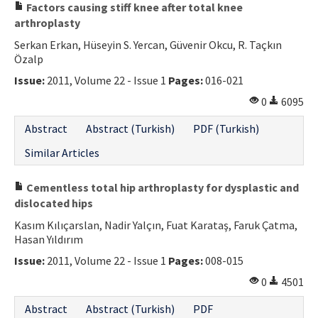
Factors causing stiff knee after total knee
arthroplasty
Serkan Erkan, Hüseyin S. Yercan, Güvenir Okcu, R. Taçkın
Özalp
Issue:
2011, Volume 22 - Issue 1
Pages:
016-021
0
6095
Abstract
Abstract (Turkish)
PDF (Turkish)
Similar Articles
Cementless total hip arthroplasty for dysplastic and
dislocated hips
Kasım Kılıçarslan, Nadir Yalçın, Fuat Karataş, Faruk Çatma,
Hasan Yıldırım
Issue:
2011, Volume 22 - Issue 1
Pages:
008-015
0
4501
Abstract
Abstract (Turkish)
PDF