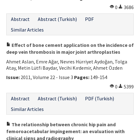
0
3686
Abstract
Abstract (Turkish)
PDF
Similar Articles
Effect of bone cement application on the incidence of
deep vein thrombosis in major joint arthroplasties
Ahmet Aslan, Emre Ağar, Nevres Hürriyet Aydoğan, Tolga
Atay, Metin Lütfi Baydar, Vecihi Kırdemir, Ahmet Özden
Issue:
2011, Volume 22 - Issue 3
Pages:
149-154
0
5399
Abstract
Abstract (Turkish)
PDF (Turkish)
Similar Articles
The relationship between chronic hip pain and
femoroacetabular impingement: an evaluation with
clinical signs and radiography