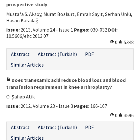
prospective study
Mustafa S. Aksoy, Murat Bozkurt, Emrah Sayıt, Serhan Ünlü,
Hasan Karadağ
Issue:
2013, Volume 24 - Issue 1
Pages:
030-032
DOI:
10.5606/ehc.2013.07
0
5348
Abstract
Abstract (Turkish)
PDF
Similar Articles
Does tranexamic acid reduce blood loss and blood
transfusion requirement in knee arthroplasty?
O. Şahap Atik
Issue:
2012, Volume 23 - Issue 3
Pages:
166-167
0
3596
Abstract
Abstract (Turkish)
PDF
Similar Articles