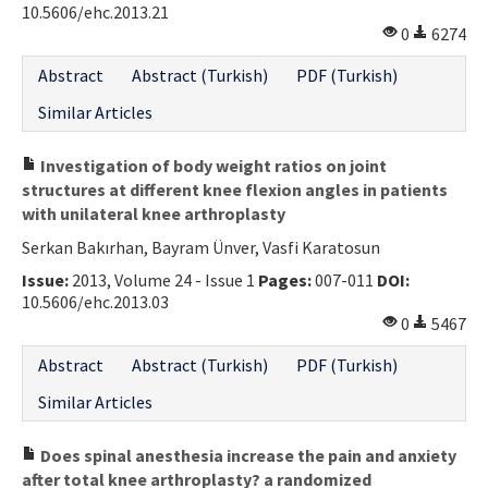
10.5606/ehc.2013.21
0
6274
Abstract
Abstract (Turkish)
PDF (Turkish)
Similar Articles
Investigation of body weight ratios on joint
structures at different knee flexion angles in patients
with unilateral knee arthroplasty
Serkan Bakırhan, Bayram Ünver, Vasfi Karatosun
Issue:
2013, Volume 24 - Issue 1
Pages:
007-011
DOI:
10.5606/ehc.2013.03
0
5467
Abstract
Abstract (Turkish)
PDF (Turkish)
Similar Articles
Does spinal anesthesia increase the pain and anxiety
after total knee arthroplasty? a randomized