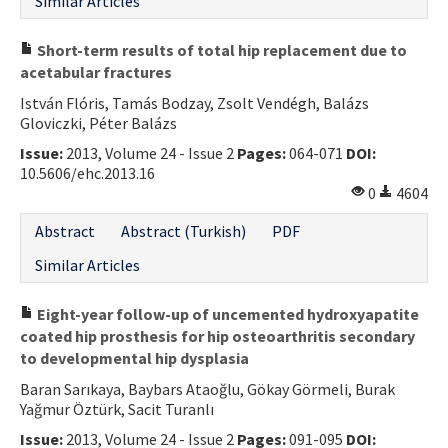
Similar Articles
Short-term results of total hip replacement due to
acetabular fractures
István Flóris, Tamás Bodzay, Zsolt Vendégh, Balázs
Gloviczki, Péter Balázs
Issue:
2013, Volume 24 - Issue 2
Pages:
064-071
DOI:
10.5606/ehc.2013.16
0
4604
Abstract
Abstract (Turkish)
PDF
Similar Articles
Eight-year follow-up of uncemented hydroxyapatite
coated hip prosthesis for hip osteoarthritis secondary
to developmental hip dysplasia
Baran Sarıkaya, Baybars Ataoğlu, Gökay Görmeli, Burak
Yağmur Öztürk, Sacit Turanlı
Issue:
2013, Volume 24 - Issue 2
Pages:
091-095
DOI: