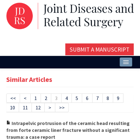
SUBMIT A MANUSCRIPT
Home
Similar Articles
About
Issues and Articles
<<
<
1
2
3
4
5
6
7
8
9
10
11
12
>
>>
Editorial Board
Instructions
Intrapelvic protrusion of the ceramic head resulting
from forte ceramic liner fracture without a significant
Aims and Scope
trauma: a case report