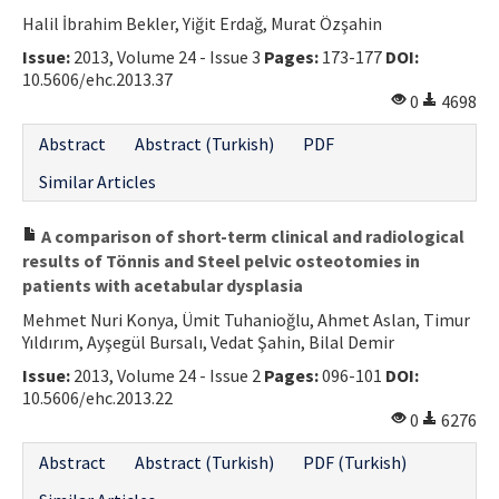
Halil İbrahim Bekler, Yiğit Erdağ, Murat Özşahin
Contact Us
Issue:
2013, Volume 24 - Issue 3
Pages:
173-177
DOI:
10.5606/ehc.2013.37
E-ISSN: 2687-4792
0
4698
Abstract
Abstract (Turkish)
PDF
Similar Articles
A comparison of short-term clinical and radiological
results of Tönnis and Steel pelvic osteotomies in
patients with acetabular dysplasia
Mehmet Nuri Konya, Ümit Tuhanioğlu, Ahmet Aslan, Timur
Yıldırım, Ayşegül Bursalı, Vedat Şahin, Bilal Demir
Issue:
2013, Volume 24 - Issue 2
Pages:
096-101
DOI:
10.5606/ehc.2013.22
0
6276
Abstract
Abstract (Turkish)
PDF (Turkish)