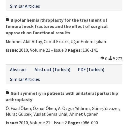
Similar Articles
Bipolar hemiarthroplasty for the treatment of
femoral neck fractures and the effect of surgical
approach on functional results
Mehmet Akif Altay, Cemil Ertürk, Uğur Erdem Işıkan
Issue:
2010, Volume 21 - Issue 3
Pages:
136-141
0
5272
Abstract
Abstract (Turkish)
PDF (Turkish)
Similar Articles
Gait symmetry in patients with unilateral partial hip
arthroplasty
Ö. Fuad Öken, Öznur Öken, A. Özgür Yıldırım, Güneş Yavuzer,
Murat Gülcek, Vuslat Sema Ünal, Ahmet Uçaner
Issue:
2010, Volume 21 - Issue 2
Pages:
086-090