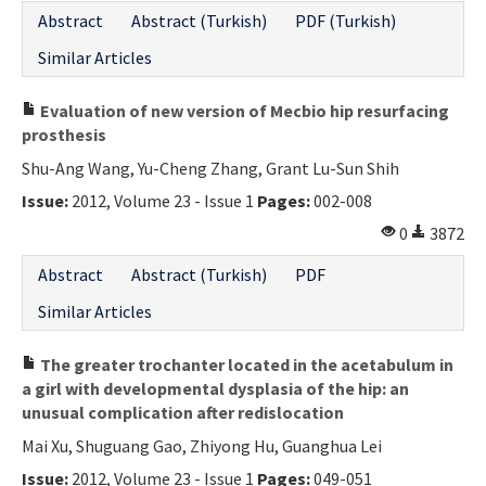
Abstract
Abstract (Turkish)
PDF (Turkish)
Similar Articles
Evaluation of new version of Mecbio hip resurfacing
prosthesis
Shu-Ang Wang, Yu-Cheng Zhang, Grant Lu-Sun Shih
Issue:
2012, Volume 23 - Issue 1
Pages:
002-008
0
3872
Abstract
Abstract (Turkish)
PDF
Similar Articles
The greater trochanter located in the acetabulum in
a girl with developmental dysplasia of the hip: an
unusual complication after redislocation
Mai Xu, Shuguang Gao, Zhiyong Hu, Guanghua Lei
Issue:
2012, Volume 23 - Issue 1
Pages:
049-051