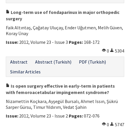
Long-term use of fondaparinux in major orthopedic
surgery
Faik Altıntaş, Çağatay Uluçay, Ender Uğutmen, Melih Güven,
Koray Ünay
Issue:
2012, Volume 23 - Issue 3
Pages:
168-172
0
5304
Abstract
Abstract (Turkish)
PDF (Turkish)
Similar Articles
Is open surgery effective in early-term in patients
with femoroacetabular impingement syndrome?
Nizamettin Koçkara, Ayşegül Bursalı, Ahmet Issın, Şükrü
Sarper Gürsu, Timur Yıldırım, Vedat Şahin
Issue:
2012, Volume 23 - Issue 2
Pages:
072-076
0
5747