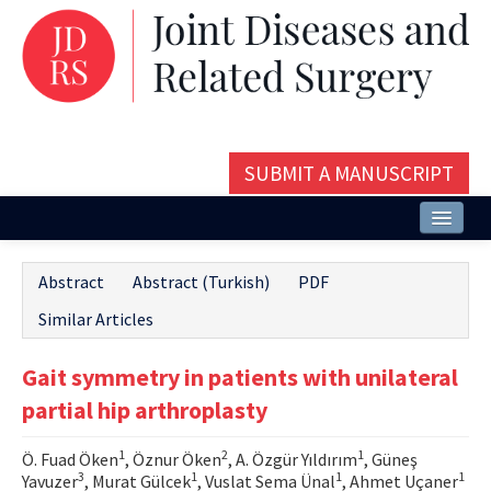
SUBMIT A MANUSCRIPT
Home
Abstract
Abstract (Turkish)
PDF
About
Similar Articles
Issues and Articles
Gait symmetry in patients with unilateral
Editorial Board
partial hip arthroplasty
Instructions
1
2
1
Ö. Fuad Öken
, Öznur Öken
, A. Özgür Yıldırım
, Güneş
Aims and Scope
3
1
1
1
Yavuzer
, Murat Gülcek
, Vuslat Sema Ünal
, Ahmet Uçaner