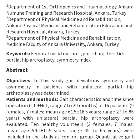
1
Department of 1st Orthopedics and Traumatology, Ankara
Contact Us
Numune Training and Research Hospital, Ankara, Turkey
2
Department of Physical Medicine and Rehabilitation,
E-ISSN: 2687-4792
Ankara Physical Medicine and Rehabilitation Education and
Research Hospital, Ankara, Turkey;
3
Department of Physical Medicine and Rehabilitation,
Medicine Faculty of Ankara University, Ankara, Turkey
Keywords:
Femoral neck fractures; gait characteristics;
partial hip artroplasty; symmetry index.
Abstract
Objectives:
In this study gait deviations symmetry and
asymmetry in patients with unilateral partial hip
arthroplasty was determined.
Patients and methods:
Gait characteristics and time since
operation (11.9±6.1; range 7 to 29 months) of 16 patients (9
females, 7 males; mean age 61.5±16.5 years; range 27 to 86
years) with unilateral partial hip arthroplasty were
evaluated. Ten healthy volunteers (3 females, 7 males;
mean age 54.1±11.9 years; range 35 to 65 years) were
included in the study as control group. Quantitative gait