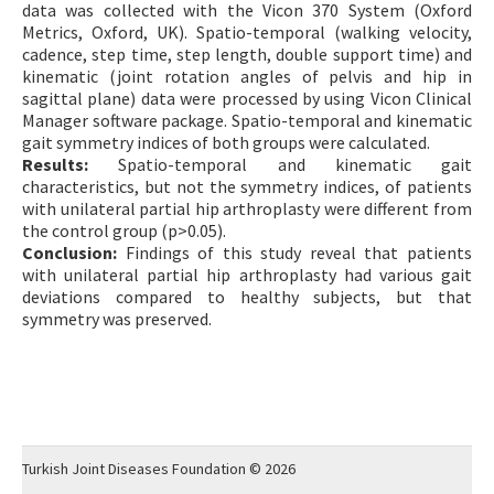
data was collected with the Vicon 370 System (Oxford
Metrics, Oxford, UK). Spatio-temporal (walking velocity,
cadence, step time, step length, double support time) and
kinematic (joint rotation angles of pelvis and hip in
sagittal plane) data were processed by using Vicon Clinical
Manager software package. Spatio-temporal and kinematic
gait symmetry indices of both groups were calculated.
Results:
Spatio-temporal and kinematic gait
characteristics, but not the symmetry indices, of patients
with unilateral partial hip arthroplasty were different from
the control group (p>0.05).
Conclusion:
Findings of this study reveal that patients
with unilateral partial hip arthroplasty had various gait
deviations compared to healthy subjects, but that
symmetry was preserved.
Turkish Joint Diseases Foundation © 2026