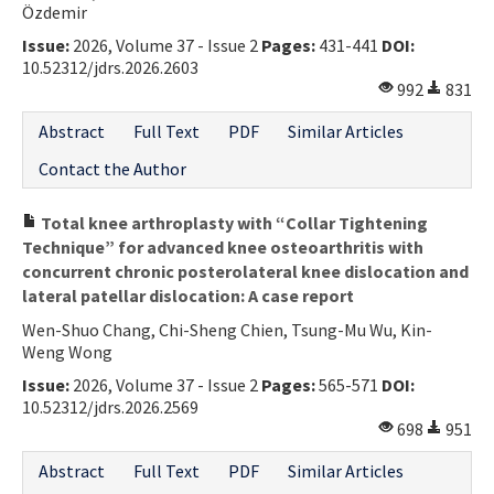
Özdemir
Issue:
2026, Volume 37 - Issue 2
Pages:
431-441
DOI:
10.52312/jdrs.2026.2603
992
831
Abstract
Full Text
PDF
Similar Articles
Contact the Author
Total knee arthroplasty with “Collar Tightening
Technique” for advanced knee osteoarthritis with
concurrent chronic posterolateral knee dislocation and
lateral patellar dislocation: A case report
Wen-Shuo Chang, Chi-Sheng Chien, Tsung-Mu Wu, Kin-
Weng Wong
Issue:
2026, Volume 37 - Issue 2
Pages:
565-571
DOI:
10.52312/jdrs.2026.2569
698
951
Abstract
Full Text
PDF
Similar Articles