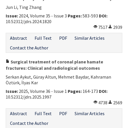
Jun Li, Ting Zhang
Issue:
2024, Volume 35 - Issue 3
Pages:
583-593
DOI:
10.52312/jdrs.2024.1820
7517
2939
Abstract
Full Text
PDF
Similar Articles
Contact the Author
Surgical treatment of coronal plane hamate
fractures: Clinical and radiological outcomes
Serkan Aykut, Güray Altun, Mehmet Baydar, Kahraman
Öztürk, İlyas Kar
Issue:
2025, Volume 36 - Issue 1
Pages:
164-173
DOI:
10.52312/jdrs.2025.1997
4738
2569
Abstract
Full Text
PDF
Similar Articles
Contact the Author