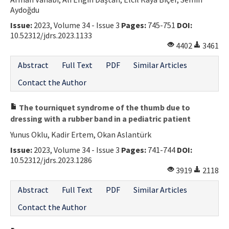
Aydoğdu
Contact Us
Issue:
2023, Volume 34 - Issue 3
Pages:
745-751
DOI:
10.52312/jdrs.2023.1133
E-ISSN: 2687-4792
4402
3461
Abstract
Full Text
PDF
Similar Articles
Contact the Author
The tourniquet syndrome of the thumb due to
dressing with a rubber band in a pediatric patient
Yunus Oklu, Kadir Ertem, Okan Aslantürk
Issue:
2023, Volume 34 - Issue 3
Pages:
741-744
DOI:
10.52312/jdrs.2023.1286
3919
2118
Abstract
Full Text
PDF
Similar Articles
Contact the Author