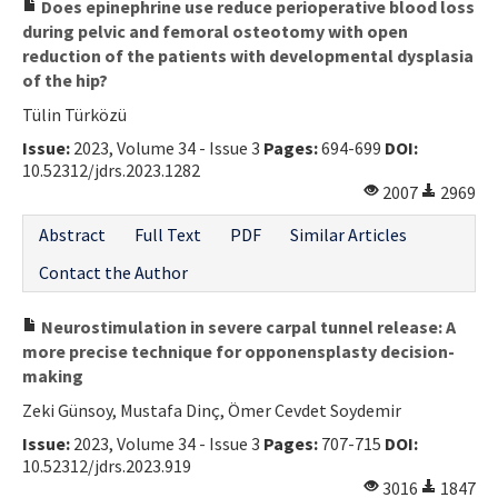
Does epinephrine use reduce perioperative blood loss
during pelvic and femoral osteotomy with open
reduction of the patients with developmental dysplasia
of the hip?
Tülin Türközü
Issue:
2023, Volume 34 - Issue 3
Pages:
694-699
DOI:
10.52312/jdrs.2023.1282
2007
2969
Abstract
Full Text
PDF
Similar Articles
Contact the Author
Neurostimulation in severe carpal tunnel release: A
more precise technique for opponensplasty decision-
making
Zeki Günsoy, Mustafa Dinç, Ömer Cevdet Soydemir
Issue:
2023, Volume 34 - Issue 3
Pages:
707-715
DOI:
10.52312/jdrs.2023.919
3016
1847