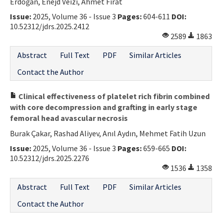
Erdoğan, Enejd Veizi, Ahmet Fırat
Issue:
2025, Volume 36 - Issue 3
Pages:
604-611
DOI:
10.52312/jdrs.2025.2412
2589
1863
Abstract
Full Text
PDF
Similar Articles
Contact the Author
Clinical effectiveness of platelet rich fibrin combined
with core decompression and grafting in early stage
femoral head avascular necrosis
Burak Çakar, Rashad Aliyev, Anıl Aydın, Mehmet Fatih Uzun
Issue:
2025, Volume 36 - Issue 3
Pages:
659-665
DOI:
10.52312/jdrs.2025.2276
1536
1358
Abstract
Full Text
PDF
Similar Articles
Contact the Author