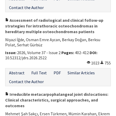
Contact the Author
Assessment of radiological and clinical follow-up
strategies for intrathoracic osteochondromas in
hereditary multiple osteochondromas patients
Niyazi İğde, Osman Emre Aycan, Berkay Doğan, Berksu
Polat, Serhat Gürbüz
Issue:
2026, Volume 37 - Issue 2
Pages:
402-412
DOI:
10.52312/jdrs.2026.2522
1023
755
Abstract
Full Text
PDF
Similar Articles
Contact the Author
Irreducible metacarpophalangeal joint dislocations:
Clinical characteristics, surgical approaches, and
outcomes
Mehmet Şah Sakçı, Ersen Türkmen, Mümin Karahan, Ekrem