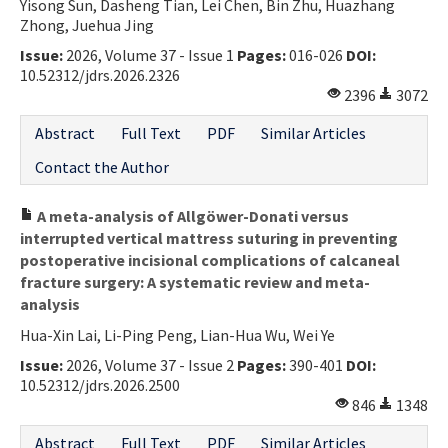
Yisong Sun, Dasheng Tian, Lei Chen, Bin Zhu, Huazhang
Zhong, Juehua Jing
Issue:
2026, Volume 37 - Issue 1
Pages:
016-026
DOI:
10.52312/jdrs.2026.2326
2396
3072
Abstract
Full Text
PDF
Similar Articles
Contact the Author
A meta-analysis of Allgöwer-Donati versus
interrupted vertical mattress suturing in preventing
postoperative incisional complications of calcaneal
fracture surgery: A systematic review and meta-
analysis
Hua-Xin Lai, Li-Ping Peng, Lian-Hua Wu, Wei Ye
Issue:
2026, Volume 37 - Issue 2
Pages:
390-401
DOI:
10.52312/jdrs.2026.2500
846
1348
Abstract
Full Text
PDF
Similar Articles