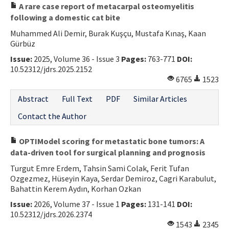
A rare case report of metacarpal osteomyelitis
following a domestic cat bite
Muhammed Ali Demir, Burak Kuşçu, Mustafa Kınaş, Kaan
Gürbüz
Issue:
2025, Volume 36 - Issue 3
Pages:
763-771
DOI:
10.52312/jdrs.2025.2152
6765
1523
Abstract
Full Text
PDF
Similar Articles
Contact the Author
OPTIModel scoring for metastatic bone tumors: A
data-driven tool for surgical planning and prognosis
Turgut Emre Erdem, Tahsin Sami Colak, Ferit Tufan
Ozgezmez, Hüseyin Kaya, Serdar Demiroz, Cagri Karabulut,
Bahattin Kerem Aydın, Korhan Ozkan
Issue:
2026, Volume 37 - Issue 1
Pages:
131-141
DOI:
10.52312/jdrs.2026.2374
1543
2345