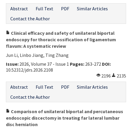
Abstract
Full Text
PDF
Similar Articles
Contact the Author
Clinical efficacy and safety of unilateral biportal
endoscopy for thoracic ossification of ligamentum
flavum: A systematic review
Jun Li, Linbo Jiang, Ting Zhang
Issue:
2026, Volume 37 - Issue 1
Pages:
263-272
DOI:
10.52312/jdrs.2026.2108
2196
2135
Abstract
Full Text
PDF
Similar Articles
Contact the Author
Comparison of unilateral biportal and percutaneous
endoscopic discectomy in treating far lateral lumbar
disc herniation