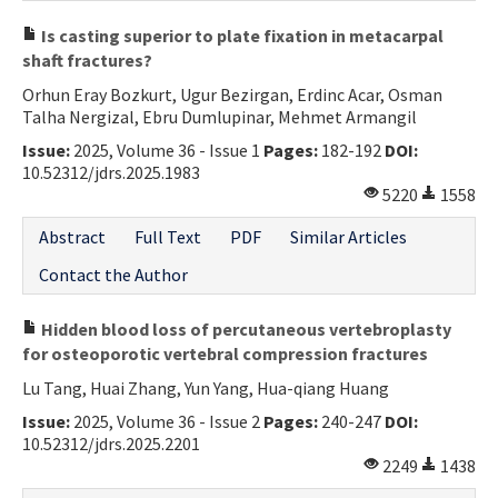
Is casting superior to plate fixation in metacarpal
shaft fractures?
Orhun Eray Bozkurt, Ugur Bezirgan, Erdinc Acar, Osman
Talha Nergizal, Ebru Dumlupinar, Mehmet Armangil
Issue:
2025, Volume 36 - Issue 1
Pages:
182-192
DOI:
10.52312/jdrs.2025.1983
5220
1558
Abstract
Full Text
PDF
Similar Articles
Contact the Author
Hidden blood loss of percutaneous vertebroplasty
for osteoporotic vertebral compression fractures
Lu Tang, Huai Zhang, Yun Yang, Hua-qiang Huang
Issue:
2025, Volume 36 - Issue 2
Pages:
240-247
DOI:
10.52312/jdrs.2025.2201
2249
1438