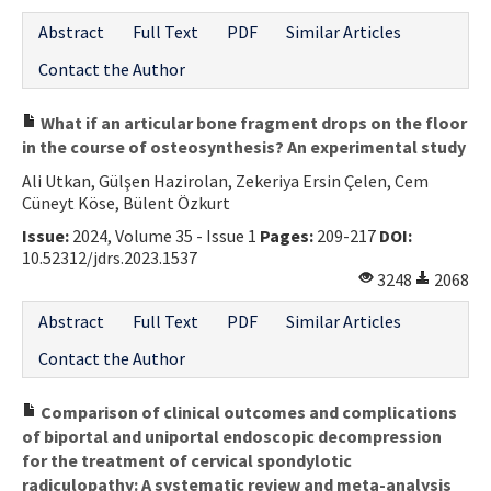
Abstract
Full Text
PDF
Similar Articles
Contact the Author
What if an articular bone fragment drops on the floor
in the course of osteosynthesis? An experimental study
Ali Utkan, Gülşen Hazirolan, Zekeriya Ersin Çelen, Cem
Cüneyt Köse, Bülent Özkurt
Issue:
2024, Volume 35 - Issue 1
Pages:
209-217
DOI:
10.52312/jdrs.2023.1537
3248
2068
Abstract
Full Text
PDF
Similar Articles
Contact the Author
Comparison of clinical outcomes and complications
of biportal and uniportal endoscopic decompression
for the treatment of cervical spondylotic
radiculopathy: A systematic review and meta-analysis