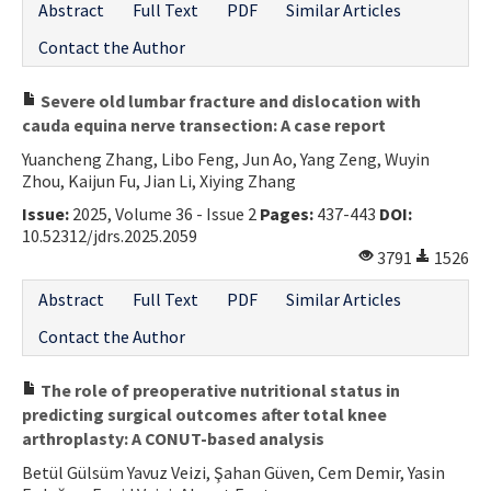
Abstract
Full Text
PDF
Similar Articles
Contact the Author
Severe old lumbar fracture and dislocation with
cauda equina nerve transection: A case report
Yuancheng Zhang, Libo Feng, Jun Ao, Yang Zeng, Wuyin
Zhou, Kaijun Fu, Jian Li, Xiying Zhang
Issue:
2025, Volume 36 - Issue 2
Pages:
437-443
DOI:
10.52312/jdrs.2025.2059
3791
1526
Abstract
Full Text
PDF
Similar Articles
Contact the Author
The role of preoperative nutritional status in
predicting surgical outcomes after total knee
arthroplasty: A CONUT-based analysis
Betül Gülsüm Yavuz Veizi, Şahan Güven, Cem Demir, Yasin