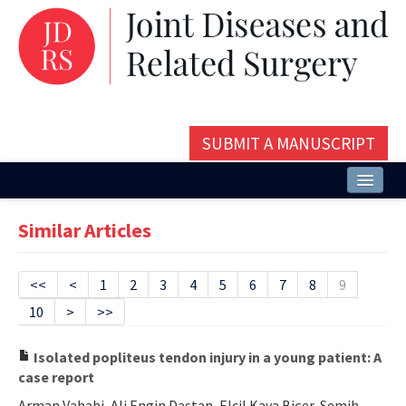
SUBMIT A MANUSCRIPT
Home
Similar Articles
About
Issues and Articles
<<
<
1
2
3
4
5
6
7
8
9
10
>
>>
Editorial Board
Instructions
Isolated popliteus tendon injury in a young patient: A
case report
Aims and Scope
Arman Vahabi, Ali Engin Daştan, Elcil Kaya Biçer, Semih