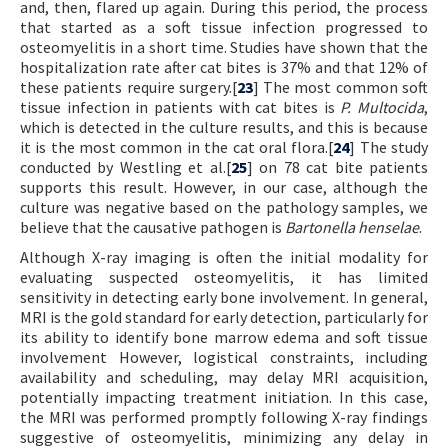
and, then, flared up again. During this period, the process
that started as a soft tissue infection progressed to
osteomyelitis in a short time. Studies have shown that the
hospitalization rate after cat bites is 37% and that 12% of
these patients require surgery.[
23
] The most common soft
tissue infection in patients with cat bites is
P. Multocida
,
which is detected in the culture results, and this is because
it is the most common in the cat oral flora.[
24
] The study
conducted by Westling et al.[
25
] on 78 cat bite patients
supports this result. However, in our case, although the
culture was negative based on the pathology samples, we
believe that the causative pathogen is
Bartonella henselae
.
Although X-ray imaging is often the initial modality for
evaluating suspected osteomyelitis, it has limited
sensitivity in detecting early bone involvement. In general,
MRI is the gold standard for early detection, particularly for
its ability to identify bone marrow edema and soft tissue
involvement However, logistical constraints, including
availability and scheduling, may delay MRI acquisition,
potentially impacting treatment initiation. In this case,
the MRI was performed promptly following X-ray findings
suggestive of osteomyelitis, minimizing any delay in