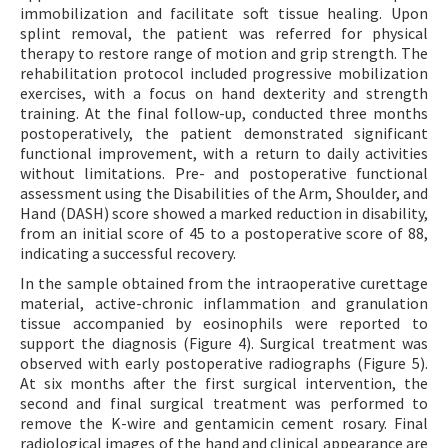
immobilization and facilitate soft tissue healing. Upon
splint removal, the patient was referred for physical
therapy to restore range of motion and grip strength. The
rehabilitation protocol included progressive mobilization
exercises, with a focus on hand dexterity and strength
training. At the final follow-up, conducted three months
postoperatively, the patient demonstrated significant
functional improvement, with a return to daily activities
without limitations. Pre- and postoperative functional
assessment using the Disabilities of the Arm, Shoulder, and
Hand (DASH) score showed a marked reduction in disability,
from an initial score of 45 to a postoperative score of 88,
indicating a successful recovery.
In the sample obtained from the intraoperative curettage
material, active-chronic inflammation and granulation
tissue accompanied by eosinophils were reported to
support the diagnosis (Figure 4). Surgical treatment was
observed with early postoperative radiographs (Figure 5).
At six months after the first surgical intervention, the
second and final surgical treatment was performed to
remove the K-wire and gentamicin cement rosary. Final
radiological images of the hand and clinical appearance are