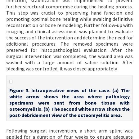
infection, stabilization was implemented to prevent
further structural compromise during the healing process.
This step was crucial to preserving hand function and
promoting optimal bone healing while awaiting definitive
reconstruction or bone remodeling. Further follow-up with
imaging and clinical assessment was planned to evaluate
the success of the intervention and determine the need for
additional procedures. The removed specimens were
preserved for histopathological evaluation. After the
surgical intervention was completed, the wound area was
washed with a large amount of saline solution. After
bleeding was controlled, it was closed appropriately.
Figure 3. Intraoperative views of the case. (a) The
white arrow shows the area where pathology
specimens were sent from bone tissue with
osteomyelitis. (b) The second white arrow shows the
post-debridement view of the osteomyelitis area.
Following surgical intervention, a short arm splint was
applied for a duration of four weeks to ensure adequate