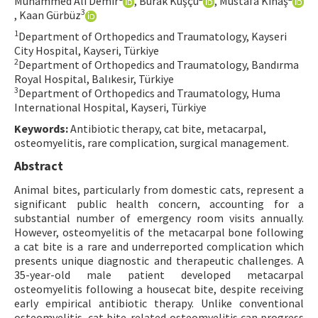
Muhammed Ali Demir
, Burak Kuşçu
, Mustafa Kınaş
3
, Kaan Gürbüz
Contact Us
1
Department of Orthopedics and Traumatology, Kayseri
City Hospital, Kayseri, Türkiye
E-ISSN: 2687-4792
2
Department of Orthopedics and Traumatology, Bandırma
Royal Hospital, Balıkesir, Türkiye
3
Department of Orthopedics and Traumatology, Huma
International Hospital, Kayseri, Türkiye
Keywords:
Antibiotic therapy, cat bite, metacarpal,
osteomyelitis, rare complication, surgical management.
Abstract
Animal bites, particularly from domestic cats, represent a
significant public health concern, accounting for a
substantial number of emergency room visits annually.
However, osteomyelitis of the metacarpal bone following
a cat bite is a rare and underreported complication which
presents unique diagnostic and therapeutic challenges. A
35-year-old male patient developed metacarpal
osteomyelitis following a housecat bite, despite receiving
early empirical antibiotic therapy. Unlike conventional
osteomyelitis, cat bite-related osteomyelitis can progress