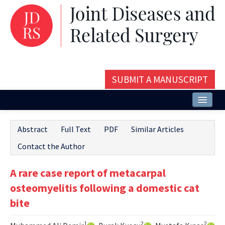
SUBMIT A MANUSCRIPT
Home
Abstract
Full Text
PDF
Similar Articles
About
Contact the Author
Issues and Articles
A rare case report of metacarpal
Editorial Board
osteomyelitis following a domestic cat
Instructions
bite
Aims and Scope
1
2
2