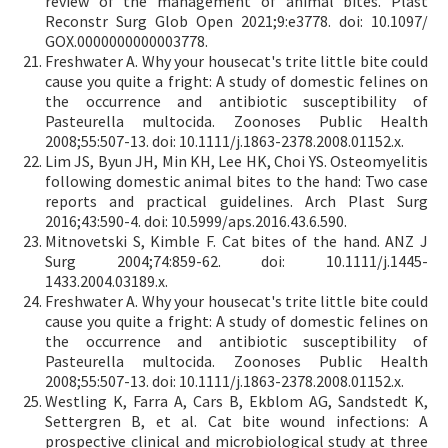
review of the management of animal bites. Plast
Reconstr Surg Glob Open 2021;9:e3778. doi: 10.1097/
GOX.0000000000003778.
Freshwater A. Why your housecat's trite little bite could
cause you quite a fright: A study of domestic felines on
the occurrence and antibiotic susceptibility of
Pasteurella multocida. Zoonoses Public Health
2008;55:507-13. doi: 10.1111/j.1863-2378.2008.01152.x.
Lim JS, Byun JH, Min KH, Lee HK, Choi YS. Osteomyelitis
following domestic animal bites to the hand: Two case
reports and practical guidelines. Arch Plast Surg
2016;43:590-4. doi: 10.5999/aps.2016.43.6.590.
Mitnovetski S, Kimble F. Cat bites of the hand. ANZ J
Surg 2004;74:859-62. doi: 10.1111/j.1445-
1433.2004.03189.x.
Freshwater A. Why your housecat's trite little bite could
cause you quite a fright: A study of domestic felines on
the occurrence and antibiotic susceptibility of
Pasteurella multocida. Zoonoses Public Health
2008;55:507-13. doi: 10.1111/j.1863-2378.2008.01152.x.
Westling K, Farra A, Cars B, Ekblom AG, Sandstedt K,
Settergren B, et al. Cat bite wound infections: A
prospective clinical and microbiological study at three