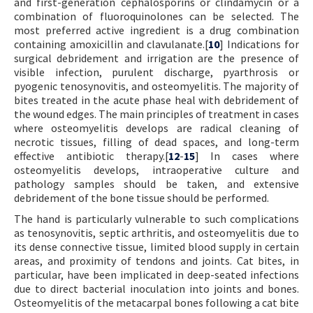
and first-generation cephalosporins or clindamycin or a
combination of fluoroquinolones can be selected. The
most preferred active ingredient is a drug combination
containing amoxicillin and clavulanate.[
10
] Indications for
surgical debridement and irrigation are the presence of
visible infection, purulent discharge, pyarthrosis or
pyogenic tenosynovitis, and osteomyelitis. The majority of
bites treated in the acute phase heal with debridement of
the wound edges. The main principles of treatment in cases
where osteomyelitis develops are radical cleaning of
necrotic tissues, filling of dead spaces, and long-term
effective antibiotic therapy.[
12
-
15
] In cases where
osteomyelitis develops, intraoperative culture and
pathology samples should be taken, and extensive
debridement of the bone tissue should be performed.
The hand is particularly vulnerable to such complications
as tenosynovitis, septic arthritis, and osteomyelitis due to
its dense connective tissue, limited blood supply in certain
areas, and proximity of tendons and joints. Cat bites, in
particular, have been implicated in deep-seated infections
due to direct bacterial inoculation into joints and bones.
Osteomyelitis of the metacarpal bones following a cat bite