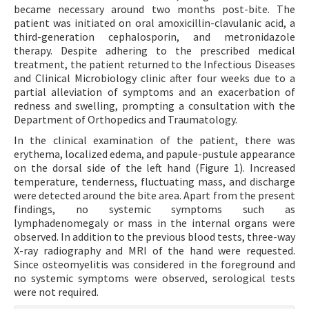
became necessary around two months post-bite. The
patient was initiated on oral amoxicillin-clavulanic acid, a
third-generation cephalosporin, and metronidazole
therapy. Despite adhering to the prescribed medical
treatment, the patient returned to the Infectious Diseases
and Clinical Microbiology clinic after four weeks due to a
partial alleviation of symptoms and an exacerbation of
redness and swelling, prompting a consultation with the
Department of Orthopedics and Traumatology.
In the clinical examination of the patient, there was
erythema, localized edema, and papule-pustule appearance
on the dorsal side of the left hand (Figure 1). Increased
temperature, tenderness, fluctuating mass, and discharge
were detected around the bite area. Apart from the present
findings, no systemic symptoms such as
lymphadenomegaly or mass in the internal organs were
observed. In addition to the previous blood tests, three-way
X-ray radiography and MRI of the hand were requested.
Since osteomyelitis was considered in the foreground and
no systemic symptoms were observed, serological tests
were not required.