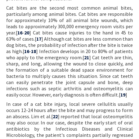
Cat bites are the second most common animal bites,
particularly among animal bites. Cat bites are responsible
for approximately 10% of all animal bite wounds, which
leads to approximately 300,000 emergency room visits per
year.[
16
-
20
] Cat bites cause injuries to the hand in 45 to
63% of cases.[
17
] Although cat bites are less common than
dog bites, the probability of infection after the bite is twice
as high.[
16
-
18
] Infection develops in 20 to 80% of patients
who apply to the emergency room.[
21
] Cat teeth are thin,
sharp, and long, allowing the wound to close quickly, and
the formation of a suitable dead space environment for
bacteria to multiply causes this situation. Since cat teeth
can easily penetrate the joint capsule and bone, deep
infections such as septic arthritis and osteomyelitis can
easily occur. However, early diagnosis is often difficult.[
19
]
In case of a cat bite injury, local severe cellulitis usually
occurs 12-24 hours after the bite and may progress to form
an abscess. Lim et al.[
22
] reported that local osteomyelitis
may also occur. In our case, despite the early start of oral
antibiotics by the Infectious Diseases and Clinical
Microbiology, the patient's complaints partially regressed