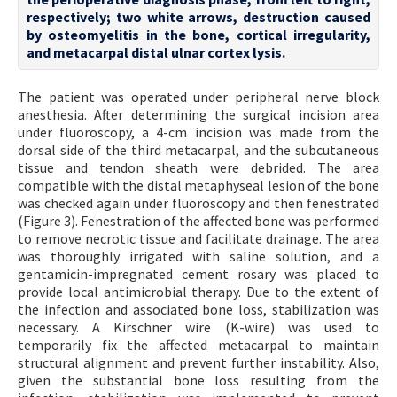
respectively; two white arrows, destruction caused
by osteomyelitis in the bone, cortical irregularity,
and metacarpal distal ulnar cortex lysis.
The patient was operated under peripheral nerve block
anesthesia. After determining the surgical incision area
under fluoroscopy, a 4-cm incision was made from the
dorsal side of the third metacarpal, and the subcutaneous
tissue and tendon sheath were debrided. The area
compatible with the distal metaphyseal lesion of the bone
was checked again under fluoroscopy and then fenestrated
(Figure 3). Fenestration of the affected bone was performed
to remove necrotic tissue and facilitate drainage. The area
was thoroughly irrigated with saline solution, and a
gentamicin-impregnated cement rosary was placed to
provide local antimicrobial therapy. Due to the extent of
the infection and associated bone loss, stabilization was
necessary. A Kirschner wire (K-wire) was used to
temporarily fix the affected metacarpal to maintain
structural alignment and prevent further instability. Also,
given the substantial bone loss resulting from the