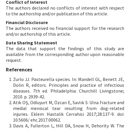
Conflict of Interest
The authors declared no conflicts of interest with respect
to the authorship and/or publication of this article.
Financial Disclosure
The authors received no financial support for the research
and/or authorship of this article.
Data Sharing Statement
The data that support the findings of this study are
available from the corresponding author upon reasonable
request.
References
Zurlo JJ. Pasteurella species. In: Mandell GL, Benett JE,
Dolin R, editors. Principles and practice of infectious
diseases. 7th ed. Philadelphia: Churchill Livingstone;
2010. p. 2939-42.
Atik OŞ, Odluyurt M, Özcan E, Savlık S. Ulna fracture and
medial meniscal tear resulting from dog-related
injuries. Eklem Hastalik Cerrahisi 2017;28:137-9. doi:
10.5606/ ehc.2017.00062.
Davis A, Fullerton L, Hill DA, Snow H, Dehority W. The