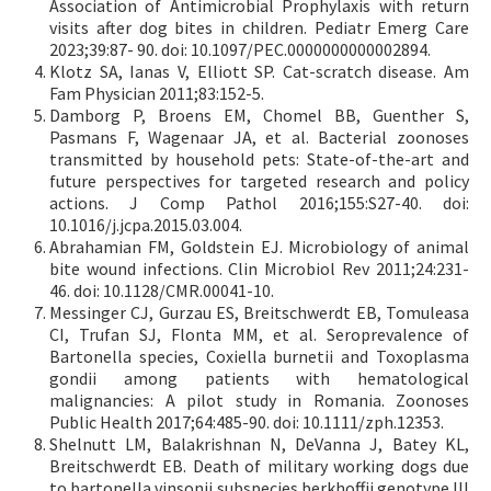
Association of Antimicrobial Prophylaxis with return
visits after dog bites in children. Pediatr Emerg Care
2023;39:87- 90. doi: 10.1097/PEC.0000000000002894.
Klotz SA, Ianas V, Elliott SP. Cat-scratch disease. Am
Fam Physician 2011;83:152-5.
Damborg P, Broens EM, Chomel BB, Guenther S,
Pasmans F, Wagenaar JA, et al. Bacterial zoonoses
transmitted by household pets: State-of-the-art and
future perspectives for targeted research and policy
actions. J Comp Pathol 2016;155:S27-40. doi:
10.1016/j.jcpa.2015.03.004.
Abrahamian FM, Goldstein EJ. Microbiology of animal
bite wound infections. Clin Microbiol Rev 2011;24:231-
46. doi: 10.1128/CMR.00041-10.
Messinger CJ, Gurzau ES, Breitschwerdt EB, Tomuleasa
CI, Trufan SJ, Flonta MM, et al. Seroprevalence of
Bartonella species, Coxiella burnetii and Toxoplasma
gondii among patients with hematological
malignancies: A pilot study in Romania. Zoonoses
Public Health 2017;64:485-90. doi: 10.1111/zph.12353.
Shelnutt LM, Balakrishnan N, DeVanna J, Batey KL,
Breitschwerdt EB. Death of military working dogs due
to bartonella vinsonii subspecies berkhoffii genotype III