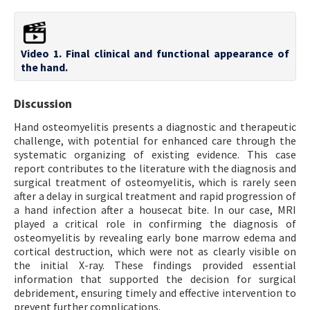
Video 1. Final clinical and functional appearance of
the hand.
Discussion
Hand osteomyelitis presents a diagnostic and therapeutic
challenge, with potential for enhanced care through the
systematic organizing of existing evidence. This case
report contributes to the literature with the diagnosis and
surgical treatment of osteomyelitis, which is rarely seen
after a delay in surgical treatment and rapid progression of
a hand infection after a housecat bite. In our case, MRI
played a critical role in confirming the diagnosis of
osteomyelitis by revealing early bone marrow edema and
cortical destruction, which were not as clearly visible on
the initial X-ray. These findings provided essential
information that supported the decision for surgical
debridement, ensuring timely and effective intervention to
prevent further complications.