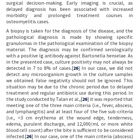
surgical decision-making. Early imaging is crucial, as
delayed diagnosis has been associated with increased
morbidity and prolonged treatment courses in
osteomyelitis cases.
A biopsy is taken for the diagnosis of the disease, and the
pathological diagnosis is made by showing specific
granulomas in the pathological examination of the biopsy
material. The diagnosis may be confirmed serologically
with a positive Ig antibody against Bartonella henselae. As
in the presented case, culture positivity may not always be
detected in 7 to 8% of cases.[
26
] In our case, we did not
detect any microorganism growth in the culture samples
we obtained. False negativity should not be ignored. This
situation may be due to the chronic period due to delayed
treatment and regular antibiotic use during this period. In
the study conducted by Talan et al.,[
26
] it was reported that
meeting one of the three main criteria (i.e., fever, abscess,
and lymphangitis) and at least four of the five sub-criteria
(i.e., >3 cm erythema at the wound edge, tenderness,
edema, purulent discharge, and 12,000/mL or more white
blood cell count) after the bite is sufficient to be considered
infected.[
26
] In our case, one of the main criteria (abscess)