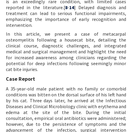
is an exceedingly rare condition, with limited cases
reported in the literature.[
8
-
14
] Delayed diagnosis and
treatment can lead to serious functional impairments,
emphasizing the importance of early recognition and
intervention.
In this article, we present a case of metacarpal
osteomyelitis following a housecat bite, detailing the
clinical course, diagnostic challenges, and integrated
medical and surgical management and highlight the need
for increased awareness among clinicians regarding the
potential for deep infections following seemingly minor
cat bite injuries.
Case Report
A 35-year-old male patient with no family or comorbid
conditions was bitten on the dorsal surface of his left hand
by his cat. Three days later, he arrived at the Infectious
Diseases and Clinical Microbiology clinic with erythema and
edema at the site of the bite. During the initial
consultation, empirical oral antibiotics were administered;
however, due to the persistence of symptoms and the
advancement of the infection, surgical intervention