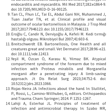
endocarditis and myocarditis. Mil Med 2017;182:e1864-9.
doi: 10.7205/MILMED-D-16-00125.
Tan CL, Fhun LC, Tai EL, Abdul Gani NH, Muhammed J,
Tuan Jaafar TN, et al. Clinical profile and visual
outcome of ocular bartonellosis in Malaysia. J Trop Med
2017;2017:7946123. doi: 10.1155/2017/7946123.
Eroğlu C, Candir N, Dervişoğlu A, Kefeli M. Kedi tırmığı
hastalığı olgusu. Mikrobiyol Bul 2007;41:603-6.
Breitschwerdt EB. Bartonellosis, One Health and all
creatures great and small. Vet Dermatol 2017;28:96-e21.
doi: 10.1111/vde.12413.
Yeşil M, Özcan Ö, Karasu N, Yılmaz BK. Atypical
compartment syndrome of the forearm due to mixed
infection with Proteus mirabilis and Morganella
morganii after a penetrating injury: A limb-saving
approach. Jt Dis Relat Surg 2023;34:752-6. doi:
10.52312/jdrs.2023.1066.
Rojas-Neira JA. Infections about the hand. In: Slullitel,
P., Rossi, L., Camino-Willhuber, G, editors. Orthopaedics
and Trauma. Cham: Springer; 2024. P. 1251-1267.
Lahiji A, Esterhai JL. Principles of treatment of
infection and antimicrobial therapy. In: Szabo MR,