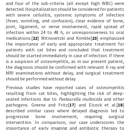
and four of the sub-criteria (all except high WBC) were
detected. Hospitalization should be considered for patients
with severe cellulitis, systemic symptoms of infection
(fever, vomiting, and confusion), clear evidence of bone,
joint, ligament, or nerve involvement, rapid spread of
infection within 24 to 48 h, or unresponsiveness to oral
medications.[
22
] Mitnovetski and Kimble[
23
] emphasized
the importance of early and appropriate treatment for
patients with cat bites and concluded that treatment
should be started immediately in case of infection. If there
is a suspicion of osteomyelitis, as in our present patient,
the diagnosis should be confirmed with relevant X-ray and
MRI examinations without delay, and surgical treatment
should be performed without delay.
Previous studies have reported cases of osteomyelitis
resulting from cat bites, highlighting the risk of deep-
seated infections due to
Pasteurella multocida
and other
pathogens. Greene and Fritz[
17
] and Elcock et al.[
18
]
described similar cases where delayed diagnosis led to
progressive bone involvement, requiring surgical
intervention. In comparison, our case underscores the
importance of early imaging and antibiotic therapy to