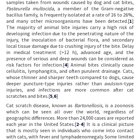
samples taken from wounds caused by dog and cat bites,
Pasteurella multocida
, a member of the Gram-negative
bacillus family, is frequently isolated at a rate of 16 to 26%,
and many other microorganisms have been detected.[
1
]
The majority of animal bite injuries carry a high risk of
developing infection due to the penetrating nature of the
injury, the inoculation of bacterial flora, and secondary
local tissue damage due to crushing injury of the bite. Delay
in medical treatment (>12 h), advanced age, and the
presence of serious and deep wounds can be considered as
risk factors for infection.[
4
] Animal bites clinically cause
cellulitis, lymphangitis, and often purulent drainage. Cats,
whose thinner and sharper teeth compared to dogs, cause
deeper puncture-type injuries rather than avulsion-type
injuries, and infections are more common after cat
scratches and bites.[
5
,
6
]
Cat scratch disease, known as
Bartonellosis
, is a zoonosis
which can be seen all over the world, regardless of
geographic differences. More than 24,000 cases are reported
each year in the United States.[
2
-
4
] It is a clinical picture
that is mostly seen in individuals who come into contact
with cats, with fever and lymphadenomegaly. Some limited