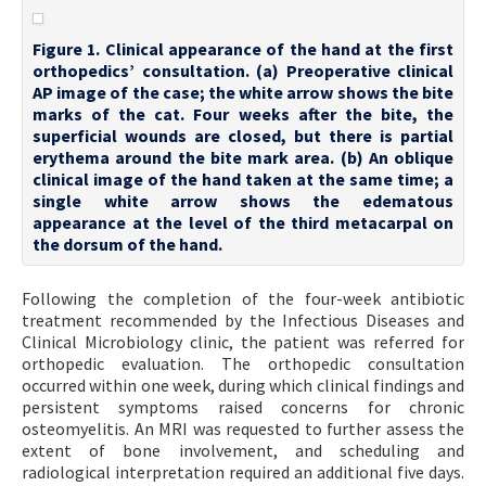
Figure 1. Clinical appearance of the hand at the first
orthopedics’ consultation. (a) Preoperative clinical
AP image of the case; the white arrow shows the bite
marks of the cat. Four weeks after the bite, the
superficial wounds are closed, but there is partial
erythema around the bite mark area. (b) An oblique
clinical image of the hand taken at the same time; a
single white arrow shows the edematous
appearance at the level of the third metacarpal on
the dorsum of the hand.
Following the completion of the four-week antibiotic
treatment recommended by the Infectious Diseases and
Clinical Microbiology clinic, the patient was referred for
orthopedic evaluation. The orthopedic consultation
occurred within one week, during which clinical findings and
persistent symptoms raised concerns for chronic
osteomyelitis. An MRI was requested to further assess the
extent of bone involvement, and scheduling and
radiological interpretation required an additional five days.