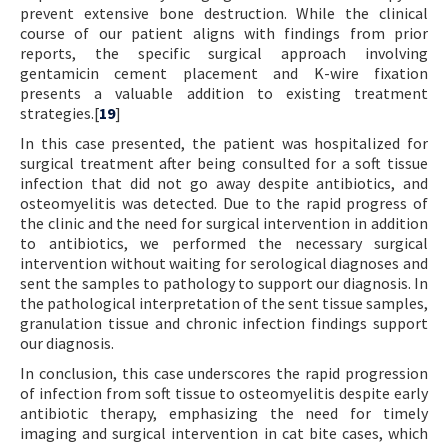
prevent extensive bone destruction. While the clinical
course of our patient aligns with findings from prior
reports, the specific surgical approach involving
gentamicin cement placement and K-wire fixation
presents a valuable addition to existing treatment
strategies.[
19
]
In this case presented, the patient was hospitalized for
surgical treatment after being consulted for a soft tissue
infection that did not go away despite antibiotics, and
osteomyelitis was detected. Due to the rapid progress of
the clinic and the need for surgical intervention in addition
to antibiotics, we performed the necessary surgical
intervention without waiting for serological diagnoses and
sent the samples to pathology to support our diagnosis. In
the pathological interpretation of the sent tissue samples,
granulation tissue and chronic infection findings support
our diagnosis.
In conclusion, this case underscores the rapid progression
of infection from soft tissue to osteomyelitis despite early
antibiotic therapy, emphasizing the need for timely
imaging and surgical intervention in cat bite cases, which