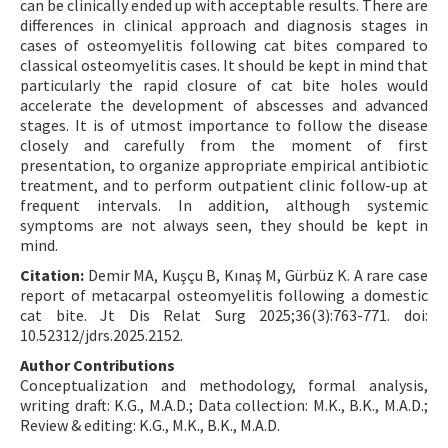
can be clinically ended up with acceptable results. There are
differences in clinical approach and diagnosis stages in
cases of osteomyelitis following cat bites compared to
classical osteomyelitis cases. It should be kept in mind that
particularly the rapid closure of cat bite holes would
accelerate the development of abscesses and advanced
stages. It is of utmost importance to follow the disease
closely and carefully from the moment of first
presentation, to organize appropriate empirical antibiotic
treatment, and to perform outpatient clinic follow-up at
frequent intervals. In addition, although systemic
symptoms are not always seen, they should be kept in
mind.
Citation:
Demir MA, Kuşçu B, Kınaş M, Gürbüz K. A rare case
report of metacarpal osteomyelitis following a domestic
cat bite. Jt Dis Relat Surg 2025;36(3):763-771. doi:
10.52312/jdrs.2025.2152.
Author Contributions
Conceptualization and methodology, formal analysis,
writing draft: K.G., M.A.D.; Data collection: M.K., B.K., M.A.D.;
Review & editing: K.G., M.K., B.K., M.A.D.