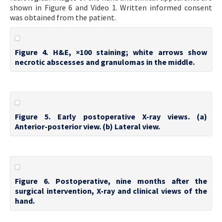
shown in Figure 6 and Video 1. Written informed consent
was obtained from the patient.
Figure 4. H&E, ×100 staining; white arrows show
necrotic abscesses and granulomas in the middle.
Figure 5. Early postoperative X-ray views. (a)
Anterior-posterior view. (b) Lateral view.
Figure 6. Postoperative, nine months after the
surgical intervention, X-ray and clinical views of the
hand.