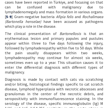
cases have been reported in Türkiye, and focusing on that
can be confused with malignancy due to
lymphadenomegaly and mass formation in various organs.
[
5
-
9
] Gram-negative bacteria
Afipia felis
and
Rochalimaea
(Bartonella henselae)
have been accused as pathogens
which play a role in the disease.
The clinical presentation of
Bartonellosis
is that an
erythematous lesion and primary papules and pustules
appear within three to five days following the injury,
followed by lymphadenopathy within five to 50 days. While
the pain usually disappears within two weeks,
lymphadenopathy may continue for almost six weeks,
sometimes even up to a year. This situation causes it to
enter the differential diagnosis with different types of
malignancy.
Diagnosis is made by contact with cats via scratching
and/or biting, histological findings specific to cat scratch
disease, lymphoid hyperplasia with necrotic abscesses and
granulomas in the center of the necrotic debris, and
seropositivity with immunofluorescence staining. In the
serology of the disease, specific immunoglobulin (Ig) M