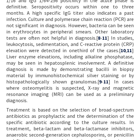
1/16 and IgG 1/64-256 positivity in the acute phase is
definitive. Seropositivity occurs within one to three
months. A high specific IgG titer also indicates a past
infection. Culture and polymerase chain reaction (PCR) are
not significant in diagnosis. However, bacteria can be seen
in erythrocytes in peripheral smears. Other laboratory
tests are often not helpful in diagnosis.[
8
-
11
] In studies,
leukocytosis, sedimentation, and C-reactive protein (CRP)
elevation were detected in onethird of the cases.[
10
,
11
]
Liver enzyme elevations, including alkaline phosphatase,
may be seen in hepatosplenic involvement. A definitive
diagnosis is made by demonstrating bacilli in biopsy
material by immunohistochemical silver staining or by
histopathologically shown granulomas.[
9
-
11
] In cases
where osteomyelitis is suspected, X-ray and magnetic
resonance imaging (MRI) can be used as a preliminary
diagnosis.
Treatment is based on the selection of broad-spectrum
antibiotics as prophylactic and the determination of the
specific antibiotic according to the culture results. In
treatment, beta-lactam and beta-lactamase inhibitors,
anaerobic second-generation cephalosporins, or penicillin