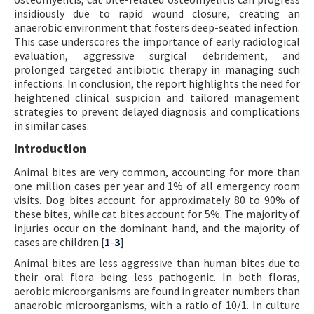
insidiously due to rapid wound closure, creating an
anaerobic environment that fosters deep-seated infection.
This case underscores the importance of early radiological
evaluation, aggressive surgical debridement, and
prolonged targeted antibiotic therapy in managing such
infections. In conclusion, the report highlights the need for
heightened clinical suspicion and tailored management
strategies to prevent delayed diagnosis and complications
in similar cases.
Introduction
Animal bites are very common, accounting for more than
one million cases per year and 1% of all emergency room
visits. Dog bites account for approximately 80 to 90% of
these bites, while cat bites account for 5%. The majority of
injuries occur on the dominant hand, and the majority of
cases are children.[
1
-
3
]
Animal bites are less aggressive than human bites due to
their oral flora being less pathogenic. In both floras,
aerobic microorganisms are found in greater numbers than
anaerobic microorganisms, with a ratio of 10/1. In culture