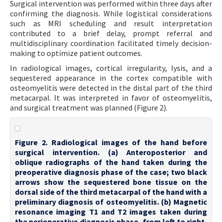
Surgical intervention was performed within three days after
confirming the diagnosis. While logistical considerations
such as MRI scheduling and result interpretation
contributed to a brief delay, prompt referral and
multidisciplinary coordination facilitated timely decision-
making to optimize patient outcomes.
In radiological images, cortical irregularity, lysis, and a
sequestered appearance in the cortex compatible with
osteomyelitis were detected in the distal part of the third
metacarpal. It was interpreted in favor of osteomyelitis,
and surgical treatment was planned (Figure 2).
Figure 2. Radiological images of the hand before
surgical intervention. (a) Anteroposterior and
oblique radiographs of the hand taken during the
preoperative diagnosis phase of the case; two black
arrows show the sequestered bone tissue on the
dorsal side of the third metacarpal of the hand with a
preliminary diagnosis of osteomyelitis. (b) Magnetic
resonance imaging T1 and T2 images taken during
the perioperative diagnosis phase, from left to right,