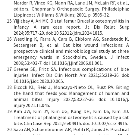
Marder R, Vince KG, Mann RA, Lane JM, McLain RF, et al.,
editors. Chapman's Orthopaedic Surgey. Philadelphia:
Lippincott Williams & Wilkins; 2001. p. 3505-32.
Yiğitbay A, Ari MC. Distal femur Brucella osteomyelitis in
infancy: A rare case report. Jt Dis Relat Surg
2024;35:717-20. doi: 10.52312/jdrs.2024.1815.
Westling K, Farra A, Cars B, Ekblom AG, Sandstedt K,
Settergren B, et al. Cat bite wound infections: A
prospective clinical and microbiological study at three
emergency wards in Stockholm, Sweden. J Infect
2006;53:403-7. doi: 10.1016/j.jinf.2006.01.001.
Greene SE, Fritz SA. Infectious complications of bite
injuries. Infect Dis Clin North Am 2021;35:219-36. doi:
10.1016/j.idc.2020.10.005.
Elcock KL, Reid J, Moncayo-Nieto OL, Rust PA. Biting
the hand that feeds you: Management of human and
animal bites. Injury 2022;53:227-36. doi: 10.1016/j.
injury.2021.11.045.
Kim JW, Kim JY, Kim UG, Kang DH, Kim DS, Kim JD.
Treatment of phalangeal osteomyelitis caused by a cat
bite. Clin Case Rep 2021;9:e04915. doi: 10.1002/ccr3.4915.
Savu AN, Schoenbrunner AR, Politi R, Janis JE. Practical