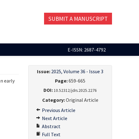
SUBMIT A MANUSCRIPT
E-ISSN: 2687-4792
Issue:
2025, Volume 36 - Issue 3
in early
Page:
659-665
DOI:
10.52312/jdrs.2025.2276
Category:
Original Article
Previous Article
Next Article
Abstract
Full Text