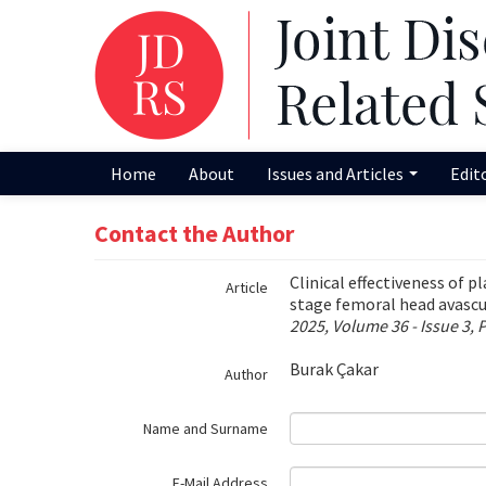
Name‌
Home
About
Issues and Articles
Edit
Contact the Author
Clinical effectiveness of p
Article
stage femoral head avascu
2025, Volume 36 - Issue 3, 
Burak Çakar
Author
Name and Surname
E-Mail Address