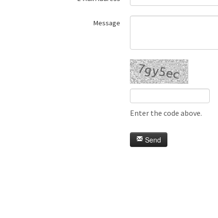
Message
Enter the code above.
Send