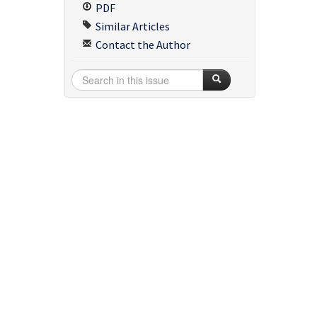
PDF
Similar Articles
Contact the Author