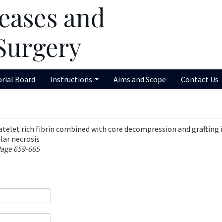
orial Board
Instructions
Aims and Scope
Contact Us
latelet rich fibrin combined with core decompression and grafting 
lar necrosis
Page 659-665