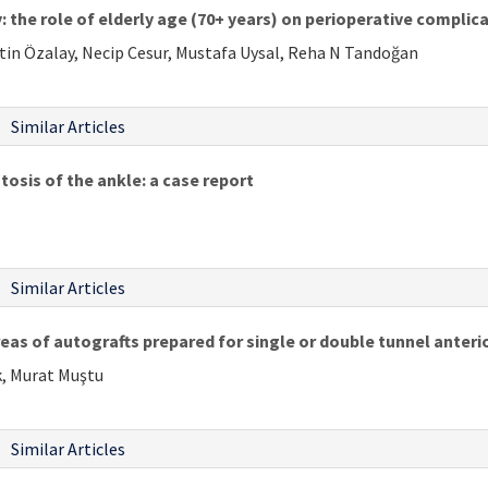
: the role of elderly age (70+ years) on perioperative complic
etin Özalay, Necip Cesur, Mustafa Uysal, Reha N Tandoğan
Similar Articles
sis of the ankle: a case report
Similar Articles
s of autografts prepared for single or double tunnel anterio
k, Murat Muştu
Similar Articles