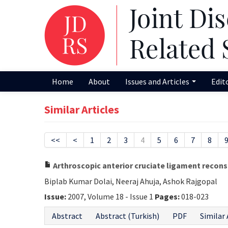
Home
About
Issues and Articles
Edit
Similar Articles
<<
<
1
2
3
4
5
6
7
8
Arthroscopic anterior cruciate ligament recons
Biplab Kumar Dolai, Neeraj Ahuja, Ashok Rajgopal
Issue:
2007, Volume 18 - Issue 1
Pages:
018-023
Abstract
Abstract (Turkish)
PDF
Similar 