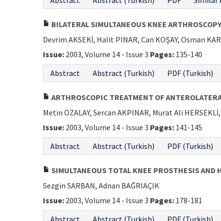
Abstract
Abstract (Turkish)
PDF
Similar 
BILATERAL SIMULTANEOUS KNEE ARTHROSCOP
Devrim AKSEKİ, Halit PINAR, Can KOŞAY, Osman K
Issue:
2003, Volume 14 - Issue 3
Pages:
135-140
Abstract
Abstract (Turkish)
PDF (Turkish)
ARTHROSCOPIC TREATMENT OF ANTEROLATERA
Metin ÖZALAY, Sercan AKPINAR, Murat Ali HERSEKL
Issue:
2003, Volume 14 - Issue 3
Pages:
141-145
Abstract
Abstract (Turkish)
PDF (Turkish)
SIMULTANEOUS TOTAL KNEE PROSTHESIS AND H
Sezgin SARBAN, Adnan BAĞRIAÇIK
Issue:
2003, Volume 14 - Issue 3
Pages:
178-181
Abstract
Abstract (Turkish)
PDF (Turkish)