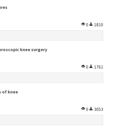
ures
0
1810
throscopic knee surgery
0
1761
s of knee
0
3053