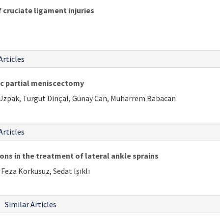
cruciate ligament injuries
Articles
pic partial meniscectomy
i Uzpak, Turgut Dinçal, Günay Can, Muharrem Babacan
Articles
ns in the treatment of lateral ankle sprains
Feza Korkusuz, Sedat Işıklı
Similar Articles