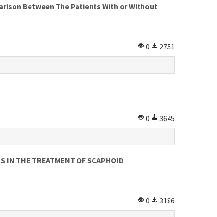
on Between The Patients With or Without
0
2751
0
3645
S IN THE TREATMENT OF SCAPHOID
0
3186