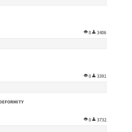
0
3406
0
3391
 DEFORMITY
0
3732