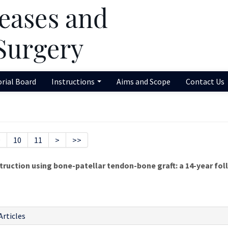
orial Board
Instructions
Aims and Scope
Contact Us
9
10
11
>
>>
truction using bone-patellar tendon-bone graft: a 14-year fo
Articles