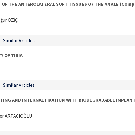
 THE ANTEROLATERAL SOFT TISSUES OF THE ANKLE (Comparis
ğur ÖZİÇ
Similar Articles
 OF TIBIA
Similar Articles
TING AND INTERNAL FIXATION WITH BIODEGRADABLE IMPLANT
mer ARPACIOĞLU