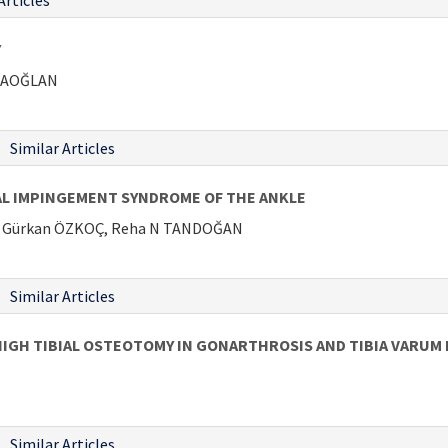
Articles
Y
ARAOĞLAN
Similar Articles
L IMPINGEMENT SYNDROME OF THE ANKLE
İ, Gürkan ÖZKOÇ, Reha N TANDOĞAN
Similar Articles
IGH TIBIAL OSTEOTOMY IN GONARTHROSIS AND TIBIA VARUM
Similar Articles