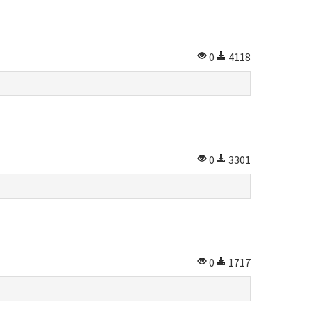
0
4118
0
3301
0
1717