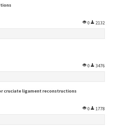
ations
0
2132
0
3476
r cruciate ligament reconstructions
0
1778