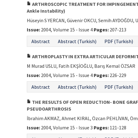
ARTHROSCOPIC TREATMENT FOR IMPINGEMENT OF
Ankle Instability)
Hüseyin S YERCAN, Güvenir OKCU, Semih AYDOĞDU, U
Issue:
2004, Volume 15 - Issue 4
Pages:
207-213
Abstract
Abstract (Turkish)
PDF (Turkish)
ARTHROPLASTY IN EXTRA ARTICULAR DEFORMITY
M Murad USLU, Fatih EKŞİOĞLU, Barış Kemal ÖZSAR
Issue:
2004, Volume 15 - Issue 4
Pages:
226-229
Abstract
Abstract (Turkish)
PDF (Turkish)
THE RESULTS OF OPEN REDUCTION- BONE GRAF
PSEUDOARTHROSIS
İbrahim AKMAZ, Ahmet KIRAL, Özcan PEHLİVAN, Ö
Issue:
2004, Volume 15 - Issue 3
Pages:
121-128