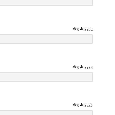
0
3702
0
3734
0
3296