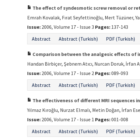
The effect of syndesmotic screw removal or ret
Emrah Kovalak, Fırat Seyfettinoğlu, Mert Tüzüner, Y
Issue:
2006, Volume 17 - Issue 3
Pages:
137-143
Abstract
Abstract (Turkish)
PDF (Turkish)
Comparison between the analgesic effects of in
Handan Birbiçer, Şebnem Atıcı, Nurcan Doruk, İrfan A
Issue:
2006, Volume 17 - Issue 2
Pages:
089-093
Abstract
Abstract (Turkish)
PDF (Turkish)
The effectiveness of different MRI sequences in
Yılmaz Kıroğlu, Nurzat Elmalı, Metin Doğan, İrfan 
Issue:
2006, Volume 17 - Issue 1
Pages:
001-008
Abstract
Abstract (Turkish)
PDF (Turkish)