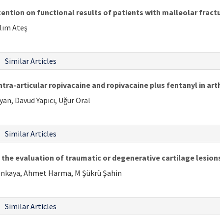
ention on functional results of patients with malleolar fract
alım Ateş
Similar Articles
tra-articular ropivacaine and ropivacaine plus fentanyl in ar
yan, Davud Yapıcı, Uğur Oral
Similar Articles
 the evaluation of traumatic or degenerative cartilage lesion
Esenkaya, Ahmet Harma, M Şükrü Şahin
Similar Articles