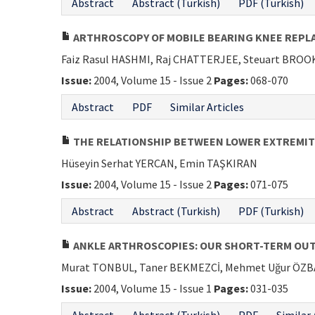
Abstract
Abstract (Turkish)
PDF (Turkish)
ARTHROSCOPY OF MOBILE BEARING KNEE REP
Faiz Rasul HASHMI, Raj CHATTERJEE, Steuart BROO
Issue:
2004, Volume 15 - Issue 2
Pages:
068-070
Abstract
PDF
Similar Articles
THE RELATIONSHIP BETWEEN LOWER EXTREMIT
Hüseyin Serhat YERCAN, Emin TAŞKIRAN
Issue:
2004, Volume 15 - Issue 2
Pages:
071-075
Abstract
Abstract (Turkish)
PDF (Turkish)
ANKLE ARTHROSCOPIES: OUR SHORT-TERM OUT
Murat TONBUL, Taner BEKMEZCİ, Mehmet Uğur ÖZ
Issue:
2004, Volume 15 - Issue 1
Pages:
031-035