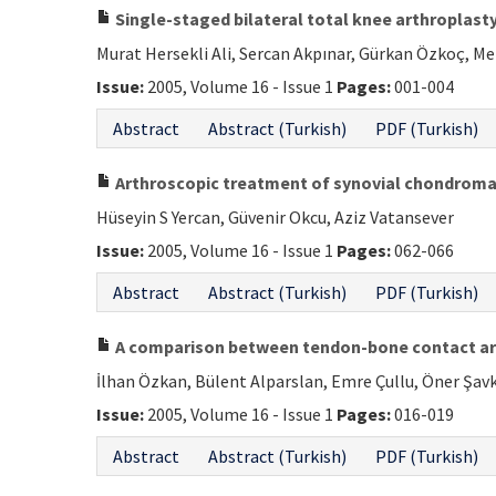
Single-staged bilateral total knee arthroplasty
Murat Hersekli Ali, Sercan Akpınar, Gürkan Özkoç, M
Issue:
2005, Volume 16 - Issue 1
Pages:
001-004
Abstract
Abstract (Turkish)
PDF (Turkish)
Arthroscopic treatment of synovial chondromato
Hüseyin S Yercan, Güvenir Okcu, Aziz Vatansever
Issue:
2005, Volume 16 - Issue 1
Pages:
062-066
Abstract
Abstract (Turkish)
PDF (Turkish)
A comparison between tendon-bone contact area
İlhan Özkan, Bülent Alparslan, Emre Çullu, Öner Şav
Issue:
2005, Volume 16 - Issue 1
Pages:
016-019
Abstract
Abstract (Turkish)
PDF (Turkish)