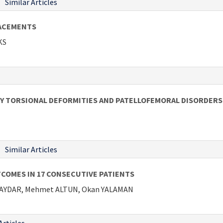
Similar Articles
LACEMENTS
KS
Y TORSIONAL DEFORMITIES AND PATELLOFEMORAL DISORDERS
Similar Articles
COMES IN 17 CONSECUTIVE PATIENTS
BAYDAR, Mehmet ALTUN, Okan YALAMAN