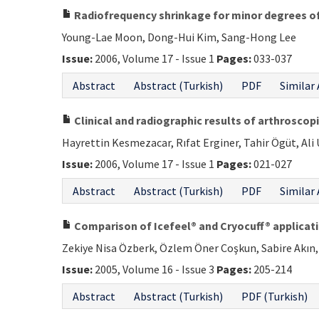
Radiofrequency shrinkage for minor degrees of 
Young-Lae Moon, Dong-Hui Kim, Sang-Hong Lee
Issue:
2006, Volume 17 - Issue 1
Pages:
033-037
Abstract
Abstract (Turkish)
PDF
Similar 
Clinical and radiographic results of arthrosco
Hayrettin Kesmezacar, Rıfat Erginer, Tahir Ögüt, Al
Issue:
2006, Volume 17 - Issue 1
Pages:
021-027
Abstract
Abstract (Turkish)
PDF
Similar 
Comparison of Icefeel® and Cryocuff® applicatio
Zekiye Nisa Özberk, Özlem Öner Coşkun, Sabire Akın, 
Issue:
2005, Volume 16 - Issue 3
Pages:
205-214
Abstract
Abstract (Turkish)
PDF (Turkish)