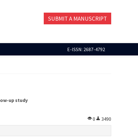
SUBMIT A MANUSCRIPT
E-ISSN: 2687-4792
llow-up study
0
3490