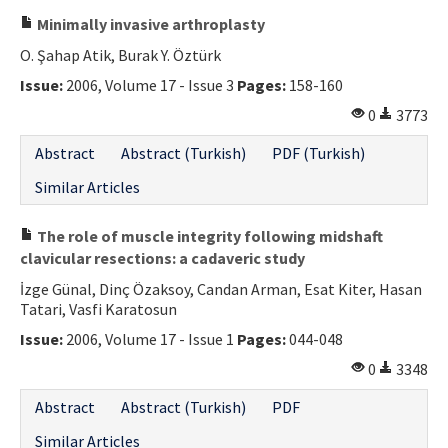
Minimally invasive arthroplasty
O. Şahap Atik, Burak Y. Öztürk
Issue:
2006, Volume 17 - Issue 3
Pages:
158-160
0
3773
Abstract
Abstract (Turkish)
PDF (Turkish)
Similar Articles
The role of muscle integrity following midshaft
clavicular resections: a cadaveric study
İzge Günal, Dinç Özaksoy, Candan Arman, Esat Kiter, Hasan
Tatari, Vasfi Karatosun
Issue:
2006, Volume 17 - Issue 1
Pages:
044-048
0
3348
Abstract
Abstract (Turkish)
PDF
Similar Articles