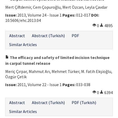
Mert Çiftdemir, Cem Çopuroğlu, Mert Özcan, Leyla Çavdar
Issue:
2013, Volume 24 - Issue 1
Pages:
012-017
DOI:
10.5606/ehc.2013.04
0
4895
Abstract
Abstract (Turkish)
PDF
Similar Articles
The efficacy and safety of limited incision technique
in carpal tunnel release
Meriç Çırpar, Mahmut Arı, Mehmet Türker, M. Fatih Ekşioğlu,
Özgür Çetik
Issue:
2011, Volume 22 - Issue 1
Pages:
033-038
0
6394
Abstract
Abstract (Turkish)
PDF (Turkish)
Similar Articles