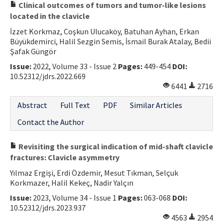
Clinical outcomes of tumors and tumor-like lesions
located in the clavicle
İzzet Korkmaz, Coşkun Ulucaköy, Batuhan Ayhan, Erkan
Büyükdemirci, Halil Sezgin Semis, İsmail Burak Atalay, Bedii
Şafak Güngör
Issue:
2022, Volume 33 - Issue 2
Pages:
449-454
DOI:
10.52312/jdrs.2022.669
6441
2716
Abstract
Full Text
PDF
Similar Articles
Contact the Author
Revisiting the surgical indication of mid-shaft clavicle
fractures: Clavicle asymmetry
Yılmaz Ergişi, Erdi Özdemir, Mesut Tıkman, Selçuk
Korkmazer, Halil Kekeç, Nadir Yalçın
Issue:
2023, Volume 34 - Issue 1
Pages:
063-068
DOI:
10.52312/jdrs.2023.937
4563
2954