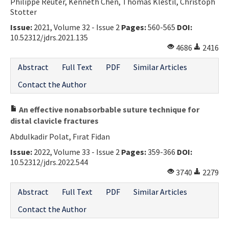
Philippe Reuter, Kenneth Chen, Thomas Klestil, Christoph
Stotter
Issue:
2021, Volume 32 - Issue 2
Pages:
560-565
DOI:
10.52312/jdrs.2021.135
4686
2416
Abstract
Full Text
PDF
Similar Articles
Contact the Author
An effective nonabsorbable suture technique for
distal clavicle fractures
Abdulkadir Polat, Fırat Fidan
Issue:
2022, Volume 33 - Issue 2
Pages:
359-366
DOI:
10.52312/jdrs.2022.544
3740
2279
Abstract
Full Text
PDF
Similar Articles
Contact the Author