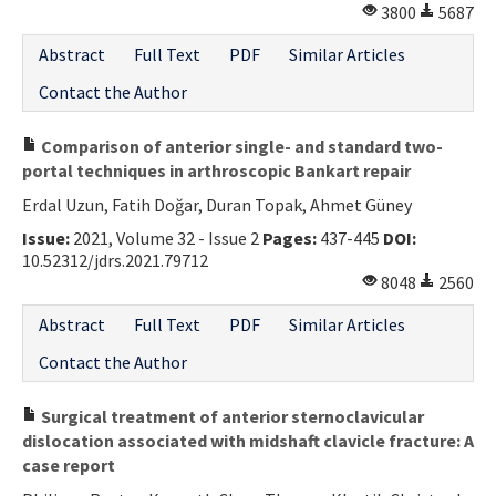
3800
5687
Abstract
Full Text
PDF
Similar Articles
Contact the Author
Comparison of anterior single- and standard two-
portal techniques in arthroscopic Bankart repair
Erdal Uzun, Fatih Doğar, Duran Topak, Ahmet Güney
Issue:
2021, Volume 32 - Issue 2
Pages:
437-445
DOI:
10.52312/jdrs.2021.79712
8048
2560
Abstract
Full Text
PDF
Similar Articles
Contact the Author
Surgical treatment of anterior sternoclavicular
dislocation associated with midshaft clavicle fracture: A
case report