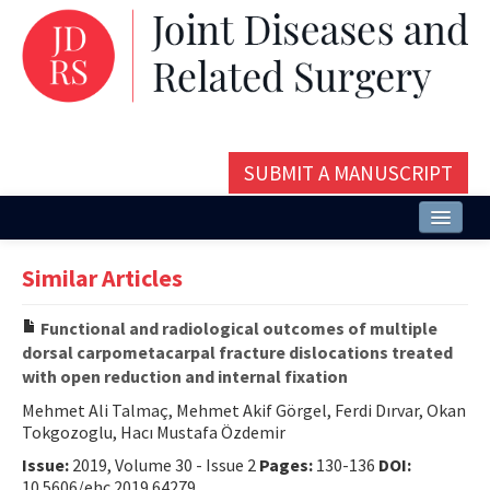
SUBMIT A MANUSCRIPT
Home
Similar Articles
About
Functional and radiological outcomes of multiple
Issues and Articles
dorsal carpometacarpal fracture dislocations treated
with open reduction and internal fixation
Editorial Board
Mehmet Ali Talmaç, Mehmet Akif Görgel, Ferdi Dırvar, Okan
Instructions
Tokgozoglu, Hacı Mustafa Özdemir
Issue:
2019, Volume 30 - Issue 2
Pages:
130-136
DOI:
Aims and Scope
10.5606/ehc.2019.64279