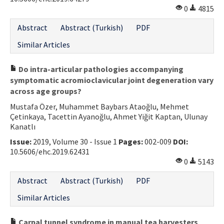
0
4815
Contact Us
Abstract
Abstract (Turkish)
PDF
E-ISSN: 2687-4792
Similar Articles
Do intra-articular pathologies accompanying
symptomatic acromioclavicular joint degeneration vary
across age groups?
Mustafa Özer, Muhammet Baybars Ataoğlu, Mehmet
Çetinkaya, Tacettin Ayanoğlu, Ahmet Yiğit Kaptan, Ulunay
Kanatlı
Issue:
2019, Volume 30 - Issue 1
Pages:
002-009
DOI:
10.5606/ehc.2019.62431
0
5143
Abstract
Abstract (Turkish)
PDF
Similar Articles
Carpal tunnel syndrome in manual tea harvesters