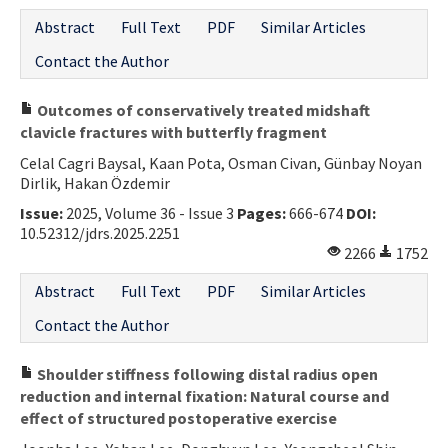
Abstract
Full Text
PDF
Similar Articles
Contact the Author
Outcomes of conservatively treated midshaft
clavicle fractures with butterfly fragment
Celal Cagri Baysal, Kaan Pota, Osman Civan, Günbay Noyan
Dirlik, Hakan Özdemir
Issue:
2025, Volume 36 - Issue 3
Pages:
666-674
DOI:
10.52312/jdrs.2025.2251
2266
1752
Abstract
Full Text
PDF
Similar Articles
Contact the Author
Shoulder stiffness following distal radius open
reduction and internal fixation: Natural course and
effect of structured postoperative exercise