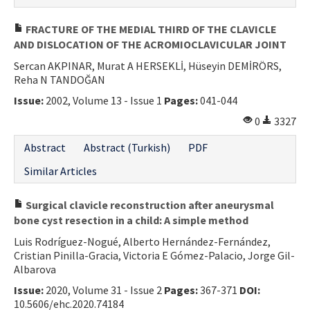
FRACTURE OF THE MEDIAL THIRD OF THE CLAVICLE
AND DISLOCATION OF THE ACROMIOCLAVICULAR JOINT
Sercan AKPINAR, Murat A HERSEKLİ, Hüseyin DEMİRÖRS,
Reha N TANDOĞAN
Issue:
2002, Volume 13 - Issue 1
Pages:
041-044
0
3327
Abstract
Abstract (Turkish)
PDF
Similar Articles
Surgical clavicle reconstruction after aneurysmal
bone cyst resection in a child: A simple method
Luis Rodríguez-Nogué, Alberto Hernández-Fernández,
Cristian Pinilla-Gracia, Victoria E Gómez-Palacio, Jorge Gil-
Albarova
Issue:
2020, Volume 31 - Issue 2
Pages:
367-371
DOI:
10.5606/ehc.2020.74184