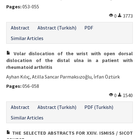
Pages:
053-055
0
3773
Abstract
Abstract (Turkish)
PDF
Similar Articles
Volar dislocation of the wrist with open dorsal
dislocation of the distal ulna in a patient with
rheumatoid arthritis
Ayhan Kılıç, Atilla Sancar Parmaksızoğlu, İrfan Öztürk
Pages:
056-058
0
1540
Abstract
Abstract (Turkish)
PDF (Turkish)
Similar Articles
THE SELECTED ABSTRACTS FOR XXIV. ISMISS / SICOT