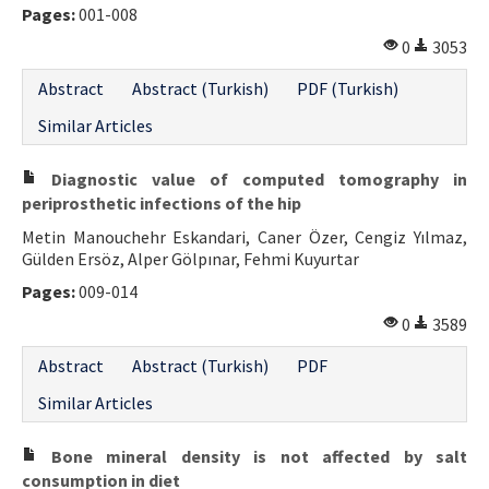
Pages:
001-008
Contact Us
0
3053
E-ISSN: 2687-4792
Abstract
Abstract (Turkish)
PDF (Turkish)
Similar Articles
Diagnostic value of computed tomography in
periprosthetic infections of the hip
Metin Manouchehr Eskandari, Caner Özer, Cengiz Yılmaz,
Gülden Ersöz, Alper Gölpınar, Fehmi Kuyurtar
Pages:
009-014
0
3589
Abstract
Abstract (Turkish)
PDF
Similar Articles
Bone mineral density is not affected by salt
consumption in diet