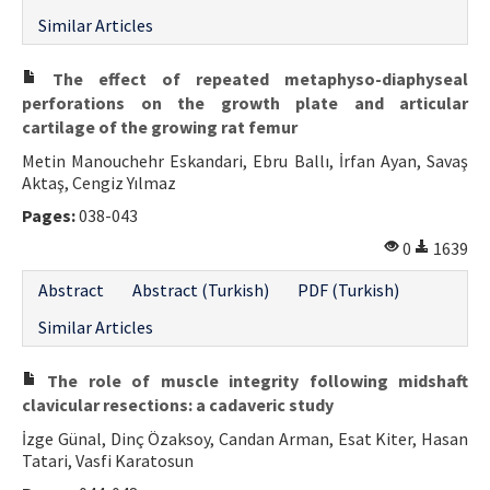
Similar Articles
The effect of repeated metaphyso-diaphyseal
perforations on the growth plate and articular
cartilage of the growing rat femur
Metin Manouchehr Eskandari, Ebru Ballı, İrfan Ayan, Savaş
Aktaş, Cengiz Yılmaz
Pages:
038-043
0
1639
Abstract
Abstract (Turkish)
PDF (Turkish)
Similar Articles
The role of muscle integrity following midshaft
clavicular resections: a cadaveric study
İzge Günal, Dinç Özaksoy, Candan Arman, Esat Kiter, Hasan
Tatari, Vasfi Karatosun