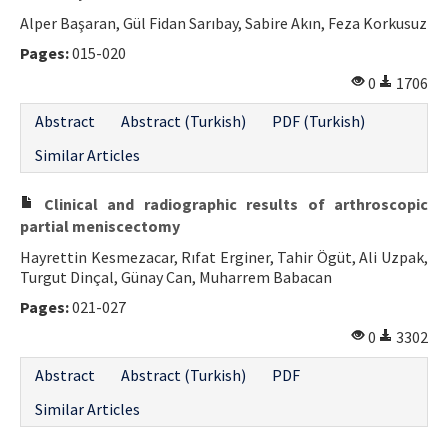
Alper Başaran, Gül Fidan Sarıbay, Sabire Akın, Feza Korkusuz
Pages:
015-020
0
1706
Abstract
Abstract (Turkish)
PDF (Turkish)
Similar Articles
Clinical and radiographic results of arthroscopic
partial meniscectomy
Hayrettin Kesmezacar, Rıfat Erginer, Tahir Ögüt, Ali Uzpak,
Turgut Dinçal, Günay Can, Muharrem Babacan
Pages:
021-027
0
3302
Abstract
Abstract (Turkish)
PDF
Similar Articles