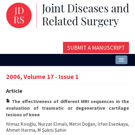
SUBMIT A MANUSCRIPT
Home
2006, Volume 17 - Issue 1
About
Article
Issues and Articles
The effectiveness of different MRI sequences in the
Editorial Board
evaluation of traumatic or degenerative cartilage
lesions of knee
Instructions
Yılmaz Kıroğlu, Nurzat Elmalı, Metin Doğan, İrfan Esenkaya,
Ahmet Harma, M Şükrü Şahin
Aims and Scope