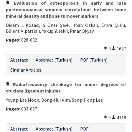
Evaluation of osteoporosis in early and late
postmenopausal women: correlations between bone
mineral density and bone turnover markers
Didem L Kozacı, Ş Öner Şavk, İlhan Özkan, Emre Çullu,
Bülent Alparslan, Yakup Yürekli, Pınar Okyay
Pages:
028-032
0
1627
Abstract
Abstract (Turkish)
PDF (Turkish)
Similar Articles
Radiofrequency shrinkage for minor degrees of
cruciate ligament injuries
Young-Lae Moon, Dong-Hui Kim, Sang-Hong Lee
Pages:
033-037
0
4118
Abstract
Abstract (Turkish)
PDF