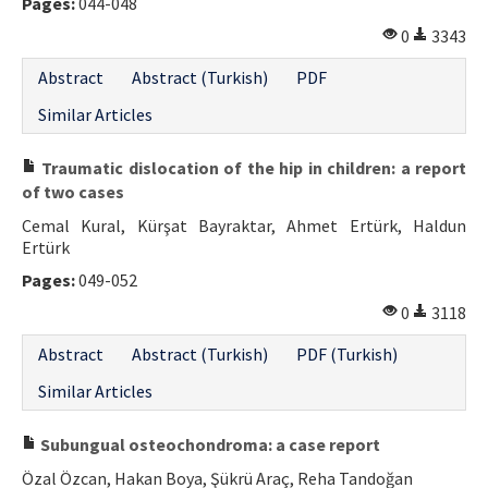
Pages:
044-048
0
3343
Abstract
Abstract (Turkish)
PDF
Similar Articles
Traumatic dislocation of the hip in children: a report
of two cases
Cemal Kural, Kürşat Bayraktar, Ahmet Ertürk, Haldun
Ertürk
Pages:
049-052
0
3118
Abstract
Abstract (Turkish)
PDF (Turkish)
Similar Articles
Subungual osteochondroma: a case report
Özal Özcan, Hakan Boya, Şükrü Araç, Reha Tandoğan