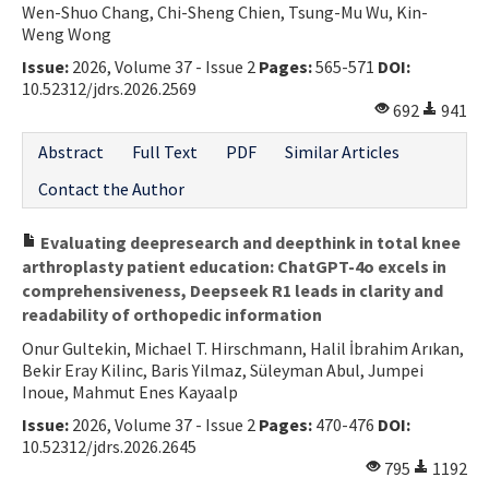
Wen-Shuo Chang, Chi-Sheng Chien, Tsung-Mu Wu, Kin-
Weng Wong
Issue:
2026, Volume 37 - Issue 2
Pages:
565-571
DOI:
10.52312/jdrs.2026.2569
692
941
Abstract
Full Text
PDF
Similar Articles
Contact the Author
Evaluating deepresearch and deepthink in total knee
arthroplasty patient education: ChatGPT-4o excels in
comprehensiveness, Deepseek R1 leads in clarity and
readability of orthopedic information
Onur Gultekin, Michael T. Hirschmann, Halil İbrahim Arıkan,
Bekir Eray Kilinc, Baris Yilmaz, Süleyman Abul, Jumpei
Inoue, Mahmut Enes Kayaalp
Issue:
2026, Volume 37 - Issue 2
Pages:
470-476
DOI:
10.52312/jdrs.2026.2645
795
1192