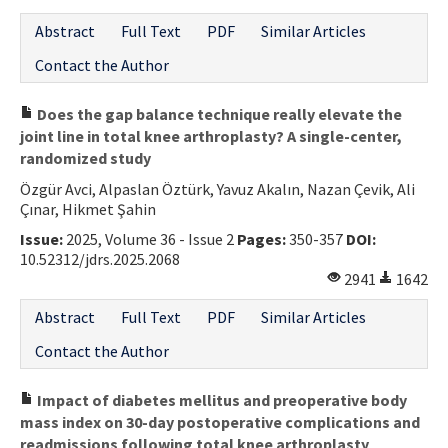
Abstract
Full Text
PDF
Similar Articles
Contact the Author
Does the gap balance technique really elevate the
joint line in total knee arthroplasty? A single-center,
randomized study
Özgür Avci, Alpaslan Öztürk, Yavuz Akalın, Nazan Çevik, Ali
Çınar, Hikmet Şahin
Issue:
2025, Volume 36 - Issue 2
Pages:
350-357
DOI:
10.52312/jdrs.2025.2068
2941
1642
Abstract
Full Text
PDF
Similar Articles
Contact the Author
Impact of diabetes mellitus and preoperative body
mass index on 30-day postoperative complications and
readmissions following total knee arthroplasty