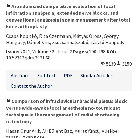
A randomized comparative evaluation of local
infiltration analgesia, extended nerve blocks, and
conventional analgesia in pain management after total
knee arthroplasty
Csaba Kopitkó, Rita Czermann, Mátyás Orosz, György
Hangody, Dániel Kiss, Zsuzsanna Szabó, László Hangody
Issue:
2021, Volume 32 - Issue 2
Pages:
290-298
DOI:
10.52312/jdrs.2021.68
5139
3150
Abstract
Full Text
PDF
Similar Articles
Contact the Author
Comparison of infraclavicular brachial plexus block
versus wide-awake local anesthesia no-tourniquet
technique in the management of radial shortening
osteotomy
Hasan Onur Arık, Ali Bülent Baz, Murat Yüncü, Aliekber
Yapar, Özkan Köse