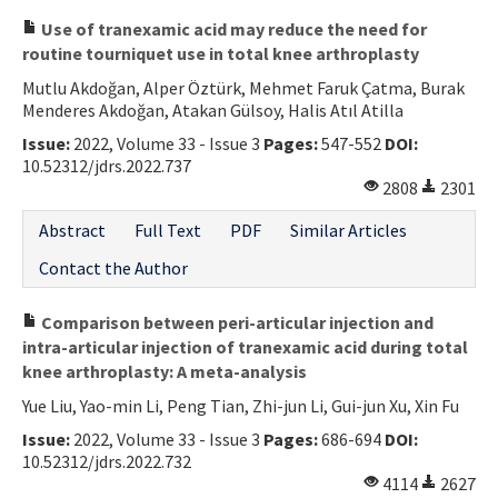
Use of tranexamic acid may reduce the need for
routine tourniquet use in total knee arthroplasty
Mutlu Akdoğan, Alper Öztürk, Mehmet Faruk Çatma, Burak
Menderes Akdoğan, Atakan Gülsoy, Halis Atıl Atilla
Issue:
2022, Volume 33 - Issue 3
Pages:
547-552
DOI:
10.52312/jdrs.2022.737
2808
2301
Abstract
Full Text
PDF
Similar Articles
Contact the Author
Comparison between peri-articular injection and
intra-articular injection of tranexamic acid during total
knee arthroplasty: A meta-analysis
Yue Liu, Yao-min Li, Peng Tian, Zhi-jun Li, Gui-jun Xu, Xin Fu
Issue:
2022, Volume 33 - Issue 3
Pages:
686-694
DOI:
10.52312/jdrs.2022.732
4114
2627