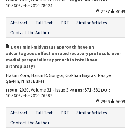
10.5606/ehc.2020.78024
Contact Us
2737
4049
E-ISSN: 2687-4792
Abstract
Full Text
PDF
Similar Articles
Contact the Author
Does mini-midvastus approach have an
advantageous effect on rapid recovery protocols over
medial parapatellar approach in total knee
arthroplasty?
Hakan Zora, Harun R. Güngör, Gökhan Bayrak, Raziye
Şavkın, Nihal Büker
Issue:
2020, Volume 31 - Issue 3
Pages:
571-581
DOI:
10.5606/ehc.2020.76387
2966
5609
Abstract
Full Text
PDF
Similar Articles
Contact the Author