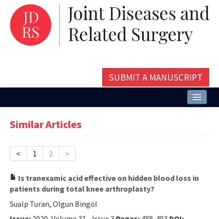
SUBMIT A MANUSCRIPT
Home
Similar Articles
About
Issues and Articles
<
1
2
>
Editorial Board
Is tranexamic acid effective on hidden blood loss in
patients during total knee arthroplasty?
Instructions
Sualp Turan, Olgun Bingöl
Aims and Scope
Issue:
2020, Volume 31 - Issue 3
Pages:
488-493
DOI: