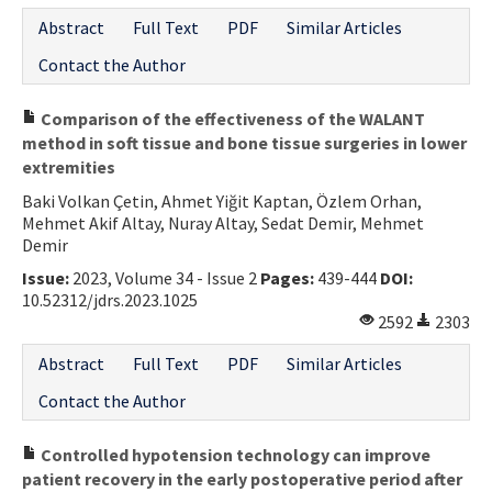
Abstract
Full Text
PDF
Similar Articles
Contact the Author
Comparison of the effectiveness of the WALANT
method in soft tissue and bone tissue surgeries in lower
extremities
Baki Volkan Çetin, Ahmet Yiğit Kaptan, Özlem Orhan,
Mehmet Akif Altay, Nuray Altay, Sedat Demir, Mehmet
Demir
Issue:
2023, Volume 34 - Issue 2
Pages:
439-444
DOI:
10.52312/jdrs.2023.1025
2592
2303
Abstract
Full Text
PDF
Similar Articles
Contact the Author
Controlled hypotension technology can improve
patient recovery in the early postoperative period after