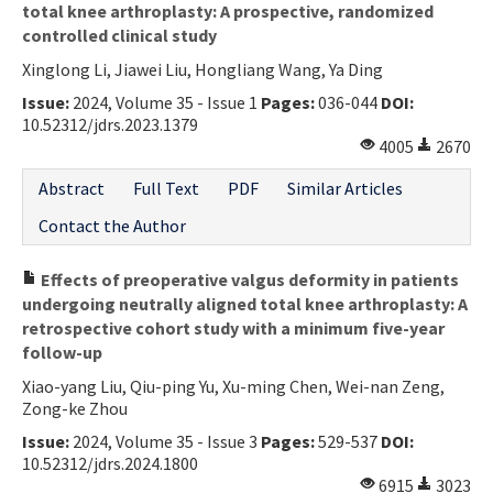
total knee arthroplasty: A prospective, randomized
controlled clinical study
Xinglong Li, Jiawei Liu, Hongliang Wang, Ya Ding
Issue:
2024, Volume 35 - Issue 1
Pages:
036-044
DOI:
10.52312/jdrs.2023.1379
4005
2670
Abstract
Full Text
PDF
Similar Articles
Contact the Author
Effects of preoperative valgus deformity in patients
undergoing neutrally aligned total knee arthroplasty: A
retrospective cohort study with a minimum five-year
follow-up
Xiao-yang Liu, Qiu-ping Yu, Xu-ming Chen, Wei-nan Zeng,
Zong-ke Zhou
Issue:
2024, Volume 35 - Issue 3
Pages:
529-537
DOI:
10.52312/jdrs.2024.1800
6915
3023