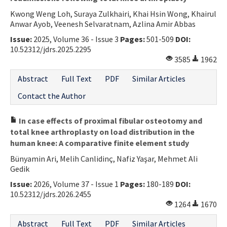
Kwong Weng Loh, Suraya Zulkhairi, Khai Hsin Wong, Khairul
Anwar Ayob, Veenesh Selvaratnam, Azlina Amir Abbas
Issue:
2025, Volume 36 - Issue 3
Pages:
501-509
DOI:
10.52312/jdrs.2025.2295
3585
1962
Abstract
Full Text
PDF
Similar Articles
Contact the Author
In case effects of proximal fibular osteotomy and
total knee arthroplasty on load distribution in the
human knee: A comparative finite element study
Bünyamin Ari, Melih Canlidinç, Nafiz Yaşar, Mehmet Ali
Gedik
Issue:
2026, Volume 37 - Issue 1
Pages:
180-189
DOI:
10.52312/jdrs.2026.2455
1264
1670
Abstract
Full Text
PDF
Similar Articles