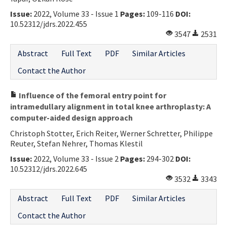
Issue:
2022, Volume 33 - Issue 1
Pages:
109-116
DOI:
10.52312/jdrs.2022.455
3547
2531
Abstract
Full Text
PDF
Similar Articles
Contact the Author
Influence of the femoral entry point for
intramedullary alignment in total knee arthroplasty: A
computer-aided design approach
Christoph Stotter, Erich Reiter, Werner Schretter, Philippe
Reuter, Stefan Nehrer, Thomas Klestil
Issue:
2022, Volume 33 - Issue 2
Pages:
294-302
DOI:
10.52312/jdrs.2022.645
3532
3343
Abstract
Full Text
PDF
Similar Articles
Contact the Author