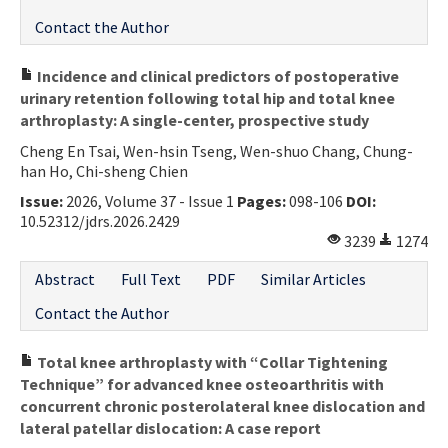
Contact the Author
Incidence and clinical predictors of postoperative
urinary retention following total hip and total knee
arthroplasty: A single-center, prospective study
Cheng En Tsai, Wen-hsin Tseng, Wen-shuo Chang, Chung-
han Ho, Chi-sheng Chien
Issue:
2026, Volume 37 - Issue 1
Pages:
098-106
DOI:
10.52312/jdrs.2026.2429
3239
1274
Abstract
Full Text
PDF
Similar Articles
Contact the Author
Total knee arthroplasty with “Collar Tightening
Technique” for advanced knee osteoarthritis with
concurrent chronic posterolateral knee dislocation and
lateral patellar dislocation: A case report