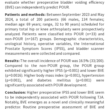
evaluate whether preoperative bladder voiding efficiency
(BVE) can independently predict POUR.
Patients and methods:
Between September 2023 and May
2024, a total of 200 patients (66 males, 134 females;
median age: 69 years; range, 32 to 90 years) scheduled for
primary total hip or knee arthroplasty were prospectively
analyzed. Patients were classified into POUR (n=33) and
non-POUR (n=167) groups. Demographic characteristics,
urological history, operative variables, the International
Prostate Symptom Scores (IPSS), and bladder scanner
measurements were collected and compared.
Results:
The overall incidence of POUR was 16.5% (33/200).
Compared to the non-POUR group, the POUR group
exhibited significantly higher IPSS (p<0.001) and lower BVE
(p=0.0016). Higher body mass index (p<0.001), hypertension
(p<0.001), and diabetes mellitus (p<0.001) were
significantly associated with POUR development.
Conclusion:
Higher preoperative IPSS and lower BVE seem
to be independently associated with POUR following TJA.
Notably, BVE emerges as a novel and clinically meaningful
predictor. Routine preoperative assessment of BVE and