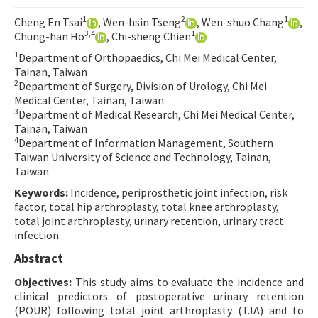
Contact Us
1
2
1
Cheng En Tsai
, Wen-hsin Tseng
, Wen-shuo Chang
,
3,4
1
Chung-han Ho
, Chi-sheng Chien
E-ISSN: 2687-4792
1
Department of Orthopaedics, Chi Mei Medical Center,
Tainan, Taiwan
2
Department of Surgery, Division of Urology, Chi Mei
Medical Center, Tainan, Taiwan
3
Department of Medical Research, Chi Mei Medical Center,
Tainan, Taiwan
4
Department of Information Management, Southern
Taiwan University of Science and Technology, Tainan,
Taiwan
Keywords:
Incidence, periprosthetic joint infection, risk
factor, total hip arthroplasty, total knee arthroplasty,
total joint arthroplasty, urinary retention, urinary tract
infection.
Abstract
Objectives:
This study aims to evaluate the incidence and
clinical predictors of postoperative urinary retention
(POUR) following total joint arthroplasty (TJA) and to