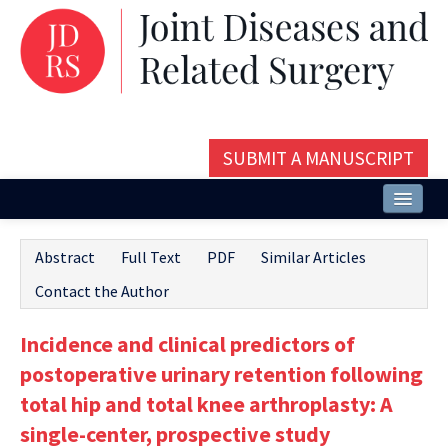
SUBMIT A MANUSCRIPT
Home
Abstract
Full Text
PDF
Similar Articles
About
Contact the Author
Issues and Articles
Incidence and clinical predictors of
Editorial Board
postoperative urinary retention following
Instructions
total hip and total knee arthroplasty: A
single-center, prospective study
Aims and Scope