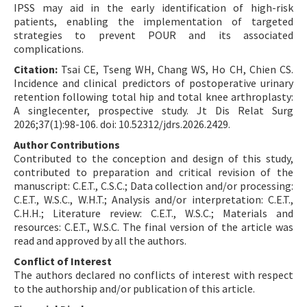
IPSS may aid in the early identification of high-risk
patients, enabling the implementation of targeted
strategies to prevent POUR and its associated
complications.
Citation:
Tsai CE, Tseng WH, Chang WS, Ho CH, Chien CS.
Incidence and clinical predictors of postoperative urinary
retention following total hip and total knee arthroplasty:
A singlecenter, prospective study. Jt Dis Relat Surg
2026;37(1):98-106. doi: 10.52312/jdrs.2026.2429.
Author Contributions
Contributed to the conception and design of this study,
contributed to preparation and critical revision of the
manuscript: C.E.T., C.S.C.; Data collection and/or processing:
C.E.T., W.S.C., W.H.T.; Analysis and/or interpretation: C.E.T.,
C.H.H.; Literature review: C.E.T., W.S.C.; Materials and
resources: C.E.T., W.S.C. The final version of the article was
read and approved by all the authors.
Conflict of Interest
The authors declared no conflicts of interest with respect
to the authorship and/or publication of this article.