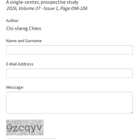
A single-center, prospective study
Contact Us
2026, Volume 37 - Issue 1, Page 098-106
Author
E-ISSN: 2687-4792
Chi-sheng Chien
Name and Surname
E-Mail Address
Message