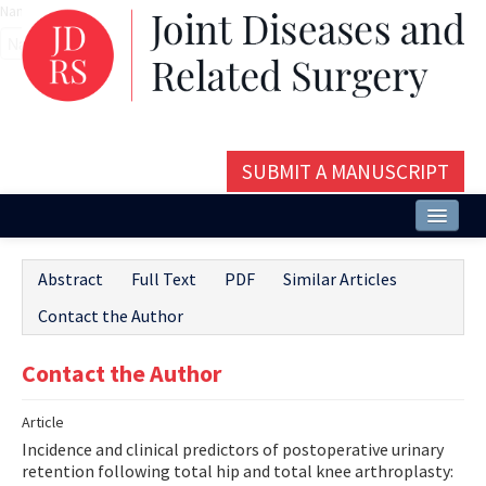
Name‌
SUBMIT A MANUSCRIPT
Home
Abstract
Full Text
PDF
Similar Articles
About
Contact the Author
Issues and Articles
Contact the Author
Editorial Board
Article
Instructions
Incidence and clinical predictors of postoperative urinary
Aims and Scope
retention following total hip and total knee arthroplasty: