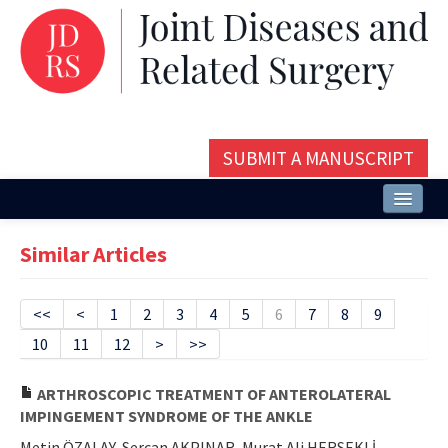
SUBMIT A MANUSCRIPT
Home
Similar Articles
About
Issues and Articles
<<
<
1
2
3
4
5
6
7
8
9
10
11
12
>
>>
Editorial Board
Instructions
ARTHROSCOPIC TREATMENT OF ANTEROLATERAL
IMPINGEMENT SYNDROME OF THE ANKLE
Aims and Scope
Metin ÖZALAY, Sercan AKPINAR, Murat Ali HERSEKLİ,