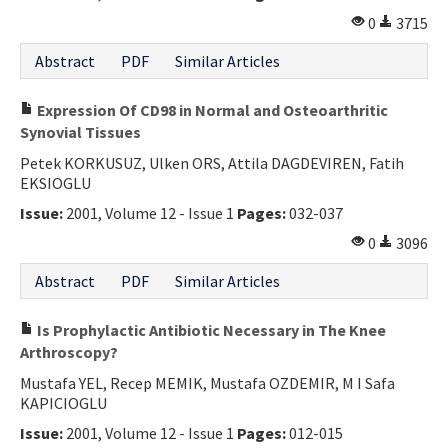
0
3715
Abstract
PDF
Similar Articles
Expression Of CD98 in Normal and Osteoarthritic
Synovial Tissues
Petek KORKUSUZ, Ulken ORS, Attila DAGDEVIREN, Fatih
EKSIOGLU
Issue:
2001, Volume 12 - Issue 1
Pages:
032-037
0
3096
Abstract
PDF
Similar Articles
Is Prophylactic Antibiotic Necessary in The Knee
Arthroscopy?
Mustafa YEL, Recep MEMIK, Mustafa OZDEMIR, M I Safa
KAPICIOGLU
Issue:
2001, Volume 12 - Issue 1
Pages:
012-015