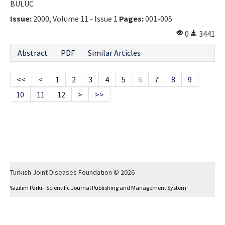
BULUC
Issue:
2000, Volume 11 - Issue 1
Pages:
001-005
0
3441
Abstract
PDF
Similar Articles
<<
<
1
2
3
4
5
6
7
8
9
10
11
12
>
>>
Turkish Joint Diseases Foundation © 2026
Yazılım Parkı - Scientific Journal Publishing and Management System
This work is licensed under a
Creative Commons Attribution-NonCommercial 4.0
International License
.