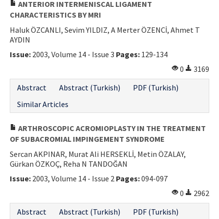
ANTERIOR INTERMENISCAL LIGAMENT
CHARACTERISTICS BY MRI
Haluk ÖZCANLI, Sevim YILDIZ, A Merter ÖZENCİ, Ahmet T
AYDIN
Issue:
2003, Volume 14 - Issue 3
Pages:
129-134
0
3169
Abstract
Abstract (Turkish)
PDF (Turkish)
Similar Articles
ARTHROSCOPIC ACROMIOPLASTY IN THE TREATMENT
OF SUBACROMIAL IMPINGEMENT SYNDROME
Sercan AKPINAR, Murat Ali HERSEKLİ, Metin ÖZALAY,
Gürkan ÖZKOÇ, Reha N TANDOĞAN
Issue:
2003, Volume 14 - Issue 2
Pages:
094-097
0
2962
Abstract
Abstract (Turkish)
PDF (Turkish)