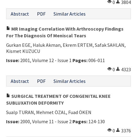
0
3804
Abstract
PDF
Similar Articles
MR Imaging Correlation With Arthroscopy Findings
For The Diagnosis Of Meniscal Tears
Gurkan EGE, Haluk Akman, Ekrem ERTEM, Safak SAHLAN,
Kismet KUZUCU
Issue:
2001, Volume 12 - Issue 1
Pages:
006-011
0
4323
Abstract
PDF
Similar Articles
SURGICAL TREATMENT OF CONGENITAL KNEE
SUBLUXATION DEFORMITY
Sualp TURAN, Mehmet ÖZAL, Fuad ÖKEN
Issue:
2000, Volume 11 - Issue 2
Pages:
124-130
0
3376