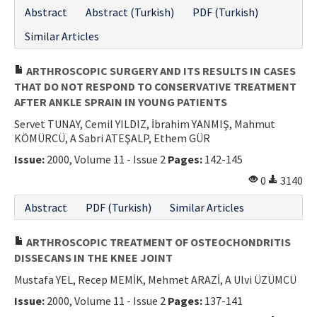
Abstract
Abstract (Turkish)
PDF (Turkish)
Similar Articles
ARTHROSCOPIC SURGERY AND ITS RESULTS IN CASES
THAT DO NOT RESPOND TO CONSERVATIVE TREATMENT
AFTER ANKLE SPRAIN IN YOUNG PATIENTS
Servet TUNAY, Cemil YILDIZ, İbrahim YANMIŞ, Mahmut
KÖMÜRCÜ, A Sabri ATEŞALP, Ethem GÜR
Issue:
2000, Volume 11 - Issue 2
Pages:
142-145
0
3140
Abstract
PDF (Turkish)
Similar Articles
ARTHROSCOPIC TREATMENT OF OSTEOCHONDRITIS
DISSECANS IN THE KNEE JOINT
Mustafa YEL, Recep MEMİK, Mehmet ARAZİ, A Ulvi ÜZÜMCÜ
Issue:
2000, Volume 11 - Issue 2
Pages:
137-141