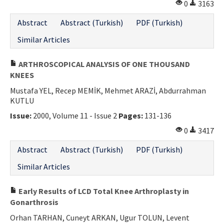
0
3163
Abstract
Abstract (Turkish)
PDF (Turkish)
Similar Articles
ARTHROSCOPICAL ANALYSIS OF ONE THOUSAND
KNEES
Mustafa YEL, Recep MEMİK, Mehmet ARAZİ, Abdurrahman
KUTLU
Issue:
2000, Volume 11 - Issue 2
Pages:
131-136
0
3417
Abstract
Abstract (Turkish)
PDF (Turkish)
Similar Articles
Early Results of LCD Total Knee Arthroplasty in
Gonarthrosis
Orhan TARHAN, Cuneyt ARKAN, Ugur TOLUN, Levent