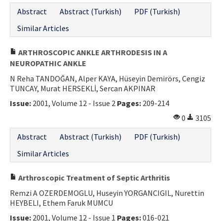
Abstract
Abstract (Turkish)
PDF (Turkish)
Similar Articles
ARTHROSCOPIC ANKLE ARTHRODESIS IN A
NEUROPATHIC ANKLE
N Reha TANDOĞAN, Alper KAYA, Hüseyin Demirörs, Cengiz
TUNCAY, Murat HERSEKLİ, Sercan AKPINAR
Issue:
2001, Volume 12 - Issue 2
Pages:
209-214
0
3105
Abstract
Abstract (Turkish)
PDF (Turkish)
Similar Articles
Arthroscopic Treatment of Septic Arthritis
Remzi A OZERDEMOGLU, Huseyin YORGANCIGIL, Nurettin
HEYBELI, Ethem Faruk MUMCU
Issue:
2001, Volume 12 - Issue 1
Pages:
016-021