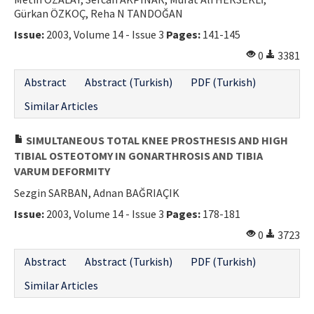
Gürkan ÖZKOÇ, Reha N TANDOĞAN
Contact Us
Issue:
2003, Volume 14 - Issue 3
Pages:
141-145
E-ISSN: 2687-4792
0
3381
Abstract
Abstract (Turkish)
PDF (Turkish)
Similar Articles
SIMULTANEOUS TOTAL KNEE PROSTHESIS AND HIGH
TIBIAL OSTEOTOMY IN GONARTHROSIS AND TIBIA
VARUM DEFORMITY
Sezgin SARBAN, Adnan BAĞRIAÇIK
Issue:
2003, Volume 14 - Issue 3
Pages:
178-181
0
3723
Abstract
Abstract (Turkish)
PDF (Turkish)
Similar Articles