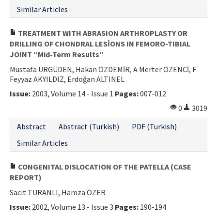
Similar Articles
TREATMENT WITH ABRASION ARTHROPLASTY OR
DRILLING OF CHONDRAL LESİONS IN FEMORO-TIBIAL
JOINT “Mid-Term Results”
Mustafa ÜRGÜDEN, Hakan ÖZDEMİR, A Merter ÖZENCİ, F
Feyyaz AKYILDIZ, Erdoğan ALTINEL
Issue:
2003, Volume 14 - Issue 1
Pages:
007-012
0
3019
Abstract
Abstract (Turkish)
PDF (Turkish)
Similar Articles
CONGENITAL DISLOCATION OF THE PATELLA (CASE
REPORT)
Sacit TURANLI, Hamza ÖZER
Issue:
2002, Volume 13 - Issue 3
Pages:
190-194