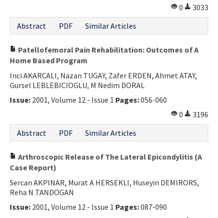
0
3033
Abstract
PDF
Similar Articles
Patellofemoral Pain Rehabilitation: Outcomes of A
Home Based Program
Inci AKARCALI, Nazan TUGAY, Zafer ERDEN, Ahmet ATAY,
Gursel LEBLEBICIOGLU, M Nedim DORAL
Issue:
2001, Volume 12 - Issue 1
Pages:
056-060
0
3196
Abstract
PDF
Similar Articles
Arthroscopic Release of The Lateral Epicondylitis (A
Case Report)
Sercan AKPINAR, Murat A HERSEKLI, Huseyin DEMIRORS,
Reha N TANDOGAN
Issue:
2001, Volume 12 - Issue 1
Pages:
087-090