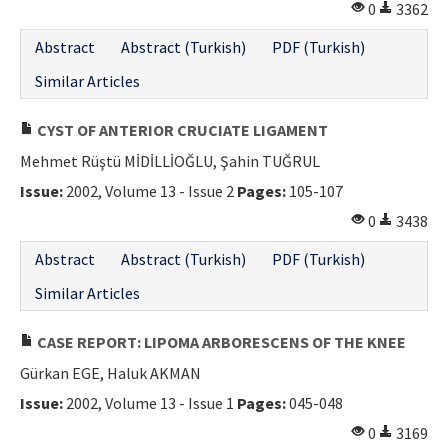
0
3362
Abstract
Abstract (Turkish)
PDF (Turkish)
Similar Articles
CYST OF ANTERIOR CRUCIATE LIGAMENT
Mehmet Rüştü MİDİLLİOĞLU, Şahin TUĞRUL
Issue:
2002, Volume 13 - Issue 2
Pages:
105-107
0
3438
Abstract
Abstract (Turkish)
PDF (Turkish)
Similar Articles
CASE REPORT: LIPOMA ARBORESCENS OF THE KNEE
Gürkan EGE, Haluk AKMAN
Issue:
2002, Volume 13 - Issue 1
Pages:
045-048
0
3169