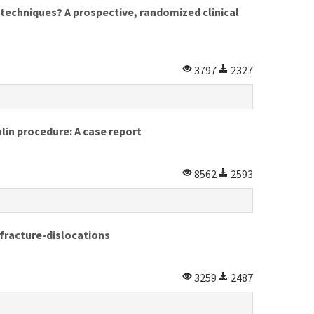
techniques? A prospective, randomized clinical
3797
2327
lin procedure: A case report
8562
2593
 fracture-dislocations
3259
2487