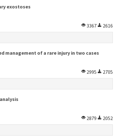
tary exostoses
3367
2616
ed management of a rare injury in two cases
2995
2705
 analysis
2879
2052