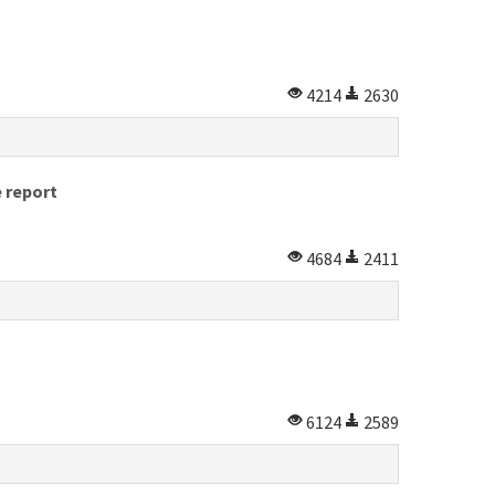
4214
2630
e report
4684
2411
6124
2589