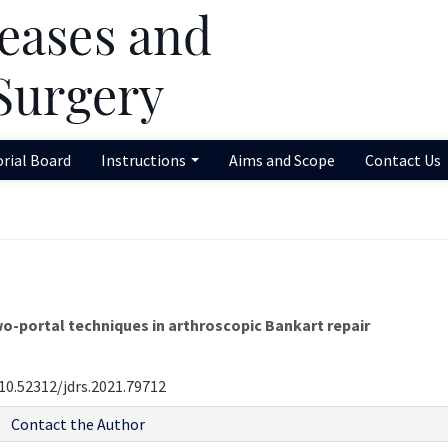
orial Board
Instructions
Aims and Scope
Contact Us
o-portal techniques in arthroscopic Bankart repair
10.52312/jdrs.2021.79712
Contact the Author