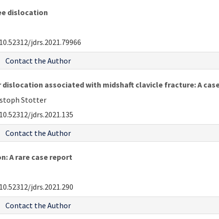
ee dislocation
10.52312/jdrs.2021.79966
Contact the Author
 dislocation associated with midshaft clavicle fracture: A cas
istoph Stotter
10.52312/jdrs.2021.135
Contact the Author
n: A rare case report
10.52312/jdrs.2021.290
Contact the Author