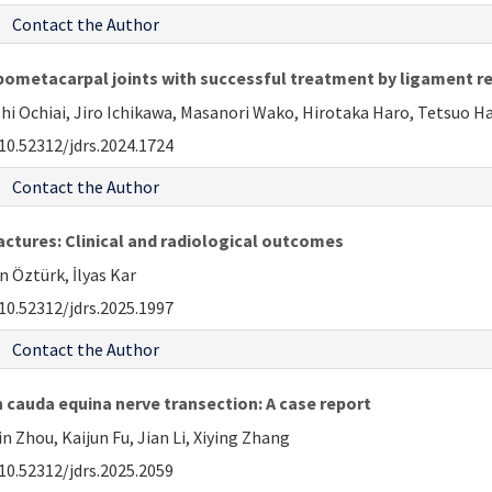
Contact the Author
rpometacarpal joints with successful treatment by ligament rep
hi Ochiai, Jiro Ichikawa, Masanori Wako, Hirotaka Haro, Tetsuo H
10.52312/jdrs.2024.1724
Contact the Author
ctures: Clinical and radiological outcomes
 Öztürk, İlyas Kar
10.52312/jdrs.2025.1997
Contact the Author
 cauda equina nerve transection: A case report
 Zhou, Kaijun Fu, Jian Li, Xiying Zhang
10.52312/jdrs.2025.2059