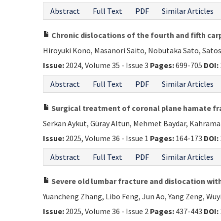
Abstract
Full Text
PDF
Similar Articles
Chronic dislocations of the fourth and fifth ca
Hiroyuki Kono, Masanori Saito, Nobutaka Sato, Satos
Issue:
2024, Volume 35 - Issue 3
Pages:
699-705
DOI:
Abstract
Full Text
PDF
Similar Articles
Surgical treatment of coronal plane hamate fra
Serkan Aykut, Güray Altun, Mehmet Baydar, Kahraman
Issue:
2025, Volume 36 - Issue 1
Pages:
164-173
DOI:
Abstract
Full Text
PDF
Similar Articles
Severe old lumbar fracture and dislocation with
Yuancheng Zhang, Libo Feng, Jun Ao, Yang Zeng, Wuyin
Issue:
2025, Volume 36 - Issue 2
Pages:
437-443
DOI: