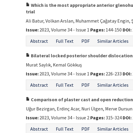
Which is the most appropriate anterior glenohu
trial
Ali Batur, Volkan Arslan, Muhammet Çağatay Engin, 
Issue:
2023, Volume 34 - Issue 1
Pages:
144-150
DOI:
Abstract
Full Text
PDF
Similar Articles
Bilateral locked posterior shoulder dislocatio
Murat Saylık, Kemal Gökkuş
Issue:
2023, Volume 34 - Issue 1
Pages:
226-233
DOI:
Abstract
Full Text
PDF
Similar Articles
Comparison of plaster cast and open reduction i
Uğur Bezirgan, Erdinç Acar, Nuri Ülgen, Merve Durs
Issue:
2023, Volume 34 - Issue 2
Pages:
315-324
DOI:
Abstract
Full Text
PDF
Similar Articles