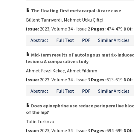
The floating first metacarpal: A rare case
Bülent Tanrıverdi, Mehmet Utku Çiftçi
Issue:
2023, Volume 34 - Issue 2
Pages:
474-479
DOI:
Abstract
Full Text
PDF
Similar Articles
Mid-term results of autologous matrix-induced
lesions: A comparative study
Ahmet Fevzi Kekeç, Ahmet Yıldırım
Issue:
2023, Volume 34 - Issue 3
Pages:
613-619
DOI:
Abstract
Full Text
PDF
Similar Articles
Does epinephrine use reduce perioperative bloo
of the hip?
Tülin Türközü
Issue:
2023, Volume 34 - Issue 3
Pages:
694-699
DOI: