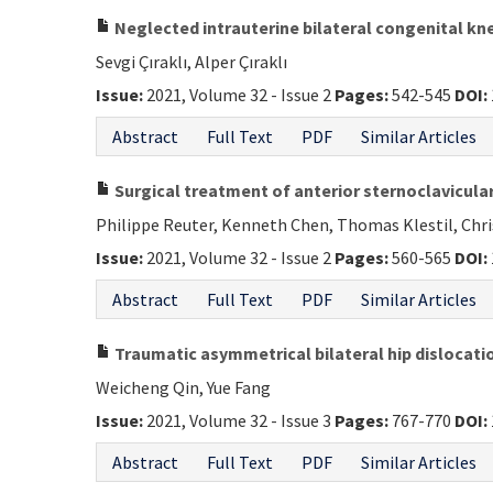
Neglected intrauterine bilateral congenital kn
Sevgi Çıraklı, Alper Çıraklı
Issue:
2021, Volume 32 - Issue 2
Pages:
542-545
DOI:
Abstract
Full Text
PDF
Similar Articles
Surgical treatment of anterior sternoclavicular
Philippe Reuter, Kenneth Chen, Thomas Klestil, Chr
Issue:
2021, Volume 32 - Issue 2
Pages:
560-565
DOI:
Abstract
Full Text
PDF
Similar Articles
Traumatic asymmetrical bilateral hip dislocatio
Weicheng Qin, Yue Fang
Issue:
2021, Volume 32 - Issue 3
Pages:
767-770
DOI:
Abstract
Full Text
PDF
Similar Articles