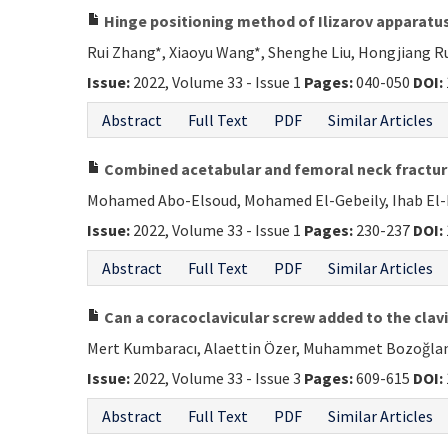
Hinge positioning method of Ilizarov apparatus 
Rui Zhang*, Xiaoyu Wang*, Shenghe Liu, Hongjiang Ru
Issue:
2022, Volume 33 - Issue 1
Pages:
040-050
DOI:
Abstract
Full Text
PDF
Similar Articles
Combined acetabular and femoral neck fractures
Mohamed Abo-Elsoud, Mohamed El-Gebeily, Ihab El
Issue:
2022, Volume 33 - Issue 1
Pages:
230-237
DOI:
Abstract
Full Text
PDF
Similar Articles
Can a coracoclavicular screw added to the clavi
Mert Kumbaracı, Alaettin Özer, Muhammet Bozoğlan,
Issue:
2022, Volume 33 - Issue 3
Pages:
609-615
DOI:
Abstract
Full Text
PDF
Similar Articles