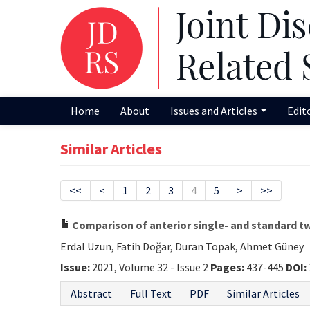
Home
About
Issues and Articles
Edit
Similar Articles
<<
<
1
2
3
4
5
>
>>
Comparison of anterior single- and standard tw
Erdal Uzun, Fatih Doğar, Duran Topak, Ahmet Güney
Issue:
2021, Volume 32 - Issue 2
Pages:
437-445
DOI:
Abstract
Full Text
PDF
Similar Articles