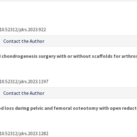
10.52312/jdrs.2023.922
Contact the Author
 chondrogenesis surgery with or without scaffolds for arthr
10.52312/jdrs.2023.1197
Contact the Author
d loss during pelvic and femoral osteotomy with open reduct
10.52312/jdrs.2023.1282