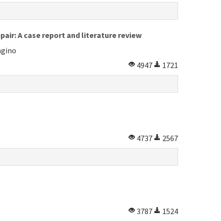
air: A case report and literature review
agino
4947
1721
4737
2567
3787
1524