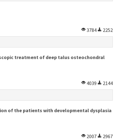
3784
2252
oscopic treatment of deep talus osteochondral
4039
2144
ion of the patients with developmental dysplasia
2007
2967