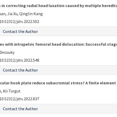
in correcting radial head luxation caused by multiple heredi
an, Jia Xu, Qinglin Kang
10.52312/jdrs.2022.502
Contact the Author
 with intrapelvic femoral head dislocation: Successful stag
-Desouky
10.52312/jdrs.2022.548
Contact the Author
cular hook plate reduce subacromial stress? A finite element
 Ali Turgut
10.52312/jdrs.2022.837
Contact the Author