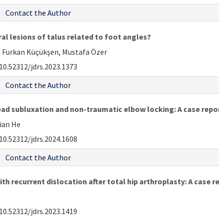
Contact the Author
al lesions of talus related to foot angles?
 Furkan Küçükşen, Mustafa Özer
10.52312/jdrs.2023.1373
Contact the Author
ad subluxation and non-traumatic elbow locking: A case repo
Jian He
10.52312/jdrs.2024.1608
Contact the Author
h recurrent dislocation after total hip arthroplasty: A case r
10.52312/jdrs.2023.1419