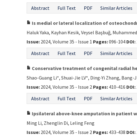
Abstract
Full Text
PDF
Similar Articles
Is medial or lateral localization of osteochondr
Haluk Yaka, Kayhan Kesik, Veysel Başbuğ, Muhammed
Issue:
2024, Volume 35 - Issue 1
Pages:
096-104
DOI:
Abstract
Full Text
PDF
Similar Articles
Conservative treatment of congenital radial he
Shao-Guang Li*, Shuai-Jie LV*, Ding-Yi Zhang, Bang-
Issue:
2024, Volume 35 - Issue 2
Pages:
410-416
DOI:
Abstract
Full Text
PDF
Similar Articles
Ipsilateral above-knee amputation in patient wit
Ming Li, Zhenglin Di, Leling Feng
Issue:
2024, Volume 35 - Issue 2
Pages:
433-438
DOI: