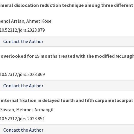
meral dislocation reduction technique among three different 
Şenol Arslan, Ahmet Köse
10.52312/jdrs.2023.879
Contact the Author
n overlooked for 15 months treated with the modified McLaugh
10.52312/jdrs.2023.869
Contact the Author
nternal fixation in delayed fourth and fifth carpometacarpal
un Savran, Mehmet Armangil
10.52312/jdrs.2023.851
Contact the Author