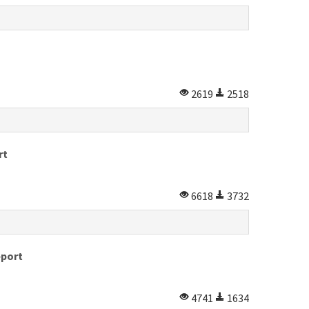
2619
2518
rt
6618
3732
eport
4741
1634