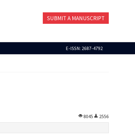
SUBMIT A MANUSCRIPT
E-ISSN: 2687-4792
8045
2556