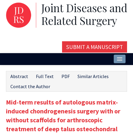
SUBMIT A MANUSCRIPT
Home
Abstract
Full Text
PDF
Similar Articles
About
Contact the Author
Issues and Articles
Mid-term results of autologous matrix-
Editorial Board
induced chondrogenesis surgery with or
Instructions
without scaffolds for arthroscopic
treatment of deep talus osteochondral
Aims and Scope