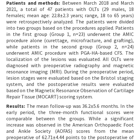
Patients and methods:
Between March 2018 and March
2021, a total of 47 patients with OLTs (29 males, 18
females; mean age: 22.8±2.3 years; range, 18 to 65 years)
were retrospectively analyzed. The patients were divided
into two groups based on the procedures applied. Patients
in the first group (Group 1, n=23) underwent the AMIC
procedure alone (curettage, microfracture, and grafting),
while patients in the second group (Group 2, n=24)
underwent AMIC procedure with PGA-HA-based CFS. The
localization of the lesions was evaluated. All OLTs were
diagnosed with preoperative radiography and magnetic
resonance imaging (MRI). During the preoperative period,
lesion stages were evaluated based on the Bristol staging
system, and the postoperative results were evaluated
based on the Magnetic Resonance Observation of Cartilage
Repair Tissue (MOCART) scoring system.
Results:
The mean follow-up was 36.2±5.6 months. In the
early period, the three-month functional scores were
comparable between the groups. While a significant
increase was observed in the American Orthopaedic Foot
and Ankle Society (AOFAS) scores from the mean
preoperative of 62.71±4.44 points to the postoperative of