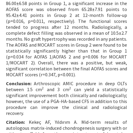
86.00±6.58 points in Group 1, a significant increase in the
AOFAS score was observed from 65.28±7.91 points to
95.42±4.41 points in Group 2 at 12-month follow-up
(p=0.016, p=0.011, respectively). The functional scores
tended to progress after 12 months. Radiologically, a
complete defect filling was observed in a mean of 10.5±2.7
months. No graft hypertrophy was recorded in any patients.
The AOFAS and MOCART scores in Group 2 were found to be
statistically significantly higher than that in Group 1
(p=0.034 for AOFAS 1/AOFAS 2 and p=0.006 for MOCART
1/MOCART 2). Overall, there was a positive, but weak,
significant correlation between the final AOFAS scores and
MOCART scores (r=0.347, p<0.001).
Conclusion:
Arthroscopic AMIC procedure in deep OLTs
2
2
between 1.5 cm
and 3 cm
can yield a statistically
significant improvement both clinically and radiologically;
however, the use of a PGA-HA-based CFS in addition to this
procedure can improve the clinical and radiological
recovery.
Citation:
Kekeç AF, Yıldırım A. Mid-term results of
autologous matrix-induced chondrogenesis surgery with or