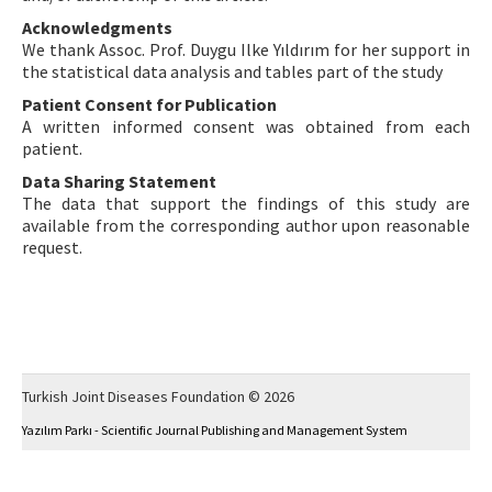
Acknowledgments
We thank Assoc. Prof. Duygu Ilke Yıldırım for her support in
the statistical data analysis and tables part of the study
Patient Consent for Publication
A written informed consent was obtained from each
patient.
Data Sharing Statement
The data that support the findings of this study are
available from the corresponding author upon reasonable
request.
Turkish Joint Diseases Foundation © 2026
Yazılım Parkı - Scientific Journal Publishing and Management System
This work is licensed under a
Creative Commons Attribution-NonCommercial 4.0