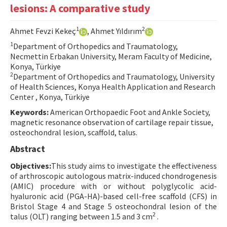
lesions: A comparative study
Contact Us
1
2
Ahmet Fevzi Kekeç
, Ahmet Yıldırım
E-ISSN: 2687-4792
1
Department of Orthopedics and Traumatology,
Necmettin Erbakan University, Meram Faculty of Medicine,
Konya, Türkiye
2
Department of Orthopedics and Traumatology, University
of Health Sciences, Konya Health Application and Research
Center , Konya, Türkiye
Keywords:
American Orthopaedic Foot and Ankle Society,
magnetic resonance observation of cartilage repair tissue,
osteochondral lesion, scaffold, talus.
Abstract
Objectives:
This study aims to investigate the effectiveness
of arthroscopic autologous matrix-induced chondrogenesis
(AMIC) procedure with or without polyglycolic acid-
hyaluronic acid (PGA-HA)-based cell-free scaffold (CFS) in
Bristol Stage 4 and Stage 5 osteochondral lesion of the
2
talus (OLT) ranging between 1.5 and 3 cm
.