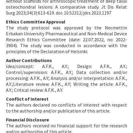
without scaffolds for arthroscopic treatment of deep talus
osteochondral lesions: A comparative study. Jt Dis Relat
Surg 2023;34(3):613-619. doi: 10.52312/jdrs.2023.1197
Ethics Committee Approval
The study protocol was approved by the Necmettin
Erbakan University Pharmaceutical and Non-Medical Device
Research Ethics Committee (date: 22.07.2022, no: 2022-
3904). The study was conducted in accordance with the
principles of the Declaration of Helsinki.
Author Contributions
Idea/concept: A.F.K., A.Y.; Design: A.F.K., A.Y.;
Control/supervision: A.F.K., A.Y.; Data collection and/or
processing: A.F.K., A.Y; Analysis and/or interpretation: A.F.K.,
A.Y.;Literature review: A.F.K., A.Y; Writing the article: A.F.K.,
A.Y.; Critical review: A.F.K., A.Y.
Conflict of Interest
The authors declared no conflicts of interest with respect
to the authorship and/or publication of this article.
Financial Disclosure
The authors received no financial support for the research
and/or authorship of this article.