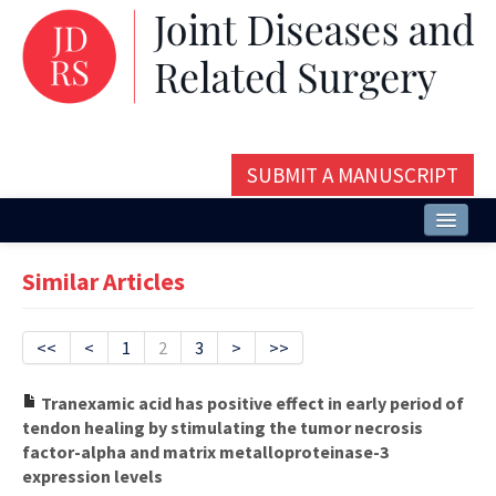
SUBMIT A MANUSCRIPT
Home
Similar Articles
About
Issues and Articles
<<
<
1
2
3
>
>>
Editorial Board
Tranexamic acid has positive effect in early period of
tendon healing by stimulating the tumor necrosis
Instructions
factor-alpha and matrix metalloproteinase-3
expression levels
Aims and Scope