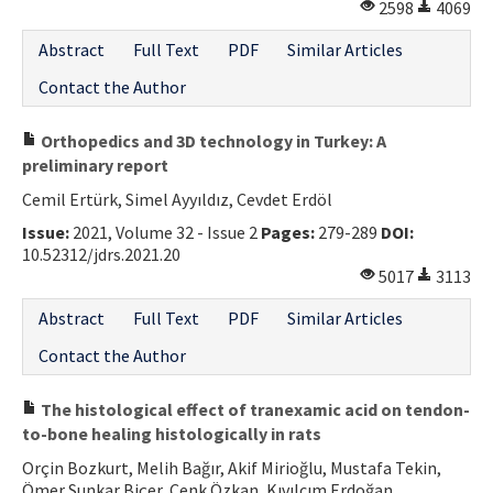
2598
4069
Abstract
Full Text
PDF
Similar Articles
Contact the Author
Orthopedics and 3D technology in Turkey: A
preliminary report
Cemil Ertürk, Simel Ayyıldız, Cevdet Erdöl
Issue:
2021, Volume 32 - Issue 2
Pages:
279-289
DOI:
10.52312/jdrs.2021.20
5017
3113
Abstract
Full Text
PDF
Similar Articles
Contact the Author
The histological effect of tranexamic acid on tendon-
to-bone healing histologically in rats
Orçin Bozkurt, Melih Bağır, Akif Mirioğlu, Mustafa Tekin,
Ömer Sunkar Biçer, Cenk Özkan, Kıvılcım Erdoğan