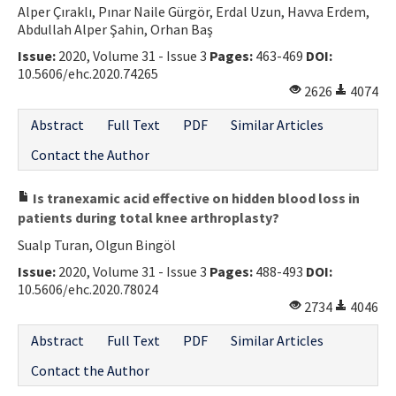
Alper Çıraklı, Pınar Naile Gürgör, Erdal Uzun, Havva Erdem,
Contact Us
Abdullah Alper Şahin, Orhan Baş
Issue:
2020, Volume 31 - Issue 3
Pages:
463-469
DOI:
E-ISSN: 2687-4792
10.5606/ehc.2020.74265
2626
4074
Abstract
Full Text
PDF
Similar Articles
Contact the Author
Is tranexamic acid effective on hidden blood loss in
patients during total knee arthroplasty?
Sualp Turan, Olgun Bingöl
Issue:
2020, Volume 31 - Issue 3
Pages:
488-493
DOI:
10.5606/ehc.2020.78024
2734
4046
Abstract
Full Text
PDF
Similar Articles
Contact the Author