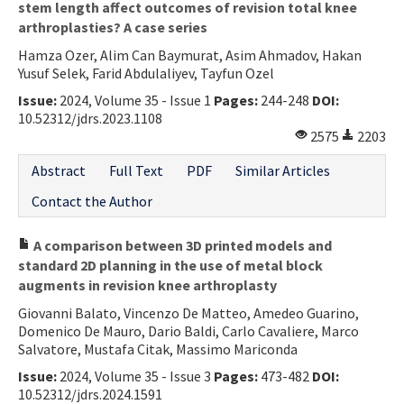
stem length affect outcomes of revision total knee
arthroplasties? A case series
Hamza Ozer, Alim Can Baymurat, Asim Ahmadov, Hakan
Yusuf Selek, Farid Abdulaliyev, Tayfun Ozel
Issue:
2024, Volume 35 - Issue 1
Pages:
244-248
DOI:
10.52312/jdrs.2023.1108
2575
2203
Abstract
Full Text
PDF
Similar Articles
Contact the Author
A comparison between 3D printed models and
standard 2D planning in the use of metal block
augments in revision knee arthroplasty
Giovanni Balato, Vincenzo De Matteo, Amedeo Guarino,
Domenico De Mauro, Dario Baldi, Carlo Cavaliere, Marco
Salvatore, Mustafa Citak, Massimo Mariconda
Issue:
2024, Volume 35 - Issue 3
Pages:
473-482
DOI:
10.52312/jdrs.2024.1591