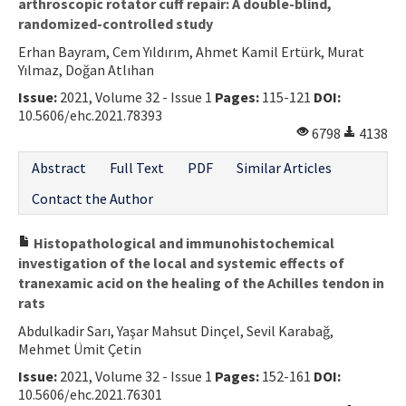
arthroscopic rotator cuff repair: A double-blind,
randomized-controlled study
Erhan Bayram, Cem Yıldırım, Ahmet Kamil Ertürk, Murat
Yılmaz, Doğan Atlıhan
Issue:
2021, Volume 32 - Issue 1
Pages:
115-121
DOI:
10.5606/ehc.2021.78393
6798
4138
Abstract
Full Text
PDF
Similar Articles
Contact the Author
Histopathological and immunohistochemical
investigation of the local and systemic effects of
tranexamic acid on the healing of the Achilles tendon in
rats
Abdulkadir Sarı, Yaşar Mahsut Dinçel, Sevil Karabağ,
Mehmet Ümit Çetin
Issue:
2021, Volume 32 - Issue 1
Pages:
152-161
DOI:
10.5606/ehc.2021.76301