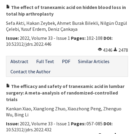
The effect of tranexamic acid on hidden blood loss in
total hip arthroplasty
Sefa Akti, Hakan Zeybek, Ahmet Burak Bilekli, Nilgün Özgül
Çelebi, Yusuf Erdem, Deniz Çankaya
Issue:
2022, Volume 33 - Issue 1
Pages:
102-108
DOI:
10.52312/jdrs.2022.446
4346
2478
Abstract
Full Text
PDF
Similar Articles
Contact the Author
The efficacy and safety of tranexamic acid in lumbar
surgery: A meta-analysis of randomized-controlled
trials
Kankan Xiao, Xianglong Zhuo, Xiaozhong Peng, Zhenguo
Wu, Bing Li
Issue:
2022, Volume 33 - Issue 1
Pages:
057-085
DOI:
10.52312/jdrs.2022.432