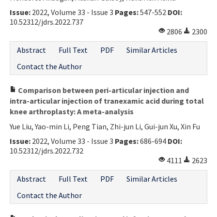
Issue:
2022, Volume 33 - Issue 3
Pages:
547-552
DOI:
10.52312/jdrs.2022.737
2806
2300
Abstract
Full Text
PDF
Similar Articles
Contact the Author
Comparison between peri-articular injection and
intra-articular injection of tranexamic acid during total
knee arthroplasty: A meta-analysis
Yue Liu, Yao-min Li, Peng Tian, Zhi-jun Li, Gui-jun Xu, Xin Fu
Issue:
2022, Volume 33 - Issue 3
Pages:
686-694
DOI:
10.52312/jdrs.2022.732
4111
2623
Abstract
Full Text
PDF
Similar Articles
Contact the Author