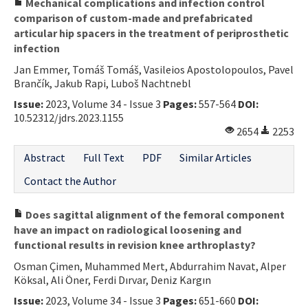
Mechanical complications and infection control
comparison of custom-made and prefabricated
articular hip spacers in the treatment of periprosthetic
infection
Jan Emmer, Tomáš Tomáš, Vasileios Apostolopoulos, Pavel
Brančík, Jakub Rapi, Luboš Nachtnebl
Issue:
2023, Volume 34 - Issue 3
Pages:
557-564
DOI:
10.52312/jdrs.2023.1155
2654
2253
Abstract
Full Text
PDF
Similar Articles
Contact the Author
Does sagittal alignment of the femoral component
have an impact on radiological loosening and
functional results in revision knee arthroplasty?
Osman Çimen, Muhammed Mert, Abdurrahim Navat, Alper
Köksal, Ali Öner, Ferdi Dırvar, Deniz Kargın
Issue:
2023, Volume 34 - Issue 3
Pages:
651-660
DOI: