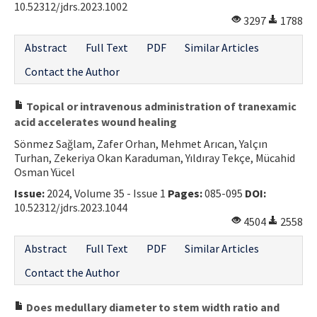
10.52312/jdrs.2023.1002
3297
1788
Abstract
Full Text
PDF
Similar Articles
Contact the Author
Topical or intravenous administration of tranexamic
acid accelerates wound healing
Sönmez Sağlam, Zafer Orhan, Mehmet Arıcan, Yalçın
Turhan, Zekeriya Okan Karaduman, Yıldıray Tekçe, Mücahid
Osman Yücel
Issue:
2024, Volume 35 - Issue 1
Pages:
085-095
DOI:
10.52312/jdrs.2023.1044
4504
2558
Abstract
Full Text
PDF
Similar Articles
Contact the Author
Does medullary diameter to stem width ratio and