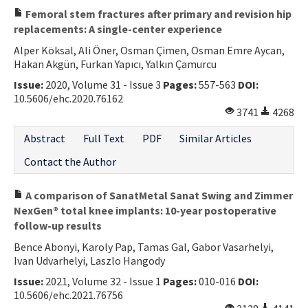
Femoral stem fractures after primary and revision hip
replacements: A single-center experience
Alper Köksal, Ali Öner, Osman Çimen, Osman Emre Aycan,
Hakan Akgün, Furkan Yapıcı, Yalkın Çamurcu
Issue:
2020, Volume 31 - Issue 3
Pages:
557-563
DOI:
10.5606/ehc.2020.76162
3741
4268
Abstract
Full Text
PDF
Similar Articles
Contact the Author
A comparison of SanatMetal Sanat Swing and Zimmer
NexGen® total knee implants: 10-year postoperative
follow-up results
Bence Abonyi, Karoly Pap, Tamas Gal, Gabor Vasarhelyi,
Ivan Udvarhelyi, Laszlo Hangody
Issue:
2021, Volume 32 - Issue 1
Pages:
010-016
DOI:
10.5606/ehc.2021.76756