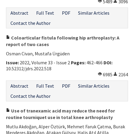
5489
3096
Abstract
Full Text
PDF
Similar Articles
Contact the Author
Coloarticular fistula following hip arthroplasty: A
report of two cases
Osman Civan, Mustafa Ürgüden
Issue:
2022, Volume 33 - Issue 2
Pages:
462-466
DOI:
10.52312/jdrs.2022.518
6985
2164
Abstract
Full Text
PDF
Similar Articles
Contact the Author
Use of tranexamic acid may reduce the need for
routine tourniquet use in total knee arthroplasty
Mutlu Akdoğan, Alper Öztürk, Mehmet Faruk Çatma, Burak
Menderes Akdoğan, Atakan Gülsoy, Halis Atıl Atilla