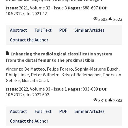
Issue:
2021, Volume 32 - Issue 3
Pages:
688-697
DOI:
10.52312/jdrs.2021.42
3602
2623
Abstract
Full Text
PDF
Similar Articles
Contact the Author
Enhancing the radiological classification system
from the distal femur to the proximal tibia
Vincenzo De Matteo, Felipe Forero, Sophia-Marlene Busch,
Philip Linke, Peter Wilhelm, Kristof Rademacher, Thorsten
Gehrke, Mustafa Citak
Issue:
2022, Volume 33 - Issue 1
Pages:
033-039
DOI:
10.52312/jdrs.2022.602
3310
2383
Abstract
Full Text
PDF
Similar Articles
Contact the Author