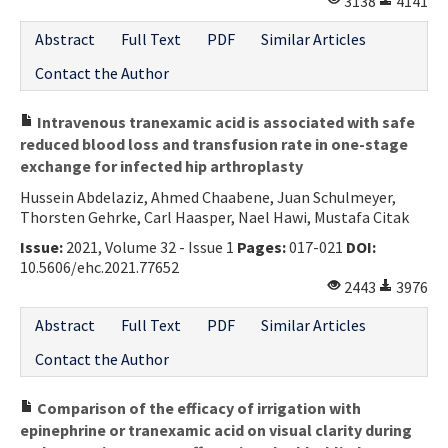
3138
4141
Abstract
Full Text
PDF
Similar Articles
Contact the Author
Intravenous tranexamic acid is associated with safe
reduced blood loss and transfusion rate in one-stage
exchange for infected hip arthroplasty
Hussein Abdelaziz, Ahmed Chaabene, Juan Schulmeyer,
Thorsten Gehrke, Carl Haasper, Nael Hawi, Mustafa Citak
Issue:
2021, Volume 32 - Issue 1
Pages:
017-021
DOI:
10.5606/ehc.2021.77652
2443
3976
Abstract
Full Text
PDF
Similar Articles
Contact the Author
Comparison of the efficacy of irrigation with
epinephrine or tranexamic acid on visual clarity during