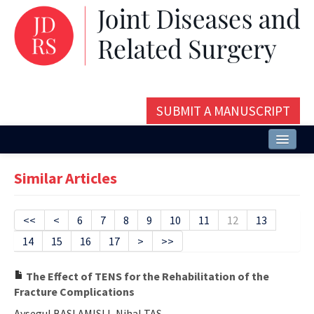
SUBMIT A MANUSCRIPT
Home
Similar Articles
About
Issues and Articles
<<
<
6
7
8
9
10
11
12
13
14
15
16
17
>
>>
Editorial Board
Instructions
The Effect of TENS for the Rehabilitation of the
Fracture Complications
Aims and Scope
Aysegul BASLAMISLI, Nihal TAS