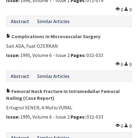
Issue:
1996, Volume 7 - Issue 1
Pages:
072-074
0
0
Abstract
Similar Articles
Complications In Microvascular Surgery
Sait ADA, Fuat OZERKAN
Issue:
1995, Volume 6 - Issue 2
Pages:
032-033
0
0
Abstract
Similar Articles
Femoral Neck Fracture In Intramedullar Femoral
Nailing (Case Report)
Ertugrul SENER, A Mutlu VURAL
Issue:
1995, Volume 6 - Issue 2
Pages:
032-033
0
0
Abstract
Similar Articles