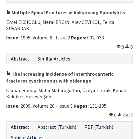
Multiple Spinal Fractures in Ankylosing Spondylitis
Emel EKSIOGLU, Meral ERGIN, Alev CEVIKOL, Ferda
SUVARDAR
Issue:
1995, Volume 6 - Issue 2
Pages:
032-033
0
0
Abstract
Similar Articles
The increasing incidense of interthrocanteric
fractures synchronous with older age
Osman Rodop, Mahir Mahiroğulları, Üzeyir Tırmık, Kenan
Keklikçi, Hüseyin Şen
Issue:
2009, Volume 20 - Issue 3
Pages:
131-135
0
4912
Abstract
Abstract (Turkish)
PDF (Turkish)
Similar Articles