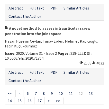
Abstract
Full Text
PDF
Similar Articles
Contact the Author
A novel method to assess intraarticular screw
penetration into the joint space
Hasan Hüseyin Ceylan, Tunay Erden, Mehmet Kapıcıoğlu,
Fatih Küçükdurmaz
Issue:
2020, Volume 31 - Issue 2
Pages:
218-222
DOI:
10.5606/ehc.2020.71764
2658
4032
Abstract
Full Text
PDF
Similar Articles
Contact the Author
<<
<
6
7
8
9
10
11
12
13
14
15
16
17
>
>>