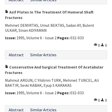
Asif Plates In The Treatment Of Humeral Shaft
Fractures
Mehmet DEMIRTAS, Umut BEKTAS, Sadan AY, Bulent
ULKAR, Sinan ADIYAMAN
Issue:
1995, Volume 6 - Issue 2
Pages:
032-033
0
0
Abstract
Similar Articles
Conservative And Surgical Treatment Of Acetabular
Fractures
Mahmut ARGUN, C Yildirim TURK, Mehmet TUNCEL, Ali
BAKTIR, Sevki KABAK, Eyup S KARAKAS
Issue:
1995, Volume 6 - Issue 2
Pages:
032-033
0
0
Abstract
Similar Articles