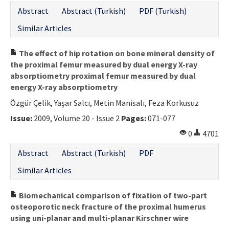
Abstract
Abstract (Turkish)
PDF (Turkish)
Similar Articles
The effect of hip rotation on bone mineral density of
the proximal femur measured by dual energy X-ray
absorptiometry proximal femur measured by dual
energy X-ray absorptiometry
Özgür Çelik, Yaşar Salcı, Metin Manisalı, Feza Korkusuz
Issue:
2009, Volume 20 - Issue 2
Pages:
071-077
0
4701
Abstract
Abstract (Turkish)
PDF
Similar Articles
Biomechanical comparison of fixation of two-part
osteoporotic neck fracture of the proximal humerus
using uni-planar and multi-planar Kirschner wire