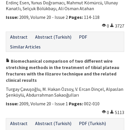
Erdinç Esen, Yunus Doğramacı, Mahmut Kömürcü, Ulunay
Kanatlı, Selçuk Bölükbaşı, Ali Osman Atahan
Issue:
2009, Volume 20 - Issue 2
Pages:
114-118
0
3727
Abstract
Abstract (Turkish)
PDF
Similar Articles
Biomechanical comparison of two different wire
stretching methods in the treatment of tibial plateau
fractures with the Ilizarov technique and the related
clinical results
Turgay Çavuşoğlu, M. Hakan Özsoy, V. Ercan Dinçel, Alpaslan
Şenköylü, Abdurrahman Sakaoğulları
Issue:
2009, Volume 20 - Issue 1
Pages:
002-010
0
5113
Abstract
Abstract (Turkish)
PDF (Turkish)