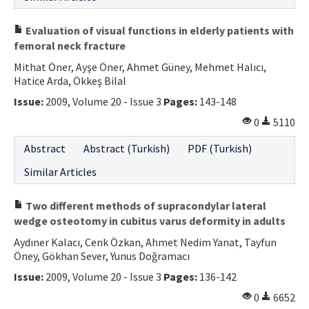
Evaluation of visual functions in elderly patients with
femoral neck fracture
Mithat Öner, Ayşe Öner, Ahmet Güney, Mehmet Halıcı,
Hatice Arda, Ökkeş Bilal
Issue:
2009, Volume 20 - Issue 3
Pages:
143-148
0
5110
Abstract
Abstract (Turkish)
PDF (Turkish)
Similar Articles
Two different methods of supracondylar lateral
wedge osteotomy in cubitus varus deformity in adults
Aydıner Kalacı, Cenk Özkan, Ahmet Nedim Yanat, Tayfun
Öney, Gökhan Sever, Yunus Doğramacı
Issue:
2009, Volume 20 - Issue 3
Pages:
136-142
0
6652