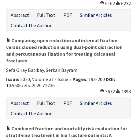
6162
6232
Abstract
Full Text
PDF
Similar Articles
Contact the Author
Comparing open reduction and internal fixation
versus closed reduction using dual-point distraction
and percutaneous fixation for treating calcaneal
fractures
Sefa Giray Batıbay, Serkan Bayram
Issue:
2020, Volume 31 - Issue 2
Pages:
193-200
DOI:
10.5606/ehc.2020.72236
3672
4398
Abstract
Full Text
PDF
Similar Articles
Contact the Author
Combined fracture and mortality risk evaluation for
stratifying treatment in hip fracture patients: A