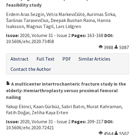
feasibility study
Erdem Aras Sezgin, Vėtra Markevičiūtė, Aurimas Širka,
Šarūnas Tarasevičius, Deepak Bushan Raina, Hanna
Isaksson, Magnus Tägil, Lars Lidgren
Issue:
2020, Volume 31 - Issue 2
Pages:
163-168
DOI:
10.5606/ehc.2020.73458
3988
5087
Abstract
Full Text
PDF
Similar Articles
Contact the Author
A multicenter intertrochanteric fracture study in the
elderly: Hemiarthroplasty versus proximal femoral
nailing
Yakup Ekinci, Kaan Gürbüz, Sabri Batın, Murat Kahraman,
Fatih Doğar, Zeliha Kaya Erten
Issue:
2020, Volume 31 - Issue 2
Pages:
209-217
DOI:
10.5606/ehc.2020.72421
4564
5507