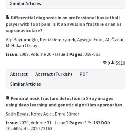
Similar Articles
Differential diagnosis in an professional basketball
player with foot pain: is it an avulsion fracture or an os
supranaviculare?
Alp Bayramoğlu, Deniz Demiryürek, Ayşegül Fırat, Ali Öznur,
M. Hakan Özsoy
Issue:
2009, Volume 20 - Issue 1
Pages:
059-061
0
5910
Abstract
Abstract (Turkish)
PDF
Similar Articles
Femoral neck fracture detection in X-ray images
using deep learning and genetic algorithm approaches
Salih Beyaz, Koray Açıcı, Emre Sümer
Issue:
2020, Volume 31 - Issue 2
Pages:
175-183
DOI:
10.5606/ehc.2020.72163