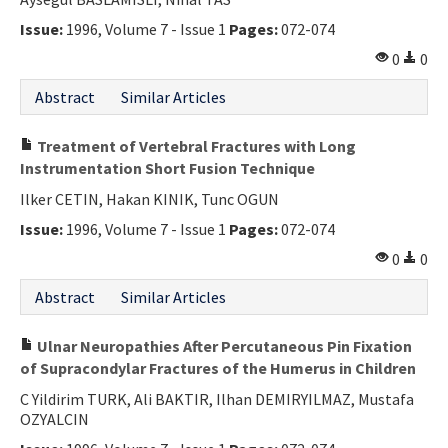
Contact Us
Issue:
1996, Volume 7 - Issue 1
Pages:
072-074
0
0
E-ISSN: 2687-4792
Abstract
Similar Articles
Treatment of Vertebral Fractures with Long
Instrumentation Short Fusion Technique
Ilker CETIN, Hakan KINIK, Tunc OGUN
Issue:
1996, Volume 7 - Issue 1
Pages:
072-074
0
0
Abstract
Similar Articles
Ulnar Neuropathies After Percutaneous Pin Fixation
of Supracondylar Fractures of the Humerus in Children
C Yildirim TURK, Ali BAKTIR, Ilhan DEMIRYILMAZ, Mustafa
OZYALCIN